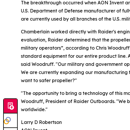
The breakthrough occurred when AON Invent arran
U.S. Department of Defense manufacturer of full
are currently used by all branches of the U.S. m
Chamberlain worked directly with Raider's engin
evaluation, Raider determined that the propell
military operators”, according to Chris Woodruf
standard equipment for our entire product line. 
said Woodruff. "Our military and government oper
We are currently expanding our manufacturing fa
want to safer propeller?"
"The opportunity to bring a technology of this m
Woodruff, President of Raider Outboards. "We be
worldwide."
Larry D Robertson