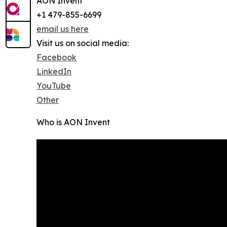
AON Invent
+1 479-855-6699
email us here
Visit us on social media:
Facebook
LinkedIn
YouTube
Other
Who is AON Invent