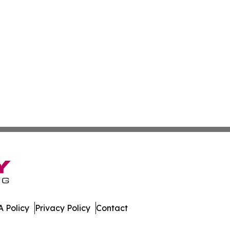
 Policy
Privacy Policy
Contact
es. All Rights Reserved.