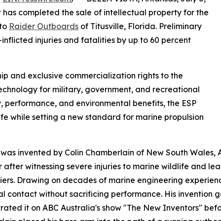
as completed the sale of intellectual property for the
 to
Raider Outboards
of Titusville, Florida. Preliminary
nflicted injuries and fatalities by up to 60 percent
p and exclusive commercialization rights to the
technology for military, government, and recreational
, performance, and environmental benefits, the ESP
ife while setting a new standard for marine propulsion
was invented by Colin Chamberlain of New South Wales, A
r after witnessing severe injuries to marine wildlife and l
iers. Drawing on decades of marine engineering experienc
al contact without sacrificing performance. His invention g
ated it on ABC Australia's show "The New Inventors" befo