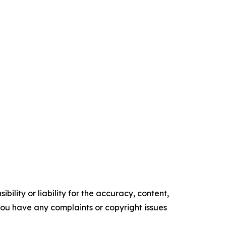
ility or liability for the accuracy, content,
f you have any complaints or copyright issues