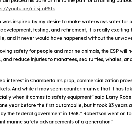
ain placed his bare arm into the path of a running outboa
ps://youtu.be/niIsjtoPStk
 was inspired by my desire to make waterways safer for pe
 development, testing, and refinement, it is really exciting
cale, and it never would have happened without the unwav
oving safety for people and marine animals, the ESP will he
s, and reduce injuries to manatees, sea turtles, whales, a
 interest in Chamberlain’s prop, commercialization proved
ets. And while it may seem counterintuitive that it has tak
specially when it comes to safety equipment" said Larry Rob
one year before the first automobile, but it took 83 years 
s by the federal government in 1968.” Robertson went on t
rtant marine safety advancements of a generation."