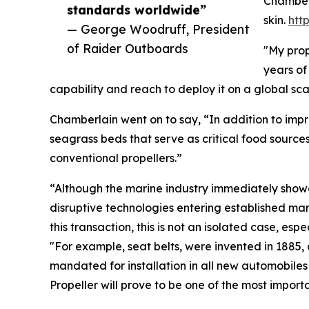
Chamberl
standards worldwide”
skin.
htt
— George Woodruff, President
of Raider Outboards
"My prop
years of
capability and reach to deploy it on a global s
Chamberlain went on to say, “In addition to impr
seagrass beds that serve as critical food source
conventional propellers.”
“Although the marine industry immediately showed
disruptive technologies entering established mark
this transaction, this is not an isolated case, e
"For example, seat belts, were invented in 1885, 
mandated for installation in all new automobile
Propeller will prove to be one of the most impo