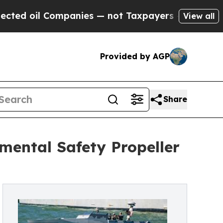
Companies — not Taxpayers — the Chance to Cash 
View all
Provided by AGP
Share
nmental Safety Propeller