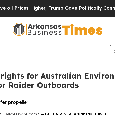
s Higher, Trump Gave Politically Connected oil 
rights for Australian Enviro
tor Raider Outboards
er propeller
/
EINPresswire.com
/ -- BELLA VISTA, Arkansas, July 8,