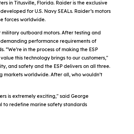
n Titusville, Florida. Raider is the exclusive
y developed for U.S. Navy SEALs. Raider’s motors
se forces worldwide.
military outboard motors. After testing and
he demanding performance requirements of
s. “We’re in the process of making the ESP
value this technology brings to our customers,"
y, and safety and the ESP delivers on all three.
g markets worldwide. After all, who wouldn’t
ers is extremely exciting," said George
l to redefine marine safety standards