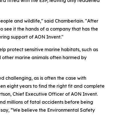
rd fitted with the ESP, leaving only reddened
ople and wildlife," said Chamberlain. "After
 to see it the hands of a company that has the
ering support of AON Invent."
lp protect sensitive marine habitats, such as
nd other marine animals often harmed by
 challenging, as is often the case with
en eight years to find the right fit and complete
ertson, Chief Executive Officer of AON Invent.
and millions of fatal accidents before being
o say, “We believe the Environmental Safety