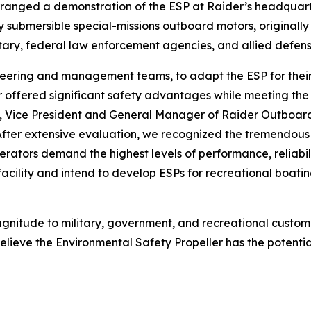
ged a demonstration of the ESP at Raider’s headquarters i
y submersible special-missions outboard motors, originall
ilitary, federal law enforcement agencies, and allied defen
eering and management teams, to adapt the ESP for their 
er offered significant safety advantages while meeting t
f, Vice President and General Manager of Raider Outboard
After extensive evaluation, we recognized the tremendous 
ators demand the highest levels of performance, reliabilit
cility and intend to develop ESPs for recreational boatin
agnitude to military, government, and recreational custom
lieve the Environmental Safety Propeller has the potentia