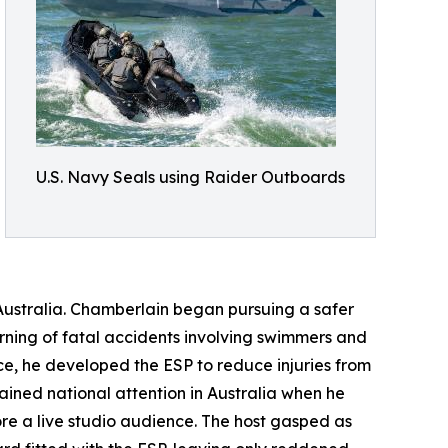
U.S. Navy Seals using Raider Outboards
ustralia. Chamberlain began pursuing a safer
earning of fatal accidents involving swimmers and
e, he developed the ESP to reduce injuries from
ained national attention in Australia when he
re a live studio audience. The host gasped as