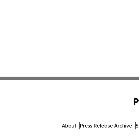
P
About
Press Release Archive
S
© 1995-2026 Newsmatics 