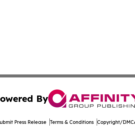
owered By
ubmit Press Release
Terms & Conditions
Copyright/DMCA
Inc. dba Affinity Group Publishing & Arkansas Business Tim