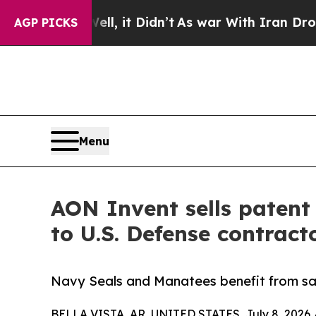
Well, it Didn’t
As war With Iran Drove oil Price
AGP PICKS
Menu
AON Invent sells patent 
to U.S. Defense contrac
Navy Seals and Manatees benefit from saf
BELLA VISTA, AR, UNITED STATES, July 8, 2026 