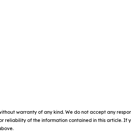
without warranty of any kind. We do not accept any responsib
r reliability of the information contained in this article. I
 above.