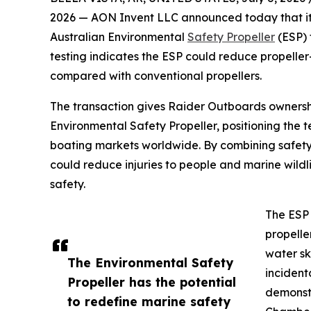
2026 — AON Invent LLC announced today that it h
Australian Environmental
Safety Propeller
(ESP)
testing indicates the ESP could reduce propeller-i
compared with conventional propellers.
The transaction gives Raider Outboards ownershi
Environmental Safety Propeller, positioning the 
boating markets worldwide. By combining safety
could reduce injuries to people and marine wildl
safety.
The ESP 
propelle
water sk
The Environmental Safety
incident
Propeller has the potential
demonstr
to redefine marine safety