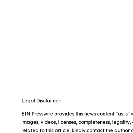
Legal Disclaimer:
EIN Presswire provides this news content "as is" 
images, videos, licenses, completeness, legality, o
related to this article, kindly contact the author