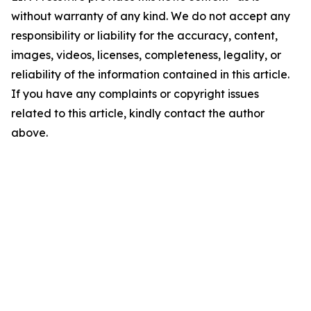
without warranty of any kind. We do not accept any
responsibility or liability for the accuracy, content,
images, videos, licenses, completeness, legality, or
reliability of the information contained in this article.
If you have any complaints or copyright issues
related to this article, kindly contact the author
above.