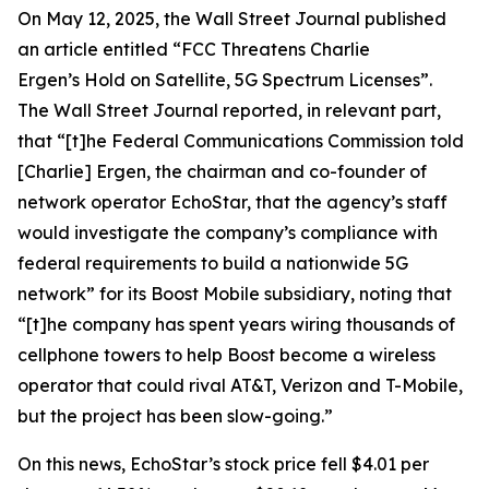
On May 12, 2025, the
Wall Street Journal
published
an article entitled “FCC Threatens Charlie
Ergen’s Hold on Satellite, 5G Spectrum Licenses”.
The
Wall Street Journal
reported, in relevant part,
that “[t]he Federal Communications Commission told
[Charlie] Ergen, the chairman and co-founder of
network operator EchoStar, that the agency’s staff
would investigate the company’s compliance with
federal requirements to build a nationwide 5G
network” for its Boost Mobile subsidiary, noting that
“[t]he company has spent years wiring thousands of
cellphone towers to help Boost become a wireless
operator that could rival AT&T, Verizon and T-Mobile,
but the project has been slow-going.”
On this news, EchoStar’s stock price fell $4.01 per