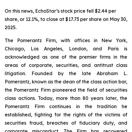
On this news, EchoStar’s stock price fell $2.44 per
share, or 12.1%, to close at $17.73 per share on May 30,
2025.
The Pomerantz Firm, with offices in New York,
Chicago, Los Angeles, London, and Paris is
acknowledged as one of the premier firms in the
areas of corporate, securities, and antitrust class
litigation. Founded by the late Abraham L.
Pomerantz, known as the dean of the class action bar,
the Pomerantz Firm pioneered the field of securities
class actions. Today, more than 80 years later, the
Pomerantz Firm continues in the tradition he
established, fighting for the rights of the victims of
securities fraud, breaches of fiduciary duty, and
corporate misconduct. The Firm has recovered