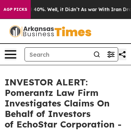
 Around 40%. Well, it Didn’t
As war With Iran Drove 
AGP PICKS
INVESTOR ALERT:
Pomerantz Law Firm
Investigates Claims On
Behalf of Investors
of EchoStar Corporation -