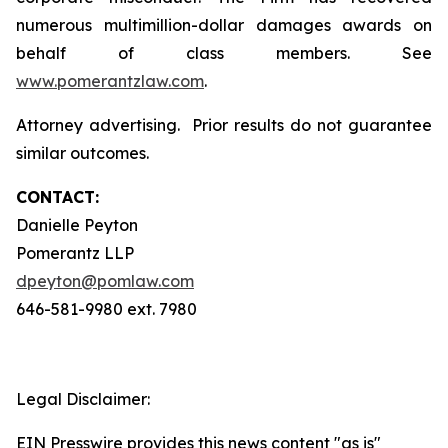
numerous multimillion-dollar damages awards on
behalf of class members. See
www.pomerantzlaw.com
.
Attorney advertising. Prior results do not guarantee
similar outcomes.
CONTACT:
Danielle Peyton
Pomerantz LLP
dpeyton@pomlaw.com
646-581-9980 ext. 7980
Legal Disclaimer:
EIN Presswire provides this news content "as is"