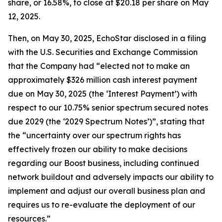
share, or 16.58%, to close at $20.18 per share on May
12, 2025.
Then, on May 30, 2025, EchoStar disclosed in a filing
with the U.S. Securities and Exchange Commission
that the Company had “elected not to make an
approximately $326 million cash interest payment
due on May 30, 2025 (the ‘Interest Payment’) with
respect to our 10.75% senior spectrum secured notes
due 2029 (the ‘2029 Spectrum Notes’)”, stating that
the “uncertainty over our spectrum rights has
effectively frozen our ability to make decisions
regarding our Boost business, including continued
network buildout and adversely impacts our ability to
implement and adjust our overall business plan and
requires us to re-evaluate the deployment of our
resources.”