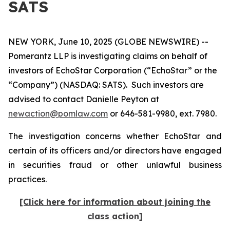
SATS
NEW YORK, June 10, 2025 (GLOBE NEWSWIRE) --
Pomerantz LLP is investigating claims on behalf of
investors of EchoStar Corporation (“EchoStar” or the
“Company”) (NASDAQ: SATS). Such investors are
advised to contact Danielle Peyton at
newaction@pomlaw.com
or 646-581-9980, ext. 7980.
The investigation concerns whether EchoStar and
certain of its officers and/or directors have engaged
in securities fraud or other unlawful business
practices.
[Click here for information about joining the
class action]