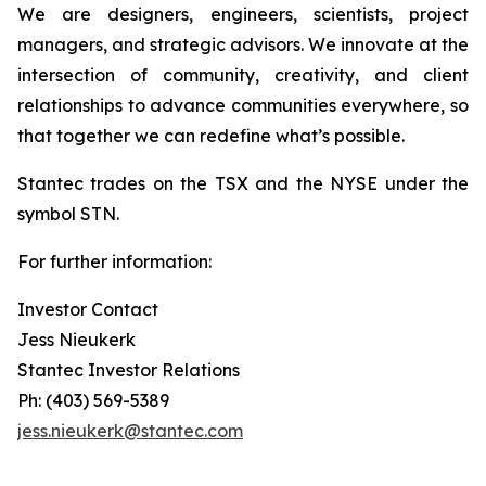
We are designers, engineers, scientists, project
managers, and strategic advisors. We innovate at the
intersection of community, creativity, and client
relationships to advance communities everywhere, so
that together we can redefine what’s possible.
Stantec trades on the TSX and the NYSE under the
symbol STN.
For further information:
Investor Contact
Jess Nieukerk
Stantec Investor Relations
Ph: (403) 569-5389
jess.nieukerk@stantec.com