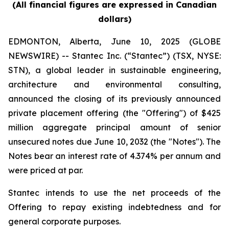
(All financial figures are expressed in Canadian
dollars)
EDMONTON, Alberta, June 10, 2025 (GLOBE
NEWSWIRE) -- Stantec Inc. (“Stantec”) (TSX, NYSE:
STN), a global leader in sustainable engineering,
architecture and environmental consulting,
announced the closing of its previously announced
private placement offering (the "Offering") of $425
million aggregate principal amount of senior
unsecured notes due June 10, 2032 (the "Notes"). The
Notes bear an interest rate of 4.374% per annum and
were priced at par.
Stantec intends to use the net proceeds of the
Offering to repay existing indebtedness and for
general corporate purposes.