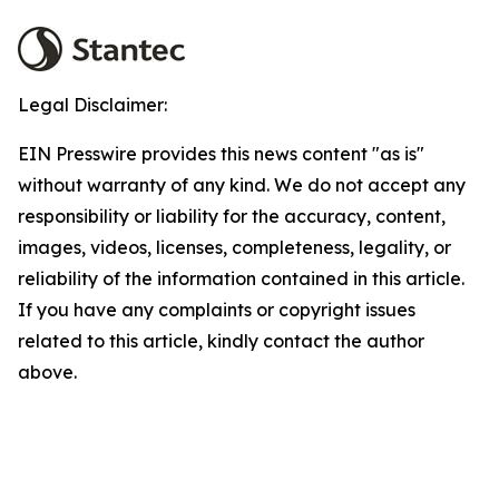
Legal Disclaimer:
EIN Presswire provides this news content "as is"
without warranty of any kind. We do not accept any
responsibility or liability for the accuracy, content,
images, videos, licenses, completeness, legality, or
reliability of the information contained in this article.
If you have any complaints or copyright issues
related to this article, kindly contact the author
above.