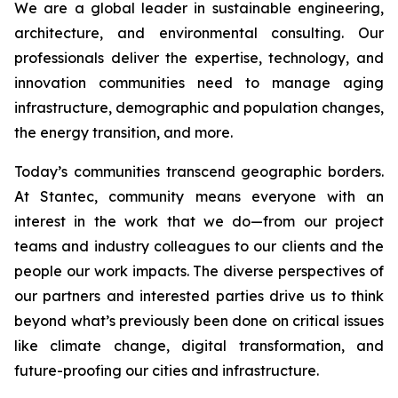
We are a global leader in sustainable engineering,
architecture, and environmental consulting. Our
professionals deliver the expertise, technology, and
innovation communities need to manage aging
infrastructure, demographic and population changes,
the energy transition, and more.
Today’s communities transcend geographic borders.
At Stantec, community means everyone with an
interest in the work that we do—from our project
teams and industry colleagues to our clients and the
people our work impacts. The diverse perspectives of
our partners and interested parties drive us to think
beyond what’s previously been done on critical issues
like climate change, digital transformation, and
future-proofing our cities and infrastructure.