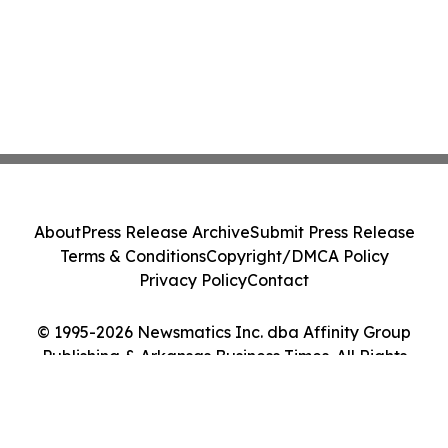
About
Press Release Archive
Submit Press Release
Terms & Conditions
Copyright/DMCA Policy
Privacy Policy
Contact
© 1995-2026 Newsmatics Inc. dba Affinity Group
Publishing & Arkansas Business Times. All Rights
Reserved.
Cookie Settings / Your Privacy Choices