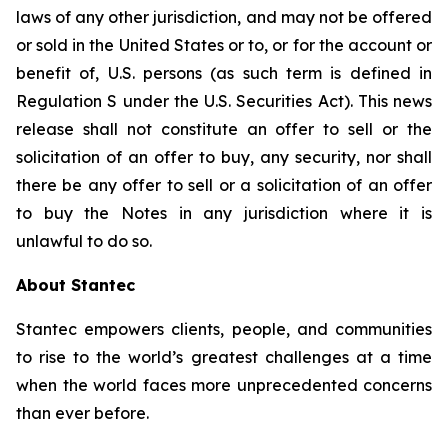
laws of any other jurisdiction, and may not be offered
or sold in the United States or to, or for the account or
benefit of, U.S. persons (as such term is defined in
Regulation S under the U.S. Securities Act). This news
release shall not constitute an offer to sell or the
solicitation of an offer to buy, any security, nor shall
there be any offer to sell or a solicitation of an offer
to buy the Notes in any jurisdiction where it is
unlawful to do so.
About Stantec
Stantec empowers clients, people, and communities
to rise to the world’s greatest challenges at a time
when the world faces more unprecedented concerns
than ever before.