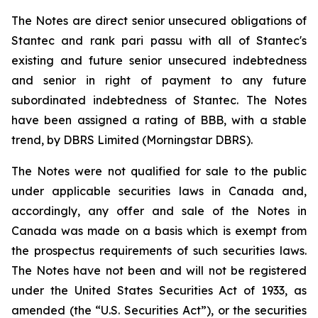
The Notes are direct senior unsecured obligations of
Stantec and rank pari passu with all of Stantec's
existing and future senior unsecured indebtedness
and senior in right of payment to any future
subordinated indebtedness of Stantec. The Notes
have been assigned a rating of BBB, with a stable
trend, by DBRS Limited (Morningstar DBRS).
The Notes were not qualified for sale to the public
under applicable securities laws in Canada and,
accordingly, any offer and sale of the Notes in
Canada was made on a basis which is exempt from
the prospectus requirements of such securities laws.
The Notes have not been and will not be registered
under the United States Securities Act of 1933, as
amended (the “U.S. Securities Act”), or the securities