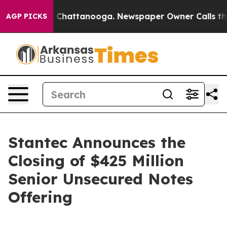
e
Chaos in Chattanooga. Newspaper Owner Calls the P
AGP PICKS
Stantec Announces the
Closing of $425 Million
Senior Unsecured Notes
Offering