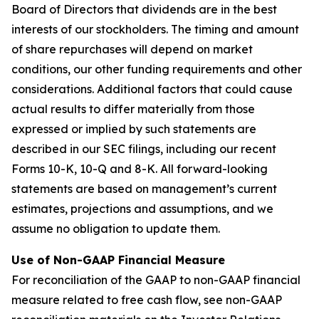
Board of Directors that dividends are in the best
interests of our stockholders. The timing and amount
of share repurchases will depend on market
conditions, our other funding requirements and other
considerations. Additional factors that could cause
actual results to differ materially from those
expressed or implied by such statements are
described in our SEC filings, including our recent
Forms 10-K, 10-Q and 8-K. All forward-looking
statements are based on management’s current
estimates, projections and assumptions, and we
assume no obligation to update them.
Use of Non-GAAP Financial Measure
For reconciliation of the GAAP to non-GAAP financial
measure related to free cash flow, see non-GAAP