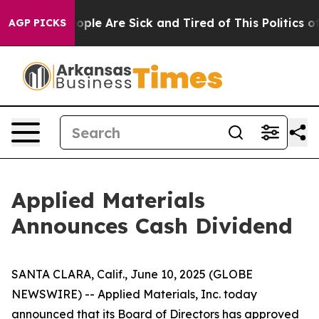
n Win: “People Are Sick and Tired of This Politics of H
AGP PICKS
Applied Materials
Announces Cash Dividend
SANTA CLARA, Calif., June 10, 2025 (GLOBE
NEWSWIRE) -- Applied Materials, Inc. today
announced that its Board of Directors has approved