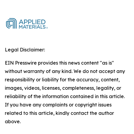
Legal Disclaimer:
EIN Presswire provides this news content "as is"
without warranty of any kind. We do not accept any
responsibility or liability for the accuracy, content,
images, videos, licenses, completeness, legality, or
reliability of the information contained in this article.
If you have any complaints or copyright issues
related to this article, kindly contact the author
above.