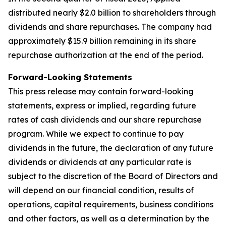
distributed nearly $2.0 billion to shareholders through
dividends and share repurchases. The company had
approximately $15.9 billion remaining in its share
repurchase authorization at the end of the period.
Forward-Looking Statements
This press release may contain forward-looking
statements, express or implied, regarding future
rates of cash dividends and our share repurchase
program. While we expect to continue to pay
dividends in the future, the declaration of any future
dividends or dividends at any particular rate is
subject to the discretion of the Board of Directors and
will depend on our financial condition, results of
operations, capital requirements, business conditions
and other factors, as well as a determination by the