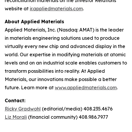
reconciliation materials on the Investor Relations
website at
ir.appliedmaterials.com
.
About Applied Materials
Applied Materials, Inc. (Nasdaq: AMAT) is the leader
in materials engineering solutions used to produce
virtually every new chip and advanced display in the
world. Our expertise in modifying materials at atomic
levels and on an industrial scale enables customers to
transform possibilities into reality. At Applied
Materials, our innovations make possible a better
future. Learn more at
www.appliedmaterials.com
.
Contact:
Ricky Gradwohl
(editorial/media) 408.235.4676
Liz Morali
(financial community) 408.986.7977