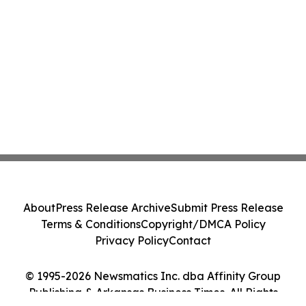
About
Press Release Archive
Submit Press Release
Terms & Conditions
Copyright/DMCA Policy
Privacy Policy
Contact
© 1995-2026 Newsmatics Inc. dba Affinity Group
Publishing & Arkansas Business Times. All Rights