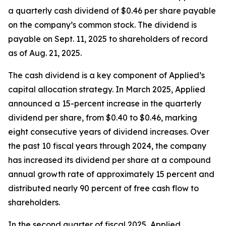
a quarterly cash dividend of $0.46 per share payable
on the company’s common stock. The dividend is
payable on Sept. 11, 2025 to shareholders of record
as of Aug. 21, 2025.
The cash dividend is a key component of Applied’s
capital allocation strategy. In March 2025, Applied
announced a 15-percent increase in the quarterly
dividend per share, from $0.40 to $0.46, marking
eight consecutive years of dividend increases. Over
the past 10 fiscal years through 2024, the company
has increased its dividend per share at a compound
annual growth rate of approximately 15 percent and
distributed nearly 90 percent of free cash flow to
shareholders.
In the second quarter of fiscal 2025, Applied