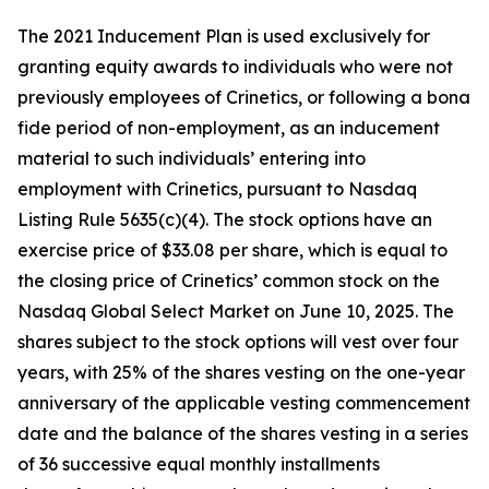
The 2021 Inducement Plan is used exclusively for
granting equity awards to individuals who were not
previously employees of Crinetics, or following a bona
fide period of non-employment, as an inducement
material to such individuals’ entering into
employment with Crinetics, pursuant to Nasdaq
Listing Rule 5635(c)(4). The stock options have an
exercise price of $33.08 per share, which is equal to
the closing price of Crinetics’ common stock on the
Nasdaq Global Select Market on June 10, 2025. The
shares subject to the stock options will vest over four
years, with 25% of the shares vesting on the one-year
anniversary of the applicable vesting commencement
date and the balance of the shares vesting in a series
of 36 successive equal monthly installments