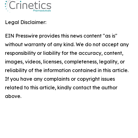
Legal Disclaimer:
EIN Presswire provides this news content "as is"
without warranty of any kind. We do not accept any
responsibility or liability for the accuracy, content,
images, videos, licenses, completeness, legality, or
reliability of the information contained in this article.
If you have any complaints or copyright issues
related to this article, kindly contact the author
above.