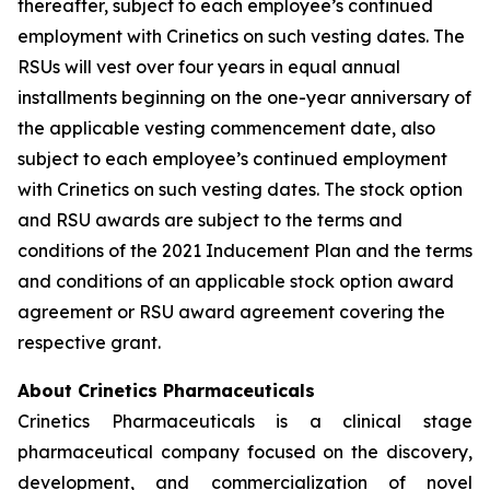
thereafter, subject to each employee’s continued
employment with Crinetics on such vesting dates. The
RSUs will vest over four years in equal annual
installments beginning on the one-year anniversary of
the applicable vesting commencement date, also
subject to each employee’s continued employment
with Crinetics on such vesting dates. The stock option
and RSU awards are subject to the terms and
conditions of the 2021 Inducement Plan and the terms
and conditions of an applicable stock option award
agreement or RSU award agreement covering the
respective grant.
About Crinetics Pharmaceuticals
Crinetics Pharmaceuticals is a clinical stage
pharmaceutical company focused on the discovery,
development, and commercialization of novel