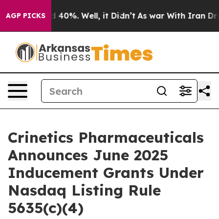
 Around 40%. Well, it Didn’t
As war With Iran Drove 
AGP PICKS
Crinetics Pharmaceuticals
Announces June 2025
Inducement Grants Under
Nasdaq Listing Rule
5635(c)(4)