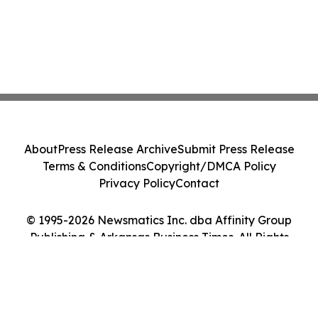
About
Press Release Archive
Submit Press Release
Terms & Conditions
Copyright/DMCA Policy
Privacy Policy
Contact
© 1995-2026 Newsmatics Inc. dba Affinity Group
Publishing & Arkansas Business Times. All Rights
Reserved.
Cookie Settings / Your Privacy Choices