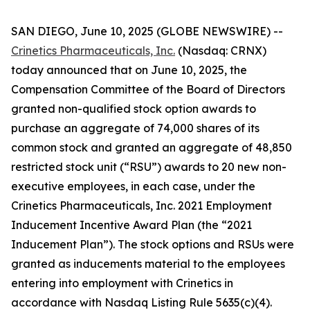
SAN DIEGO, June 10, 2025 (GLOBE NEWSWIRE) --
Crinetics Pharmaceuticals, Inc.
(Nasdaq: CRNX)
today announced that on June 10, 2025, the
Compensation Committee of the Board of Directors
granted non-qualified stock option awards to
purchase an aggregate of 74,000 shares of its
common stock and granted an aggregate of 48,850
restricted stock unit (“RSU”) awards to 20 new non-
executive employees, in each case, under the
Crinetics Pharmaceuticals, Inc. 2021 Employment
Inducement Incentive Award Plan (the “2021
Inducement Plan”). The stock options and RSUs were
granted as inducements material to the employees
entering into employment with Crinetics in
accordance with Nasdaq Listing Rule 5635(c)(4).