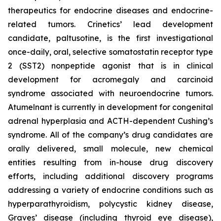
therapeutics for endocrine diseases and endocrine-
related tumors. Crinetics’ lead development
candidate, paltusotine, is the first investigational
once-daily, oral, selective somatostatin receptor type
2 (SST2) nonpeptide agonist that is in clinical
development for acromegaly and carcinoid
syndrome associated with neuroendocrine tumors.
Atumelnant is currently in development for congenital
adrenal hyperplasia and ACTH-dependent Cushing’s
syndrome. All of the company’s drug candidates are
orally delivered, small molecule, new chemical
entities resulting from in-house drug discovery
efforts, including additional discovery programs
addressing a variety of endocrine conditions such as
hyperparathyroidism, polycystic kidney disease,
Graves’ disease (including thyroid eye disease),