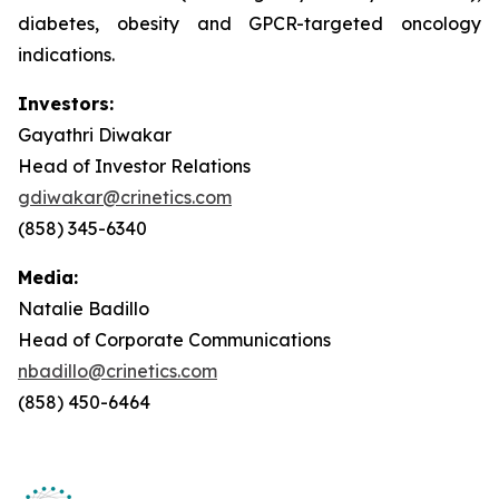
diabetes, obesity and GPCR-targeted oncology
indications.
Investors:
Gayathri Diwakar
Head of Investor Relations
gdiwakar@crinetics.com
(858) 345-6340
Media:
Natalie Badillo
Head of Corporate Communications
nbadillo@crinetics.com
(858) 450-6464