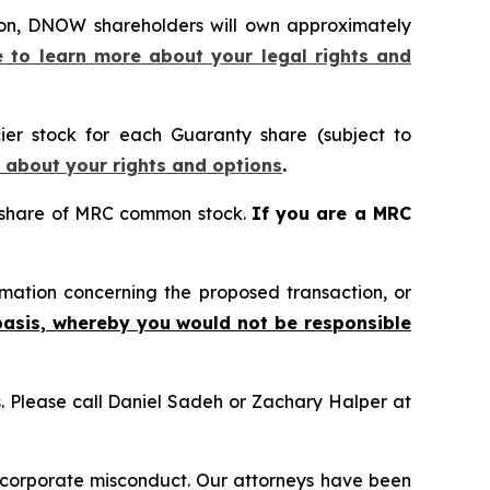
ion, DNOW shareholders will own approximately
e to learn more about your legal rights and
ier stock for each Guaranty share (subject to
e about your rights and options
.
 share of MRC common stock.
If you are a MRC
mation concerning the proposed transaction, or
basis, whereby you would not be responsible
ns. Please call Daniel Sadeh or Zachary Halper at
d corporate misconduct. Our attorneys have been