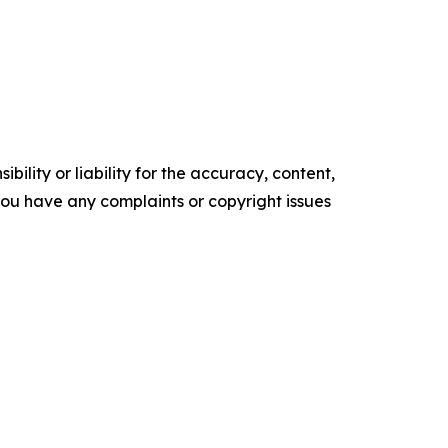
ility or liability for the accuracy, content,
f you have any complaints or copyright issues