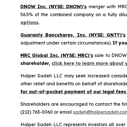
DNOW Inc. (NYSE: DNOW)’s
merger with MRC 
56.5% of the combined company on a fully dilu
options
.
Guaranty Bancshares, Inc. (NYSE: GNTY)’s
adjustment under certain circumstances).
If yo
MRC Global Inc. (NYSE: MRC)’s
sale to DNOW 
shareholder,
click here to learn more about 
Halper Sadeh LLC may seek increased considera
other relief and benefits on behalf of sharehold
for out-of-pocket payment of our legal fees
Shareholders are encouraged to contact the fi
(212) 763-0060 or email
sadeh@halpersadeh.co
Halper Sadeh LLC represents investors all over