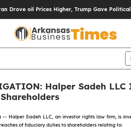
ve oil Prices Higher, Trump Gave Politically Co
ATION: Halper Sadeh LLC I
 Shareholders
alper Sadeh LLC, an investor rights law firm, is inves
reaches of fiduciary duties to shareholders relating to: