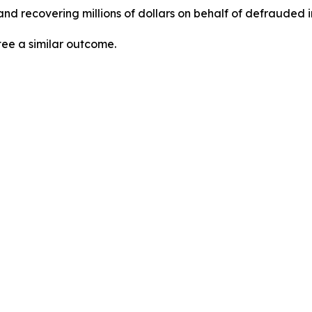
nd recovering millions of dollars on behalf of defrauded i
tee a similar outcome.