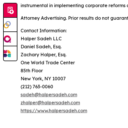
instrumental in implementing corporate reforms a
Attorney Advertising. Prior results do not guaran
Contact Information:
Halper Sadeh LLC
Daniel Sadeh, Esq.
Zachary Halper, Esq.
One World Trade Center
85th Floor
New York, NY 10007
(212) 763-0060
sadeh@halpersadeh.com
zhalper@halpersadeh.com
https://www.halpersadeh.com