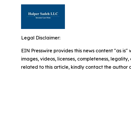
Legal Disclaimer:
EIN Presswire provides this news content "as is" 
images, videos, licenses, completeness, legality, o
related to this article, kindly contact the author