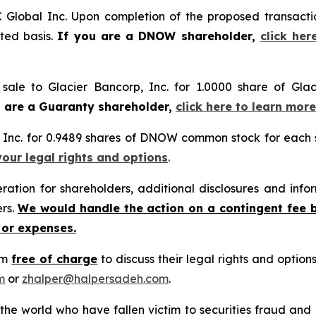
Global Inc. Upon completion of the proposed transact
ted basis.
If you are a DNOW shareholder,
click her
sale to Glacier Bancorp, Inc. for 1.0000 share of Glac
u are a Guaranty shareholder,
click here to learn mor
Inc. for 0.9489 shares of DNOW common stock for each
your legal rights and options
.
tion for shareholders, additional disclosures and infor
ers.
We would handle the action on a contingent fee 
 or expenses.
rm
free of charge
to discuss their legal rights and optio
m
or
zhalper@halpersadeh.com
.
 the world who have fallen victim to securities fraud an