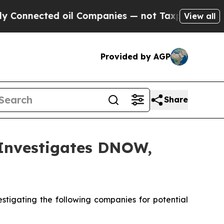
nnected oil Companies — not Taxpayers — the Cha
View all
Provided by AGP
Share
nvestigates DNOW,
tigating the following companies for potential