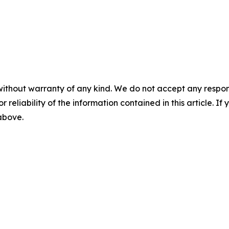
without warranty of any kind. We do not accept any responsib
r reliability of the information contained in this article. I
 above.