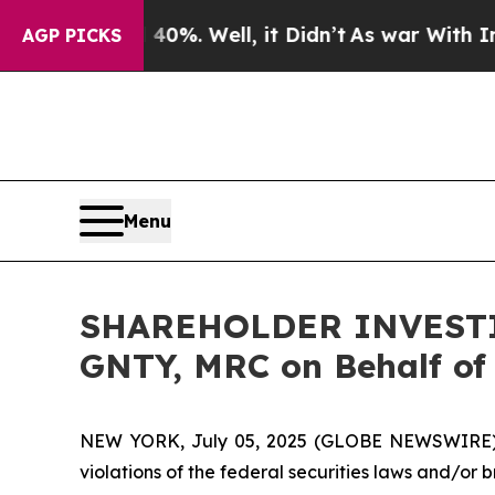
round 40%. Well, it Didn’t
As war With Iran Dro
AGP PICKS
Menu
SHAREHOLDER INVESTIG
GNTY, MRC on Behalf of
NEW YORK, July 05, 2025 (GLOBE NEWSWIRE) -- H
violations of the federal securities laws and/or b