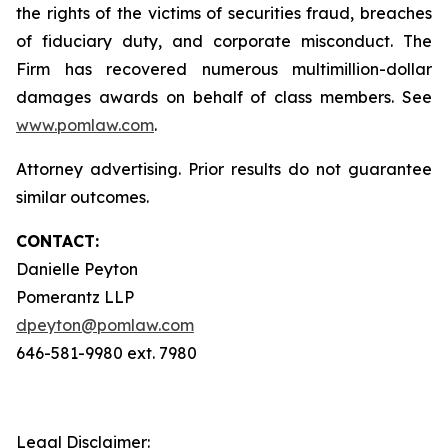
the rights of the victims of securities fraud, breaches
of fiduciary duty, and corporate misconduct. The
Firm has recovered numerous multimillion-dollar
damages awards on behalf of class members. See
www.pomlaw.com
.
Attorney advertising. Prior results do not guarantee
similar outcomes.
CONTACT:
Danielle Peyton
Pomerantz LLP
dpeyton@pomlaw.com
646-581-9980 ext. 7980
Legal Disclaimer: