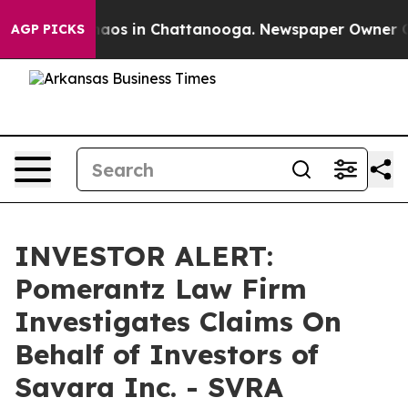
Collapse
Chaos in Chattanooga. Newspaper Owner Calls
AGP PICKS
INVESTOR ALERT:
Pomerantz Law Firm
Investigates Claims On
Behalf of Investors of
Savara Inc. - SVRA