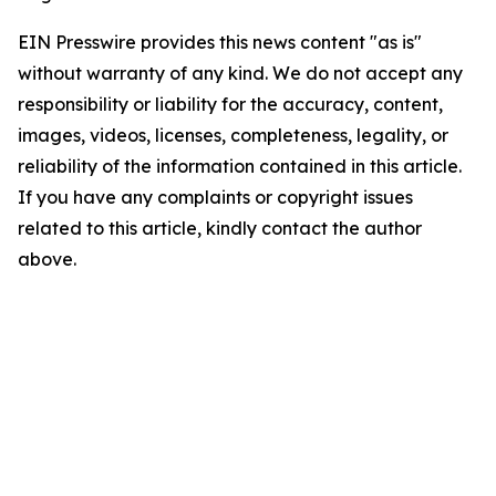
EIN Presswire provides this news content "as is"
without warranty of any kind. We do not accept any
responsibility or liability for the accuracy, content,
images, videos, licenses, completeness, legality, or
reliability of the information contained in this article.
If you have any complaints or copyright issues
related to this article, kindly contact the author
above.