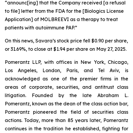
“announc[ing] that the Company received [a refusal
to file] letter from the FDA for the [Biologics License
Application] of MOLBREEVI as a therapy to treat
patients with autoimmune PAP.”
On this news, Savara’s stock price fell $0.90 per share,
or 31.69%, to close at $1.94 per share on May 27, 2025.
Pomerantz LLP, with offices in New York, Chicago,
Los Angeles, London, Paris, and Tel Aviv, is
acknowledged as one of the premier firms in the
areas of corporate, securities, and antitrust class
litigation. Founded by the late Abraham L.
Pomerantz, known as the dean of the class action bar,
Pomerantz pioneered the field of securities class
actions. Today, more than 85 years later, Pomerantz
continues in the tradition he established, fighting for