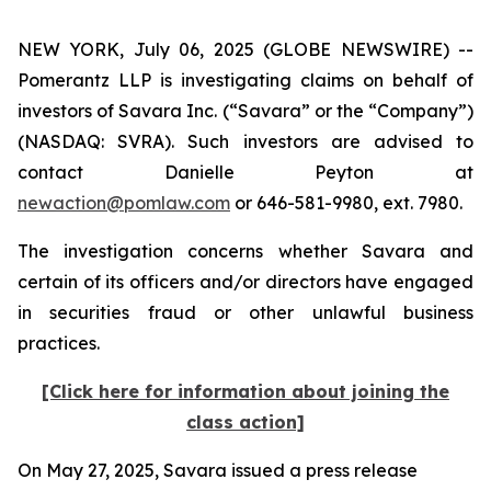
NEW YORK, July 06, 2025 (GLOBE NEWSWIRE) --
Pomerantz LLP is investigating claims on behalf of
investors of Savara Inc. (“Savara” or the “Company”)
(NASDAQ: SVRA). Such investors are advised to
contact Danielle Peyton at
newaction@pomlaw.com
or 646-581-9980, ext. 7980.
The investigation concerns whether Savara and
certain of its officers and/or directors have engaged
in securities fraud or other unlawful business
practices.
[Click here for information about joining the
class action]
On May 27, 2025, Savara issued a press release