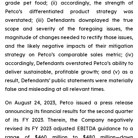
grade pet food; (ii) accordingly, the strength of
Petco’s differentiated product strategy was
overstated; (iii) Defendants downplayed the true
scope and severity of the foregoing issues, the
magnitude of changes needed to rectify those issues,
and the likely negative impacts of their mitigation
strategy on Petco’s comparable sales metric; (iv)
accordingly, Defendants overstated Petco’s ability to
deliver sustainable, profitable growth; and (v) as a
result, Defendants’ public statements were materially
false and misleading at all relevant times.
On August 24, 2023, Petco issued a press release
announcing its financial results for the second quarter
of its FY 2023. Therein, the Company negatively
revised its FY 2023 adjusted EBITDA guidance to a
range of $460 million to $480 million—down