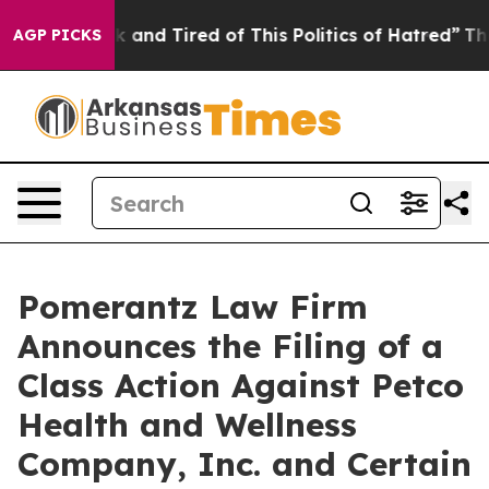
 Sick and Tired of This Politics of Hatred”
The Story B
AGP PICKS
Pomerantz Law Firm
Announces the Filing of a
Class Action Against Petco
Health and Wellness
Company, Inc. and Certain