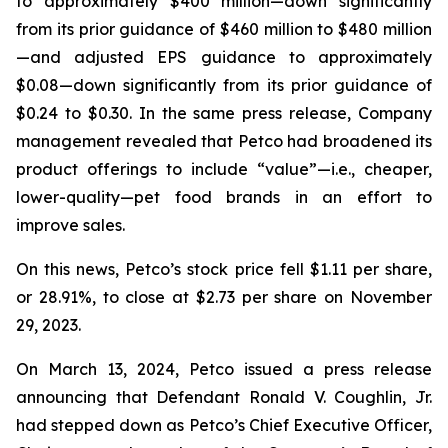
to approximately $400 million—down significantly
from its prior guidance of $460 million to $480 million
—and adjusted EPS guidance to approximately
$0.08—down significantly from its prior guidance of
$0.24 to $0.30. In the same press release, Company
management revealed that Petco had broadened its
product offerings to include “value”—
i.e.
, cheaper,
lower-quality—pet food brands in an effort to
improve sales.
On this news, Petco’s stock price fell $1.11 per share,
or 28.91%, to close at $2.73 per share on November
29, 2023.
On March 13, 2024, Petco issued a press release
announcing that Defendant Ronald V. Coughlin, Jr.
had stepped down as Petco’s Chief Executive Officer,