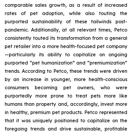
comparable sales growth, as a result of increased
rates of pet adoption, while also touting the
purported sustainability of these tailwinds post-
pandemic. Additionally, at all relevant times, Petco
consistently touted its transformation from a general
pet retailer into a more health-focused pet company
—particularly its ability to capitalize on ongoing
purported “pet humanization” and “premiumization”
trends. According to Petco, these trends were driven
by an increase in younger, more health-conscious
consumers becoming pet owners, who were
purportedly more prone to treat pets more like
humans than property and, accordingly, invest more
in healthy, premium pet products. Petco represented
that it was uniquely positioned to capitalize on the
foregoing trends and drive sustainable, profitable