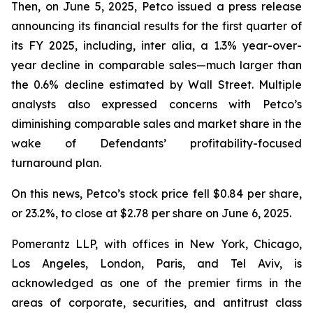
Then, on June 5, 2025, Petco issued a press release
announcing its financial results for the first quarter of
its FY 2025, including,
inter alia
, a 1.3% year-over-
year decline in comparable sales—much larger than
the 0.6% decline estimated by Wall Street. Multiple
analysts also expressed concerns with Petco’s
diminishing comparable sales and market share in the
wake of Defendants’ profitability-focused
turnaround plan.
On this news, Petco’s stock price fell $0.84 per share,
or 23.2%, to close at $2.78 per share on June 6, 2025.
Pomerantz LLP, with offices in New York, Chicago,
Los Angeles, London, Paris, and Tel Aviv, is
acknowledged as one of the premier firms in the
areas of corporate, securities, and antitrust class