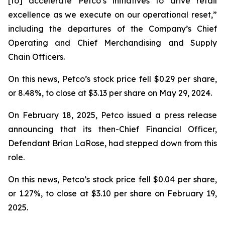
[to] accelerate Petco’s initiatives to drive retail
excellence as we execute on our operational reset,”
including the departures of the Company’s Chief
Operating and Chief Merchandising and Supply
Chain Officers.
On this news, Petco’s stock price fell $0.29 per share,
or 8.48%, to close at $3.13 per share on May 29, 2024.
On February 18, 2025, Petco issued a press release
announcing that its then-Chief Financial Officer,
Defendant Brian LaRose, had stepped down from this
role.
On this news, Petco’s stock price fell $0.04 per share,
or 1.27%, to close at $3.10 per share on February 19,
2025.