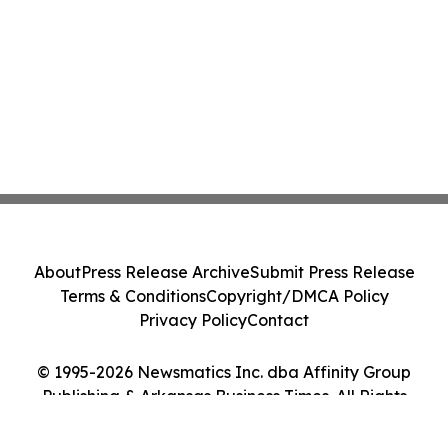
About
Press Release Archive
Submit Press Release
Terms & Conditions
Copyright/DMCA Policy
Privacy Policy
Contact
© 1995-2026 Newsmatics Inc. dba Affinity Group
Publishing & Arkansas Business Times. All Rights
Reserved.