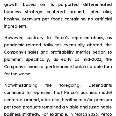
growth based on its purported differentiated
business strategy centered around,
inter alia
,
healthy, premium pet foods containing no artificial
ingredients.
However, contrary to Petco’s representations, as
pandemic-related tailwinds eventually abated, the
Company’s sales and profitability metrics began to
plummet. Specifically, as early as mid-2023, the
Company’s financial performance took a notable turn
for the worse.
Notwithstanding the foregoing, Defendants
continued to represent that Petco’s business model
centered around,
inter alia
, healthy and/or premium
pet food products remained a viable and sustainable
business strategy. For example, in March 2023, Petco