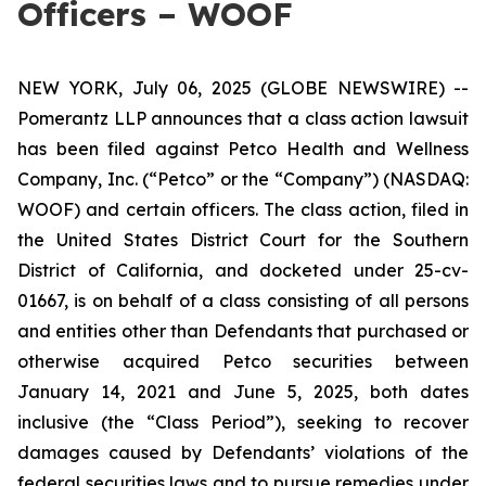
Officers – WOOF
NEW YORK, July 06, 2025 (GLOBE NEWSWIRE) --
Pomerantz LLP announces that a class action lawsuit
has been filed against Petco Health and Wellness
Company, Inc. (“Petco” or the “Company”) (NASDAQ:
WOOF) and certain officers. The class action, filed in
the United States District Court for the Southern
District of California, and docketed under 25-cv-
01667, is on behalf of a class consisting of all persons
and entities other than Defendants that purchased or
otherwise acquired Petco securities between
January 14, 2021 and June 5, 2025, both dates
inclusive (the “Class Period”), seeking to recover
damages caused by Defendants’ violations of the
federal securities laws and to pursue remedies under