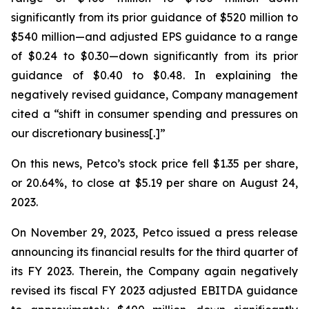
significantly from its prior guidance of $520 million to
$540 million—and adjusted EPS guidance to a range
of $0.24 to $0.30—down significantly from its prior
guidance of $0.40 to $0.48. In explaining the
negatively revised guidance, Company management
cited a “shift in consumer spending and pressures on
our discretionary business[.]”
On this news, Petco’s stock price fell $1.35 per share,
or 20.64%, to close at $5.19 per share on August 24,
2023.
On November 29, 2023, Petco issued a press release
announcing its financial results for the third quarter of
its FY 2023. Therein, the Company again negatively
revised its fiscal FY 2023 adjusted EBITDA guidance