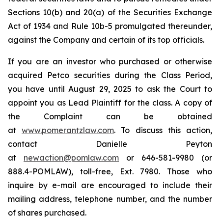
Sections 10(b) and 20(a) of the Securities Exchange
Act of 1934 and Rule 10b-5 promulgated thereunder,
against the Company and certain of its top officials.
If you are an investor who purchased or otherwise
acquired Petco securities during the Class Period,
you have until August 29, 2025 to ask the Court to
appoint you as Lead Plaintiff for the class. A copy of
the Complaint can be obtained
at
www.pomerantzlaw.com
. To discuss this action,
contact Danielle Peyton
at
newaction@pomlaw.com
or 646-581-9980 (or
888.4-POMLAW), toll-free, Ext. 7980. Those who
inquire by e-mail are encouraged to include their
mailing address, telephone number, and the number
of shares purchased.