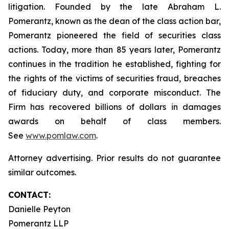
litigation. Founded by the late Abraham L.
Pomerantz, known as the dean of the class action bar,
Pomerantz pioneered the field of securities class
actions. Today, more than 85 years later, Pomerantz
continues in the tradition he established, fighting for
the rights of the victims of securities fraud, breaches
of fiduciary duty, and corporate misconduct. The
Firm has recovered billions of dollars in damages
awards on behalf of class members.
See
www.pomlaw.com
.
Attorney advertising. Prior results do not guarantee
similar outcomes.
CONTACT:
Danielle Peyton
Pomerantz LLP