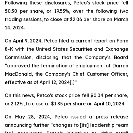
Following these disclosures, Petco’s stock price fell
$0.50 per share, or 19.53%, over the following two
trading sessions, to close at $2.06 per share on March
14, 2024.
On April 9, 2024, Petco filed a current report on Form
8-K with the United States Securities and Exchange
Commission, disclosing that the Company’s Board
“approved the termination of employment of Darren
MacDonald, the Company’s Chief Customer Officer,
effective as of April 12, 2024[.]”
On this news, Petco’s stock price fell $0.04 per share,
or 2.12%, to close at $1.85 per share on April 10, 2024.
On May 28, 2024, Petco issued a press release
announcing further “changes to [its] leadership team