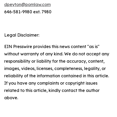
dpeyton@pomlaw.com
646-581-9980 ext. 7980
Legal Disclaimer:
EIN Presswire provides this news content "as is"
without warranty of any kind. We do not accept any
responsibility or liability for the accuracy, content,
images, videos, licenses, completeness, legality, or
reliability of the information contained in this article.
If you have any complaints or copyright issues
related to this article, kindly contact the author
above.