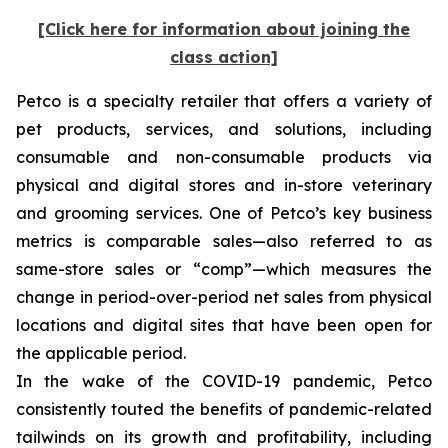
[Click here for information about joining the
class action]
Petco is a specialty retailer that offers a variety of
pet products, services, and solutions, including
consumable and non-consumable products via
physical and digital stores and in-store veterinary
and grooming services. One of Petco’s key business
metrics is comparable sales—also referred to as
same-store sales or “comp”—which measures the
change in period-over-period net sales from physical
locations and digital sites that have been open for
the applicable period.
In the wake of the COVID-19 pandemic, Petco
consistently touted the benefits of pandemic-related
tailwinds on its growth and profitability, including