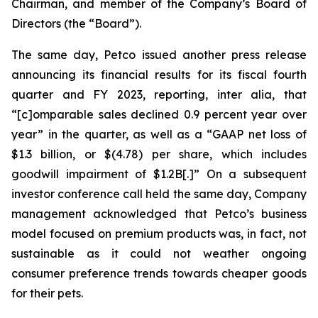
Chairman, and member of the Company’s Board of
Directors (the “Board”).
The same day, Petco issued another press release
announcing its financial results for its fiscal fourth
quarter and FY 2023, reporting,
inter alia
, that
“[c]omparable sales declined 0.9 percent year over
year” in the quarter, as well as a “GAAP net loss of
$1.3 billion, or $(4.78) per share, which includes
goodwill impairment of $1.2B[.]” On a subsequent
investor conference call held the same day, Company
management acknowledged that Petco’s business
model focused on premium products was, in fact, not
sustainable as it could not weather ongoing
consumer preference trends towards cheaper goods
for their pets.