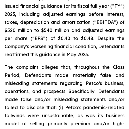
issued financial guidance for its fiscal full year (“FY”)
2023, including adjusted earnings before interest,
taxes, depreciation and amortization (“EBITDA”) of
$520 million to $540 million and adjusted earnings
per share (“EPS”) of $0.40 to $0.48. Despite the
Company’s worsening financial condition, Defendants
reaffirmed this guidance in May 2023.
The complaint alleges that, throughout the Class
Period, Defendants made materially false and
misleading statements regarding Petco’s business,
operations, and prospects. Specifically, Defendants
made false and/or misleading statements and/or
failed to disclose that: (i) Petco’s pandemic-related
tailwinds were unsustainable, as was its business
model of selling primarily premium and/or high-