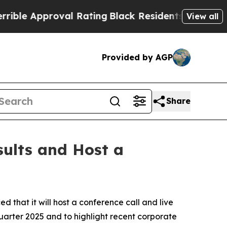
e Approval Rating
Black Residents Warned of Abu
View all
Provided by AGP
Share
sults and Host a
at it will host a conference call and live
quarter 2025 and to highlight recent corporate