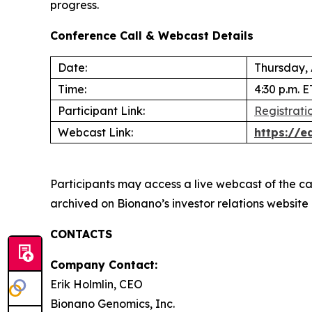
progress.
Conference Call & Webcast Details
Date:
Thursday,
Time:
4:30 p.m. E
Participant Link:
Registratio
Webcast Link:
https://
Participants may access a live webcast of the ca
archived on Bionano’s investor relations website
CONTACTS
Company Contact:
Erik Holmlin, CEO
Bionano Genomics, Inc.