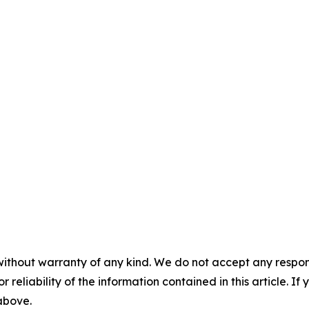
without warranty of any kind. We do not accept any responsib
r reliability of the information contained in this article. I
 above.