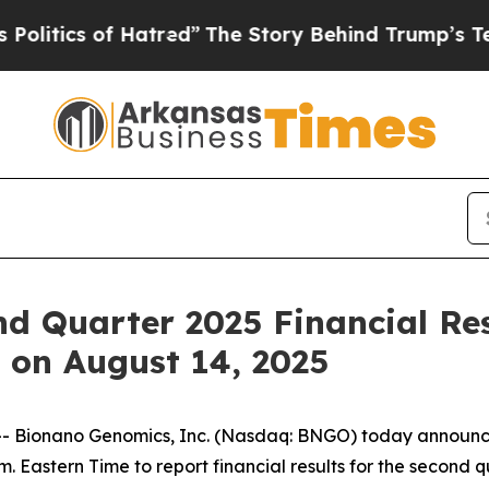
tics of Hatred”
The Story Behind Trump’s Terribl
d Quarter 2025 Financial Re
 on August 14, 2025
ionano Genomics, Inc. (Nasdaq: BNGO) today announced th
. Eastern Time to report financial results for the second 