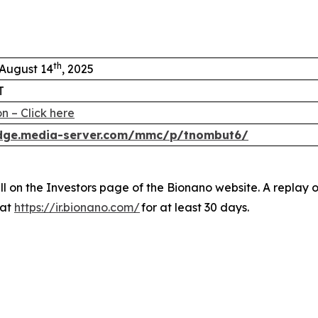
th
 August 14
, 2025
T
n – Click here
edge.media-server.com/mmc/p/tnombut6/
ll on the Investors page of the Bionano website. A replay 
 at
https://ir.bionano.com/
for at least 30 days.