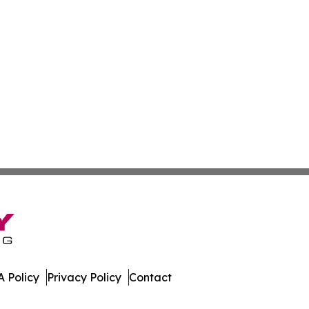
 Policy
Privacy Policy
Contact
es. All Rights Reserved.