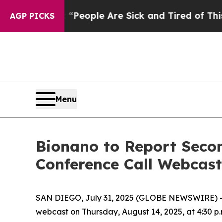
igan Win: “People Are Sick and Tired of This Poli
AGP PICKS
Menu
Bionano to Report Secon
Conference Call Webcast
SAN DIEGO, July 31, 2025 (GLOBE NEWSWIRE) -- B
webcast on Thursday, August 14, 2025, at 4:30 p.m