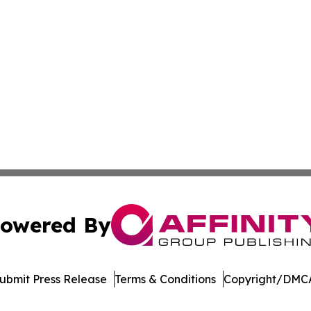
owered By
ubmit Press Release
Terms & Conditions
Copyright/DMCA
Inc. dba Affinity Group Publishing & Arkansas Business Tim