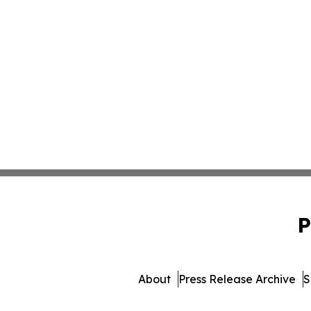
P
About
Press Release Archive
S
© 1995-2026 Newsmatics 