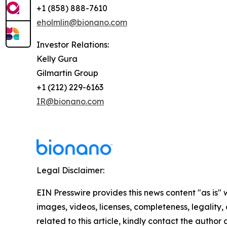
+1 (858) 888-7610
eholmlin@bionano.com
Investor Relations:
Kelly Gura
Gilmartin Group
+1 (212) 229-6163
IR@bionano.com
Legal Disclaimer:
EIN Presswire provides this news content "as is" 
images, videos, licenses, completeness, legality, o
related to this article, kindly contact the author