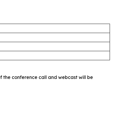
of the conference call and webcast will be