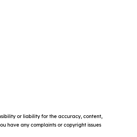
ility or liability for the accuracy, content,
f you have any complaints or copyright issues