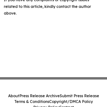
related to this article, kindly contact the author
above.
About
Press Release Archive
Submit Press Release
Terms & Conditions
Copyright/DMCA Policy