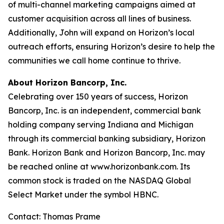
of multi-channel marketing campaigns aimed at
customer acquisition across all lines of business.
Additionally, John will expand on Horizon’s local
outreach efforts, ensuring Horizon’s desire to help the
communities we call home continue to thrive.
About Horizon Bancorp, Inc.
Celebrating over 150 years of success, Horizon
Bancorp, Inc. is an independent, commercial bank
holding company serving Indiana and Michigan
through its commercial banking subsidiary, Horizon
Bank. Horizon Bank and Horizon Bancorp, Inc. may
be reached online at www.horizonbank.com. Its
common stock is traded on the NASDAQ Global
Select Market under the symbol HBNC.
Contact: Thomas Prame