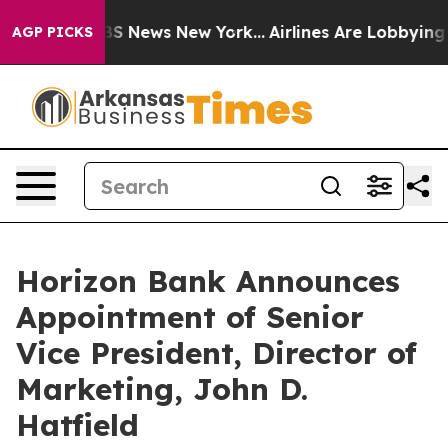
tive was CBS News New York...
Airlines Are Lobbying To
AGP PICKS
Horizon Bank Announces
Appointment of Senior
Vice President, Director of
Marketing, John D.
Hatfield