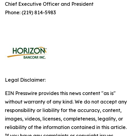
Chief Executive Officer and President
Phone: (219) 814-5983
Legal Disclaimer:
EIN Presswire provides this news content "as is"
without warranty of any kind. We do not accept any
responsibility or liability for the accuracy, content,
images, videos, licenses, completeness, legality, or
reliability of the information contained in this article.
If you have any complaints or copyright issues