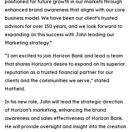
positioned for future growth in our markets through
enhanced brand awareness that aligns with our core
business model. We have been our client’s trusted
advisors for over 150 years, and we look forward to
expanding on this success with John leading our
Marketing strategy.”
“I am excited to join Horizon Bank and lead a team
that shares Horizon’s desire to expand on its superior
reputation as a trusted financial partner for our
clients and the communities we serve,” stated
Hatfield.
In his new role, John will lead the strategic direction
of Horizon’s marketing, enhancing the brand
awareness and sales effectiveness of Horizon Bank.
He will provide oversight and insight into the creation