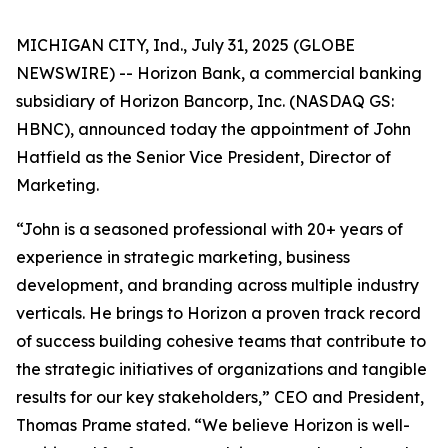
MICHIGAN CITY, Ind., July 31, 2025 (GLOBE
NEWSWIRE) -- Horizon Bank, a commercial banking
subsidiary of Horizon Bancorp, Inc. (NASDAQ GS:
HBNC), announced today the appointment of John
Hatfield as the Senior Vice President, Director of
Marketing.
“John is a seasoned professional with 20+ years of
experience in strategic marketing, business
development, and branding across multiple industry
verticals. He brings to Horizon a proven track record
of success building cohesive teams that contribute to
the strategic initiatives of organizations and tangible
results for our key stakeholders,” CEO and President,
Thomas Prame stated. “We believe Horizon is well-