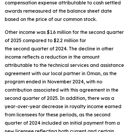
compensation expense attributable to cash settled
awards remeasured at the balance sheet date
based on the price of our common stock.
Other income was $1.6 million for the second quarter
of 2025 compared to $2.2 million for
the second quarter of 2024. The decline in other
income reflects a reduction in the amount
attributable to the technical services and assistance
agreement with our local partner in Oman, as the
program ended in November 2024, with no
contribution associated with this agreement in the
second quarter of 2025. In addition, there was a
year-over-year decrease in royalty income earned
from licensees for these periods, as the second
quarter of 2024 included an initial payment from a
new licensee reflecting both current and certain