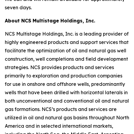
seven days.
About NCS Multistage Holdings, Inc.
NCS Multistage Holdings, Inc. is a leading provider of
highly engineered products and support services that
facilitate the optimization of oil and natural gas well
construction, well completions and field development
strategies. NCS provides products and services
primarily to exploration and production companies
for use in onshore and offshore wells, predominantly
wells that have been drilled with horizontal laterals in
both unconventional and conventional oil and natural
gas formations. NCS’s products and services are
utilized in oil and natural gas basins throughout North
America and in selected international markets,