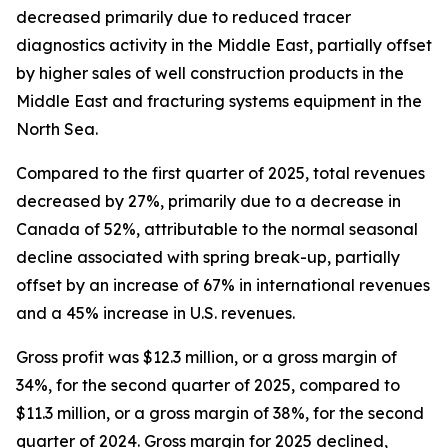
decreased primarily due to reduced tracer
diagnostics activity in the Middle East, partially offset
by higher sales of well construction products in the
Middle East and fracturing systems equipment in the
North Sea.
Compared to the first quarter of 2025, total revenues
decreased by 27%, primarily due to a decrease in
Canada of 52%, attributable to the normal seasonal
decline associated with spring break-up, partially
offset by an increase of 67% in international revenues
and a 45% increase in U.S. revenues.
Gross profit was $12.3 million, or a gross margin of
34%, for the second quarter of 2025, compared to
$11.3 million, or a gross margin of 38%, for the second
quarter of 2024. Gross margin for 2025 declined,