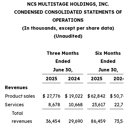
NCS MULTISTAGE HOLDINGS, INC.
CONDENSED CONSOLIDATED STATEMENTS OF
OPERATIONS
(In thousands, except per share data)
(Unaudited)
Three Months
Six Months
Ended
Ended
June 30,
June 30,
2025
2024
2025
2024
Revenues
Product sales
$
27,776
$
19,022
$
62,842
$
50,78
Services
8,678
10,668
23,617
22,76
Total
revenues
36,454
29,690
86,459
73,54