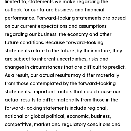
limited to, statements we make regarding the
outlook for our future business and financial
performance. Forward-looking statements are based
on our current expectations and assumptions
regarding our business, the economy and other
future conditions. Because forward-looking
statements relate to the future, by their nature, they
are subject to inherent uncertainties, risks and
changes in circumstances that are difficult to predict.
As a result, our actual results may differ materially
from those contemplated by the forward-looking
statements. Important factors that could cause our
actual results to differ materially from those in the
forward-looking statements include regional,
national or global political, economic, business,
competitive, market and regulatory conditions and