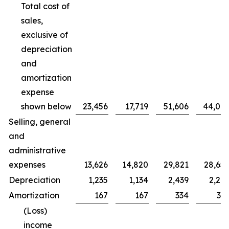
Total cost of
sales,
exclusive of
depreciation
and
amortization
expense
shown below
23,456
17,719
51,606
44,00
Selling, general
and
administrative
expenses
13,626
14,820
29,821
28,65
Depreciation
1,235
1,134
2,439
2,20
Amortization
167
167
334
33
(Loss)
income