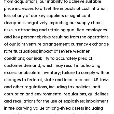
from acquisitions; our inability to achieve suitable
price increases to offset the impacts of cost inflation;
loss of any of our key suppliers or significant
disruptions negatively impacting our supply chain;
risks in attracting and retaining qualified employees
and key personnel; risks resulting from the operations
of our joint venture arrangement; currency exchange
rate fluctuations; impact of severe weather
conditions; our inability to accurately predict
customer demand, which may result in us holding
excess or obsolete inventory; failure to comply with or
changes to federal, state and local and non-U.S. laws
and other regulations, including tax policies, anti-
corruption and environmental regulations, guidelines
and regulations for the use of explosives; impairment
in the carrying value of long-lived assets including