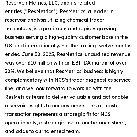
Reservoir Metrics, LLC, and its related
entities (“ResMetrics”). ResMetrics, a leader in
reservoir analysis utilizing chemical tracer
technology, is a profitable and rapidly growing
business serving a high-quality customer base in the
U.S. and internationally. For the trailing twelve months
ended June 30, 2025, ResMetrics’ unaudited revenue
was over $10 million with an EBITDA margin of over
30%. We believe that ResMetrics’ business is highly
complementary with NCS’s tracer diagnostics service
line, and we look forward to working with the
ResMetrics team to deliver valuable and actionable
reservoir insights to our customers. This all-cash
transaction represents a strategic fit for NCS
operationally, a strategic use of our balance sheet,
and adds to our talented team.