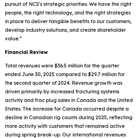
pursuit of NCS's strategic priorities. We have the right
people, the right technology, and the right strategies
in place to deliver tangible benefits to our customers,
develop industry solutions, and create shareholder
value.”
Financial Review
Total revenues were $36.5 million for the quarter
ended June 30, 2025 compared to $29.7 million for
the second quarter of 2024. Revenue growth was
driven primarily by increased fracturing systems
activity and frac plug sales in Canada and the United
States. The increase for Canada occurred despite a
decline in Canadian rig counts during 2025, reflecting
more activity with customers that remained active
during spring break-up. Our international revenues