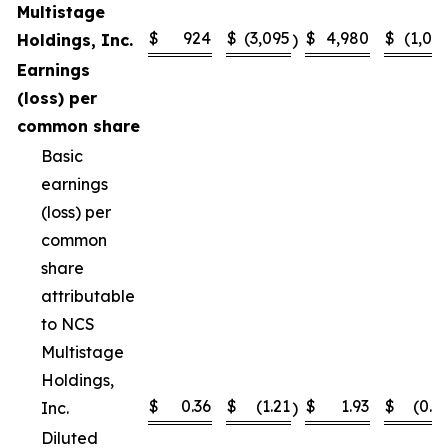
Multistage
$
924
$
(3,095
$
4,980
$
(1,02
Holdings, Inc.
)
Earnings
(loss) per
common share
Basic
earnings
(loss) per
common
share
attributable
to NCS
Multistage
Holdings,
$
0.36
$
(1.21
$
1.93
$
(0.4
Inc.
)
Diluted