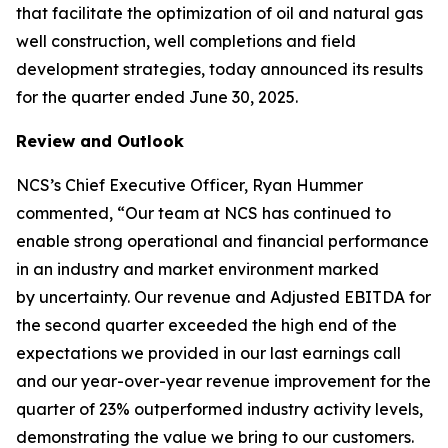
that facilitate the optimization of oil and natural gas
well construction, well completions and field
development strategies, today announced its results
for the quarter ended June 30, 2025.
Review and Outlook
NCS’s Chief Executive Officer, Ryan Hummer
commented, “Our team at NCS has continued to
enable strong operational and financial performance
in an industry and market environment marked
by uncertainty. Our revenue and Adjusted EBITDA for
the second quarter exceeded the high end of the
expectations we provided in our last earnings call
and our year-over-year revenue improvement for the
quarter of 23% outperformed industry activity levels,
demonstrating the value we bring to our customers.