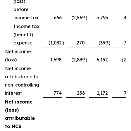
(loss)
before
income tax
666
(2,569
)
5,793
47
Income tax
(benefit)
expense
(1,032
)
270
(359
)
75
Net income
(loss)
1,698
(2,839
)
6,152
(28
Net income
attributable to
non-controlling
interest
774
256
1,172
73
Net income
(loss)
attributable
to NCS