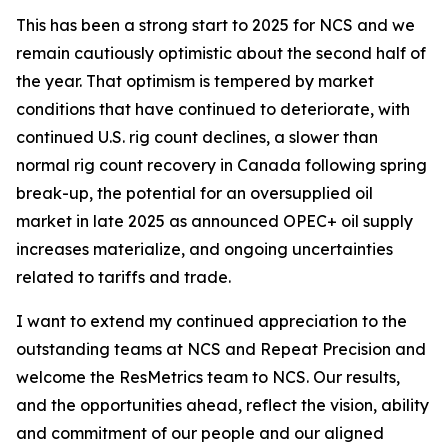
This has been a strong start to 2025 for NCS and we
remain cautiously optimistic about the second half of
the year. That optimism is tempered by market
conditions that have continued to deteriorate, with
continued U.S. rig count declines, a slower than
normal rig count recovery in Canada following spring
break-up, the potential for an oversupplied oil
market in late 2025 as announced OPEC+ oil supply
increases materialize, and ongoing uncertainties
related to tariffs and trade.
I want to extend my continued appreciation to the
outstanding teams at NCS and Repeat Precision and
welcome the ResMetrics team to NCS. Our results,
and the opportunities ahead, reflect the vision, ability
and commitment of our people and our aligned