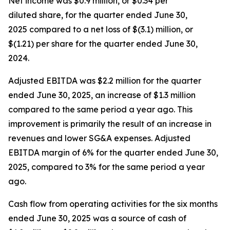
Net income was $0.9 million, or $0.34 per
diluted share, for the quarter ended June 30,
2025 compared to a net loss of $(3.1) million, or
$(1.21) per share for the quarter ended June 30,
2024.
Adjusted EBITDA was $2.2 million for the quarter
ended June 30, 2025, an increase of $1.3 million
compared to the same period a year ago. This
improvement is primarily the result of an increase in
revenues and lower SG&A expenses. Adjusted
EBITDA margin of 6% for the quarter ended June 30,
2025, compared to 3% for the same period a year
ago.
Cash flow from operating activities for the six months
ended June 30, 2025 was a source of cash of