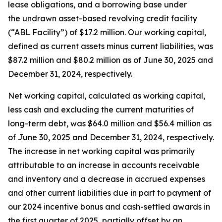
lease obligations, and a borrowing base under
the undrawn asset-based revolving credit facility
(“ABL Facility”) of $17.2 million. Our working capital,
defined as current assets minus current liabilities, was
$87.2 million and $80.2 million as of June 30, 2025 and
December 31, 2024, respectively.
Net working capital, calculated as working capital,
less cash and excluding the current maturities of
long-term debt, was $64.0 million and $56.4 million as
of June 30, 2025 and December 31, 2024, respectively.
The increase in net working capital was primarily
attributable to an increase in accounts receivable
and inventory and a decrease in accrued expenses
and other current liabilities due in part to payment of
our 2024 incentive bonus and cash-settled awards in
the first quarter of 2025, partially offset by an