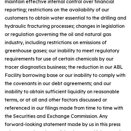
maintain effective internal control over financial
reporting; restrictions on the availability of our
customers to obtain water essential to the drilling and
hydraulic fracturing processes; changes in legislation
or regulation governing the oil and natural gas
industry, including restrictions on emissions of
greenhouse gases; our inability to meet regulatory
requirements for use of certain chemicals by our
tracer diagnostics business; the reduction in our ABL
Facility borrowing base or our inability to comply with
the covenants in our debt agreements; and our
inability to obtain sufficient liquidity on reasonable
terms, or at all and other factors discussed or
referenced in our filings made from time to time with
the Securities and Exchange Commission. Any
forward-looking statement made by us in this press