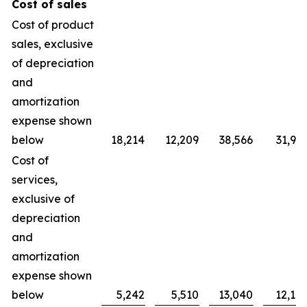
Cost of sales
Cost of product
sales, exclusive
of depreciation
and
amortization
expense shown
below
18,214
12,209
38,566
31,90
Cost of
services,
exclusive of
depreciation
and
amortization
expense shown
below
5,242
5,510
13,040
12,10