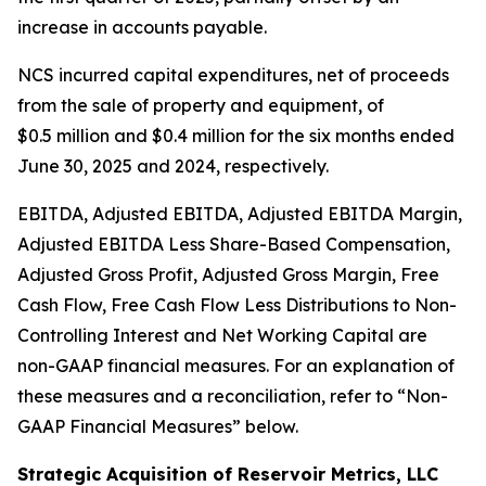
increase in accounts payable.
NCS incurred capital expenditures, net of proceeds
from the sale of property and equipment, of
$0.5 million and $0.4 million for the six months ended
June 30, 2025 and 2024, respectively.
EBITDA, Adjusted EBITDA, Adjusted EBITDA Margin,
Adjusted EBITDA Less Share-Based Compensation,
Adjusted Gross Profit, Adjusted Gross Margin, Free
Cash Flow, Free Cash Flow Less Distributions to Non-
Controlling Interest and Net Working Capital are
non-GAAP financial measures. For an explanation of
these measures and a reconciliation, refer to
“
Non-
GAAP Financial Measures
”
below.
Strategic Acquisition of Reservoir Metrics, LLC