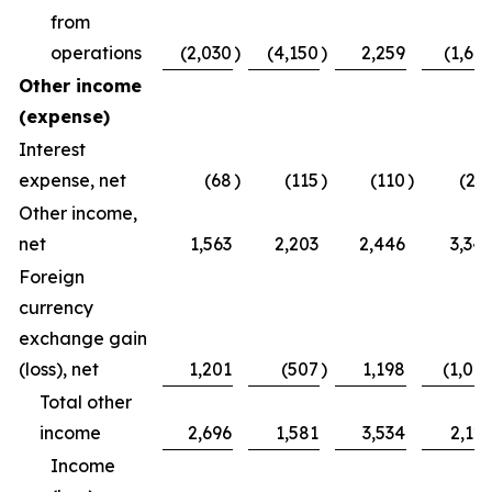
from
operations
(2,030
)
(4,150
)
2,259
(1,64
Other income
(expense)
Interest
expense, net
(68
)
(115
)
(110
)
(21
Other income,
net
1,563
2,203
2,446
3,34
Foreign
currency
exchange gain
(loss), net
1,201
(507
)
1,198
(1,00
Total other
income
2,696
1,581
3,534
2,12
Income