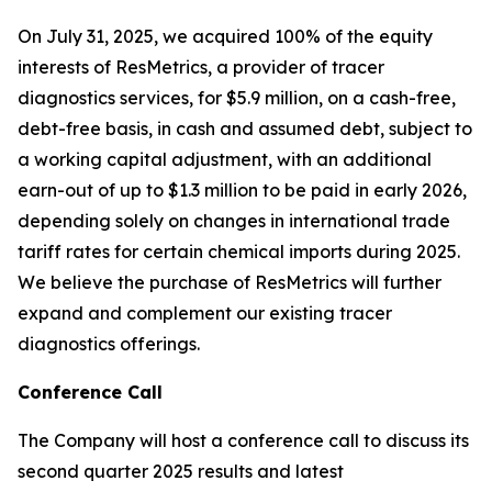
On July 31, 2025, we acquired 100% of the equity
interests of ResMetrics, a provider of tracer
diagnostics services, for $5.9 million, on a cash-free,
debt-free basis, in cash and assumed debt, subject to
a working capital adjustment, with an additional
earn-out of up to $1.3 million to be paid in early 2026,
depending solely on changes in international trade
tariff rates for certain chemical imports during 2025.
We believe the purchase of ResMetrics will further
expand and complement our existing tracer
diagnostics offerings.
Conference Call
The Company will host a conference call to discuss its
second quarter 2025 results and latest