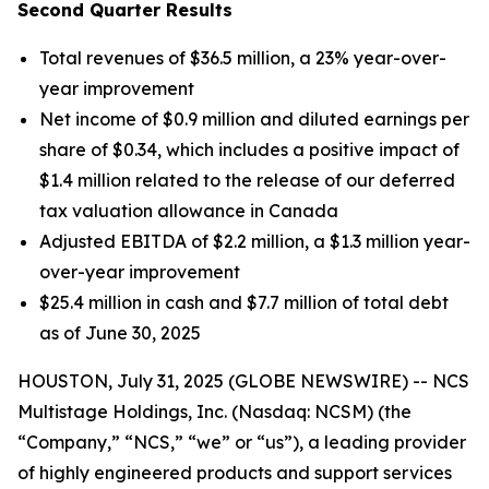
Second Quarter Results
Total revenues of $36.5 million, a 23% year-over-
year improvement
Net income of $0.9 million and diluted earnings per
share of $0.34, which includes a positive impact of
$1.4 million related to the release of our deferred
tax valuation allowance in Canada
Adjusted EBITDA of $2.2 million, a $1.3 million year-
over-year improvement
$25.4 million in cash and $7.7 million of total debt
as of June 30, 2025
HOUSTON, July 31, 2025 (GLOBE NEWSWIRE) -- NCS
Multistage Holdings, Inc. (Nasdaq: NCSM) (the
“Company,” “NCS,” “we” or “us”), a leading provider
of highly engineered products and support services