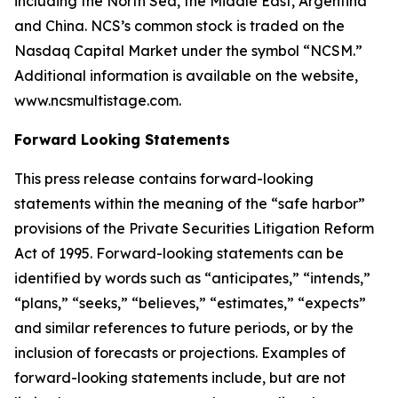
including the North Sea, the Middle East, Argentina
and China. NCS’s common stock is traded on the
Nasdaq Capital Market under the symbol “NCSM.”
Additional information is available on the website,
www.ncsmultistage.com.
Forward Looking Statements
This press release contains forward-looking
statements within the meaning of the
“
safe harbor
”
provisions of the Private Securities Litigation Reform
Act of 1995. Forward-looking statements can be
identified by words such as
“
anticipates,
” “
intends,
”
“
plans,
” “
seeks,
” “
believes,
” “
estimates,
” “
expects
”
and similar references to future periods, or by the
inclusion of forecasts or projections.
Examples of
forward-looking statements include, but are not