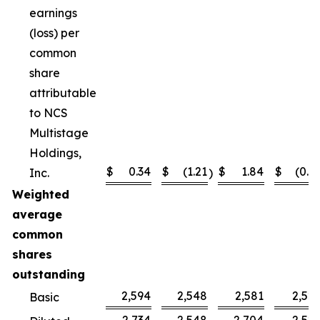
earnings
(loss) per
common
share
attributable
to NCS
Multistage
Holdings,
$
0.34
$
(1.21
$
1.84
$
(0.4
Inc.
)
Weighted
average
common
shares
outstanding
2,594
2,548
2,581
2,52
Basic