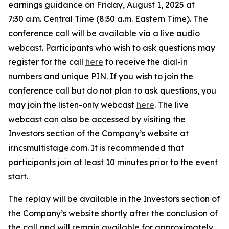
earnings guidance on Friday, August 1, 2025 at
7:30 a.m. Central Time (8:30 a.m. Eastern Time). The
conference call will be available via a live audio
webcast. Participants who wish to ask questions may
register for the call
here
to receive the dial-in
numbers and unique PIN. If you wish to join the
conference call but do not plan to ask questions, you
may join the listen-only webcast
here
. The live
webcast can also be accessed by visiting the
Investors section of the Company’s website at
ir.ncsmultistage.com. It is recommended that
participants join at least 10 minutes prior to the event
start.
The replay will be available in the Investors section of
the Company’s website shortly after the conclusion of
the call and will remain available for approximately