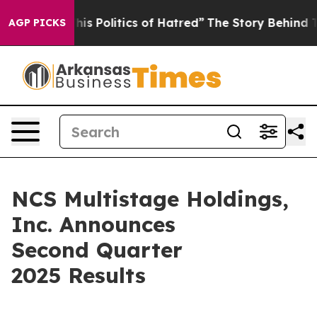
 Politics of Hatred”
The Story Behind Trump’s Terribl
AGP PICKS
NCS Multistage Holdings,
Inc. Announces
Second Quarter
2025 Results