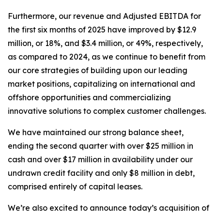
Furthermore, our revenue and Adjusted EBITDA for
the first six months of 2025 have improved by $12.9
million, or 18%, and $3.4 million, or 49%, respectively,
as compared to 2024, as we continue to benefit from
our core strategies of building upon our leading
market positions, capitalizing on international and
offshore opportunities and commercializing
innovative solutions to complex customer challenges.
We have maintained our strong balance sheet,
ending the second quarter with over $25 million in
cash and over $17 million in availability under our
undrawn credit facility and only $8 million in debt,
comprised entirely of capital leases.
We’re also excited to announce today’s acquisition of