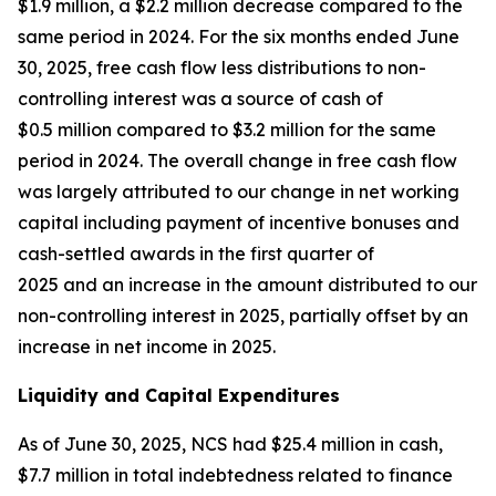
$1.9 million, a $2.2 million decrease compared to the
same period in 2024. For the six months ended June
30, 2025, free cash flow less distributions to non-
controlling interest was a source of cash of
$0.5 million compared to $3.2 million for the same
period in 2024. The overall change in free cash flow
was largely attributed to our change in net working
capital including payment of incentive bonuses and
cash-settled awards in the first quarter of
2025 and an increase in the amount distributed to our
non-controlling interest in 2025, partially offset by an
increase in net income in 2025.
Liquidity and Capital Expenditures
As of June 30, 2025, NCS had $25.4 million in cash,
$7.7 million in total indebtedness related to finance