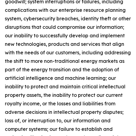
goodwill; system interruptions or failures, including
complications with our enterprise resource planning
system, cybersecurity breaches, identity theft or other
disruptions that could compromise our information;
our inability to successfully develop and implement
new technologies, products and services that align
with the needs of our customers, including addressing
the shift to more non-traditional energy markets as
part of the energy transition and the adoption of
artificial intelligence and machine learning; our
inability to protect and maintain critical intellectual
property assets, the inability to protect our current
royalty income, or the losses and liabilities from
adverse decisions in intellectual property disputes;
loss of, or interruption to, our information and
computer systems; our failure to establish and