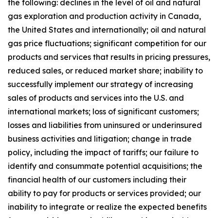
the following: declines in the level of oil and natural
gas exploration and production activity in Canada,
the United States and internationally; oil and natural
gas price fluctuations; significant competition for our
products and services that results in pricing pressures,
reduced sales, or reduced market share; inability to
successfully implement our strategy of increasing
sales of products and services into the U.S. and
international markets; loss of significant customers;
losses and liabilities from uninsured or underinsured
business activities and litigation; change in trade
policy, including the impact of tariffs; our failure to
identify and consummate potential acquisitions; the
financial health of our customers including their
ability to pay for products or services provided; our
inability to integrate or realize the expected benefits