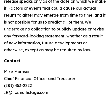
release speaks only as of the date on which we make
it. Factors or events that could cause our actual
results to differ may emerge from time to time, and it
is not possible for us to predict all of them. We
undertake no obligation to publicly update or revise
any forward-looking statement, whether as a result
of new information, future developments or
otherwise, except as may be required by law.
Contact
Mike Morrison
Chief Financial Officer and Treasurer
(281) 453-2222
IR@ncsmultistage.com