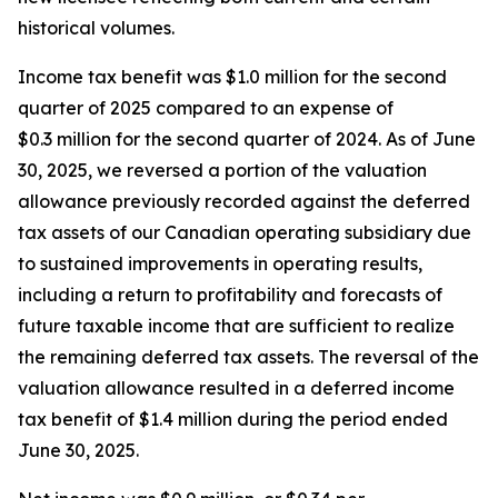
historical volumes.
Income tax benefit was $1.0 million for the second
quarter of 2025 compared to an expense of
$0.3 million for the second quarter of 2024. As of June
30, 2025, we reversed a portion of the valuation
allowance previously recorded against the deferred
tax assets of our Canadian operating subsidiary due
to sustained improvements in operating results,
including a return to profitability and forecasts of
future taxable income that are sufficient to realize
the remaining deferred tax assets. The reversal of the
valuation allowance resulted in a deferred income
tax benefit of $1.4 million during the period ended
June 30, 2025.