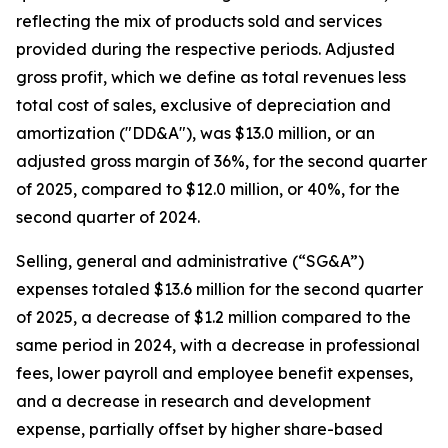
reflecting the mix of products sold and services
provided during the respective periods. Adjusted
gross profit, which we define as total revenues less
total cost of sales, exclusive of depreciation and
amortization ("DD&A"), was $13.0 million, or an
adjusted gross margin of 36%, for the second quarter
of 2025, compared to $12.0 million, or 40%, for the
second quarter of 2024.
Selling, general and administrative (“SG&A”)
expenses totaled $13.6 million for the second quarter
of 2025, a decrease of $1.2 million compared to the
same period in 2024, with a decrease in professional
fees, lower payroll and employee benefit expenses,
and a decrease in research and development
expense, partially offset by higher share-based