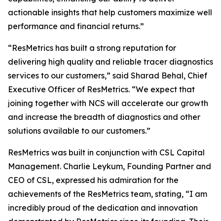
actionable insights that help customers maximize well
performance and financial returns.”
“ResMetrics has built a strong reputation for
delivering high quality and reliable tracer diagnostics
services to our customers,” said Sharad Behal, Chief
Executive Officer of ResMetrics. “We expect that
joining together with NCS will accelerate our growth
and increase the breadth of diagnostics and other
solutions available to our customers.”
ResMetrics was built in conjunction with CSL Capital
Management. Charlie Leykum, Founding Partner and
CEO of CSL, expressed his admiration for the
achievements of the ResMetrics team, stating, “I am
incredibly proud of the dedication and innovation