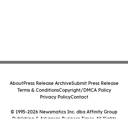
About
Press Release Archive
Submit Press Release
Terms & Conditions
Copyright/DMCA Policy
Privacy Policy
Contact
© 1995-2026 Newsmatics Inc. dba Affinity Group
Publishing & Arkansas Business Times. All Rights
Reserved.