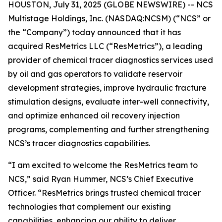
HOUSTON, July 31, 2025 (GLOBE NEWSWIRE) -- NCS
Multistage Holdings, Inc. (NASDAQ:NCSM) (“NCS” or
the “Company”) today announced that it has
acquired ResMetrics LLC (“ResMetrics”), a leading
provider of chemical tracer diagnostics services used
by oil and gas operators to validate reservoir
development strategies, improve hydraulic fracture
stimulation designs, evaluate inter-well connectivity,
and optimize enhanced oil recovery injection
programs, complementing and further strengthening
NCS’s tracer diagnostics capabilities.
“I am excited to welcome the ResMetrics team to
NCS,” said Ryan Hummer, NCS’s Chief Executive
Officer. “ResMetrics brings trusted chemical tracer
technologies that complement our existing
capabilities, enhancing our ability to deliver