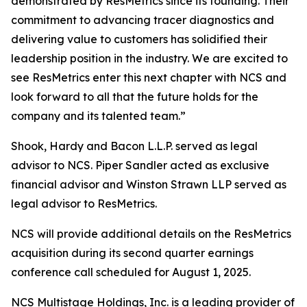
demonstrated by ResMetrics since its founding. Their
commitment to advancing tracer diagnostics and
delivering value to customers has solidified their
leadership position in the industry. We are excited to
see ResMetrics enter this next chapter with NCS and
look forward to all that the future holds for the
company and its talented team.”
Shook, Hardy and Bacon L.L.P. served as legal
advisor to NCS. Piper Sandler acted as exclusive
financial advisor and Winston Strawn LLP served as
legal advisor to ResMetrics.
NCS will provide additional details on the ResMetrics
acquisition during its second quarter earnings
conference call scheduled for August 1, 2025.
NCS Multistage Holdings, Inc. is a leading provider of