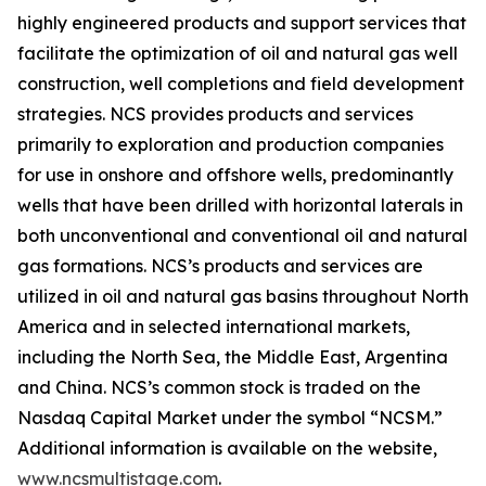
highly engineered products and support services that
facilitate the optimization of oil and natural gas well
construction, well completions and field development
strategies. NCS provides products and services
primarily to exploration and production companies
for use in onshore and offshore wells, predominantly
wells that have been drilled with horizontal laterals in
both unconventional and conventional oil and natural
gas formations. NCS’s products and services are
utilized in oil and natural gas basins throughout North
America and in selected international markets,
including the North Sea, the Middle East, Argentina
and China. NCS’s common stock is traded on the
Nasdaq Capital Market under the symbol “NCSM.”
Additional information is available on the website,
www.ncsmultistage.com
.