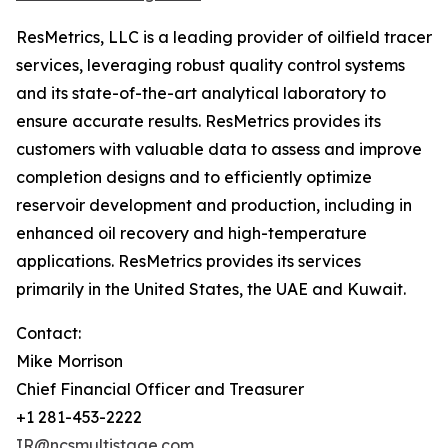
ResMetrics, LLC is a leading provider of oilfield tracer
services, leveraging robust quality control systems
and its state-of-the-art analytical laboratory to
ensure accurate results. ResMetrics provides its
customers with valuable data to assess and improve
completion designs and to efficiently optimize
reservoir development and production, including in
enhanced oil recovery and high-temperature
applications. ResMetrics provides its services
primarily in the United States, the UAE and Kuwait.
Contact:
Mike Morrison
Chief Financial Officer and Treasurer
+1 281-453-2222
IR@ncsmultistage.com