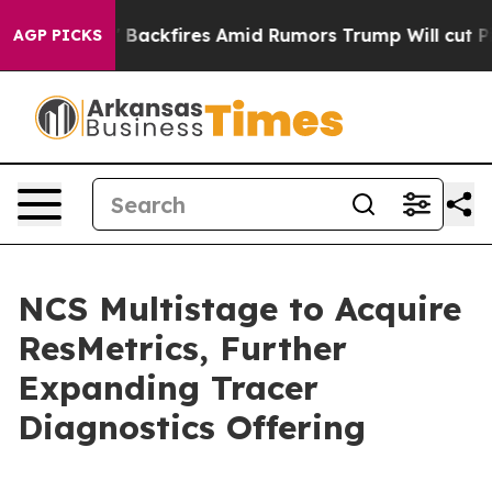
ipeline' Backfires Amid Rumors Trump Will cut Pirro
AGP PICKS
NCS Multistage to Acquire
ResMetrics, Further
Expanding Tracer
Diagnostics Offering