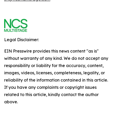
Legal Disclaimer:
EIN Presswire provides this news content "as is"
without warranty of any kind. We do not accept any
responsibility or liability for the accuracy, content,
images, videos, licenses, completeness, legality, or
reliability of the information contained in this article.
If you have any complaints or copyright issues
related to this article, kindly contact the author
above.