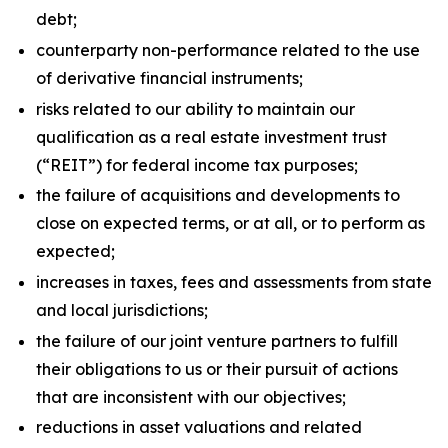
debt;
counterparty non-performance related to the use
of derivative financial instruments;
risks related to our ability to maintain our
qualification as a real estate investment trust
(“REIT”) for federal income tax purposes;
the failure of acquisitions and developments to
close on expected terms, or at all, or to perform as
expected;
increases in taxes, fees and assessments from state
and local jurisdictions;
the failure of our joint venture partners to fulfill
their obligations to us or their pursuit of actions
that are inconsistent with our objectives;
reductions in asset valuations and related