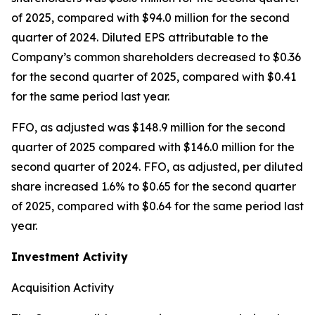
of 2025, compared with $94.0 million for the second
quarter of 2024. Diluted EPS attributable to the
Company’s common shareholders decreased to $0.36
for the second quarter of 2025, compared with $0.41
for the same period last year.
FFO, as adjusted was $148.9 million for the second
quarter of 2025 compared with $146.0 million for the
second quarter of 2024. FFO, as adjusted, per diluted
share increased 1.6% to $0.65 for the second quarter
of 2025, compared with $0.64 for the same period last
year.
Investment Activity
Acquisition Activity