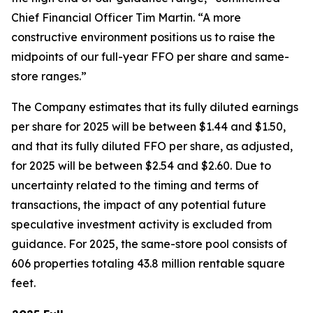
Chief Financial Officer Tim Martin. “A more
constructive environment positions us to raise the
midpoints of our full-year FFO per share and same-
store ranges.”
The Company estimates that its fully diluted earnings
per share for 2025 will be between $1.44 and $1.50,
and that its fully diluted FFO per share, as adjusted,
for 2025 will be between $2.54 and $2.60. Due to
uncertainty related to the timing and terms of
transactions, the impact of any potential future
speculative investment activity is excluded from
guidance. For 2025, the same-store pool consists of
606 properties totaling 43.8 million rentable square
feet.