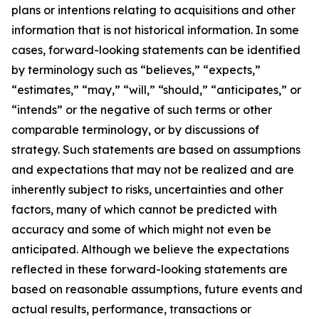
plans or intentions relating to acquisitions and other
information that is not historical information. In some
cases, forward-looking statements can be identified
by terminology such as “believes,” “expects,”
“estimates,” “may,” “will,” “should,” “anticipates,” or
“intends” or the negative of such terms or other
comparable terminology, or by discussions of
strategy. Such statements are based on assumptions
and expectations that may not be realized and are
inherently subject to risks, uncertainties and other
factors, many of which cannot be predicted with
accuracy and some of which might not even be
anticipated. Although we believe the expectations
reflected in these forward-looking statements are
based on reasonable assumptions, future events and
actual results, performance, transactions or