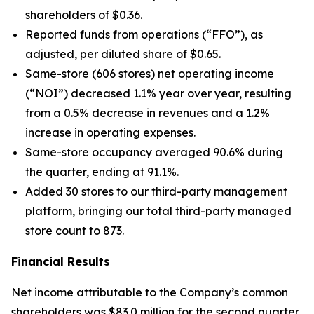
shareholders of $0.36.
Reported funds from operations (“FFO”), as
adjusted, per diluted share of $0.65.
Same-store (606 stores) net operating income
(“NOI”) decreased 1.1% year over year, resulting
from a 0.5% decrease in revenues and a 1.2%
increase in operating expenses.
Same-store occupancy averaged 90.6% during
the quarter, ending at 91.1%.
Added 30 stores to our third-party management
platform, bringing our total third-party managed
store count to 873.
Financial Results
Net income attributable to the Company’s common
shareholders was $83.0 million for the second quarter