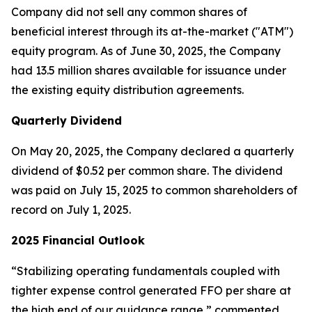
Company did not sell any common shares of
beneficial interest through its at-the-market ("ATM")
equity program. As of June 30, 2025, the Company
had 13.5 million shares available for issuance under
the existing equity distribution agreements.
Quarterly Dividend
On May 20, 2025, the Company declared a quarterly
dividend of $0.52 per common share. The dividend
was paid on July 15, 2025 to common shareholders of
record on July 1, 2025.
2025 Financial Outlook
“Stabilizing operating fundamentals coupled with
tighter expense control generated FFO per share at
the high end of our guidance range,” commented