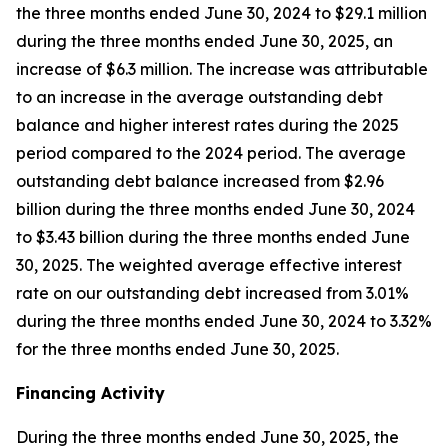
the three months ended June 30, 2024 to $29.1 million
during the three months ended June 30, 2025, an
increase of $6.3 million. The increase was attributable
to an increase in the average outstanding debt
balance and higher interest rates during the 2025
period compared to the 2024 period. The average
outstanding debt balance increased from $2.96
billion during the three months ended June 30, 2024
to $3.43 billion during the three months ended June
30, 2025. The weighted average effective interest
rate on our outstanding debt increased from 3.01%
during the three months ended June 30, 2024 to 3.32%
for the three months ended June 30, 2025.
Financing Activity
During the three months ended June 30, 2025, the