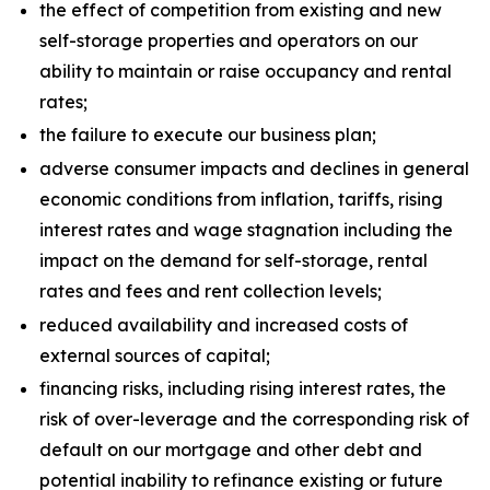
the effect of competition from existing and new
self-storage properties and operators on our
ability to maintain or raise occupancy and rental
rates;
the failure to execute our business plan;
adverse consumer impacts and declines in general
economic conditions from inflation, tariffs, rising
interest rates and wage stagnation including the
impact on the demand for self-storage, rental
rates and fees and rent collection levels;
reduced availability and increased costs of
external sources of capital;
financing risks, including rising interest rates, the
risk of over-leverage and the corresponding risk of
default on our mortgage and other debt and
potential inability to refinance existing or future