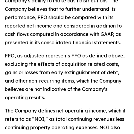
Company’s ability to make cash distributions. The
Company believes that to further understand its
performance, FFO should be compared with its
reported net income and considered in addition to
cash flows computed in accordance with GAAP, as
presented in its consolidated financial statements.
FFO, as adjusted represents FFO as defined above,
excluding the effects of acquisition related costs,
gains or losses from early extinguishment of debt,
and other non-recurring items, which the Company
believes are not indicative of the Company’s
operating results.
The Company defines net operating income, which it
refers to as “NOI,” as total continuing revenues less
continuing property operating expenses. NOI also