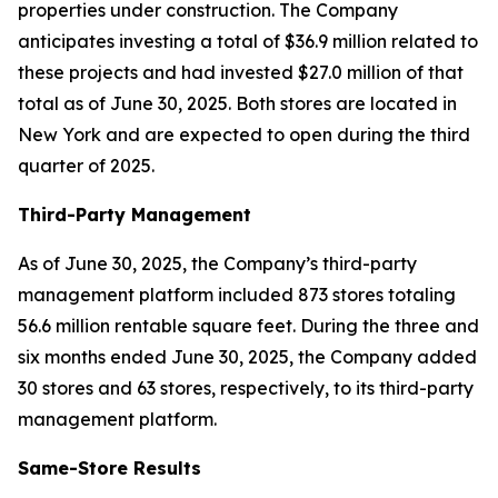
properties under construction. The Company
anticipates investing a total of $36.9 million related to
these projects and had invested $27.0 million of that
total as of June 30, 2025. Both stores are located in
New York and are expected to open during the third
quarter of 2025.
Third-Party Management
As of June 30, 2025, the Company’s third-party
management platform included 873 stores totaling
56.6 million rentable square feet. During the three and
six months ended June 30, 2025, the Company added
30 stores and 63 stores, respectively, to its third-party
management platform.
Same-Store Results