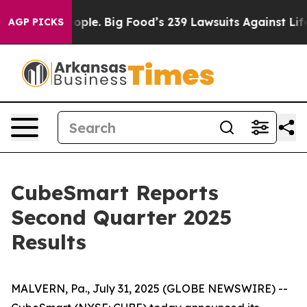
le. Big Food’s 239 Lawsuits Against Life-Saving Polici
AGP PICKS
CubeSmart Reports
Second Quarter 2025
Results
MALVERN, Pa., July 31, 2025 (GLOBE NEWSWIRE) --