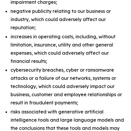
impairment charges;
negative publicity relating to our business or
industry, which could adversely affect our
reputation;
increases in operating costs, including, without
limitation, insurance, utility and other general
expenses, which could adversely affect our
financial results;
cybersecurity breaches, cyber or ransomware
attacks or a failure of our networks, systems or
technology, which could adversely impact our
business, customer and employee relationships or
result in fraudulent payments;
risks associated with generative artificial
intelligence tools and large language models and
the conclusions that these tools and models may