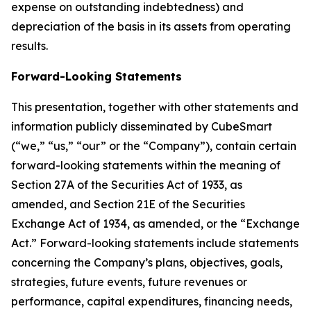
expense on outstanding indebtedness) and
depreciation of the basis in its assets from operating
results.
Forward-Looking Statements
This presentation, together with other statements and
information publicly disseminated by CubeSmart
(“we,” “us,” “our” or the “Company”), contain certain
forward-looking statements within the meaning of
Section 27A of the Securities Act of 1933, as
amended, and Section 21E of the Securities
Exchange Act of 1934, as amended, or the “Exchange
Act.” Forward-looking statements include statements
concerning the Company’s plans, objectives, goals,
strategies, future events, future revenues or
performance, capital expenditures, financing needs,