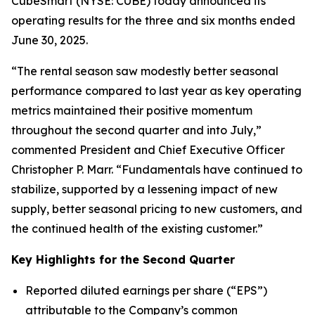
CubeSmart (NYSE: CUBE) today announced its
operating results for the three and six months ended
June 30, 2025.
“The rental season saw modestly better seasonal
performance compared to last year as key operating
metrics maintained their positive momentum
throughout the second quarter and into July,”
commented President and Chief Executive Officer
Christopher P. Marr. “Fundamentals have continued to
stabilize, supported by a lessening impact of new
supply, better seasonal pricing to new customers, and
the continued health of the existing customer.”
Key Highlights for the Second Quarter
Reported diluted earnings per share (“EPS”)
attributable to the Company’s common