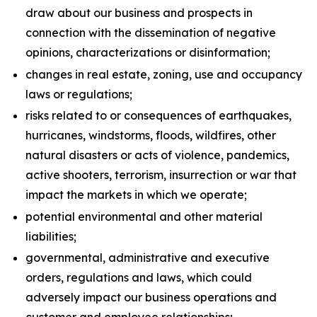
draw about our business and prospects in
connection with the dissemination of negative
opinions, characterizations or disinformation;
changes in real estate, zoning, use and occupancy
laws or regulations;
risks related to or consequences of earthquakes,
hurricanes, windstorms, floods, wildfires, other
natural disasters or acts of violence, pandemics,
active shooters, terrorism, insurrection or war that
impact the markets in which we operate;
potential environmental and other material
liabilities;
governmental, administrative and executive
orders, regulations and laws, which could
adversely impact our business operations and