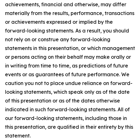
achievements, financial and otherwise, may differ
materially from the results, performance, transactions
or achievements expressed or implied by the
forward-looking statements. As a result, you should
not rely on or construe any forward-looking
statements in this presentation, or which management
or persons acting on their behalf may make orally or
in writing from time to time, as predictions of future
events or as guarantees of future performance. We
caution you not to place undue reliance on forward-
looking statements, which speak only as of the date
of this presentation or as of the dates otherwise
indicated in such forward-looking statements. All of
our forward-looking statements, including those in
this presentation, are qualified in their entirety by this
statement.