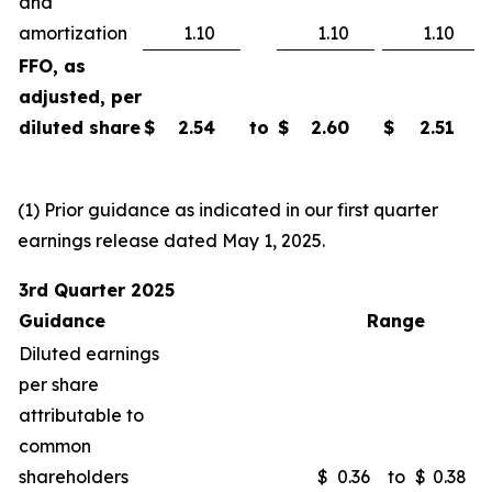
and
amortization
1.10
1.10
1.10
FFO, as
adjusted, per
diluted share
$
2.54
to
$
2.60
$
2.51
(1) Prior guidance as indicated in our first quarter
earnings release dated May 1, 2025.
3rd Quarter 2025
Guidance
Range
Diluted earnings
per share
attributable to
common
shareholders
$
0.36
to
$
0.38