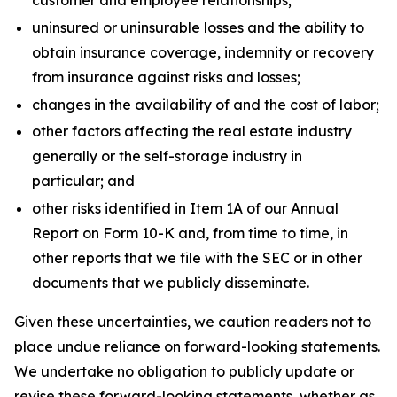
customer and employee relationships;
uninsured or uninsurable losses and the ability to
obtain insurance coverage, indemnity or recovery
from insurance against risks and losses;
changes in the availability of and the cost of labor;
other factors affecting the real estate industry
generally or the self-storage industry in
particular; and
other risks identified in Item 1A of our Annual
Report on Form 10-K and, from time to time, in
other reports that we file with the SEC or in other
documents that we publicly disseminate.
Given these uncertainties, we caution readers not to
place undue reliance on forward-looking statements.
We undertake no obligation to publicly update or
revise these forward-looking statements, whether as