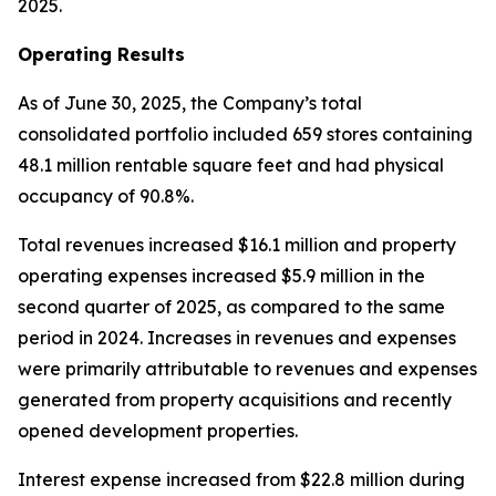
2025.
Operating Results
As of June 30, 2025, the Company’s total
consolidated portfolio included 659 stores containing
48.1 million rentable square feet and had physical
occupancy of 90.8%.
Total revenues increased $16.1 million and property
operating expenses increased $5.9 million in the
second quarter of 2025, as compared to the same
period in 2024. Increases in revenues and expenses
were primarily attributable to revenues and expenses
generated from property acquisitions and recently
opened development properties.
Interest expense increased from $22.8 million during