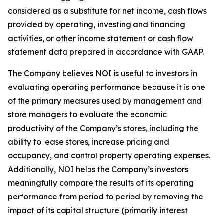
considered as a substitute for net income, cash flows
provided by operating, investing and financing
activities, or other income statement or cash flow
statement data prepared in accordance with GAAP.
The Company believes NOI is useful to investors in
evaluating operating performance because it is one
of the primary measures used by management and
store managers to evaluate the economic
productivity of the Company’s stores, including the
ability to lease stores, increase pricing and
occupancy, and control property operating expenses.
Additionally, NOI helps the Company’s investors
meaningfully compare the results of its operating
performance from period to period by removing the
impact of its capital structure (primarily interest