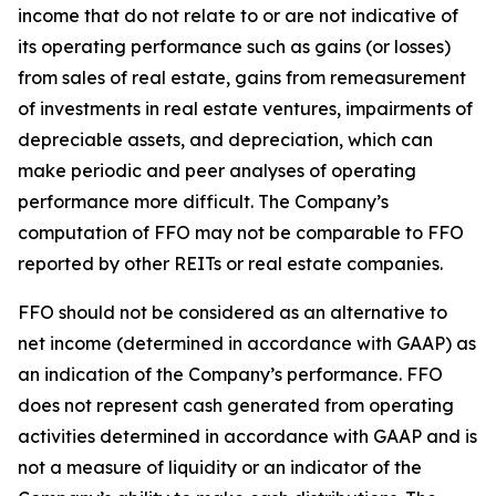
income that do not relate to or are not indicative of
its operating performance such as gains (or losses)
from sales of real estate, gains from remeasurement
of investments in real estate ventures, impairments of
depreciable assets, and depreciation, which can
make periodic and peer analyses of operating
performance more difficult. The Company’s
computation of FFO may not be comparable to FFO
reported by other REITs or real estate companies.
FFO should not be considered as an alternative to
net income (determined in accordance with GAAP) as
an indication of the Company’s performance. FFO
does not represent cash generated from operating
activities determined in accordance with GAAP and is
not a measure of liquidity or an indicator of the