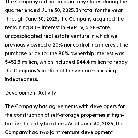
The Company did not acquire any stores during the
quarter ended June 30, 2025. In total for the year
through June 30, 2025, the Company acquired the
remaining 80% interest in HVP IV, a 28-store
unconsolidated real estate venture in which we
previously owned a 20% noncontrolling interest. The
purchase price for the 80% ownership interest was
$452.8 million, which included $44.4 million to repay
the Company’s portion of the venture’s existing
indebtedness.
Development Activity
The Company has agreements with developers for
the construction of self-storage properties in high-
barrier-to-entry locations. As of June 30, 2025, the
Company had two joint venture development