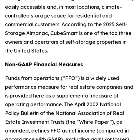
easily accessible and, in most locations, climate-
controlled storage space for residential and
commercial customers. According to the 2025 Self-
Storage Almanac, CubeSmart is one of the top three
owners and operators of self-storage properties in
the United States.
Non-GAAP Financial Measures
Funds from operations (“FFO”) is a widely used
performance measure for real estate companies and
is provided here as a supplemental measure of
operating performance. The April 2002 National
Policy Bulletin of the National Association of Real
Estate Investment Trusts (the “White Paper”), as
amended, defines FFO as net income (computed in
accordance with GAAP), excluding gains (or losses)