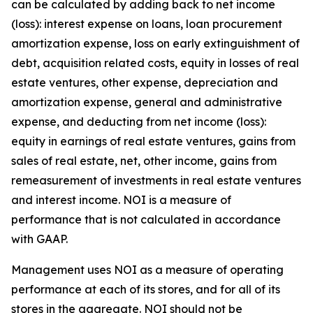
can be calculated by adding back to net income
(loss): interest expense on loans, loan procurement
amortization expense, loss on early extinguishment of
debt, acquisition related costs, equity in losses of real
estate ventures, other expense, depreciation and
amortization expense, general and administrative
expense, and deducting from net income (loss):
equity in earnings of real estate ventures, gains from
sales of real estate, net, other income, gains from
remeasurement of investments in real estate ventures
and interest income. NOI is a measure of
performance that is not calculated in accordance
with GAAP.
Management uses NOI as a measure of operating
performance at each of its stores, and for all of its
stores in the aggregate. NOI should not be