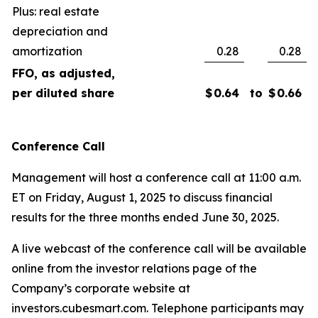
Plus: real estate
depreciation and
amortization
0.28
0.28
FFO, as adjusted,
per diluted share
$
0.64
to
$
0.66
Conference Call
Management will host a conference call at 11:00 a.m.
ET on Friday, August 1, 2025 to discuss financial
results for the three months ended June 30, 2025.
A live webcast of the conference call will be available
online from the investor relations page of the
Company’s corporate website at
investors.cubesmart.com. Telephone participants may