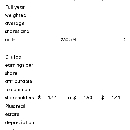
Full year
weighted
average
shares and
units
230.5M
23
Diluted
earnings per
share
attributable
to common
shareholders
$
1.44
to
$
1.50
$
1.41
Plus: real
estate
depreciation