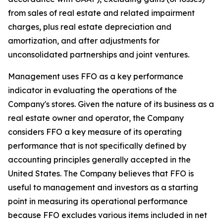
from sales of real estate and related impairment
charges, plus real estate depreciation and
amortization, and after adjustments for
unconsolidated partnerships and joint ventures.
Management uses FFO as a key performance
indicator in evaluating the operations of the
Company's stores. Given the nature of its business as a
real estate owner and operator, the Company
considers FFO a key measure of its operating
performance that is not specifically defined by
accounting principles generally accepted in the
United States. The Company believes that FFO is
useful to management and investors as a starting
point in measuring its operational performance
because FFO excludes various items included in net