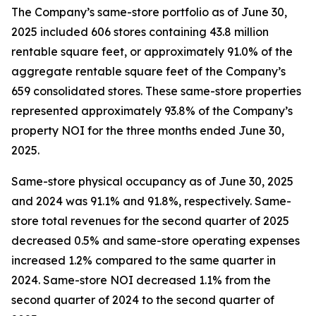
The Company’s same-store portfolio as of June 30,
2025 included 606 stores containing 43.8 million
rentable square feet, or approximately 91.0% of the
aggregate rentable square feet of the Company’s
659 consolidated stores. These same-store properties
represented approximately 93.8% of the Company’s
property NOI for the three months ended June 30,
2025.
Same-store physical occupancy as of June 30, 2025
and 2024 was 91.1% and 91.8%, respectively. Same-
store total revenues for the second quarter of 2025
decreased 0.5% and same-store operating expenses
increased 1.2% compared to the same quarter in
2024. Same-store NOI decreased 1.1% from the
second quarter of 2024 to the second quarter of