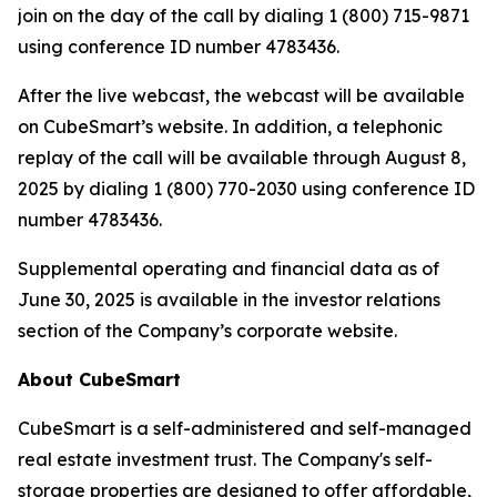
join on the day of the call by dialing 1 (800) 715-9871
using conference ID number 4783436.
After the live webcast, the webcast will be available
on CubeSmart’s website. In addition, a telephonic
replay of the call will be available through August 8,
2025 by dialing 1 (800) 770-2030 using conference ID
number 4783436.
Supplemental operating and financial data as of
June 30, 2025 is available in the investor relations
section of the Company’s corporate website.
About CubeSmart
CubeSmart is a self-administered and self-managed
real estate investment trust. The Company's self-
storage properties are designed to offer affordable,