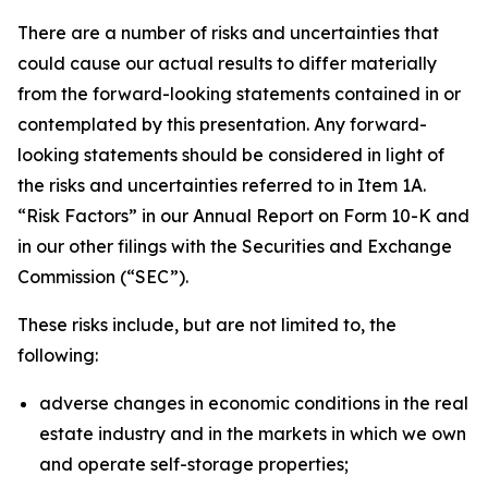
There are a number of risks and uncertainties that
could cause our actual results to differ materially
from the forward-looking statements contained in or
contemplated by this presentation. Any forward-
looking statements should be considered in light of
the risks and uncertainties referred to in Item 1A.
“Risk Factors” in our Annual Report on Form 10-K and
in our other filings with the Securities and Exchange
Commission (“SEC”).
These risks include, but are not limited to, the
following:
adverse changes in economic conditions in the real
estate industry and in the markets in which we own
and operate self-storage properties;