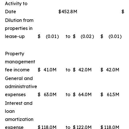
Activity to
Date
$452.8M
$4
Dilution from
properties in
lease-up
$
(0.01
)
to
$
(0.02
)
$
(0.01
)
Property
management
fee income
$
41.0M
to
$
42.0M
$
42.0M
General and
administrative
expenses
$
63.0M
to
$
64.0M
$
61.5M
Interest and
loan
amortization
expense
$
118.0M
to
$
122.0M
$
118.0M