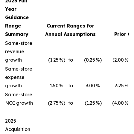
2025 Full
Year
Guidance
Range
Current Ranges for
Summary
Annual Assumptions
Prior G
Same-store
revenue
growth
(1.25
%)
to
(0.25
%)
(2.00
%)
Same-store
expense
growth
1.50
%
to
3.00
%
3.25
%
Same-store
NOI growth
(2.75
%)
to
(1.25
%)
(4.00
%)
2025
Acquisition