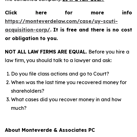
Click here for more info
https://monteverdelaw.com/case/uy-scuti-
acquisition-corp/
.
It is free and there is no cost
or obligation to you.
NOT ALL LAW FIRMS ARE EQUAL.
Before you hire a
law firm, you should talk to a lawyer and ask:
Do you file class actions and go to Court?
When was the last time you recovered money for
shareholders?
What cases did you recover money in and how
much?
About Monteverde & Associates PC