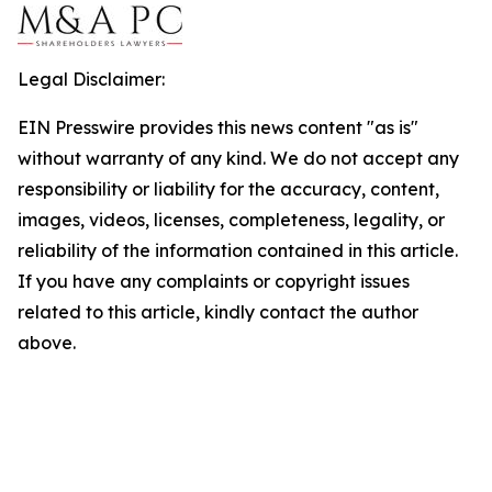
Legal Disclaimer:
EIN Presswire provides this news content "as is"
without warranty of any kind. We do not accept any
responsibility or liability for the accuracy, content,
images, videos, licenses, completeness, legality, or
reliability of the information contained in this article.
If you have any complaints or copyright issues
related to this article, kindly contact the author
above.