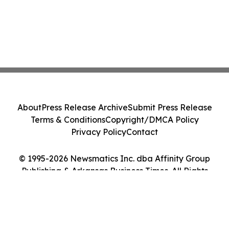
About
Press Release Archive
Submit Press Release
Terms & Conditions
Copyright/DMCA Policy
Privacy Policy
Contact
© 1995-2026 Newsmatics Inc. dba Affinity Group
Publishing & Arkansas Business Times. All Rights
Reserved.
Cookie Settings / Your Privacy Choices