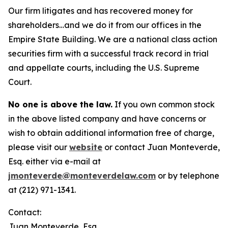
Our firm litigates and has recovered money for
shareholders…and we do it from our offices in the
Empire State Building. We are a national class action
securities firm with a successful track record in trial
and appellate courts, including the U.S. Supreme
Court.
No one is above the law.
If you own common stock
in the above listed company and have concerns or
wish to obtain additional information free of charge,
please visit our
website
or contact Juan Monteverde,
Esq. either via e-mail at
jmonteverde@monteverdelaw.com
or by telephone
at (212) 971-1341.
Contact:
Juan Monteverde, Esq.