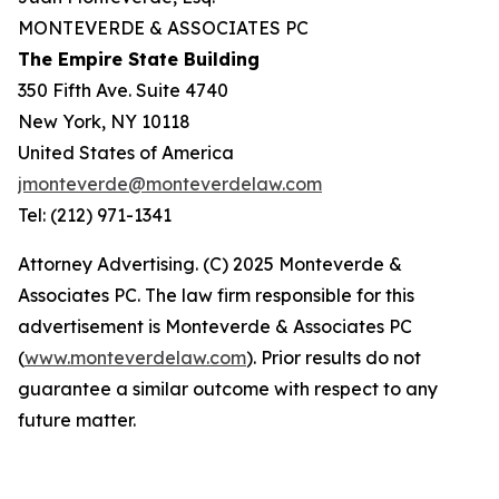
MONTEVERDE & ASSOCIATES PC
The Empire State Building
350 Fifth Ave. Suite 4740
New York, NY 10118
United States of America
jmonteverde@monteverdelaw.com
Tel: (212) 971-1341
Attorney Advertising. (C) 2025 Monteverde &
Associates PC. The law firm responsible for this
advertisement is Monteverde & Associates PC
(
www.monteverdelaw.com
). Prior results do not
guarantee a similar outcome with respect to any
future matter.