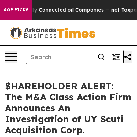
e Politically Connected oil Companies — not Taxpayer
AGP PICKS
$HAREHOLDER ALERT:
The M&A Class Action Firm
Announces An
Investigation of UY Scuti
Acquisition Corp.