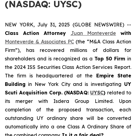
(NASDAQ: UYSC)
NEW YORK, July 31, 2025 (GLOBE NEWSWIRE) --
Class Action Attorney
Juan Monteverde
with
Monteverde & Associates PC
(the “M&A Class Action
Firm”), has recovered millions of dollars for
shareholders and is recognized as a
Top 50 Firm
in
the 2024 ISS Securities Class Action Services Report.
The firm is headquartered at the
Empire State
Building
in New York City and is investigating
UY
Scuti Acquisition Corp. (NASDAQ:
UYSC
)
related to
its merger with Isdera Group Limited. Upon
completion of the proposed transaction, each
outstanding UY ordinary share will be converted
automatically into a one Class A Ordinary Share of
the combined company.
Is it a fair deal?