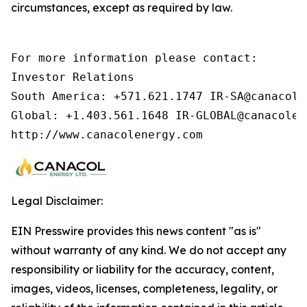
circumstances, except as required by law.
For more information please contact:        
Investor Relations

South America: +571.621.1747 IR-SA@canacolen
Global: +1.403.561.1648 IR-GLOBAL@canacolen
http://www.canacolenergy.com
Legal Disclaimer:
EIN Presswire provides this news content "as is"
without warranty of any kind. We do not accept any
responsibility or liability for the accuracy, content,
images, videos, licenses, completeness, legality, or