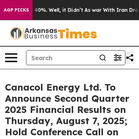
Around 40%. Well, it Didn’t
As war With Iran Drove o
AGP PICKS
Canacol Energy Ltd. To
Announce Second Quarter
2025 Financial Results on
Thursday, August 7, 2025;
Hold Conference Call on