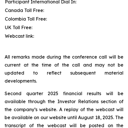
Participant International Dial In:
Canada Toll Free:
Colombia Toll Free:
UK Toll Free:
Webcast link:
All remarks made during the conference call will be
current at the time of the call and may not be
updated to reflect subsequent material
developments.
Second quarter 2025 financial results will be
available through the Investor Relations section of
the company’s website. A replay of the webcast will
be available on our website until August 18, 2025. The
transcript of the webcast will be posted on the