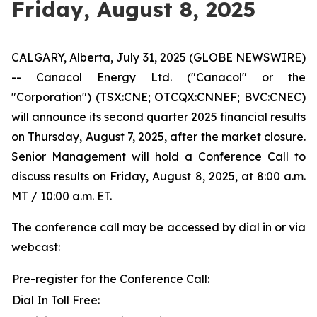
Friday, August 8, 2025
CALGARY, Alberta, July 31, 2025 (GLOBE NEWSWIRE)
-- Canacol Energy Ltd. ("Canacol" or the
"Corporation") (TSX:CNE; OTCQX:CNNEF; BVC:CNEC)
will announce its second quarter 2025 financial results
on Thursday, August 7, 2025, after the market closure.
Senior Management will hold a Conference Call to
discuss results on Friday, August 8, 2025, at 8:00 a.m.
MT / 10:00 a.m. ET.
The conference call may be accessed by dial in or via
webcast:
Pre-register for the Conference Call:
Dial In Toll Free: