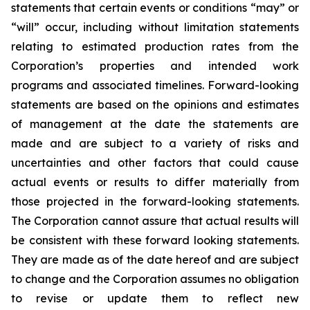
statements that certain events or conditions “may” or
“will” occur, including without limitation statements
relating to estimated production rates from the
Corporation’s properties and intended work
programs and associated timelines. Forward-looking
statements are based on the opinions and estimates
of management at the date the statements are
made and are subject to a variety of risks and
uncertainties and other factors that could cause
actual events or results to differ materially from
those projected in the forward-looking statements.
The Corporation cannot assure that actual results will
be consistent with these forward looking statements.
They are made as of the date hereof and are subject
to change and the Corporation assumes no obligation
to revise or update them to reflect new