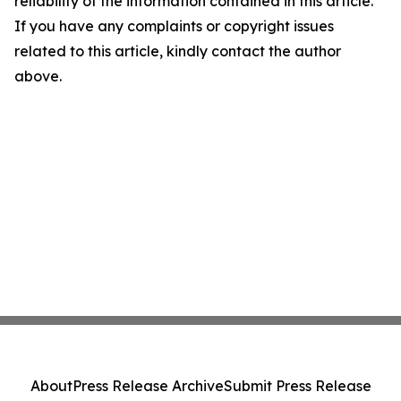
reliability of the information contained in this article.
If you have any complaints or copyright issues
related to this article, kindly contact the author
above.
About
Press Release Archive
Submit Press Release