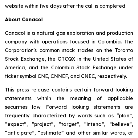
website within five days after the call is completed.
About Canacol
Canacol is a natural gas exploration and production
company with operations focused in Colombia. The
Corporation's common stock trades on the Toronto
Stock Exchange, the OTCQX in the United States of
America, and the Colombia Stock Exchange under
ticker symbol CNE, CNNEF, and CNEC, respectively.
This press release contains certain forward-looking
statements within the meaning of applicable
securities law. Forward looking statements are
frequently characterized by words such as “plan”,
“expect”, “project”, “target”, “intend”, “believe”,
“anticipate”, “estimate” and other similar words, or