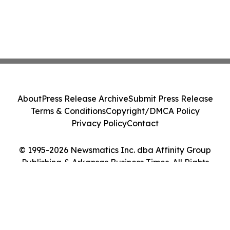
About
Press Release Archive
Submit Press Release
Terms & Conditions
Copyright/DMCA Policy
Privacy Policy
Contact
© 1995-2026 Newsmatics Inc. dba Affinity Group
Publishing & Arkansas Business Times. All Rights
Reserved.
Cookie Settings / Your Privacy Choices