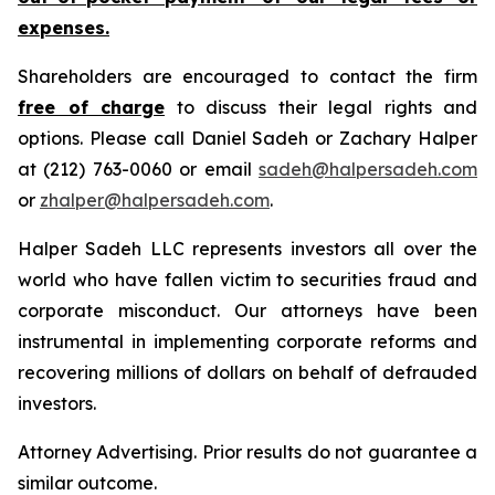
expenses.
Shareholders are encouraged to contact the firm
free of charge
to discuss their legal rights and
options. Please call Daniel Sadeh or Zachary Halper
at (212) 763-0060 or email
sadeh@halpersadeh.com
or
zhalper@halpersadeh.com
.
Halper Sadeh LLC represents investors all over the
world who have fallen victim to securities fraud and
corporate misconduct. Our attorneys have been
instrumental in implementing corporate reforms and
recovering millions of dollars on behalf of defrauded
investors.
Attorney Advertising. Prior results do not guarantee a
similar outcome.