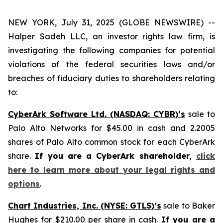
NEW YORK, July 31, 2025 (GLOBE NEWSWIRE) --
Halper Sadeh LLC, an investor rights law firm, is
investigating the following companies for potential
violations of the federal securities laws and/or
breaches of fiduciary duties to shareholders relating
to:
CyberArk Software Ltd. (NASDAQ: CYBR)’s
sale to
Palo Alto Networks for $45.00 in cash and 2.2005
shares of Palo Alto common stock for each CyberArk
share.
If you are a CyberArk shareholder,
click
here to learn more about your legal rights and
options
.
Chart Industries, Inc. (NYSE: GTLS)’s
sale to Baker
Hughes for $210.00 per share in cash.
If you are a