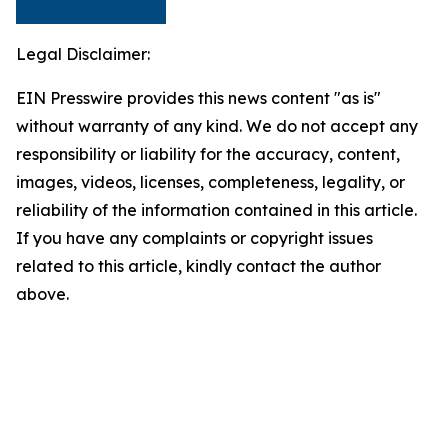
Legal Disclaimer:
EIN Presswire provides this news content "as is"
without warranty of any kind. We do not accept any
responsibility or liability for the accuracy, content,
images, videos, licenses, completeness, legality, or
reliability of the information contained in this article.
If you have any complaints or copyright issues
related to this article, kindly contact the author
above.