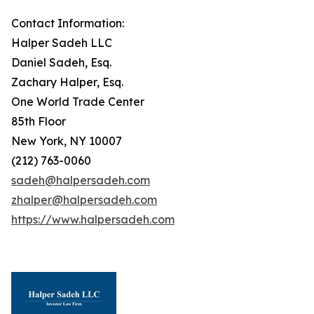
Contact Information:
Halper Sadeh LLC
Daniel Sadeh, Esq.
Zachary Halper, Esq.
One World Trade Center
85th Floor
New York, NY 10007
(212) 763-0060
sadeh@halpersadeh.com
zhalper@halpersadeh.com
https://www.halpersadeh.com