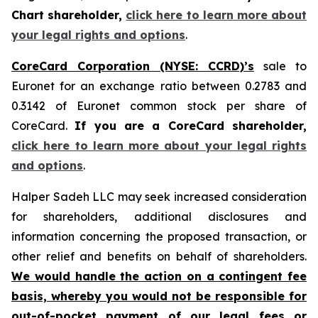
Chart shareholder,
click here to learn more about
your legal rights and options
.
CoreCard Corporation (NYSE: CCRD)’s
sale to
Euronet for an exchange ratio between 0.2783 and
0.3142 of Euronet common stock per share of
CoreCard.
If you are a CoreCard shareholder,
click here to learn more about your legal rights
and options
.
Halper Sadeh LLC may seek increased consideration
for shareholders, additional disclosures and
information concerning the proposed transaction, or
other relief and benefits on behalf of shareholders.
We would handle the action on a contingent fee
basis, whereby you would not be responsible for
out-of-pocket payment of our legal fees or