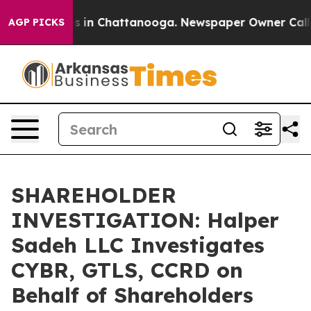
apse
Chaos in Chattanooga. Newspaper Owner Calls th
AGP PICKS
SHAREHOLDER
INVESTIGATION: Halper
Sadeh LLC Investigates
CYBR, GTLS, CCRD on
Behalf of Shareholders