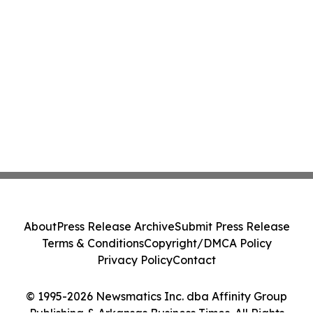
About
Press Release Archive
Submit Press Release
Terms & Conditions
Copyright/DMCA Policy
Privacy Policy
Contact
© 1995-2026 Newsmatics Inc. dba Affinity Group