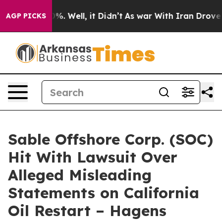
ound 40%. Well, it Didn’t
As war With Iran Drove oil
AGP PICKS
Sable Offshore Corp. (SOC)
Hit With Lawsuit Over
Alleged Misleading
Statements on California
Oil Restart – Hagens