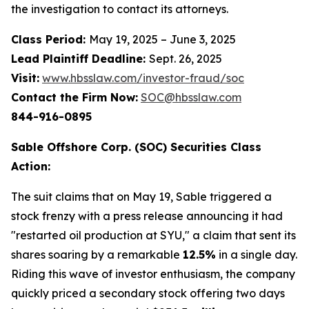
the investigation to contact its attorneys.
Class Period:
May 19, 2025 – June 3, 2025
Lead Plaintiff Deadline:
Sept. 26, 2025
Visit:
www.hbsslaw.com/investor-fraud/soc
Contact the Firm Now:
SOC@hbsslaw.com
844-916-0895
Sable Offshore Corp. (SOC) Securities Class
Action:
The suit claims that on May 19, Sable triggered a
stock frenzy with a press release announcing it had
"restarted oil production at SYU," a claim that sent its
shares soaring by a remarkable
12.5%
in a single day.
Riding this wave of investor enthusiasm, the company
quickly priced a secondary stock offering two days