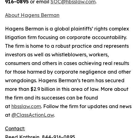
916-0895
or email
SOC@hbsslaw.com
.
About Hagens Berman
Hagens Berman is a global plaintiffs’ rights complex
litigation firm focusing on corporate accountability.
The firm is home to a robust practice and represents
investors as well as whistleblowers, workers,
consumers and others in cases achieving real results
for those harmed by corporate negligence and other
wrongdoings. Hagens Berman’s team has secured
more than $2.9 billion in this area of law. More about
the firm and its successes can be found
at
hbsslaw.com
. Follow the firm for updates and news
at
@ClassActionLaw
.
Contact:
Reed Kathrein, 844-916-0895