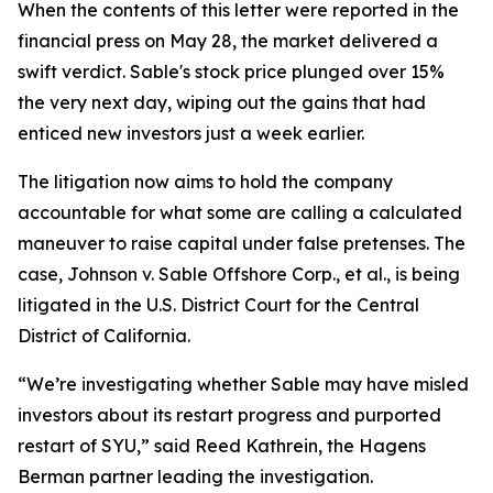
When the contents of this letter were reported in the
financial press on May 28, the market delivered a
swift verdict. Sable's stock price plunged over 15%
the very next day, wiping out the gains that had
enticed new investors just a week earlier.
The litigation now aims to hold the company
accountable for what some are calling a calculated
maneuver to raise capital under false pretenses. The
case,
Johnson v. Sable Offshore Corp., et al.
, is being
litigated in the U.S. District Court for the Central
District of California.
“We’re investigating whether Sable may have misled
investors about its restart progress and purported
restart of SYU,” said Reed Kathrein, the Hagens
Berman partner leading the investigation.