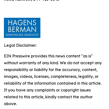
Legal Disclaimer:
EIN Presswire provides this news content "as is"
without warranty of any kind. We do not accept any
responsibility or liability for the accuracy, content,
images, videos, licenses, completeness, legality, or
reliability of the information contained in this article.
If you have any complaints or copyright issues
related to this article, kindly contact the author
above.