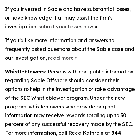
If you invested in Sable and have substantial losses,
or have knowledge that may assist the firm’s
investigation,
submit your losses now
»
If you’d like more information and answers to
frequently asked questions about the Sable case and
our investigation,
read more
»
Whistleblowers:
Persons with non-public information
regarding Sable Offshore should consider their
options to help in the investigation or take advantage
of the SEC Whistleblower program. Under the new
program, whistleblowers who provide original
information may receive rewards totaling up to 30
percent of any successful recovery made by the SEC.
For more information, call Reed Kathrein at
844-