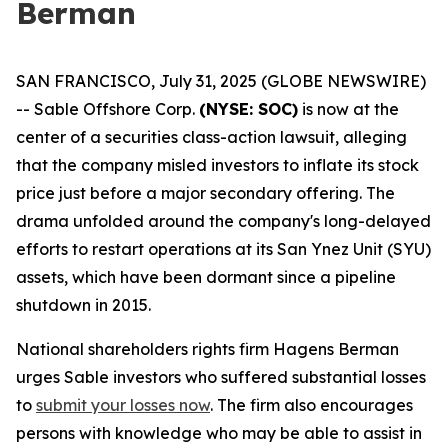
Berman
SAN FRANCISCO, July 31, 2025 (GLOBE NEWSWIRE)
-- Sable Offshore Corp.
(NYSE: SOC)
is now at the
center of a securities class-action lawsuit, alleging
that the company misled investors to inflate its stock
price just before a major secondary offering. The
drama unfolded around the company's long-delayed
efforts to restart operations at its San Ynez Unit (SYU)
assets, which have been dormant since a pipeline
shutdown in 2015.
National shareholders rights firm Hagens Berman
urges Sable investors who suffered substantial losses
to
submit your losses now
. The firm also encourages
persons with knowledge who may be able to assist in