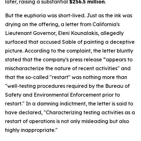
later, raising a substantial
$256.5 million
.
But the euphoria was short-lived. Just as the ink was
drying on the offering, a letter from California's
Lieutenant Governor, Eleni Kounalakis, allegedly
surfaced that accused Sable of painting a deceptive
picture. According to the complaint, the letter bluntly
stated that the company's press release “appears to
mischaracterize the nature of recent activities" and
that the so-called "restart" was nothing more than
"well-testing procedures required by the Bureau of
Safety and Environmental Enforcement prior to
restart." In a damning indictment, the letter is said to
have declared, "Characterizing testing activities as a
restart of operations is not only misleading but also
highly inappropriate."