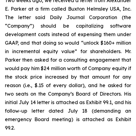
Two weeks ago, we received a letter from Alexander
E. Parker at a firm called Buxton Helmsley USA, Inc.
The letter said Daily Journal Corporation (the
“Company”) should be capitalizing software
development costs instead of expensing them under
GAAP, and that doing so would “unlock $160+ million
in incremental equity value” for shareholders. Mr.
Parker then asked for a consulting engagement that
would pay him $24 million worth of Company equity if
the stock price increased by that amount for any
reason (i.e., $.15 of every dollar), and he asked for
two seats on the Company’s Board of Directors. His
initial July 14 letter is attached as Exhibit 99.1, and his
follow-up letter dated July 18 (demanding an
emergency Board meeting) is attached as Exhibit
99.2.