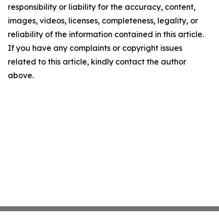
responsibility or liability for the accuracy, content,
images, videos, licenses, completeness, legality, or
reliability of the information contained in this article.
If you have any complaints or copyright issues
related to this article, kindly contact the author
above.