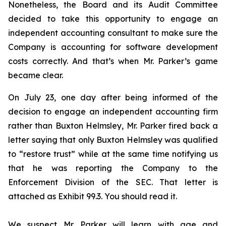
Nonetheless, the Board and its Audit Committee
decided to take this opportunity to engage an
independent accounting consultant to make sure the
Company is accounting for software development
costs correctly. And that’s when Mr. Parker’s game
became clear.
On July 23, one day after being informed of the
decision to engage an independent accounting firm
rather than Buxton Helmsley, Mr. Parker fired back a
letter saying that only Buxton Helmsley was qualified
to “restore trust” while at the same time notifying us
that he was reporting the Company to the
Enforcement Division of the SEC. That letter is
attached as Exhibit 99.3. You should read it.
We suspect Mr. Parker will learn with age and