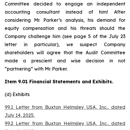
Committee decided to engage an independent
accounting consultant instead of him! After
considering Mr. Parker’s analysis, his demand for
equity compensation and his threats should the
Company challenge him (see page 5 of the July 23
letter in particular), we suspect Company
shareholders will agree that the Audit Committee
made a prescient and wise decision in not
“partnering” with Mr. Parker.
Item 9.01 Financial Statements and Exhibits.
(d) Exhibits
99.1 Letter from Buxton Helmsley USA, Inc., dated
July 14, 2025.
99.2 Letter from Buxton Helmsley USA, Inc., dated