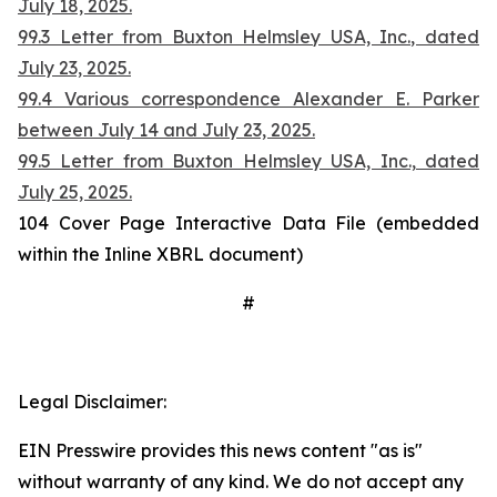
July 18, 2025.
99.3 Letter from Buxton Helmsley USA, Inc., dated
July 23, 2025.
99.4 Various correspondence Alexander E. Parker
between July 14 and July 23, 2025.
99.5 Letter from Buxton Helmsley USA, Inc., dated
July 25, 2025.
104 Cover Page Interactive Data File (embedded
within the Inline XBRL document)
#
Legal Disclaimer:
EIN Presswire provides this news content "as is"
without warranty of any kind. We do not accept any