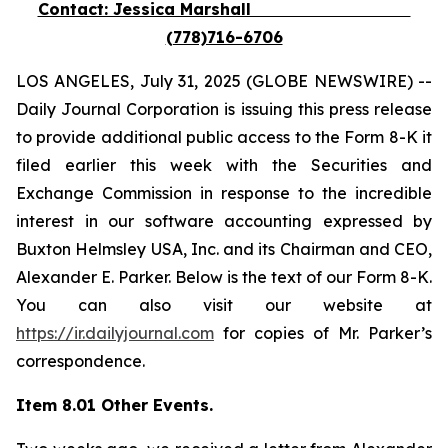
Contact: Jessica Marshall
(778)716-6706
LOS ANGELES, July 31, 2025 (GLOBE NEWSWIRE) --
Daily Journal Corporation is issuing this press release
to provide additional public access to the Form 8-K it
filed earlier this week with the Securities and
Exchange Commission in response to the incredible
interest in our software accounting expressed by
Buxton Helmsley USA, Inc. and its Chairman and CEO,
Alexander E. Parker. Below is the text of our Form 8-K.
You can also visit our website at
https://ir.dailyjournal.com
for copies of Mr. Parker’s
correspondence.
Item 8.01 Other Events.