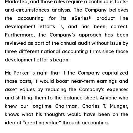
Marketed, and those rules require a continuous facts-
and-circumstances analysis. The Company believes
the accounting for its eSeries® product line
development efforts is, and has been, correct.
Furthermore, the Company’s approach has been
reviewed as part of the annual audit without issue by
three different national accounting firms since those
development efforts began.
Mr. Parker is right that if the Company capitalized
those costs, it would boost near-term earnings and
asset values by reducing the Company’s expenses
and shifting them to the balance sheet. Anyone who
knew our longtime Chairman, Charles T. Munger,
knows what his thoughts would have been on the
idea of “creating value” through accounting.