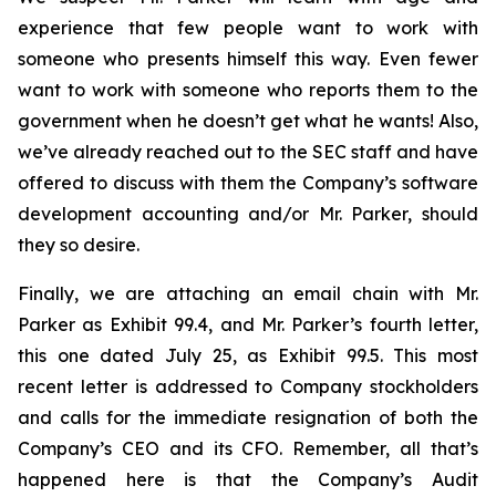
experience that few people want to work with
someone who presents himself this way. Even fewer
want to work with someone who reports them to the
government when he doesn’t get what he wants! Also,
we’ve already reached out to the SEC staff and have
offered to discuss with them the Company’s software
development accounting and/or Mr. Parker, should
they so desire.
Finally, we are attaching an email chain with Mr.
Parker as Exhibit 99.4, and Mr. Parker’s fourth letter,
this one dated July 25, as Exhibit 99.5. This most
recent letter is addressed to Company stockholders
and calls for the immediate resignation of both the
Company’s CEO and its CFO. Remember, all that’s
happened here is that the Company’s Audit