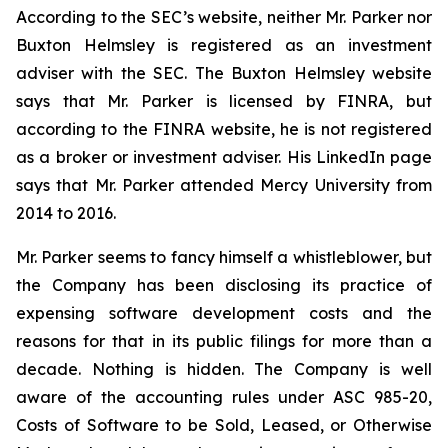
According to the SEC’s website, neither Mr. Parker nor
Buxton Helmsley is registered as an investment
adviser with the SEC. The Buxton Helmsley website
says that Mr. Parker is licensed by FINRA, but
according to the FINRA website, he is not registered
as a broker or investment adviser. His LinkedIn page
says that Mr. Parker attended Mercy University from
2014 to 2016.
Mr. Parker seems to fancy himself a whistleblower, but
the Company has been disclosing its practice of
expensing software development costs and the
reasons for that in its public filings for more than a
decade. Nothing is hidden. The Company is well
aware of the accounting rules under ASC 985-20,
Costs of Software to be Sold, Leased, or Otherwise