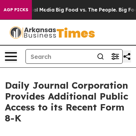
s on Social Media
Big Food vs. The People. Big Food’s 
AGP PICKS
Daily Journal Corporation
Provides Additional Public
Access to its Recent Form
8-K