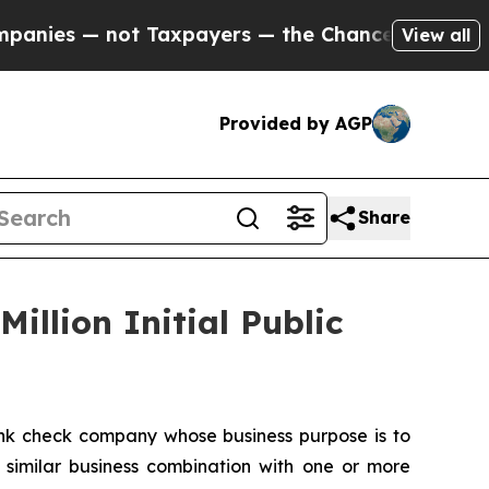
s — not Taxpayers — the Chance to Cash in on Pu
View all
Provided by AGP
Share
illion Initial Public
nk check company whose business purpose is to
 similar business combination with one or more