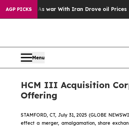
 Didn’t
As war With Iran Drove oil Prices Highe
AGP PICKS
Menu
HCM III Acquisition Corp
Offering
STAMFORD, CT, July 31, 2025 (GLOBE NEWSWIRE)
effect a merger, amalgamation, share exchange