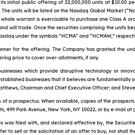
s initial public offering of 22,000,000 units at $10.00 pe
The units will be listed on the Nasdaq Global Market (“N
whole warrant is exercisable to purchase one Class A ord
nd will trade. Once the securities comprising the units be
 Nasdaq under the symbols “HCMA” and “HCMAW,” respecti
runner for the offering. The Company has granted the un
fering price to cover over-allotments, if any.
sinesses which provide disruptive technology or innovati
stablished businesses that it believes are fundamentally s
tthews, Chairman and Chief Executive Officer; and Steve Bi
 of a prospectus. When available, copies of the prospectu
ets, 499 Park Avenue, New York, NY 10022, or by e-mail at
ties was filed with, and declared effective by, the Securi
er to sell or the solicitation of an offer to buy, nor shall 