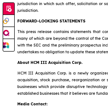
jurisdiction in which such offer, solicitation or
jurisdiction.
FORWARD-LOOKING STATEMENTS
This press release contains statements that co
many of which are beyond the control of the Comp
with the SEC and the preliminary prospectus in
undertakes no obligation to update these stateme
About HCM III Acquisition Corp.
HCM III Acquisition Corp. is a newly organiz
acquisition, stock purchase, reorganization or
businesses which provide disruptive technology 
established businesses that it believes are funda
Media Contact: