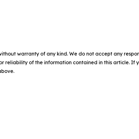
without warranty of any kind. We do not accept any responsib
r reliability of the information contained in this article. I
 above.