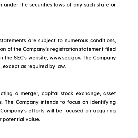
ion under the securities laws of any such state or
 statements are subject to numerous conditions,
ion of the Company's registration statement filed
 on the SEC's website, www.sec.gov. The Company
, except as required by law.
cting a merger, capital stock exchange, asset
es. The Company intends to focus on identifying
e Company’s efforts will be focused on acquiring
r potential value.