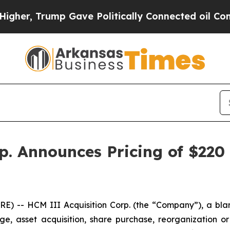
r, Trump Gave Politically Connected oil Companie
. Announces Pricing of $220 M
 -- HCM III Acquisition Corp. (the “Company”), a bla
, asset acquisition, share purchase, reorganization or