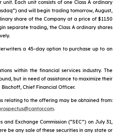
r unit. Each unit consists of one Class A ordinary
asdaq”) and will begin trading tomorrow, August,
inary share of the Company at a price of $11.50
gin separate trading, the Class A ordinary shares
vely.
derwriters a 45-day option to purchase up to an
ons within the financial services industry. The
ound, but in need of assistance to maximize their
schoff, Chief Financial Officer.
s relating to the offering may be obtained from:
prospectus@cantor.com
.
ties and Exchange Commission (“SEC”) on July 31,
there be any sale of these securities in any state or