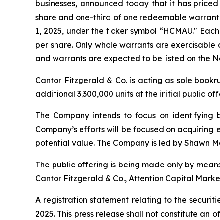
businesses, announced today that it has priced it
share and one-third of one redeemable warrant. 
1, 2025, under the ticker symbol “HCMAU." Each 
per share. Only whole warrants are exercisable a
and warrants are expected to be listed on the
Cantor Fitzgerald & Co. is acting as sole book
additional 3,300,000 units at the initial public of
The Company intends to focus on identifying bu
Company’s efforts will be focused on acquiring e
potential value. The Company is led by Shawn Ma
The public offering is being made only by means
Cantor Fitzgerald & Co., Attention Capital Mark
A registration statement relating to the securi
2025. This press release shall not constitute an off