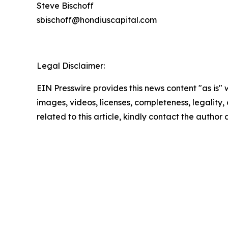
Steve Bischoff
sbischoff@hondiuscapital.com
Legal Disclaimer:
EIN Presswire provides this news content "as is" 
images, videos, licenses, completeness, legality, o
related to this article, kindly contact the author