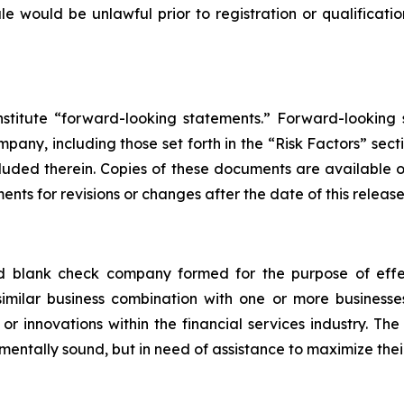
 sale would be unlawful prior to registration or qualificat
nstitute “forward-looking statements.” Forward-looking
any, including those set forth in the “Risk Factors” sect
cluded therein. Copies of these documents are available
nts for revisions or changes after the date of this release
ed blank check company formed for the purpose of effe
 similar business combination with one or more business
or innovations within the financial services industry. Th
mentally sound, but in need of assistance to maximize thei