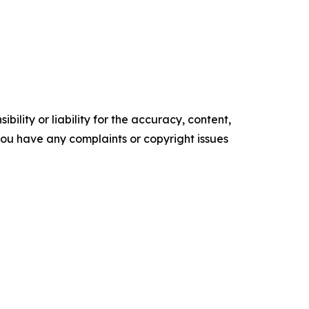
ility or liability for the accuracy, content,
f you have any complaints or copyright issues