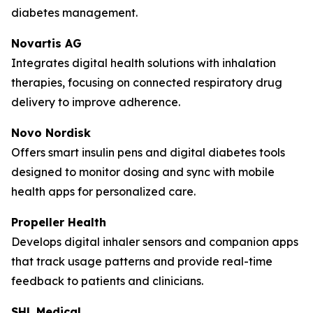
diabetes management.
Novartis AG
Integrates digital health solutions with inhalation
therapies, focusing on connected respiratory drug
delivery to improve adherence.
Novo Nordisk
Offers smart insulin pens and digital diabetes tools
designed to monitor dosing and sync with mobile
health apps for personalized care.
Propeller Health
Develops digital inhaler sensors and companion apps
that track usage patterns and provide real-time
feedback to patients and clinicians.
SHL Medical