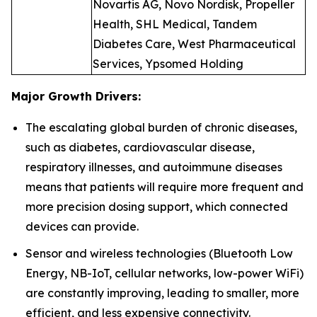
Novartis AG, Novo Nordisk, Propeller
Health, SHL Medical, Tandem
Diabetes Care, West Pharmaceutical
Services, Ypsomed Holding
Major Growth Drivers:
The escalating global burden of chronic diseases,
such as diabetes, cardiovascular disease,
respiratory illnesses, and autoimmune diseases
means that patients will require more frequent and
more precision dosing support, which connected
devices can provide.
Sensor and wireless technologies (Bluetooth Low
Energy, NB-IoT, cellular networks, low-power WiFi)
are constantly improving, leading to smaller, more
efficient, and less expensive connectivity.