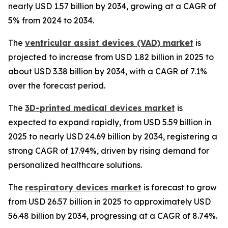
nearly USD 1.57 billion by 2034, growing at a CAGR of
5% from 2024 to 2034.
The
ventricular assist devices (VAD) market
is
projected to increase from USD 1.82 billion in 2025 to
about USD 3.38 billion by 2034, with a CAGR of 7.1%
over the forecast period.
The
3D-printed medical devices market
is
expected to expand rapidly, from USD 5.59 billion in
2025 to nearly USD 24.69 billion by 2034, registering a
strong CAGR of 17.94%, driven by rising demand for
personalized healthcare solutions.
The
respiratory devices market
is forecast to grow
from USD 26.57 billion in 2025 to approximately USD
56.48 billion by 2034, progressing at a CAGR of 8.74%.