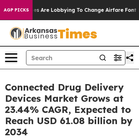
s Are Lobbying To Change Airfare Font Sizes. It’s Gonn
AGP PICKS
Connected Drug Delivery
Devices Market Grows at
23.44% CAGR, Expected to
Reach USD 61.08 billion by
2034