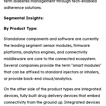
term diabetes management through tech-enabled
adherence solutions.
Segmental Insights:
By Product Type:
Standalone components and software are currently
the leading segment: sensor modules, firmware
platforms, analytics engines, and connectivity
middleware are core to the connected ecosystem.
Several companies provide the term "smart modules"
that can be affixed to standard injectors or inhalers,
or provide back-end cloud/analytics.
On the other side of the product types are integrated
devices, fully built drug delivery devices that embed
connectivity from the ground up. Integrated devices