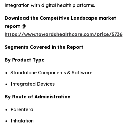
integration with digital health platforms.
Download the Competitive Landscape market
report @
https://www.towardshealthcare.com/price/5736
Segments Covered in the Report
By Product Type
Standalone Components & Software
Integrated Devices
By Route of Administration
Parenteral
Inhalation