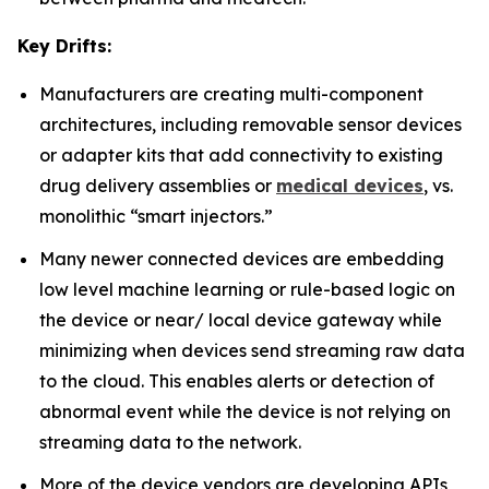
Key Drifts:
Manufacturers are creating multi-component
architectures, including removable sensor devices
or adapter kits that add connectivity to existing
drug delivery assemblies or
medical devices
, vs.
monolithic “smart injectors.”
Many newer connected devices are embedding
low level machine learning or rule-based logic on
the device or near/ local device gateway while
minimizing when devices send streaming raw data
to the cloud. This enables alerts or detection of
abnormal event while the device is not relying on
streaming data to the network.
More of the device vendors are developing APIs,