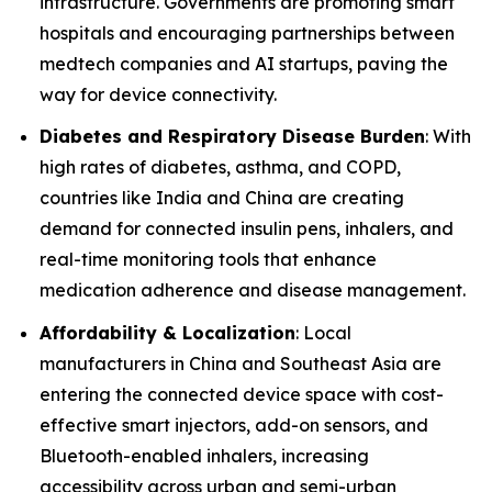
infrastructure. Governments are promoting smart
hospitals and encouraging partnerships between
medtech companies and AI startups, paving the
way for device connectivity.
Diabetes and Respiratory Disease Burden
: With
high rates of diabetes, asthma, and COPD,
countries like India and China are creating
demand for connected insulin pens, inhalers, and
real-time monitoring tools that enhance
medication adherence and disease management.
Affordability & Localization
: Local
manufacturers in China and Southeast Asia are
entering the connected device space with cost-
effective smart injectors, add-on sensors, and
Bluetooth-enabled inhalers, increasing
accessibility across urban and semi-urban