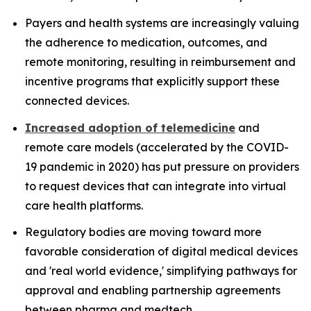
Payers and health systems are increasingly valuing
the adherence to medication, outcomes, and
remote monitoring, resulting in reimbursement and
incentive programs that explicitly support these
connected devices.
Increased adoption of telemedicine
and
remote care models (accelerated by the COVID-
19 pandemic in 2020) has put pressure on providers
to request devices that can integrate into virtual
care health platforms.
Regulatory bodies are moving toward more
favorable consideration of digital medical devices
and 'real world evidence,' simplifying pathways for
approval and enabling partnership agreements
between pharma and medtech.