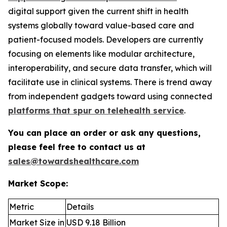
digital support given the current shift in health
systems globally toward value-based care and
patient-focused models. Developers are currently
focusing on elements like modular architecture,
interoperability, and secure data transfer, which will
facilitate use in clinical systems. There is trend away
from independent gadgets toward using connected
platforms that spur on telehealth service
.
You can place an order or ask any questions,
please feel free to contact us at
sales@towardshealthcare.com
Market Scope:
Metric
Details
Market Size in
USD 9.18 Billion