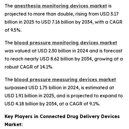
The
anesthesia monitoring devices market
is
projected to more than double, rising from USD 3.17
billion in 2025 to USD 7.16 billion by 2034, with a CAGR
of 9.5%.
The
blood pressure monitoring devices market
was valued at USD 2.30 billion in 2024 and is forecast
to reach nearly USD 8.62 billion by 2034, growing at a
robust CAGR of 14.1%.
The
blood pressure measuring devices market
surpassed USD 1.75 billion in 2024, is estimated at
USD 1.91 billion in 2025, and is projected to expand to
USD 4.18 billion by 2034, at a CAGR of 9.1%.
Key Players in Connected Drug Delivery Devices
Market: