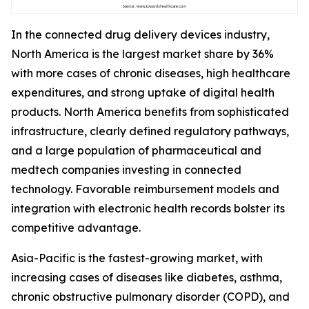
In the connected drug delivery devices industry,
North America is the largest market share by 36%
with more cases of chronic diseases, high healthcare
expenditures, and strong uptake of digital health
products. North America benefits from sophisticated
infrastructure, clearly defined regulatory pathways,
and a large population of pharmaceutical and
medtech companies investing in connected
technology. Favorable reimbursement models and
integration with electronic health records bolster its
competitive advantage.
Asia-Pacific is the fastest-growing market, with
increasing cases of diseases like diabetes, asthma,
chronic obstructive pulmonary disorder (COPD), and