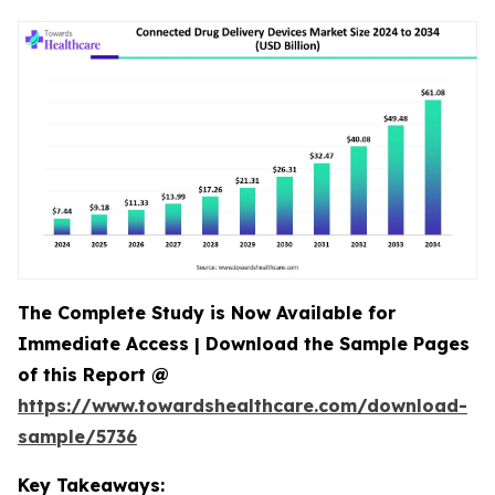
The Complete Study is Now Available for
Immediate Access | Download the Sample Pages
of this Report @
https://www.towardshealthcare.com/download-
sample/5736
Key Takeaways: