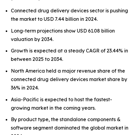
Connected drug delivery devices sector is pushing
the market to USD 7.44 billion in 2024.
Long-term projections show USD 61.08 billion
valuation by 2034.
Growth is expected at a steady CAGR of 23.44% in
between 2025 to 2034.
North America held a major revenue share of the
connected drug delivery devices market share by
36% in 2024.
Asia-Pacific is expected to host the fastest-
growing market in the coming years.
By product type, the standalone components &
software segment dominated the global market in