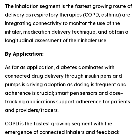
The inhalation segment is the fastest growing route of
delivery as respiratory therapies (COPD, asthma) are
integrating connectivity to monitor the use of the
inhaler, medication delivery technique, and obtain a
longitudinal assessment of their inhaler use.
By Application:
As far as application, diabetes dominates with
connected drug delivery through insulin pens and
pumps is driving adoption as dosing is frequent and
adherence is crucial; smart pen sensors and dose-
tracking applications support adherence for patients
and providers/tracers.
COPD is the fastest growing segment with the
emergence of connected inhalers and feedback