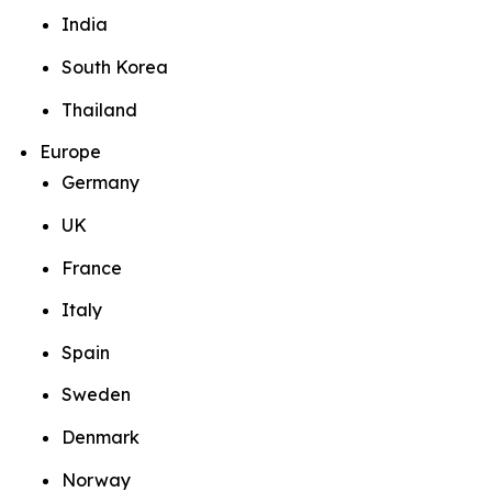
India
South Korea
Thailand
Europe
Germany
UK
France
Italy
Spain
Sweden
Denmark
Norway