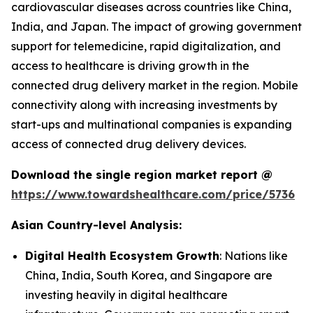
cardiovascular diseases across countries like China,
India, and Japan. The impact of growing government
support for telemedicine, rapid digitalization, and
access to healthcare is driving growth in the
connected drug delivery market in the region. Mobile
connectivity along with increasing investments by
start-ups and multinational companies is expanding
access of connected drug delivery devices.
Download the single region market report @
https://www.towardshealthcare.com/price/5736
Asian Country-level Analysis:
Digital Health Ecosystem Growth
: Nations like
China, India, South Korea, and Singapore are
investing heavily in digital healthcare