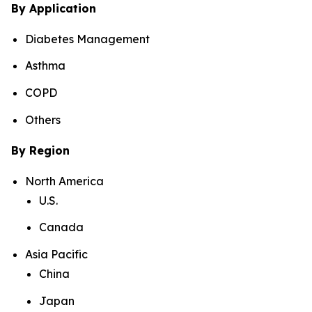
By Application
Diabetes Management
Asthma
COPD
Others
By Region
North America
U.S.
Canada
Asia Pacific
China
Japan