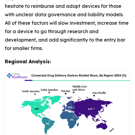
hesitate to reimburse and adopt devices for those
with unclear data governance and liability models.
All of these factors will slow investment, increase time
for a device to go through research and
development, and add significantly to the entry bar
for smaller firms.
Regional Analysis: