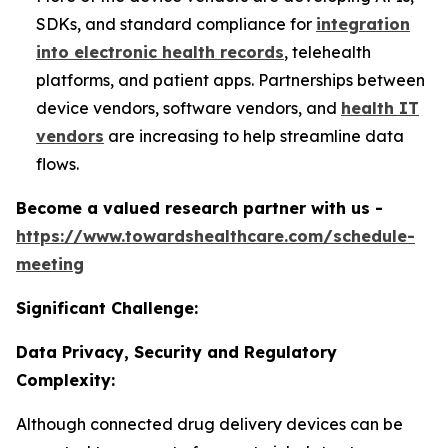
SDKs, and standard compliance for
integration
into electronic health records
, telehealth
platforms, and patient apps. Partnerships between
device vendors, software vendors, and
health IT
vendors
are increasing to help streamline data
flows.
Become a valued research partner with us -
https://www.towardshealthcare.com/schedule-
meeting
Significant Challenge:
Data Privacy, Security and Regulatory
Complexity:
Although connected drug delivery devices can be