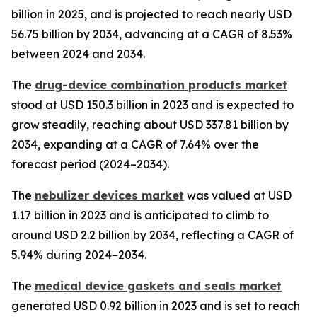
billion in 2025, and is projected to reach nearly USD
56.75 billion by 2034, advancing at a CAGR of 8.53%
between 2024 and 2034.
The
drug-device combination products market
stood at USD 150.3 billion in 2023 and is expected to
grow steadily, reaching about USD 337.81 billion by
2034, expanding at a CAGR of 7.64% over the
forecast period (2024–2034).
The
nebulizer devices market
was valued at USD
1.17 billion in 2023 and is anticipated to climb to
around USD 2.2 billion by 2034, reflecting a CAGR of
5.94% during 2024–2034.
The
medical device gaskets and seals market
generated USD 0.92 billion in 2023 and is set to reach