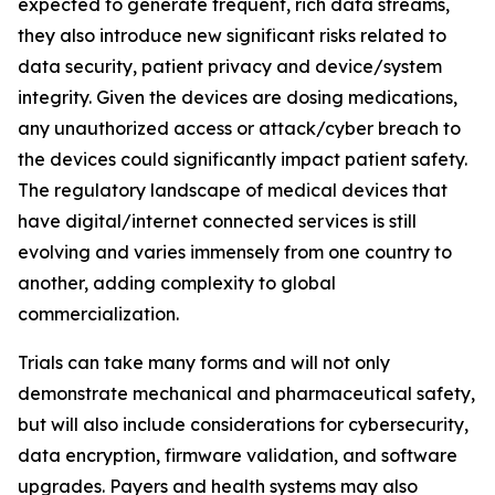
expected to generate frequent, rich data streams,
they also introduce new significant risks related to
data security, patient privacy and device/system
integrity. Given the devices are dosing medications,
any unauthorized access or attack/cyber breach to
the devices could significantly impact patient safety.
The regulatory landscape of medical devices that
have digital/internet connected services is still
evolving and varies immensely from one country to
another, adding complexity to global
commercialization.
Trials can take many forms and will not only
demonstrate mechanical and pharmaceutical safety,
but will also include considerations for cybersecurity,
data encryption, firmware validation, and software
upgrades. Payers and health systems may also