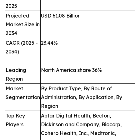
2025
Projected
USD 61.08 Billion
Market Size in
2034
CAGR (2025 -
23.44
%
2034)
Leading
North America share 36%
Region
Market
By Product Type, By Route of
Segmentation
Administration, By Application, By
Region
Top Key
Aptar Digital Health, Becton,
Players
Dickinson and Company, Biocorp,
Cohero Health, Inc., Medtronic,