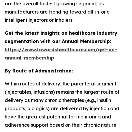
are the overall fastest growing segment, as
manufacturers are trending toward all-in-one
intelligent injectors or inhalers.
Get the latest insights on healthcare industry
segmentation with our Annual Membership:
https://www.towardshealthcare.com/get-an-
annual-membership
By Route of Administration:
Within routes of delivery, the parenteral segment
(injectables, infusions) remains the largest route of
delivery as many chronic therapies (e.g., insulin
products, biologics) are delivered by injection and
have the greatest potential for monitoring and
adherence support based on their chronic nature.