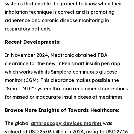
systems that enable the patient to know when their
inhalation technique is correct and is promoting
adherence and chronic disease monitoring in
respiratory patients.
Recent Developments:
In November 2024, Medtronic obtained FDA
clearance for the new InPen smart insulin pen app,
which works with its Simplera continuous glucose
monitor (CGM). This clearance makes possible the
"Smart MDI" system that can recommend corrections
for missed or inaccurate insulin doses at mealtimes.
Browse More Insights of Towards Healthcare:
The global
arthroscopy devices market
was
valued at USD 25.03 billion in 2024, rising to USD 27.16