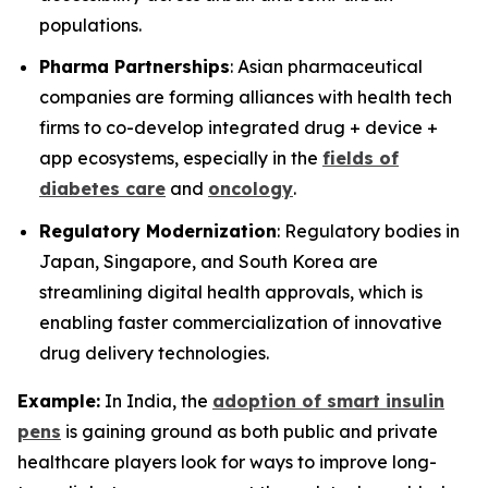
populations.
Pharma Partnerships
: Asian pharmaceutical
companies are forming alliances with health tech
firms to co-develop integrated drug + device +
app ecosystems, especially in the
fields of
diabetes care
and
oncology
.
Regulatory Modernization
: Regulatory bodies in
Japan, Singapore, and South Korea are
streamlining digital health approvals, which is
enabling faster commercialization of innovative
drug delivery technologies.
Example:
In India, the
adoption of smart insulin
pens
is gaining ground as both public and private
healthcare players look for ways to improve long-