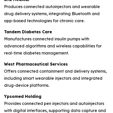
Produces connected autoinjectors and wearable
drug delivery systems, integrating Bluetooth and
app-based technologies for chronic care.
Tandem Diabetes Care
Manufactures connected insulin pumps with
advanced algorithms and wireless capabilities for
real-time diabetes management.
West Pharmaceutical Services
Offers connected containment and delivery systems,
including smart wearable injectors and integrated
drug-device platforms.
Ypsomed Holding
Provides connected pen injectors and autoinjectors
with digital interfaces, supporting data capture and