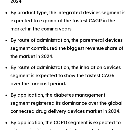
2024.
By product type, the integrated devices segment is
expected to expand at the fastest CAGR in the
market in the coming years.
By route of administration, the parenteral devices
segment contributed the biggest revenue share of
the market in 2024.
By route of administration, the inhalation devices
segment is expected to show the fastest CAGR
over the forecast period.
By application, the diabetes management
segment registered its dominance over the global
connected drug delivery devices market in 2024.
By application, the COPD segment is expected to