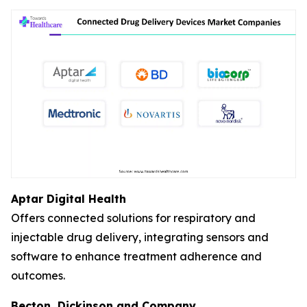
Aptar Digital Health
Offers connected solutions for respiratory and
injectable drug delivery, integrating sensors and
software to enhance treatment adherence and
outcomes.
Becton, Dickinson and Company