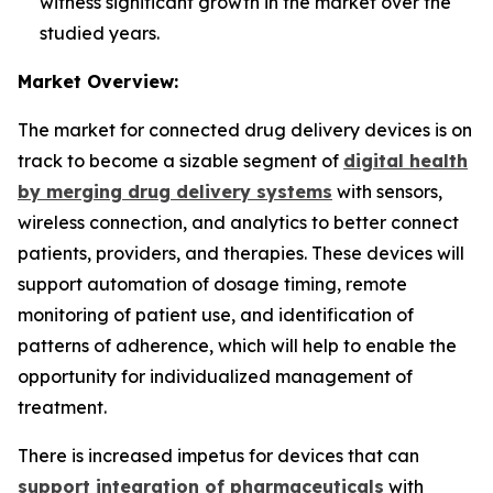
witness significant growth in the market over the
studied years.
Market Overview:
The market for connected drug delivery devices is on
track to become a sizable segment of
digital health
by merging drug delivery systems
with sensors,
wireless connection, and analytics to better connect
patients, providers, and therapies. These devices will
support automation of dosage timing, remote
monitoring of patient use, and identification of
patterns of adherence, which will help to enable the
opportunity for individualized management of
treatment.
There is increased impetus for devices that can
support integration of pharmaceuticals
with