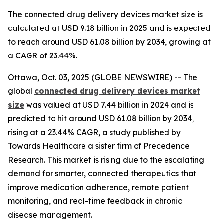
The connected drug delivery devices market size is
calculated at USD 9.18 billion in 2025 and is expected
to reach around USD 61.08 billion by 2034, growing at
a CAGR of 23.44%.
Ottawa, Oct. 03, 2025 (GLOBE NEWSWIRE) -- The
global
connected drug delivery devices market
size
was valued at USD 7.44 billion in 2024 and is
predicted to hit around USD 61.08 billion by 2034,
rising at a 23.44% CAGR, a study published by
Towards Healthcare a sister firm of Precedence
Research. This market is rising due to the escalating
demand for smarter, connected therapeutics that
improve medication adherence, remote patient
monitoring, and real-time feedback in chronic
disease management.