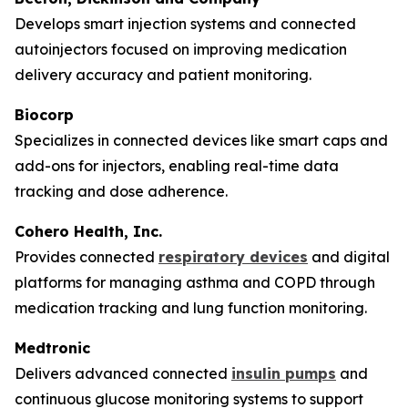
Develops smart injection systems and connected
autoinjectors focused on improving medication
delivery accuracy and patient monitoring.
Biocorp
Specializes in connected devices like smart caps and
add-ons for injectors, enabling real-time data
tracking and dose adherence.
Cohero Health, Inc.
Provides connected
respiratory devices
and digital
platforms for managing asthma and COPD through
medication tracking and lung function monitoring.
Medtronic
Delivers advanced connected
insulin pumps
and
continuous glucose monitoring systems to support