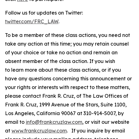
Follow us for updates on Twitter:
twitter.com/FRC_LAW
.
To be a member of these class actions, you need not
take any action at this time; you may retain counsel
of your choice or take no action and remain an
absent member of the class action. If you wish
to learn more about these class actions, or if you
have any questions concerning this announcement or
your rights or interests with respect to these matters,
please contact Frank R. Cruz, of The Law Offices of
Frank R. Cruz, 1999 Avenue of the Stars, Suite 1100,
Los Angeles, California 90067 at 310-914-5007, by
email to
info@frankcruzlaw.com
, or visit our website
at
www.frankcruzlaw.com
. If you inquire by email