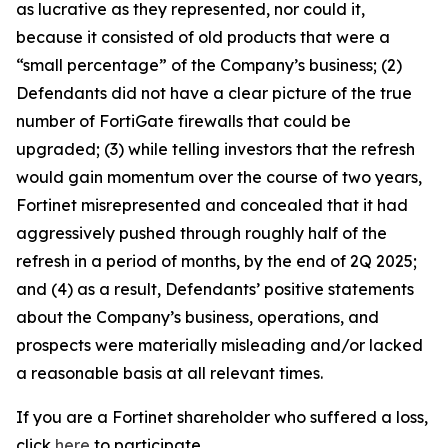
as lucrative as they represented, nor could it,
because it consisted of old products that were a
“small percentage” of the Company’s business; (2)
Defendants did not have a clear picture of the true
number of FortiGate firewalls that could be
upgraded; (3) while telling investors that the refresh
would gain momentum over the course of two years,
Fortinet misrepresented and concealed that it had
aggressively pushed through roughly half of the
refresh in a period of months, by the end of 2Q 2025;
and (4) as a result, Defendants’ positive statements
about the Company’s business, operations, and
prospects were materially misleading and/or lacked
a reasonable basis at all relevant times.
If you are a Fortinet shareholder who suffered a loss,
click
here
to participate.