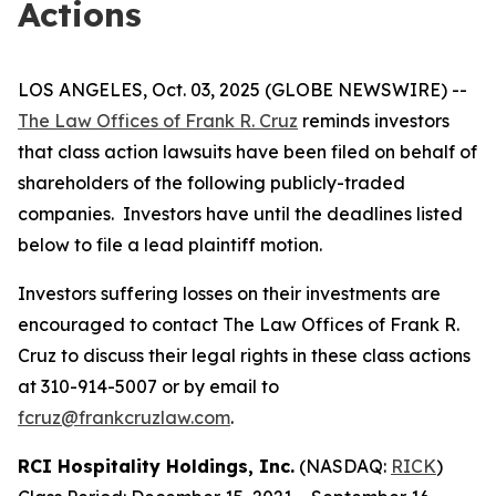
Actions
LOS ANGELES, Oct. 03, 2025 (GLOBE NEWSWIRE) --
The Law Offices of Frank R. Cruz
reminds investors
that class action lawsuits have been filed on behalf of
shareholders of the following publicly-traded
companies. Investors have until the deadlines listed
below to file a lead plaintiff motion.
Investors suffering losses on their investments are
encouraged to contact The Law Offices of Frank R.
Cruz to discuss their legal rights in these class actions
at 310-914-5007 or by email to
fcruz@frankcruzlaw.com
.
RCI Hospitality Holdings, Inc.
(NASDAQ:
RICK
)