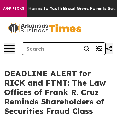
 to Abate Harms to Youth
Brazil Gives Parents Social M
AGP PICKS
DEADLINE ALERT for
RICK and FTNT: The Law
Offices of Frank R. Cruz
Reminds Shareholders of
Securities Fraud Class