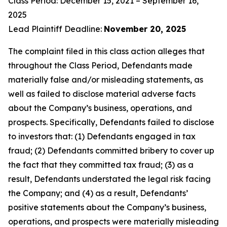
Class Period: December 15, 2021 – September 16,
2025
Lead Plaintiff Deadline:
November 20, 2025
The complaint filed in this class action alleges that
throughout the Class Period, Defendants made
materially false and/or misleading statements, as
well as failed to disclose material adverse facts
about the Company’s business, operations, and
prospects. Specifically, Defendants failed to disclose
to investors that: (1) Defendants engaged in tax
fraud; (2) Defendants committed bribery to cover up
the fact that they committed tax fraud; (3) as a
result, Defendants understated the legal risk facing
the Company; and (4) as a result, Defendants’
positive statements about the Company’s business,
operations, and prospects were materially misleading