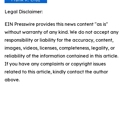
Legal Disclaimer:
EIN Presswire provides this news content "as is"
without warranty of any kind. We do not accept any
responsibility or liability for the accuracy, content,
images, videos, licenses, completeness, legality, or
reliability of the information contained in this article.
If you have any complaints or copyright issues
related to this article, kindly contact the author
above.