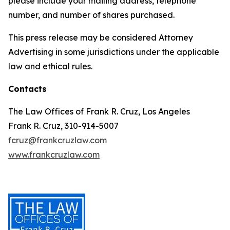
please include your mailing address, telephone
number, and number of shares purchased.
This press release may be considered Attorney
Advertising in some jurisdictions under the applicable
law and ethical rules.
Contacts
The Law Offices of Frank R. Cruz, Los Angeles
Frank R. Cruz, 310-914-5007
fcruz@frankcruzlaw.com
www.frankcruzlaw.com