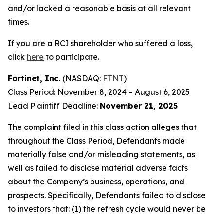
and/or lacked a reasonable basis at all relevant
times.
If you are a RCI shareholder who suffered a loss,
click
here
to participate.
Fortinet, Inc.
(NASDAQ:
FTNT
)
Class Period: November 8, 2024 – August 6, 2025
Lead Plaintiff Deadline:
November 21, 2025
The complaint filed in this class action alleges that
throughout the Class Period, Defendants made
materially false and/or misleading statements, as
well as failed to disclose material adverse facts
about the Company’s business, operations, and
prospects. Specifically, Defendants failed to disclose
to investors that: (1) the refresh cycle would never be