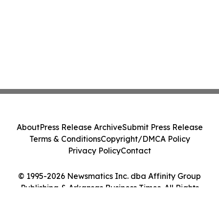
About
Press Release Archive
Submit Press Release
Terms & Conditions
Copyright/DMCA Policy
Privacy Policy
Contact
© 1995-2026 Newsmatics Inc. dba Affinity Group
Publishing & Arkansas Business Times. All Rights
Reserved.