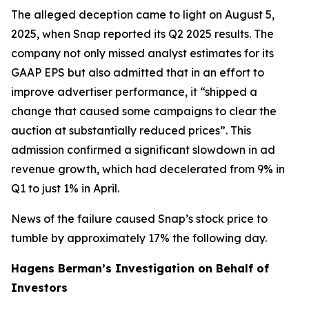
The alleged deception came to light on August 5,
2025, when Snap reported its Q2 2025 results. The
company not only missed analyst estimates for its
GAAP EPS but also admitted that in an effort to
improve advertiser performance, it “shipped a
change that caused some campaigns to clear the
auction at substantially reduced prices”. This
admission confirmed a significant slowdown in ad
revenue growth, which had decelerated from 9% in
Q1 to just 1% in April.
News of the failure caused Snap’s stock price to
tumble by approximately 17% the following day.
Hagens Berman’s Investigation on Behalf of
Investors