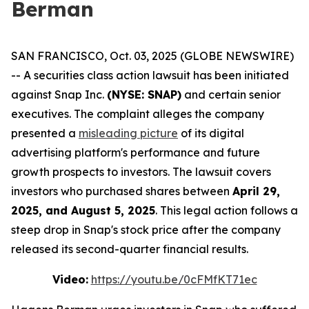
Berman
SAN FRANCISCO, Oct. 03, 2025 (GLOBE NEWSWIRE)
-- A securities class action lawsuit has been initiated
against Snap Inc.
(NYSE: SNAP)
and certain senior
executives. The complaint alleges the company
presented a
misleading picture
of its digital
advertising platform's performance and future
growth prospects to investors. The lawsuit covers
investors who purchased shares between
April 29,
2025, and August 5, 2025
. This legal action follows a
steep drop in Snap's stock price after the company
released its second-quarter financial results.
Video:
https://youtu.be/0cFMfKT71ec