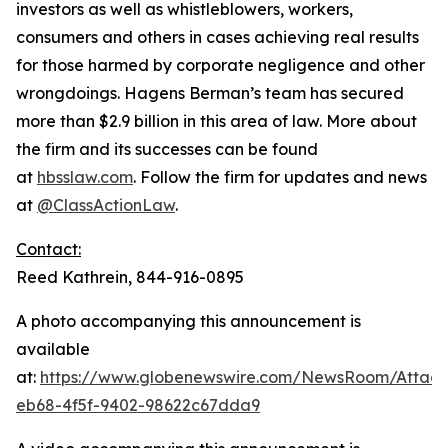
investors as well as whistleblowers, workers,
consumers and others in cases achieving real results
for those harmed by corporate negligence and other
wrongdoings. Hagens Berman’s team has secured
more than $2.9 billion in this area of law. More about
the firm and its successes can be found
at
hbsslaw.com
. Follow the firm for updates and news
at
@ClassActionLaw
.
Contact:
Reed Kathrein, 844-916-0895
A photo accompanying this announcement is
available
at:
https://www.globenewswire.com/NewsRoom/Atta
eb68-4f5f-9402-98622c67dda9