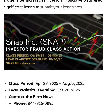
Hagens Berman urges investors in Snap who suffered
significant losses to
submit your losses now
.
Class Period:
Apr. 29, 2025 – Aug. 5, 2025
Lead Plaintiff Deadline:
Oct. 20, 2025
Contact the Firm Now:
Phone:
844-916-0895