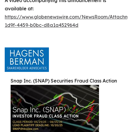
A video accompanying this announcement is
available at:
https://www.globenewswire.com/NewsRoom/Attachm
1d9f-4459-b0bc-d8a1a452964d
Snap Inc. (SNAP) Securities Fraud Class Action