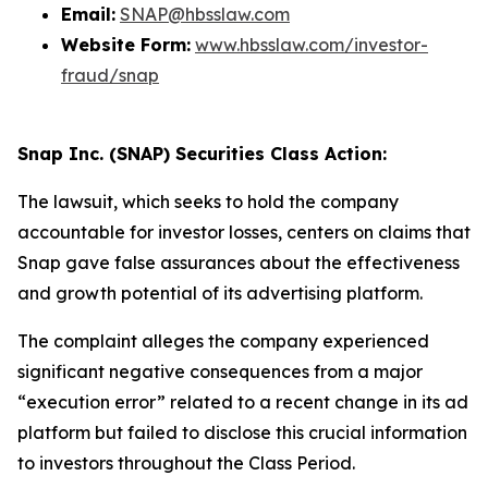
Email:
SNAP@hbsslaw.com
Website Form:
www.hbsslaw.com/investor-
fraud/snap
Snap Inc. (SNAP) Securities Class Action:
The lawsuit, which seeks to hold the company
accountable for investor losses, centers on claims that
Snap gave false assurances about the effectiveness
and growth potential of its advertising platform.
The complaint alleges the company experienced
significant negative consequences from a major
“execution error” related to a recent change in its ad
platform but failed to disclose this crucial information
to investors throughout the Class Period.