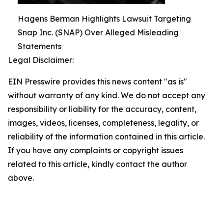
Hagens Berman Highlights Lawsuit Targeting
Snap Inc. (SNAP) Over Alleged Misleading
Statements
Legal Disclaimer:
EIN Presswire provides this news content "as is"
without warranty of any kind. We do not accept any
responsibility or liability for the accuracy, content,
images, videos, licenses, completeness, legality, or
reliability of the information contained in this article.
If you have any complaints or copyright issues
related to this article, kindly contact the author
above.