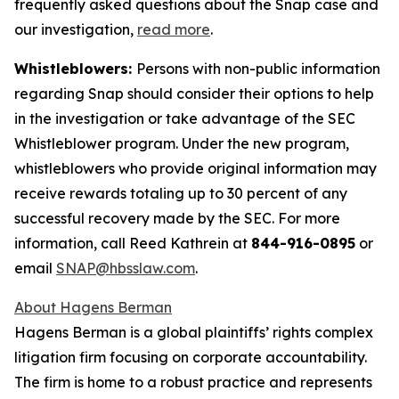
frequently asked questions about the Snap case and
our investigation,
read more
.
Whistleblowers:
Persons with non-public information
regarding Snap should consider their options to help
in the investigation or take advantage of the SEC
Whistleblower program. Under the new program,
whistleblowers who provide original information may
receive rewards totaling up to 30 percent of any
successful recovery made by the SEC. For more
information, call Reed Kathrein at
844-916-0895
or
email
SNAP@hbsslaw.com
.
About Hagens Berman
Hagens Berman is a global plaintiffs’ rights complex
litigation firm focusing on corporate accountability.
The firm is home to a robust practice and represents