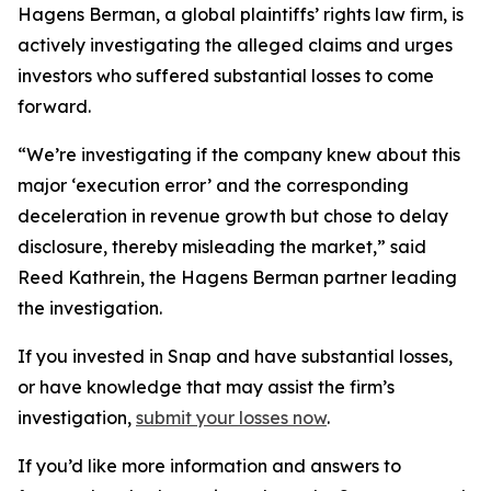
Hagens Berman, a global plaintiffs’ rights law firm, is
actively investigating the alleged claims and urges
investors who suffered substantial losses to come
forward.
“We’re investigating if the company knew about this
major ‘execution error’ and the corresponding
deceleration in revenue growth but chose to delay
disclosure, thereby misleading the market,” said
Reed Kathrein, the Hagens Berman partner leading
the investigation.
If you invested in Snap and have substantial losses,
or have knowledge that may assist the firm’s
investigation,
submit your losses now
.
If you’d like more information and answers to