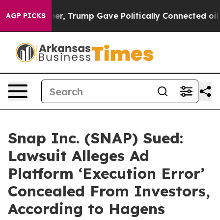
ces Higher, Trump Gave Politically Connected oil Com
AGP PICKS
Snap Inc. (SNAP) Sued:
Lawsuit Alleges Ad
Platform ‘Execution Error’
Concealed From Investors,
According to Hagens