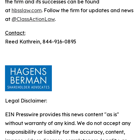
the firm and its successes can be found
at
hbsslaw.com
. Follow the firm for updates and news
at
@ClassActionLaw
.
Contact:
Reed Kathrein, 844-916-0895
Legal Disclaimer:
EIN Presswire provides this news content "as is"
without warranty of any kind. We do not accept any
responsibility or liability for the accuracy, content,