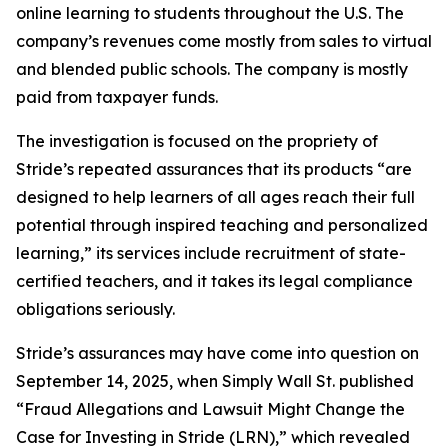
online learning to students throughout the U.S. The
company’s revenues come mostly from sales to virtual
and blended public schools. The company is mostly
paid from taxpayer funds.
The investigation is focused on the propriety of
Stride’s repeated assurances that its products “are
designed to help learners of all ages reach their full
potential through inspired teaching and personalized
learning,” its services include recruitment of state-
certified teachers, and it takes its legal compliance
obligations seriously.
Stride’s assurances may have come into question on
September 14, 2025, when
Simply Wall St.
published
“Fraud Allegations and Lawsuit Might Change the
Case for Investing in Stride (LRN),” which revealed