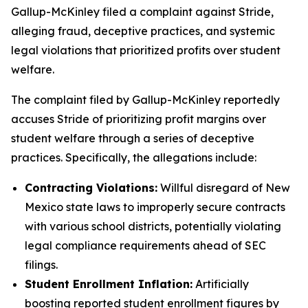
Gallup-McKinley filed a complaint against Stride,
alleging fraud, deceptive practices, and systemic
legal violations that prioritized profits over student
welfare.
The complaint filed by Gallup-McKinley reportedly
accuses Stride of prioritizing profit margins over
student welfare through a series of deceptive
practices. Specifically, the allegations include:
Contracting Violations:
Willful disregard of New
Mexico state laws to improperly secure contracts
with various school districts, potentially violating
legal compliance requirements ahead of SEC
filings.
Student Enrollment Inflation:
Artificially
boosting reported student enrollment figures by