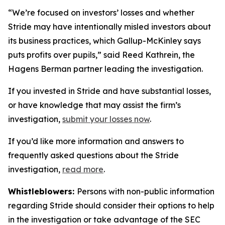
“We’re focused on investors’ losses and whether
Stride may have intentionally misled investors about
its business practices, which Gallup-McKinley says
puts profits over pupils,” said Reed Kathrein, the
Hagens Berman partner leading the investigation.
If you invested in Stride and have substantial losses,
or have knowledge that may assist the firm’s
investigation,
submit your losses now
.
If you’d like more information and answers to
frequently asked questions about the Stride
investigation,
read more
.
Whistleblowers:
Persons with non-public information
regarding Stride should consider their options to help
in the investigation or take advantage of the SEC