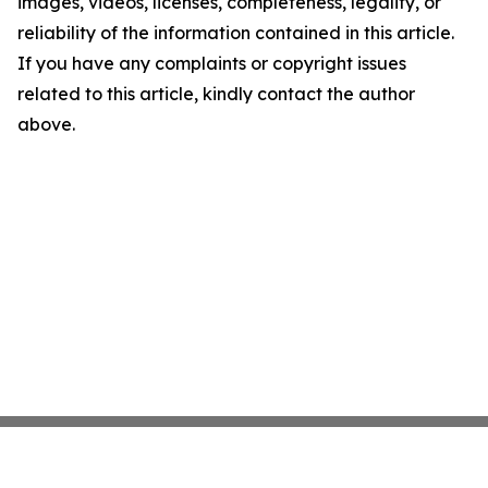
images, videos, licenses, completeness, legality, or
reliability of the information contained in this article.
If you have any complaints or copyright issues
related to this article, kindly contact the author
above.