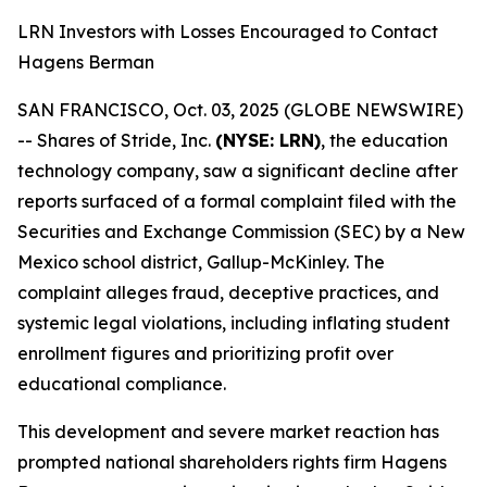
LRN Investors with Losses Encouraged to Contact
Hagens Berman
SAN FRANCISCO, Oct. 03, 2025 (GLOBE NEWSWIRE)
-- Shares of Stride, Inc.
(NYSE: LRN)
, the education
technology company, saw a significant decline after
reports surfaced of a formal complaint filed with the
Securities and Exchange Commission (SEC) by a New
Mexico school district, Gallup-McKinley. The
complaint alleges fraud, deceptive practices, and
systemic legal violations, including inflating student
enrollment figures and prioritizing profit over
educational compliance.
This development and severe market reaction has
prompted national shareholders rights firm Hagens