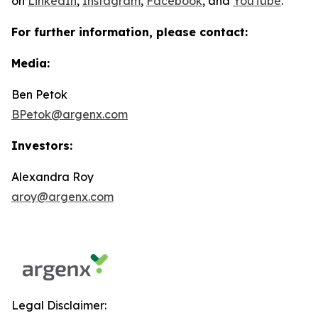
on
LinkedIn
,
Instagram
,
Facebook
, and
YouTube
.
For further information, please contact:
Media:
Ben Petok
BPetok@argenx.com
Investors:
Alexandra Roy
aroy@argenx.com
Legal Disclaimer: