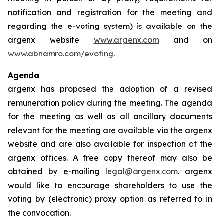
notification and registration for the meeting and
regarding the e-voting system) is available on the
argenx website
www.argenx.com
and on
www.abnamro.com/evoting
.
Agenda
argenx has proposed the adoption of a revised
remuneration policy during the meeting. The agenda
for the meeting as well as all ancillary documents
relevant for the meeting are available via the argenx
website and are also available for inspection at the
argenx offices. A free copy thereof may also be
obtained by e-mailing
legal@argenx.com
. argenx
would like to encourage shareholders to use the
voting by (electronic) proxy option as referred to in
the convocation.