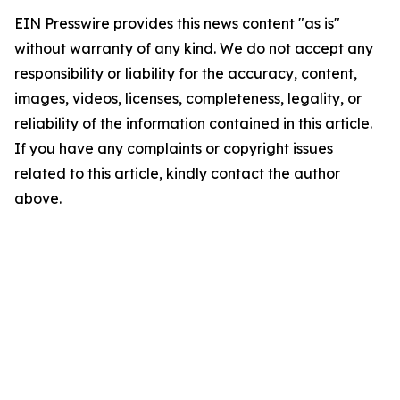
EIN Presswire provides this news content "as is"
without warranty of any kind. We do not accept any
responsibility or liability for the accuracy, content,
images, videos, licenses, completeness, legality, or
reliability of the information contained in this article.
If you have any complaints or copyright issues
related to this article, kindly contact the author
above.