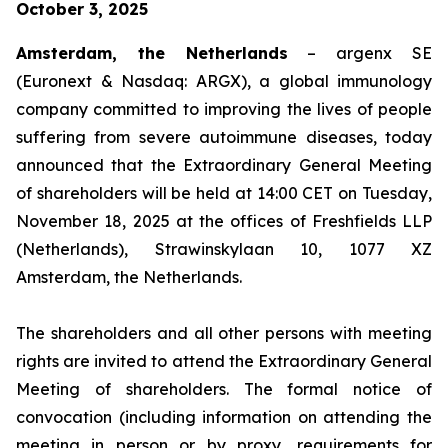
October 3, 2025
Amsterdam, the Netherlands
– argenx SE
(Euronext & Nasdaq: ARGX), a global immunology
company committed to improving the lives of people
suffering from severe autoimmune diseases, today
announced that the Extraordinary General Meeting
of shareholders will be held at 14:00 CET on Tuesday,
November 18, 2025 at the offices of Freshfields LLP
(Netherlands), Strawinskylaan 10, 1077 XZ
Amsterdam, the Netherlands.
The shareholders and all other persons with meeting
rights are invited to attend the Extraordinary General
Meeting of shareholders. The formal notice of
convocation (including information on attending the
meeting in person or by proxy, requirements for