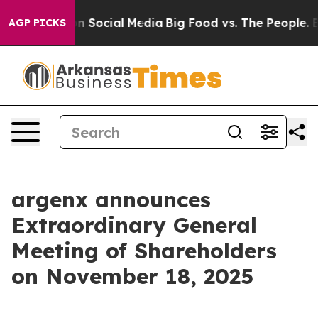
 Messages on Social Media
Big Food vs. The People. Big
AGP PICKS
argenx announces
Extraordinary General
Meeting of Shareholders
on November 18, 2025