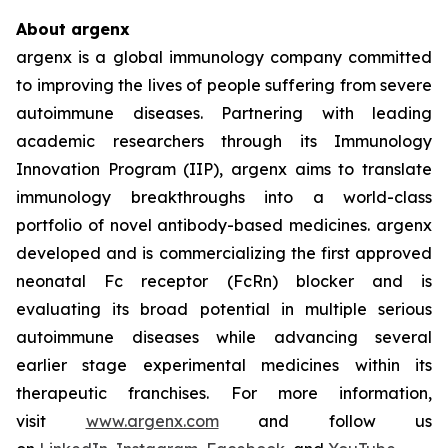
About argenx
argenx is a global immunology company committed
to improving the lives of people suffering from severe
autoimmune diseases. Partnering with leading
academic researchers through its Immunology
Innovation Program (IIP), argenx aims to translate
immunology breakthroughs into a world-class
portfolio of novel antibody-based medicines. argenx
developed and is commercializing the first approved
neonatal Fc receptor (FcRn) blocker and is
evaluating its broad potential in multiple serious
autoimmune diseases while advancing several
earlier stage experimental medicines within its
therapeutic franchises. For more information,
visit
www.argenx.com
and follow us