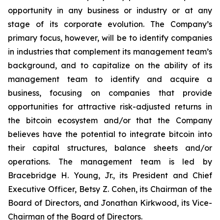
opportunity in any business or industry or at any
stage of its corporate evolution. The Company’s
primary focus, however, will be to identify companies
in industries that complement its management team’s
background, and to capitalize on the ability of its
management team to identify and acquire a
business, focusing on companies that provide
opportunities for attractive risk-adjusted returns in
the bitcoin ecosystem and/or that the Company
believes have the potential to integrate bitcoin into
their capital structures, balance sheets and/or
operations. The management team is led by
Bracebridge H. Young, Jr., its President and Chief
Executive Officer, Betsy Z. Cohen, its Chairman of the
Board of Directors, and Jonathan Kirkwood, its Vice-
Chairman of the Board of Directors.