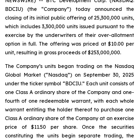
NEWSWIRE) -- BTC Development Corp. (NASDAQ:
BDCIU) (the “Company”) today announced the
closing of its initial public offering of 25,300,000 units,
which includes 3,300,000 units issued pursuant to the
exercise by the underwriters of their over-allotment
option in full. The offering was priced at $10.00 per
unit, resulting in gross proceeds of $253,000,000.
The Company’s units began trading on the Nasdaq
Global Market (“Nasdaq”) on September 30, 2025
under the ticker symbol “BDCIU.” Each unit consists of
one Class A ordinary share of the Company and one-
fourth of one redeemable warrant, with each whole
warrant entitling the holder thereof to purchase one
Class A ordinary share of the Company at an exercise
price of $11.50 per share. Once the securities
constituting the units begin separate trading, the