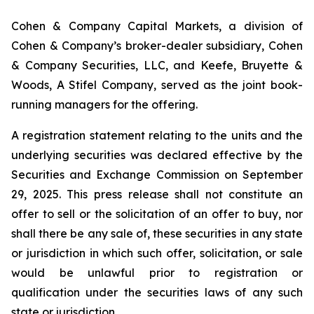
Cohen & Company Capital Markets, a division of
Cohen & Company’s broker-dealer subsidiary, Cohen
& Company Securities, LLC, and Keefe, Bruyette &
Woods, A Stifel Company, served as the joint book-
running managers for the offering.
A registration statement relating to the units and the
underlying securities was declared effective by the
Securities and Exchange Commission on September
29, 2025. This press release shall not constitute an
offer to sell or the solicitation of an offer to buy, nor
shall there be any sale of, these securities in any state
or jurisdiction in which such offer, solicitation, or sale
would be unlawful prior to registration or
qualification under the securities laws of any such
state or jurisdiction.