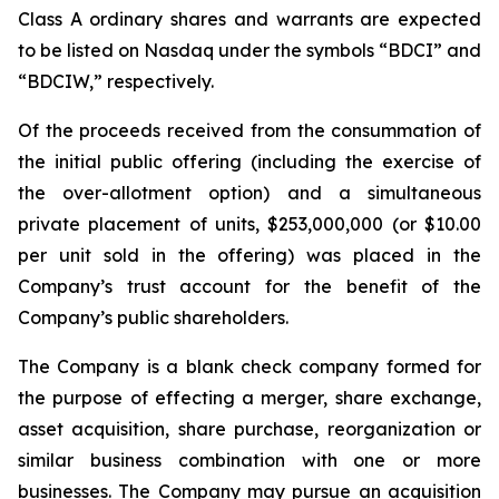
Class A ordinary shares and warrants are expected
to be listed on Nasdaq under the symbols “BDCI” and
“BDCIW,” respectively.
Of the proceeds received from the consummation of
the initial public offering (including the exercise of
the over-allotment option) and a simultaneous
private placement of units, $253,000,000 (or $10.00
per unit sold in the offering) was placed in the
Company’s trust account for the benefit of the
Company’s public shareholders.
The Company is a blank check company formed for
the purpose of effecting a merger, share exchange,
asset acquisition, share purchase, reorganization or
similar business combination with one or more
businesses. The Company may pursue an acquisition