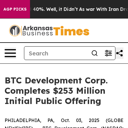
 Around 40%. Well, it Didn’t
As war With Iran Drove 
AGP PICKS
BTC Development Corp.
Completes $253 Million
Initial Public Offering
PHILADELPHIA, PA, Oct. 03, 2025 (GLOBE