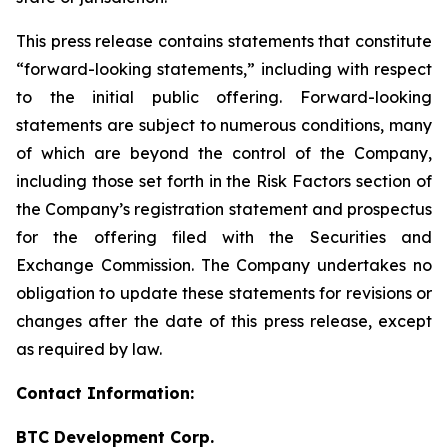
This press release contains statements that constitute
“forward-looking statements,” including with respect
to the initial public offering. Forward-looking
statements are subject to numerous conditions, many
of which are beyond the control of the Company,
including those set forth in the Risk Factors section of
the Company’s registration statement and prospectus
for the offering filed with the Securities and
Exchange Commission. The Company undertakes no
obligation to update these statements for revisions or
changes after the date of this press release, except
as required by law.
Contact Information:
BTC Development Corp.