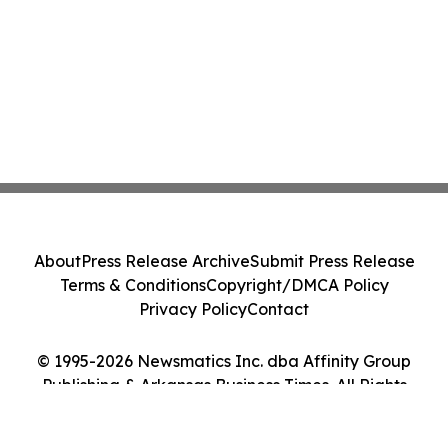
About
Press Release Archive
Submit Press Release
Terms & Conditions
Copyright/DMCA Policy
Privacy Policy
Contact
© 1995-2026 Newsmatics Inc. dba Affinity Group
Publishing & Arkansas Business Times. All Rights
Reserved.