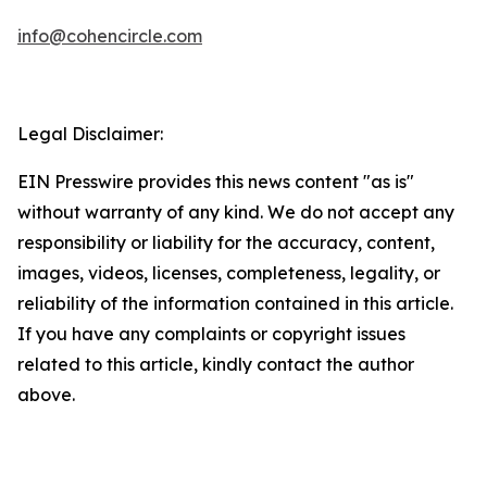
info@cohencircle.com
Legal Disclaimer:
EIN Presswire provides this news content "as is"
without warranty of any kind. We do not accept any
responsibility or liability for the accuracy, content,
images, videos, licenses, completeness, legality, or
reliability of the information contained in this article.
If you have any complaints or copyright issues
related to this article, kindly contact the author
above.