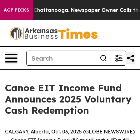
Chaos in Chattanooga. Newspaper Owner Calls the Peo
AGP PICKS
Canoe EIT Income Fund
Announces 2025 Voluntary
Cash Redemption
CALGARY, Alberta, Oct. 03, 2025 (GLOBE NEWSWIRE)