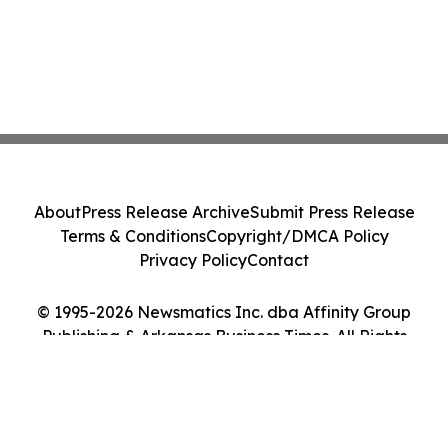
About
Press Release Archive
Submit Press Release
Terms & Conditions
Copyright/DMCA Policy
Privacy Policy
Contact
© 1995-2026 Newsmatics Inc. dba Affinity Group
Publishing & Arkansas Business Times. All Rights
Reserved.
Cookie Settings / Your Privacy Choices