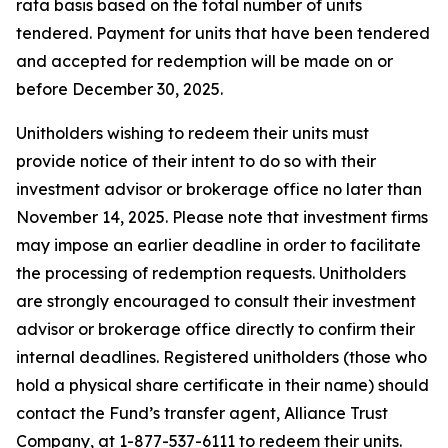
rata basis based on the total number of units
tendered. Payment for units that have been tendered
and accepted for redemption will be made on or
before December 30, 2025.
Unitholders wishing to redeem their units must
provide notice of their intent to do so with their
investment advisor or brokerage office no later than
November 14, 2025. Please note that investment firms
may impose an earlier deadline in order to facilitate
the processing of redemption requests. Unitholders
are strongly encouraged to consult their investment
advisor or brokerage office directly to confirm their
internal deadlines. Registered unitholders (those who
hold a physical share certificate in their name) should
contact the Fund’s transfer agent, Alliance Trust
Company, at 1-877-537-6111 to redeem their units.