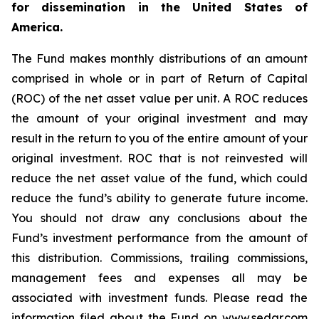
for dissemination in the United States of
America.
The Fund makes monthly distributions of an amount
comprised in whole or in part of Return of Capital
(ROC) of the net asset value per unit. A ROC reduces
the amount of your original investment and may
result in the return to you of the entire amount of your
original investment. ROC that is not reinvested will
reduce the net asset value of the fund, which could
reduce the fund’s ability to generate future income.
You should not draw any conclusions about the
Fund’s investment performance from the amount of
this distribution. Commissions, trailing commissions,
management fees and expenses all may be
associated with investment funds. Please read the
information filed about the Fund on www.sedar.com