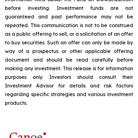
before investing. Investment funds are not
guaranteed and past performance may not be
repeated. This communication is not to be construed
as a public offering to sell, or a solicitation of an offer
to buy securities. Such an offer can only be made by
way of a prospectus or other applicable offering
document and should be read carefully before
making any investment. This release is for information
purposes only. Investors should consult their
Investment Advisor for details and risk factors
regarding specific strategies and various investment
products.