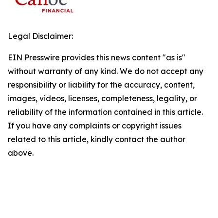
Legal Disclaimer:
EIN Presswire provides this news content "as is"
without warranty of any kind. We do not accept any
responsibility or liability for the accuracy, content,
images, videos, licenses, completeness, legality, or
reliability of the information contained in this article.
If you have any complaints or copyright issues
related to this article, kindly contact the author
above.