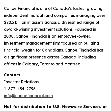
Canoe Financial is one of Canada’s fastest growing
independent mutual fund companies managing over
$20.5 billion in assets across a diversified range of
award-winning investment solutions. Founded in
2008, Canoe Financial is an employee-owned
investment management firm focused on building
financial wealth for Canadians. Canoe Financial has
a significant presence across Canada, including
offices in Calgary, Toronto and Montreal.
Contact
Investor Relations
1–877–434–2796
info@canoefinancial.com
Not for distribution to U.S. Newswire Services or