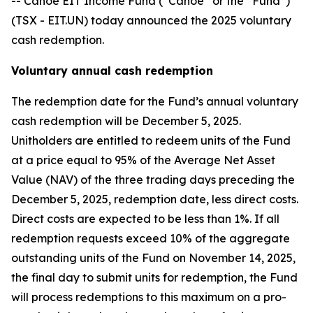
-- Canoe EIT Income Fund (“Canoe” or the “Fund”)
(TSX - EIT.UN) today announced the 2025 voluntary
cash redemption.
Voluntary annual cash redemption
The redemption date for the Fund’s annual voluntary
cash redemption will be December 5, 2025.
Unitholders are entitled to redeem units of the Fund
at a price equal to 95% of the Average Net Asset
Value (NAV) of the three trading days preceding the
December 5, 2025, redemption date, less direct costs.
Direct costs are expected to be less than 1%. If all
redemption requests exceed 10% of the aggregate
outstanding units of the Fund on November 14, 2025,
the final day to submit units for redemption, the Fund
will process redemptions to this maximum on a pro-