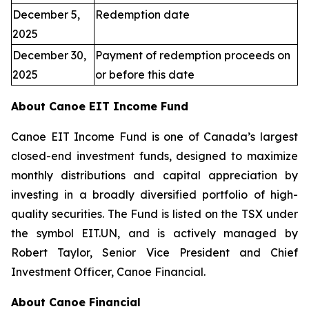
December 5,
Redemption date
2025
December 30,
Payment of redemption proceeds on
2025
or before this date
About Canoe EIT Income Fund
Canoe EIT Income Fund is one of Canada’s largest
closed-end investment funds, designed to maximize
monthly distributions and capital appreciation by
investing in a broadly diversified portfolio of high-
quality securities. The Fund is listed on the TSX under
the symbol EIT.UN, and is actively managed by
Robert Taylor, Senior Vice President and Chief
Investment Officer, Canoe Financial.
About Canoe Financial