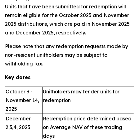
Units that have been submitted for redemption will
remain eligible for the October 2025 and November
2025 distributions, which are paid in November 2025
and December 2025, respectively.
Please note that any redemption requests made by
non-resident unitholders may be subject to
withholding tax.
Key dates
October 3 -
Unitholders may tender units for
November 14,
redemption
2025
December
Redemption price determined based
2,3,4, 2025
on Average NAV of these trading
days