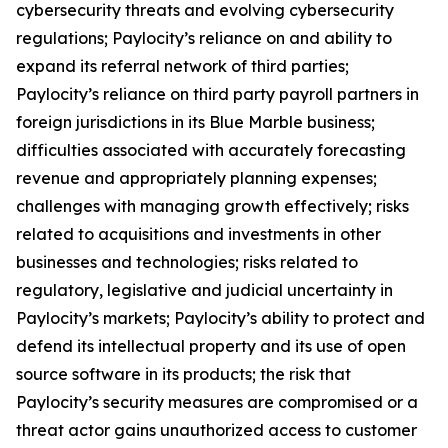
cybersecurity threats and evolving cybersecurity
regulations; Paylocity’s reliance on and ability to
expand its referral network of third parties;
Paylocity’s reliance on third party payroll partners in
foreign jurisdictions in its Blue Marble business;
difficulties associated with accurately forecasting
revenue and appropriately planning expenses;
challenges with managing growth effectively; risks
related to acquisitions and investments in other
businesses and technologies; risks related to
regulatory, legislative and judicial uncertainty in
Paylocity’s markets; Paylocity’s ability to protect and
defend its intellectual property and its use of open
source software in its products; the risk that
Paylocity’s security measures are compromised or a
threat actor gains unauthorized access to customer