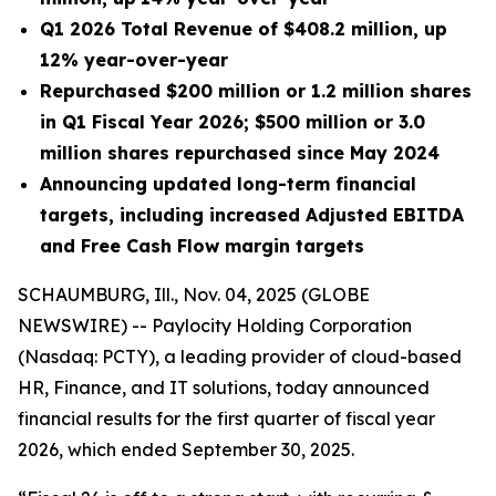
Q1 2026 Total Revenue of $408.2 million, up
12% year-over-year
Repurchased $200 million or 1.2 million shares
in Q1 Fiscal Year 2026; $500 million or 3.0
million shares repurchased since May 2024
Announcing updated long-term financial
targets, including increased Adjusted EBITDA
and Free Cash Flow margin targets
SCHAUMBURG, Ill., Nov. 04, 2025 (GLOBE
NEWSWIRE) -- Paylocity Holding Corporation
(Nasdaq: PCTY), a leading provider of cloud-based
HR, Finance, and IT solutions, today announced
financial results for the first quarter of fiscal year
2026, which ended September 30, 2025.