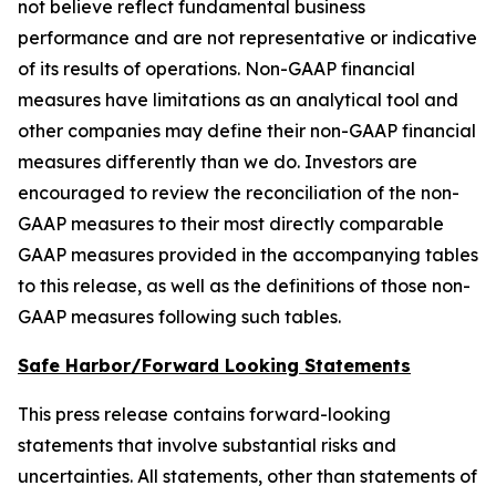
not believe reflect fundamental business
performance and are not representative or indicative
of its results of operations. Non-GAAP financial
measures have limitations as an analytical tool and
other companies may define their non-GAAP financial
measures differently than we do. Investors are
encouraged to review the reconciliation of the non-
GAAP measures to their most directly comparable
GAAP measures provided in the accompanying tables
to this release, as well as the definitions of those non-
GAAP measures following such tables.
Safe Harbor/Forward Looking Statements
This press release contains forward-looking
statements that involve substantial risks and
uncertainties. All statements, other than statements of