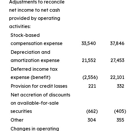
Adjustments to reconcile
net income to net cash
provided by operating
activities:
Stock-based
compensation expense
33,540
37,846
Depreciation and
amortization expense
21,552
27,453
Deferred income tax
expense (benefit)
(2,556
)
22,101
Provision for credit losses
221
332
Net accretion of discounts
on available-for-sale
securities
(662
)
(405
)
Other
304
355
Changes in operating