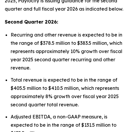
2025, Paylocity is issuing guidance for the second
quarter and full fiscal year 2026 as indicated below.
Second Quarter 2026:
Recurring and other revenue is expected to be in
the range of $378.5 million to $383.5 million, which
represents approximately 10% growth over fiscal
year 2025 second quarter recurring and other
revenue.
Total revenue is expected to be in the range of
$405.5 million to $410.5 million, which represents
approximately 8% growth over fiscal year 2025
second quarter total revenue.
Adjusted EBITDA, a non-GAAP measure, is
expected to be in the range of $131.5 million to