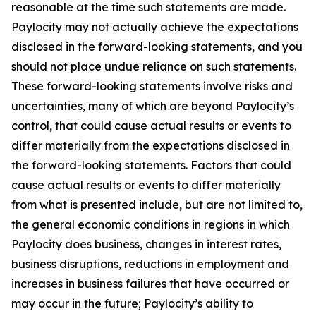
reasonable at the time such statements are made.
Paylocity may not actually achieve the expectations
disclosed in the forward-looking statements, and you
should not place undue reliance on such statements.
These forward-looking statements involve risks and
uncertainties, many of which are beyond Paylocity’s
control, that could cause actual results or events to
differ materially from the expectations disclosed in
the forward-looking statements. Factors that could
cause actual results or events to differ materially
from what is presented include, but are not limited to,
the general economic conditions in regions in which
Paylocity does business, changes in interest rates,
business disruptions, reductions in employment and
increases in business failures that have occurred or
may occur in the future; Paylocity’s ability to