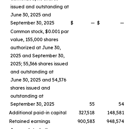
issued and outstanding at
June 30, 2025 and
September 30, 2025
$
—
$
—
Common stock, $0.001 par
value, 155,000 shares
authorized at June 30,
2025 and September 30,
2025; 55,366 shares issued
and outstanding at
June 30, 2025 and 54,376
shares issued and
outstanding at
September 30, 2025
55
54
Additional paid-in capital
327,518
148,581
Retained earnings
900,583
948,574