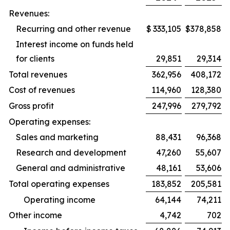
Revenues:
Recurring and other revenue
$
333,105
$
378,858
Interest income on funds held
for clients
29,851
29,314
Total revenues
362,956
408,172
Cost of revenues
114,960
128,380
Gross profit
247,996
279,792
Operating expenses:
Sales and marketing
88,431
96,368
Research and development
47,260
55,607
General and administrative
48,161
53,606
Total operating expenses
183,852
205,581
Operating income
64,144
74,211
Other income
4,742
702