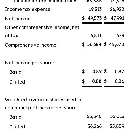
Income before income taxes
68,886
74,913
Income tax expense
19,313
26,922
$
49,573
$
47,991
Net income
Other comprehensive income, net
of tax
6,811
679
$
56,384
$
48,670
Comprehensive income
Net income per share:
$
0.89
$
0.87
Basic
$
0.88
$
0.86
Diluted
Weighted-average shares used in
computing net income per share:
55,640
55,013
Basic
56,266
55,859
Diluted