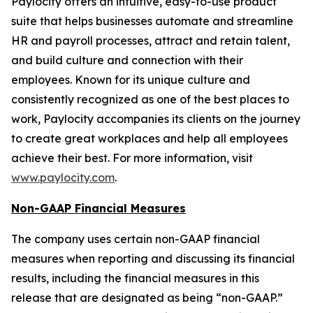
Paylocity offers an intuitive, easy-to-use product
suite that helps businesses automate and streamline
HR and payroll processes, attract and retain talent,
and build culture and connection with their
employees. Known for its unique culture and
consistently recognized as one of the best places to
work, Paylocity accompanies its clients on the journey
to create great workplaces and help all employees
achieve their best. For more information, visit
www.paylocity.com
.
Non-GAAP Financial Measures
The company uses certain non-GAAP financial
measures when reporting and discussing its financial
results, including the financial measures in this
release that are designated as being “non-GAAP.”