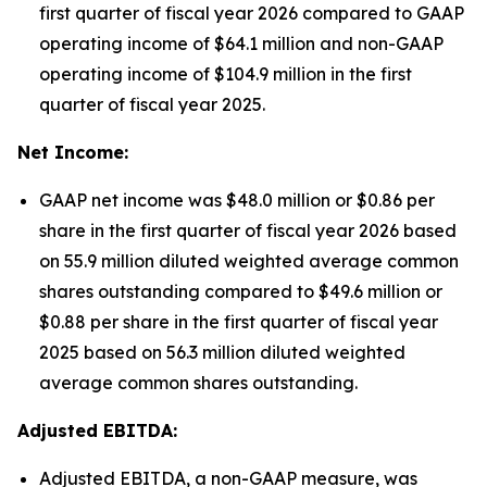
first quarter of fiscal year 2026 compared to GAAP
operating income of $64.1 million and non-GAAP
operating income of $104.9 million in the first
quarter of fiscal year 2025.
Net Income:
GAAP net income was $48.0 million or $0.86 per
share in the first quarter of fiscal year 2026 based
on 55.9 million diluted weighted average common
shares outstanding compared to $49.6 million or
$0.88 per share in the first quarter of fiscal year
2025 based on 56.3 million diluted weighted
average common shares outstanding.
Adjusted EBITDA:
Adjusted EBITDA, a non-GAAP measure, was