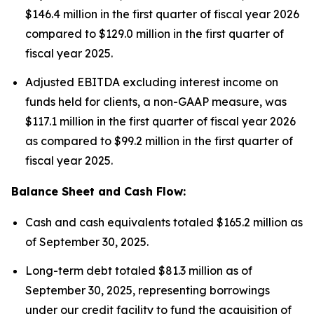
$146.4 million in the first quarter of fiscal year 2026
compared to $129.0 million in the first quarter of
fiscal year 2025.
Adjusted EBITDA excluding interest income on
funds held for clients, a non-GAAP measure, was
$117.1 million in the first quarter of fiscal year 2026
as compared to $99.2 million in the first quarter of
fiscal year 2025.
Balance Sheet and Cash Flow:
Cash and cash equivalents totaled $165.2 million as
of September 30, 2025.
Long-term debt totaled $81.3 million as of
September 30, 2025, representing borrowings
under our credit facility to fund the acquisition of