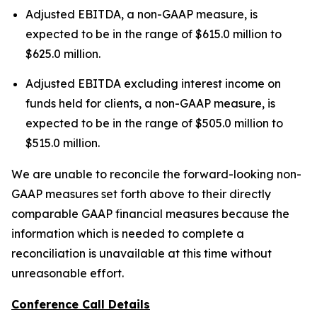
Adjusted EBITDA, a non-GAAP measure, is
expected to be in the range of $615.0 million to
$625.0 million.
Adjusted EBITDA excluding interest income on
funds held for clients, a non-GAAP measure, is
expected to be in the range of $505.0 million to
$515.0 million.
We are unable to reconcile the forward-looking non-
GAAP measures set forth above to their directly
comparable GAAP financial measures because the
information which is needed to complete a
reconciliation is unavailable at this time without
unreasonable effort.
Conference Call Details