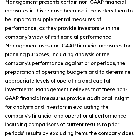
Management presents certain non-GAAP financial
measures in this release because it considers them to
be important supplemental measures of
performance, as they provide investors with the
company’s view of its financial performance.
Management uses non-GAAP financial measures for
planning purposes, including analysis of the
company's performance against prior periods, the
preparation of operating budgets and to determine
appropriate levels of operating and capital
investments. Management believes that these non-
GAAP financial measures provide additional insight
for analysts and investors in evaluating the
company's financial and operational performance,
including comparisons of current results to prior
periods’ results by excluding items the company does