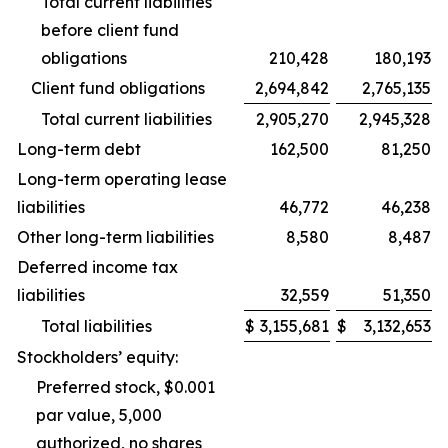
Total current liabilities
before client fund
obligations
210,428
180,193
Client fund obligations
2,694,842
2,765,135
Total current liabilities
2,905,270
2,945,328
Long-term debt
162,500
81,250
Long-term operating lease
liabilities
46,772
46,238
Other long-term liabilities
8,580
8,487
Deferred income tax
liabilities
32,559
51,350
Total liabilities
$
3,155,681
$
3,132,653
Stockholders’ equity:
Preferred stock, $0.001
par value, 5,000
authorized, no shares