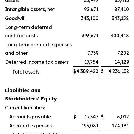
assets
35,997
35,413
Intangible assets, net
92,671
87,410
Goodwill
343,100
343,158
Long-term deferred
contract costs
393,671
400,418
Long‑term prepaid expenses
and other
7,739
7,202
Deferred income tax assets
17,754
14,129
$
4,389,428
$
4,236,132
Total assets
Liabilities and
Stockholders’ Equity
Current liabilities:
Accounts payable
$
17,347
$
6,012
Accrued expenses
193,081
174,181