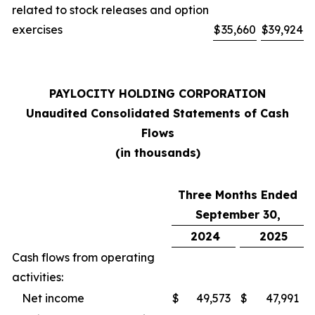
related to stock releases and option
exercises
$
35,660
$
39,924
PAYLOCITY HOLDING CORPORATION
Unaudited Consolidated Statements of Cash
Flows
(in thousands)
Three Months Ended
September 30,
2024
2025
Cash flows from operating
activities:
Net income
$
49,573
$
47,991