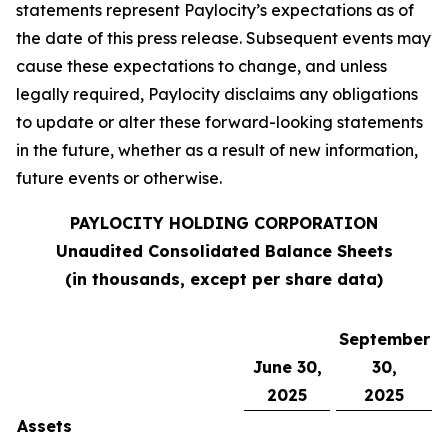
statements represent Paylocity’s expectations as of
the date of this press release. Subsequent events may
cause these expectations to change, and unless
legally required, Paylocity disclaims any obligations
to update or alter these forward-looking statements
in the future, whether as a result of new information,
future events or otherwise.
PAYLOCITY HOLDING CORPORATION
Unaudited Consolidated Balance Sheets
(in thousands, except per share data)
September
June 30,
30,
2025
2025
Assets