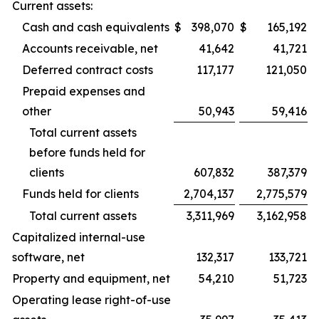
Current assets:
Cash and cash equivalents
$
398,070
$
165,192
Accounts receivable, net
41,642
41,721
Deferred contract costs
117,177
121,050
Prepaid expenses and
other
50,943
59,416
Total current assets
before funds held for
clients
607,832
387,379
Funds held for clients
2,704,137
2,775,579
Total current assets
3,311,969
3,162,958
Capitalized internal-use
software, net
132,317
133,721
Property and equipment, net
54,210
51,723
Operating lease right-of-use