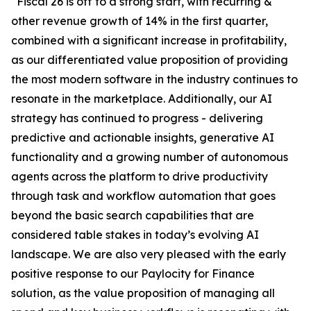
“Fiscal 26 is off to a strong start, with recurring &
other revenue growth of 14% in the first quarter,
combined with a significant increase in profitability,
as our differentiated value proposition of providing
the most modern software in the industry continues to
resonate in the marketplace. Additionally, our AI
strategy has continued to progress - delivering
predictive and actionable insights, generative AI
functionality and a growing number of autonomous
agents across the platform to drive productivity
through task and workflow automation that goes
beyond the basic search capabilities that are
considered table stakes in today’s evolving AI
landscape. We are also very pleased with the early
positive response to our Paylocity for Finance
solution, as the value proposition of managing all