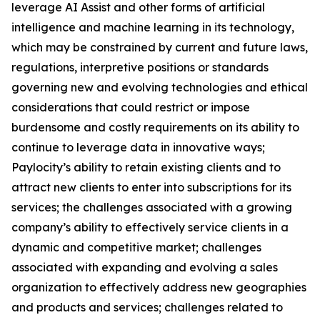
leverage AI Assist and other forms of artificial
intelligence and machine learning in its technology,
which may be constrained by current and future laws,
regulations, interpretive positions or standards
governing new and evolving technologies and ethical
considerations that could restrict or impose
burdensome and costly requirements on its ability to
continue to leverage data in innovative ways;
Paylocity’s ability to retain existing clients and to
attract new clients to enter into subscriptions for its
services; the challenges associated with a growing
company’s ability to effectively service clients in a
dynamic and competitive market; challenges
associated with expanding and evolving a sales
organization to effectively address new geographies
and products and services; challenges related to