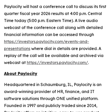
Paylocity will host a conference call to discuss its first
quarter fiscal year 2026 results at 4:00 p.m. Central
Time today (5:00 p.m. Eastern Time). A live audio
webcast of the conference call along with detailed
financial information can be accessed through
https://investors.paylocity.com/events-and-
presentations
where dial in details are provided. A
replay of the call will be available and archived via
webcast at
https://investors.paylocity.com/
.
About Paylocity
Headquartered in Schaumburg, IL, Paylocity is an
award-winning provider of HR, finance, and IT
software solutions through ONE unified platform.
Founded in 1997 and publicly traded since 2014,