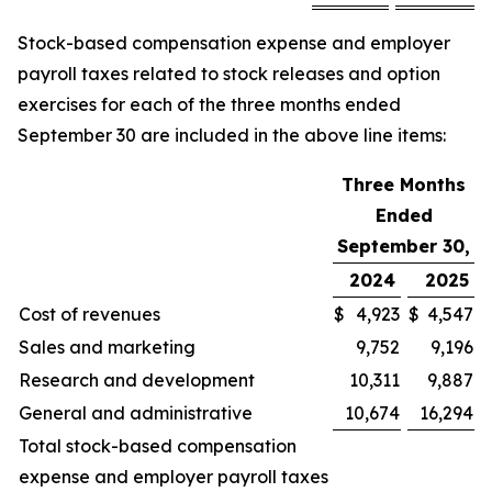
Stock-based compensation expense and employer
payroll taxes related to stock releases and option
exercises for each of the three months ended
September 30 are included in the above line items:
Three Months
Ended
September 30,
2024
2025
Cost of revenues
$
4,923
$
4,547
Sales and marketing
9,752
9,196
Research and development
10,311
9,887
General and administrative
10,674
16,294
Total stock-based compensation
expense and employer payroll taxes