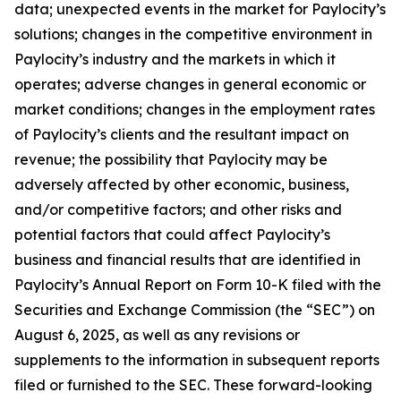
data; unexpected events in the market for Paylocity’s
solutions; changes in the competitive environment in
Paylocity’s industry and the markets in which it
operates; adverse changes in general economic or
market conditions; changes in the employment rates
of Paylocity’s clients and the resultant impact on
revenue; the possibility that Paylocity may be
adversely affected by other economic, business,
and/or competitive factors; and other risks and
potential factors that could affect Paylocity’s
business and financial results that are identified in
Paylocity’s Annual Report on Form 10-K filed with the
Securities and Exchange Commission (the “SEC”) on
August 6, 2025, as well as any revisions or
supplements to the information in subsequent reports
filed or furnished to the SEC. These forward-looking