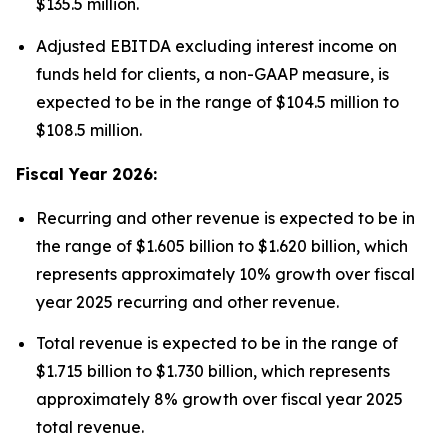
$135.5 million.
Adjusted EBITDA excluding interest income on
funds held for clients, a non-GAAP measure, is
expected to be in the range of $104.5 million to
$108.5 million.
Fiscal Year 2026:
Recurring and other revenue is expected to be in
the range of $1.605 billion to $1.620 billion, which
represents approximately 10% growth over fiscal
year 2025 recurring and other revenue.
Total revenue is expected to be in the range of
$1.715 billion to $1.730 billion, which represents
approximately 8% growth over fiscal year 2025
total revenue.