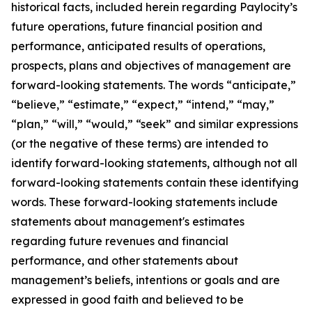
historical facts, included herein regarding Paylocity’s
future operations, future financial position and
performance, anticipated results of operations,
prospects, plans and objectives of management are
forward-looking statements. The words “anticipate,”
“believe,” “estimate,” “expect,” “intend,” “may,”
“plan,” “will,” “would,” “seek” and similar expressions
(or the negative of these terms) are intended to
identify forward-looking statements, although not all
forward-looking statements contain these identifying
words. These forward-looking statements include
statements about management's estimates
regarding future revenues and financial
performance, and other statements about
management’s beliefs, intentions or goals and are
expressed in good faith and believed to be