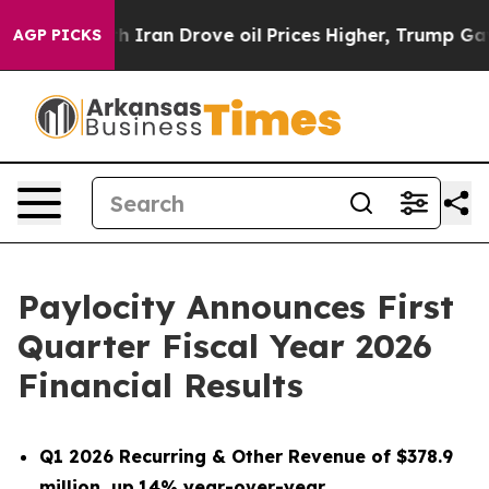
ran Drove oil Prices Higher, Trump Gave Politically C
AGP PICKS
Paylocity Announces First
Quarter Fiscal Year 2026
Financial Results
Q1 2026 Recurring & Other Revenue of $378.9
million, up
14% year-over-year