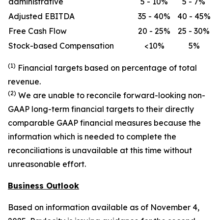
administrative
5 - 10%
5 - 7%
Adjusted EBITDA
35 - 40%
40 - 45%
Free Cash Flow
20 - 25%
25 - 30%
Stock-based Compensation
<10%
5%
(1)
Financial targets based on percentage of total
revenue.
(2)
We are unable to reconcile forward-looking non-
GAAP long-term financial targets to their directly
comparable GAAP financial measures because the
information which is needed to complete the
reconciliations is unavailable at this time without
unreasonable effort.
Business Outlook
Based on information available as of November 4,