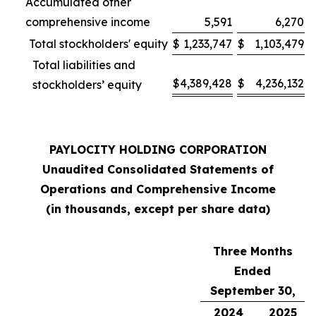
Accumulated other
comprehensive income
5,591
6,270
Total stockholders' equity
$
1,233,747
$
1,103,479
Total liabilities and
$
4,389,428
$
4,236,132
stockholders’ equity
PAYLOCITY HOLDING CORPORATION
Unaudited Consolidated Statements of
Operations and Comprehensive Income
(in thousands, except per share data)
Three Months
Ended
September 30,
2024
2025