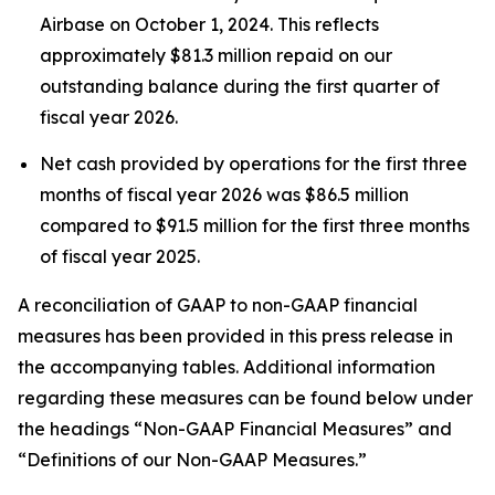
Airbase on October 1, 2024. This reflects
approximately $81.3 million repaid on our
outstanding balance during the first quarter of
fiscal year 2026.
Net cash provided by operations for the first three
months of fiscal year 2026 was $86.5 million
compared to $91.5 million for the first three months
of fiscal year 2025.
A reconciliation of GAAP to non-GAAP financial
measures has been provided in this press release in
the accompanying tables. Additional information
regarding these measures can be found below under
the headings “Non-GAAP Financial Measures” and
“Definitions of our Non-GAAP Measures.”