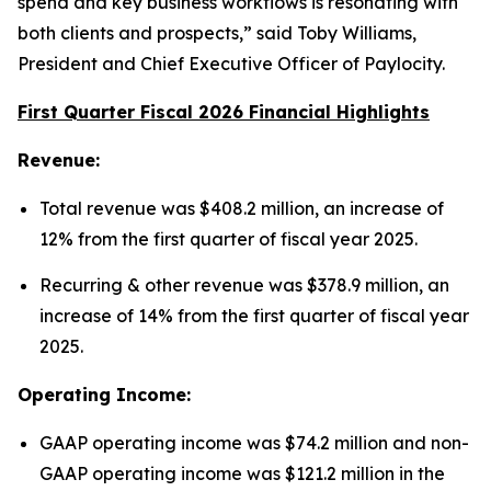
spend and key business workflows is resonating with
both clients and prospects,” said Toby Williams,
President and Chief Executive Officer of Paylocity.
First Quarter Fiscal 2026 Financial Highlights
Revenue:
Total revenue was $408.2 million, an increase of
12% from the first quarter of fiscal year 2025.
Recurring & other revenue was $378.9 million, an
increase of 14% from the first quarter of fiscal year
2025.
Operating Income:
GAAP operating income was $74.2 million and non-
GAAP operating income was $121.2 million in the