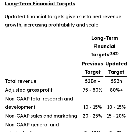
Long-Term Financial Targets
Updated financial targets given sustained revenue
growth, increasing profitability and scale:
Long-Term
Financial
(1)(2)
Targets
Previous
Updated
Target
Target
Total revenue
$2Bn +
$3Bn
Adjusted gross profit
75 - 80%
80%+
Non-GAAP total research and
development
10 - 15%
10 - 15%
Non-GAAP sales and marketing
20 - 25%
15 - 20%
Non-GAAP general and