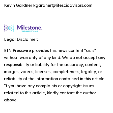
Kevin Gardner kgardner@lifesciadvisors.com
Legal Disclaimer:
EIN Presswire provides this news content "as is"
without warranty of any kind. We do not accept any
responsibility or liability for the accuracy, content,
images, videos, licenses, completeness, legality, or
reliability of the information contained in this article.
If you have any complaints or copyright issues
related to this article, kindly contact the author
above.