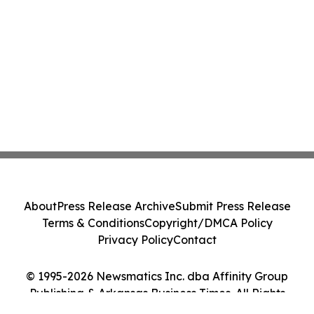
About
Press Release Archive
Submit Press Release
Terms & Conditions
Copyright/DMCA Policy
Privacy Policy
Contact
© 1995-2026 Newsmatics Inc. dba Affinity Group
Publishing & Arkansas Business Times. All Rights
Reserved.