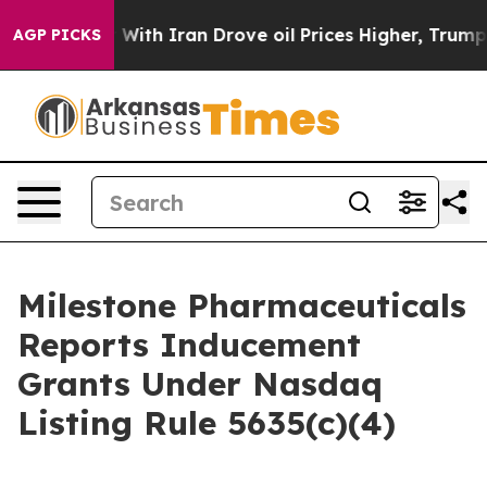
n’t
As war With Iran Drove oil Prices Higher, Trump G
AGP PICKS
Milestone Pharmaceuticals
Reports Inducement
Grants Under Nasdaq
Listing Rule 5635(c)(4)