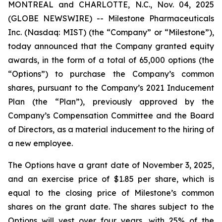
MONTREAL and CHARLOTTE, N.C., Nov. 04, 2025
(GLOBE NEWSWIRE) -- Milestone Pharmaceuticals
Inc. (Nasdaq: MIST) (the “Company” or “Milestone”),
today announced that the Company granted equity
awards, in the form of a total of 65,000 options (the
“Options”) to purchase the Company’s common
shares, pursuant to the Company’s 2021 Inducement
Plan (the “Plan”), previously approved by the
Company’s Compensation Committee and the Board
of Directors, as a material inducement to the hiring of
a new employee.
The Options have a grant date of November 3, 2025,
and an exercise price of $1.85 per share, which is
equal to the closing price of Milestone’s common
shares on the grant date. The shares subject to the
Options will vest over four years, with 25% of the