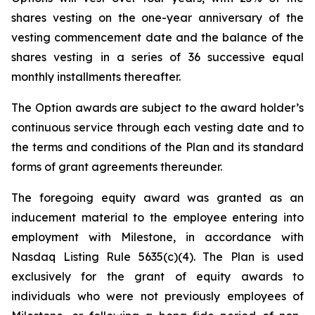
shares vesting on the one-year anniversary of the
vesting commencement date and the balance of the
shares vesting in a series of 36 successive equal
monthly installments thereafter.
The Option awards are subject to the award holder’s
continuous service through each vesting date and to
the terms and conditions of the Plan and its standard
forms of grant agreements thereunder.
The foregoing equity award was granted as an
inducement material to the employee entering into
employment with Milestone, in accordance with
Nasdaq Listing Rule 5635(c)(4). The Plan is used
exclusively for the grant of equity awards to
individuals who were not previously employees of