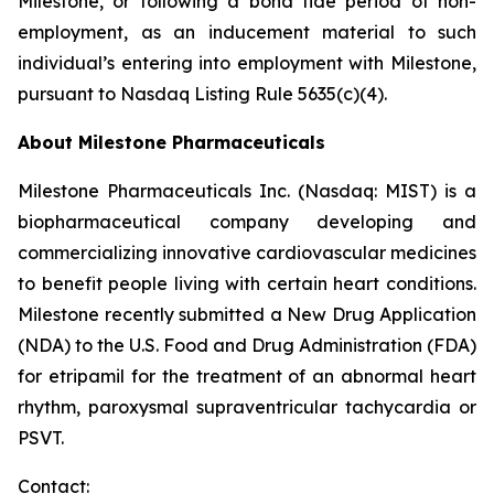
Milestone, or following a bona fide period of non-
employment, as an inducement material to such
individual’s entering into employment with Milestone,
pursuant to Nasdaq Listing Rule 5635(c)(4).
About Milestone Pharmaceuticals
Milestone Pharmaceuticals Inc. (Nasdaq: MIST) is a
biopharmaceutical company developing and
commercializing innovative cardiovascular medicines
to benefit people living with certain heart conditions.
Milestone recently submitted a New Drug Application
(NDA) to the U.S. Food and Drug Administration (FDA)
for etripamil for the treatment of an abnormal heart
rhythm, paroxysmal supraventricular tachycardia or
PSVT.
Contact: