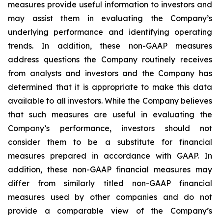
measures provide useful information to investors and
may assist them in evaluating the Company’s
underlying performance and identifying operating
trends. In addition, these non-GAAP measures
address questions the Company routinely receives
from analysts and investors and the Company has
determined that it is appropriate to make this data
available to all investors. While the Company believes
that such measures are useful in evaluating the
Company’s performance, investors should not
consider them to be a substitute for financial
measures prepared in accordance with GAAP. In
addition, these non-GAAP financial measures may
differ from similarly titled non-GAAP financial
measures used by other companies and do not
provide a comparable view of the Company’s