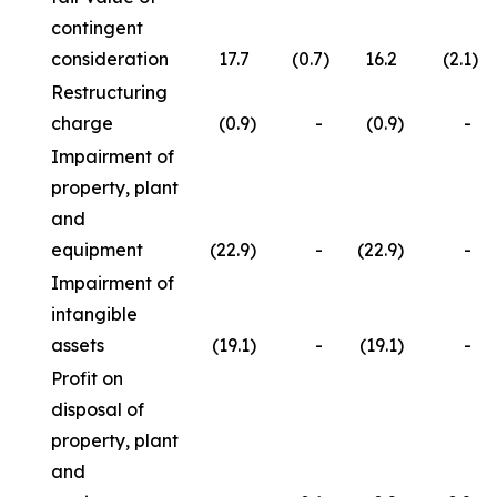
contingent
consideration
17.7
(0.7
)
16.2
(2.1
)
Restructuring
charge
(0.9
)
-
(0.9
)
-
Impairment of
property, plant
and
equipment
(22.9
)
-
(22.9
)
-
Impairment of
intangible
assets
(19.1
)
-
(19.1
)
-
Profit on
disposal of
property, plant
and