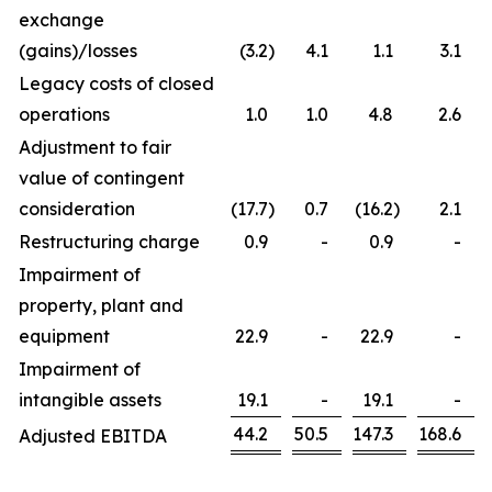
exchange
(gains)/losses
(3.2
)
4.1
1.1
3.1
Legacy costs of closed
operations
1.0
1.0
4.8
2.6
Adjustment to fair
value of contingent
consideration
(17.7
)
0.7
(16.2
)
2.1
Restructuring charge
0.9
-
0.9
-
Impairment of
property, plant and
equipment
22.9
-
22.9
-
Impairment of
intangible assets
19.1
-
19.1
-
44.2
50.5
147.3
168.6
Adjusted EBITDA