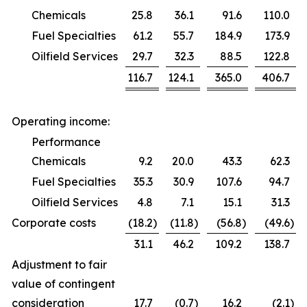
Chemicals
25.8
36.1
91.6
110.0
Fuel Specialties
61.2
55.7
184.9
173.9
Oilfield Services
29.7
32.3
88.5
122.8
116.7
124.1
365.0
406.7
Operating income:
Performance
Chemicals
9.2
20.0
43.3
62.3
Fuel Specialties
35.3
30.9
107.6
94.7
Oilfield Services
4.8
7.1
15.1
31.3
Corporate costs
(18.2
)
(11.8
)
(56.8
)
(49.6
)
31.1
46.2
109.2
138.7
Adjustment to fair
value of contingent
consideration
17.7
(0.7
)
16.2
(2.1
)