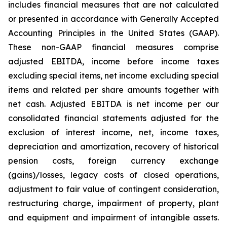
includes financial measures that are not calculated
or presented in accordance with Generally Accepted
Accounting Principles in the United States (GAAP).
These non-GAAP financial measures comprise
adjusted EBITDA, income before income taxes
excluding special items, net income excluding special
items and related per share amounts together with
net cash. Adjusted EBITDA is net income per our
consolidated financial statements adjusted for the
exclusion of interest income, net, income taxes,
depreciation and amortization, recovery of historical
pension costs, foreign currency exchange
(gains)/losses, legacy costs of closed operations,
adjustment to fair value of contingent consideration,
restructuring charge, impairment of property, plant
and equipment and impairment of intangible assets.