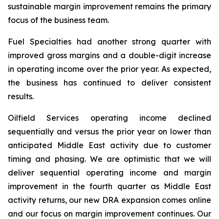
sustainable margin improvement remains the primary
focus of the business team.
Fuel Specialties had another strong quarter with
improved gross margins and a double-digit increase
in operating income over the prior year. As expected,
the business has continued to deliver consistent
results.
Oilfield Services operating income declined
sequentially and versus the prior year on lower than
anticipated Middle East activity due to customer
timing and phasing. We are optimistic that we will
deliver sequential operating income and margin
improvement in the fourth quarter as Middle East
activity returns, our new DRA expansion comes online
and our focus on margin improvement continues. Our