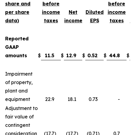
share and
before
before
per share
income
Net
Diluted
income
data)
taxes
income
EPS
taxes
i
Reported
GAAP
amounts
$
11.5
$
12.9
$
0.52
$
44.8
$
3
Impairment
of property,
plant and
equipment
22.9
18.1
0.73
-
Adjustment to
fair value of
contingent
consideration
(17.7
)
(17.7
)
(0.71
)
0.7