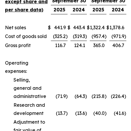
September 30
September 30
except share and
per share data)
2025
2024
2025
2024
Net sales
$
441.9
$
443.4
$
1,322.4
$
1,378.6
Cost of goods sold
(325.2
)
(319.3
)
(957.4
)
(971.9
)
Gross profit
116.7
124.1
365.0
406.7
Operating
expenses:
Selling,
general and
administrative
(71.9
)
(64.3
)
(215.8
)
(226.4
)
Research and
development
(13.7
)
(13.6
)
(40.0
)
(41.6
)
Adjustment to
fair value of