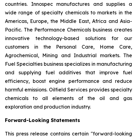
countries. Innospec manufactures and supplies a
wide range of specialty chemicals to markets in the
Americas, Europe, the Middle East, Africa and Asia-
Pacific. The Performance Chemicals business creates
innovative technology-based solutions for our
customers in the Personal Care, Home Care,
Agrochemical, Mining and Industrial markets. The
Fuel Specialties business specializes in manufacturing
and supplying fuel additives that improve fuel
efficiency, boost engine performance and reduce
harmful emissions. Oilfield Services provides specialty
chemicals to all elements of the oil and gas
exploration and production industry.
Forward-Looking Statements
This press release contains certain "forward-looking