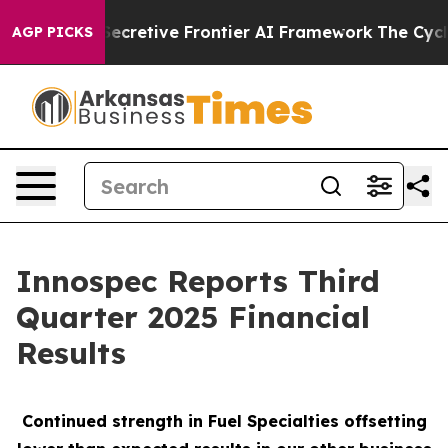
etive Frontier AI Framework
The Cyclospora Mystery
AGP PICKS
Innospec Reports Third
Quarter 2025 Financial
Results
Continued strength in Fuel Specialties offsetting