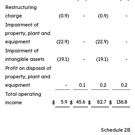
Restructuring
charge
(0.9
)
-
(0.9
)
-
Impairment of
property, plant and
equipment
(22.9
)
-
(22.9
)
-
Impairment of
intangible assets
(19.1
)
-
(19.1
)
-
Profit on disposal of
property, plant and
equipment
-
0.1
0.2
0.2
Total operating
5.9
45.6
82.7
136.8
income
$
$
$
$
Schedule 2B