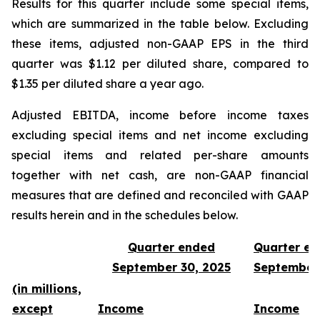
Results for this quarter include some special items,
which are summarized in the table below. Excluding
these items, adjusted non-GAAP EPS in the third
quarter was $1.12 per diluted share, compared to
$1.35 per diluted share a year ago.
Adjusted EBITDA, income before income taxes
excluding special items and net income excluding
special items and related per-share amounts
together with net cash, are non-GAAP financial
measures that are defined and reconciled with GAAP
results herein and in the schedules below.
Quarter ended
Quarter e
September 30, 2025
September
(in millions,
except
Income
Income