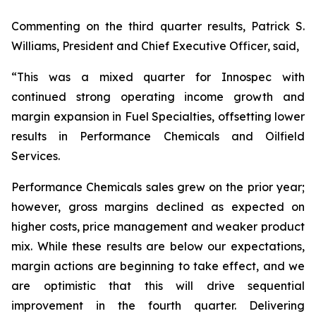
Commenting on the third quarter results, Patrick S.
Williams, President and Chief Executive Officer, said,
“This was a mixed quarter for Innospec with
continued strong operating income growth and
margin expansion in Fuel Specialties, offsetting lower
results in Performance Chemicals and Oilfield
Services.
Performance Chemicals sales grew on the prior year;
however, gross margins declined as expected on
higher costs, price management and weaker product
mix. While these results are below our expectations,
margin actions are beginning to take effect, and we
are optimistic that this will drive sequential
improvement in the fourth quarter. Delivering