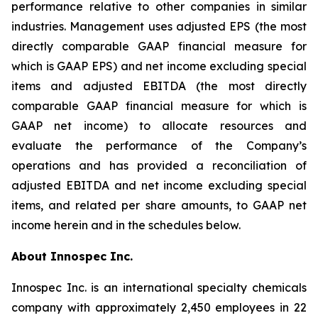
performance relative to other companies in similar
industries. Management uses adjusted EPS (the most
directly comparable GAAP financial measure for
which is GAAP EPS) and net income excluding special
items and adjusted EBITDA (the most directly
comparable GAAP financial measure for which is
GAAP net income) to allocate resources and
evaluate the performance of the Company’s
operations and has provided a reconciliation of
adjusted EBITDA and net income excluding special
items, and related per share amounts, to GAAP net
income herein and in the schedules below.
About Innospec Inc.
Innospec Inc. is an international specialty chemicals
company with approximately 2,450 employees in 22