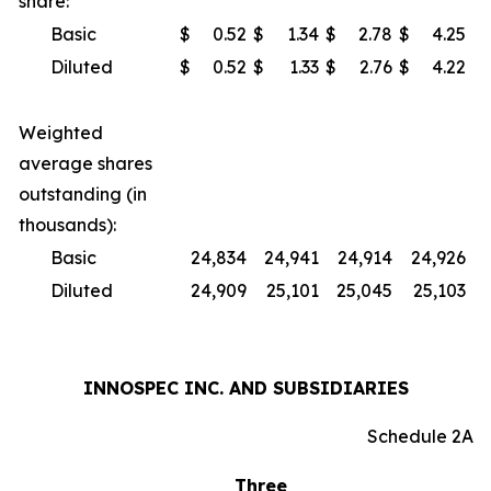
share:
Basic
$
0.52
$
1.34
$
2.78
$
4.25
Diluted
$
0.52
$
1.33
$
2.76
$
4.22
Weighted
average shares
outstanding (in
thousands):
Basic
24,834
24,941
24,914
24,926
Diluted
24,909
25,101
25,045
25,103
INNOSPEC INC. AND SUBSIDIARIES
Schedule 2A
Three