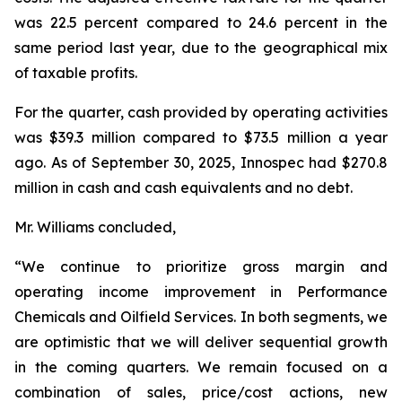
was 22.5 percent compared to 24.6 percent in the
same period last year, due to the geographical mix
of taxable profits.
For the quarter, cash provided by operating activities
was $39.3 million compared to $73.5 million a year
ago. As of September 30, 2025, Innospec had $270.8
million in cash and cash equivalents and no debt.
Mr. Williams concluded,
“We continue to prioritize gross margin and
operating income improvement in Performance
Chemicals and Oilfield Services. In both segments, we
are optimistic that we will deliver sequential growth
in the coming quarters. We remain focused on a
combination of sales, price/cost actions, new