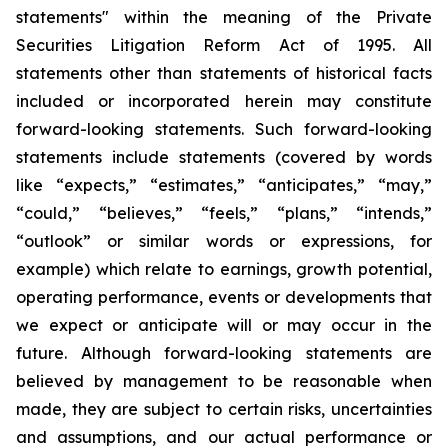
statements" within the meaning of the Private
Securities Litigation Reform Act of 1995. All
statements other than statements of historical facts
included or incorporated herein may constitute
forward-looking statements. Such forward-looking
statements include statements (covered by words
like “expects,” “estimates,” “anticipates,” “may,”
“could,” “believes,” “feels,” “plans,” “intends,”
“outlook” or similar words or expressions, for
example) which relate to earnings, growth potential,
operating performance, events or developments that
we expect or anticipate will or may occur in the
future. Although forward-looking statements are
believed by management to be reasonable when
made, they are subject to certain risks, uncertainties
and assumptions, and our actual performance or