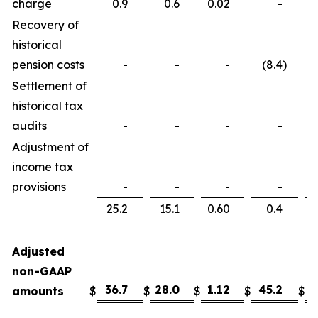
charge
0.9
0.6
0.02
-
Recovery of
historical
pension costs
-
-
-
(8.4
)
Settlement of
historical tax
audits
-
-
-
-
Adjustment of
income tax
provisions
-
-
-
-
25.2
15.1
0.60
0.4
Adjusted
non-GAAP
36.7
28.0
1.12
45.2
3
amounts
$
$
$
$
$