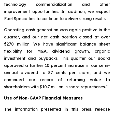
technology commercialization and other
improvement opportunities. In addition, we expect
Fuel Specialties to continue to deliver strong results.
Operating cash generation was again positive in the
quarter, and our net cash position closed at over
$270 million. We have significant balance sheet
flexibility for M&A, dividend growth, organic
investment and buybacks. This quarter our Board
approved a further 10 percent increase in our semi-
annual dividend to 87 cents per share, and we
continued our record of returning value to
shareholders with $10.7 million in share repurchases.”
Use of Non-GAAP Financial Measures
The information presented in this press release