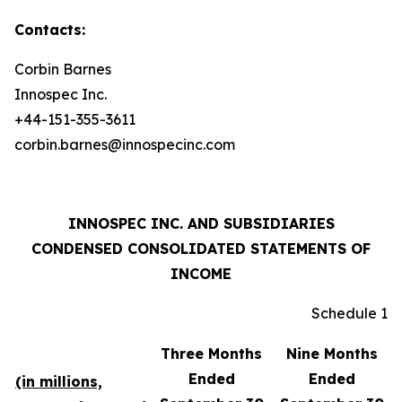
Contacts:
Corbin Barnes
Innospec Inc.
+44-151-355-3611
corbin.barnes@innospecinc.com
INNOSPEC INC. AND SUBSIDIARIES
CONDENSED CONSOLIDATED STATEMENTS OF
INCOME
Schedule 1
Three Months
Nine Months
Ended
Ended
(in millions,