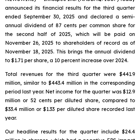
announced its financial results for the third quarter
ended September 30, 2025 and declared a semi-
annual dividend of 87 cents per common share for
the second half of 2025, which will be paid on
November 26, 2025 to shareholders of record as of
November 18, 2025. This brings the annual dividend
to $1.71 per share, a 10 percent increase over 2024.
Total revenues for the third quarter were $441.9
million, similar to $443.4 million in the corresponding
period last year. Net income for the quarter was $12.9
million or 52 cents per diluted share, compared to
$33.4 million or $1.33 per diluted share recorded last
year.
Our headline results for the quarter include $24.4