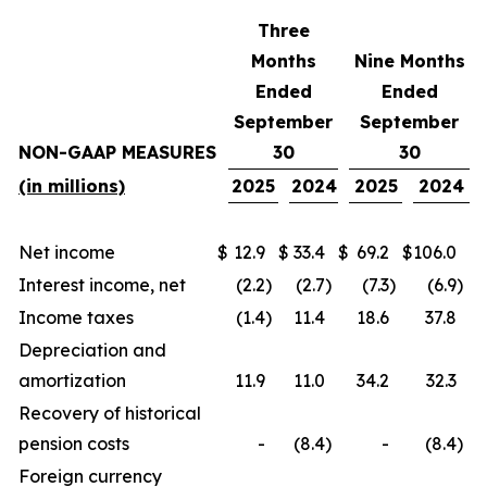
Three
Months
Nine Months
Ended
Ended
September
September
NON-GAAP MEASURES
30
30
(in millions)
2025
2024
2025
2024
Net income
$
12.9
$
33.4
$
69.2
$
106.0
Interest income, net
(2.2
)
(2.7
)
(7.3
)
(6.9
)
Income taxes
(1.4
)
11.4
18.6
37.8
Depreciation and
amortization
11.9
11.0
34.2
32.3
Recovery of historical
pension costs
-
(8.4
)
-
(8.4
)
Foreign currency