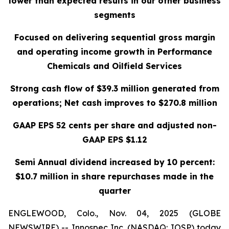
lower than expected results in our other business
segments
Focused on delivering sequential gross margin
and operating income growth in Performance
Chemicals and Oilfield Services
Strong cash flow of $39.3 million generated from
operations; Net cash improves to $270.8 million
GAAP EPS 52 cents per share and adjusted non-
GAAP EPS $1.12
Semi Annual dividend increased by 10 percent:
$10.7 million in share repurchases made in the
quarter
ENGLEWOOD, Colo., Nov. 04, 2025 (GLOBE
NEWSWIRE) -- Innospec Inc. (NASDAQ: IOSP) today