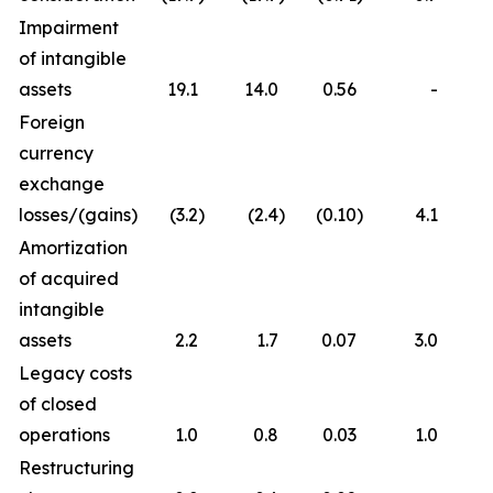
Impairment
of intangible
assets
19.1
14.0
0.56
-
Foreign
currency
exchange
losses/(gains)
(3.2
)
(2.4
)
(0.10
)
4.1
Amortization
of acquired
intangible
assets
2.2
1.7
0.07
3.0
Legacy costs
of closed
operations
1.0
0.8
0.03
1.0
Restructuring