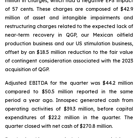
million in charges, which had a negative EPS impact
of 57 cents. These charges are composed of $42.9
million of asset and intangible impairments and
restructuring charges related to the expected lack of
near-term recovery in QGP, our Mexican oilfield
production business and our US stimulation business,
offset by an $18.5 million reduction to the fair value
of contingent consideration associated with the 2023
acquisition of QGP.
Adjusted EBITDA for the quarter was $44.2 million
compared to $50.5 million reported in the same
period a year ago. Innospec generated cash from
operating activities of $39.3 million, before capital
expenditures of $22.2 million in the quarter. The
quarter closed with net cash of $270.8 million.