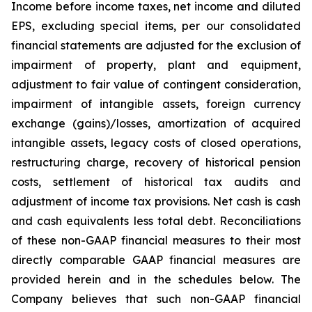
Income before income taxes, net income and diluted
EPS, excluding special items, per our consolidated
financial statements are adjusted for the exclusion of
impairment of property, plant and equipment,
adjustment to fair value of contingent consideration,
impairment of intangible assets, foreign currency
exchange (gains)/losses, amortization of acquired
intangible assets, legacy costs of closed operations,
restructuring charge, recovery of historical pension
costs, settlement of historical tax audits and
adjustment of income tax provisions. Net cash is cash
and cash equivalents less total debt. Reconciliations
of these non-GAAP financial measures to their most
directly comparable GAAP financial measures are
provided herein and in the schedules below. The
Company believes that such non-GAAP financial