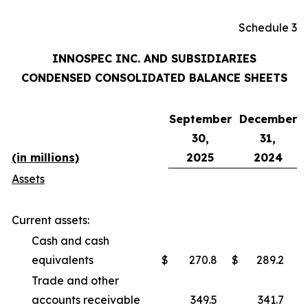
Schedule 3
INNOSPEC INC. AND SUBSIDIARIES
CONDENSED CONSOLIDATED BALANCE SHEETS
September
December
30,
31,
(in millions)
2025
2024
Assets
Current assets:
Cash and cash
equivalents
$
270.8
$
289.2
Trade and other
accounts receivable
349.5
341.7