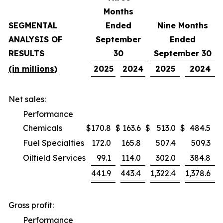
Months
SEGMENTAL
Ended
Nine Months
ANALYSIS OF
September
Ended
RESULTS
30
September 30
(in millions)
2025
2024
2025
2024
Net sales:
Performance
Chemicals
$
170.8
$
163.6
$
513.0
$
484.5
Fuel Specialties
172.0
165.8
507.4
509.3
Oilfield Services
99.1
114.0
302.0
384.8
441.9
443.4
1,322.4
1,378.6
Gross profit:
Performance