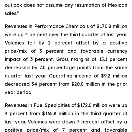
outlook does not assume any resumption of Mexican
sales.”
Revenues in Performance Chemicals of $170.8 million
were up 4 percent over the third quarter of last year.
Volumes fell by 2 percent offset by a positive
price/mix of 3 percent and favorable currency
impact of 3 percent. Gross margins of 15.1 percent
decreased by 7.0 percentage points from the same
quarter last year. Operating income of $9.2 million
decreased 54 percent from $20.0 million in the prior
year period.
Revenues in Fuel Specialties of $172.0 million were up
4 percent from $165.8 million in the third quarter of
last year. Volumes were down 7 percent offset by a
positive price/mix of 7 percent and favorable