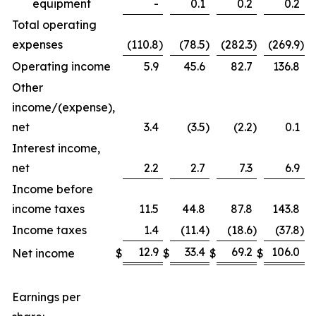
equipment
-
0.1
0.2
0.2
Total operating
expenses
(110.8
)
(78.5
)
(282.3
)
(269.9
)
Operating income
5.9
45.6
82.7
136.8
Other
income/(expense),
net
3.4
(3.5
)
(2.2
)
0.1
Interest income,
net
2.2
2.7
7.3
6.9
Income before
income taxes
11.5
44.8
87.8
143.8
Income taxes
1.4
(11.4
)
(18.6
)
(37.8
)
12.9
33.4
69.2
106.0
Net income
$
$
$
$
Earnings per