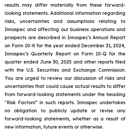
results may differ materially from these forward-
looking statements. Additional information regarding
risks, uncertainties and assumptions relating to
Innospec and affecting our business operations and
prospects are described in Innospec’s Annual Report
on Form 10-K for the year ended December 31, 2024,
Innospec’s Quarterly Report on Form 10-Q for the
quarter ended June 30, 2025 and other reports filed
with the U.S. Securities and Exchange Commission.
You are urged to review our discussion of risks and
uncertainties that could cause actual results to differ
from forward-looking statements under the heading
"Risk Factors” in such reports. Innospec undertakes
no obligation to publicly update or revise any
forward-looking statements, whether as a result of
new information, future events or otherwise.