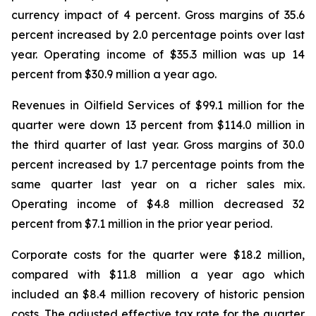
currency impact of 4 percent. Gross margins of 35.6
percent increased by 2.0 percentage points over last
year. Operating income of $35.3 million was up 14
percent from $30.9 million a year ago.
Revenues in Oilfield Services of $99.1 million for the
quarter were down 13 percent from $114.0 million in
the third quarter of last year. Gross margins of 30.0
percent increased by 1.7 percentage points from the
same quarter last year on a richer sales mix.
Operating income of $4.8 million decreased 32
percent from $7.1 million in the prior year period.
Corporate costs for the quarter were $18.2 million,
compared with $11.8 million a year ago which
included an $8.4 million recovery of historic pension
costs. The adjusted effective tax rate for the quarter