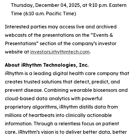
Thursday, December 04, 2025, at 9:10 p.m. Eastern
Time (6:10 a.m. Pacific Time)
Interested parties may access live and archived
webcasts of the presentations on the “Events &
Presentations” section of the company’s investor
website at
investors.irhythmtech.com
.
About iRhythm Technologies, Inc.
iRhythm is a leading digital health care company that
creates trusted solutions that detect, predict, and
prevent disease. Combining wearable biosensors and
cloud-based data analytics with powerful
proprietary algorithms, iRhythm distills data from
millions of heartbeats into clinically actionable
information. Through a relentless focus on patient
care, iRhythm’s vision is to deliver better data, better