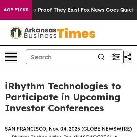
t Offers no Proof They Exist
Fox News Goes Quiet as '
AGP PICKS
iRhythm Technologies to
Participate in Upcoming
Investor Conferences
SAN FRANCISCO, Nov. 04, 2025 (GLOBE NEWSWIRE)