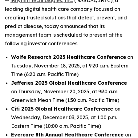
--
iRhythm Technologies, Inc.
(NASDAQ:IRTC), a
leading digital health care company focused on
creating trusted solutions that detect, prevent, and
predict disease, today announced that its
management team is scheduled to present at the
following investor conferences.
Wolfe Research 2025 Healthcare Conference
on
Tuesday, November 18, 2025, at 9:20 a.m. Eastern
Time (6:20 a.m. Pacific Time)
Jefferies 2025 Global Healthcare Conference
on Thursday, November 20, 2025, at 9:30 a.m.
Greenwich Mean Time (1:30 a.m. Pacific Time)
Citi 2025 Global Healthcare Conference
on
Wednesday, December 03, 2025, at 1:00 p.m.
Eastern Time (10:00 a.m. Pacific Time)
Evercore 8th Annual Healthcare Conference
on