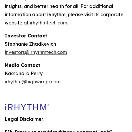
insights, and better health for all. For additional
information about iRhythm, please visit its corporate
website at
irhythmtech.com
.
Investor Contact
Stephanie Zhadkevich
investors@irhythmtech.com
Media Contact
Kassandra Perry
irhythm@highwirepr.com
Legal Disclaimer: