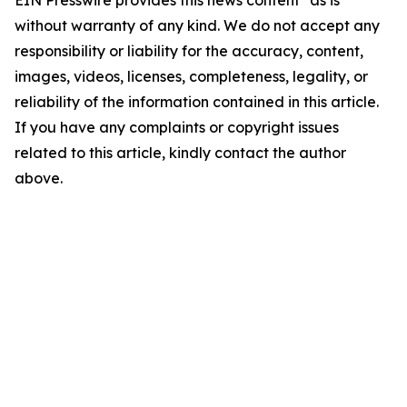
EIN Presswire provides this news content "as is"
without warranty of any kind. We do not accept any
responsibility or liability for the accuracy, content,
images, videos, licenses, completeness, legality, or
reliability of the information contained in this article.
If you have any complaints or copyright issues
related to this article, kindly contact the author
above.