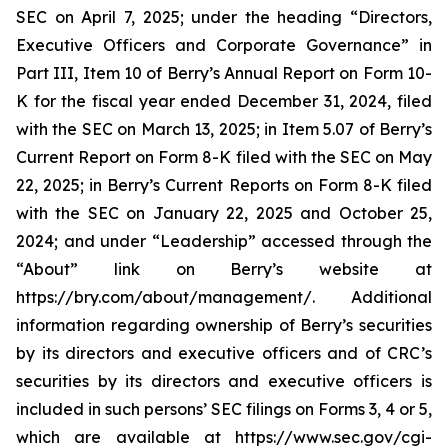
SEC on April 7, 2025; under the heading “Directors,
Executive Officers and Corporate Governance” in
Part III, Item 10 of Berry’s Annual Report on Form 10-
K for the fiscal year ended December 31, 2024, filed
with the SEC on March 13, 2025; in Item 5.07 of Berry’s
Current Report on Form 8-K filed with the SEC on May
22, 2025; in Berry’s Current Reports on Form 8-K filed
with the SEC on January 22, 2025 and October 25,
2024; and under “Leadership” accessed through the
“About” link on Berry’s website at
https://bry.com/about/management/. Additional
information regarding ownership of Berry’s securities
by its directors and executive officers and of CRC’s
securities by its directors and executive officers is
included in such persons’ SEC filings on Forms 3, 4 or 5,
which are available at https://www.sec.gov/cgi-