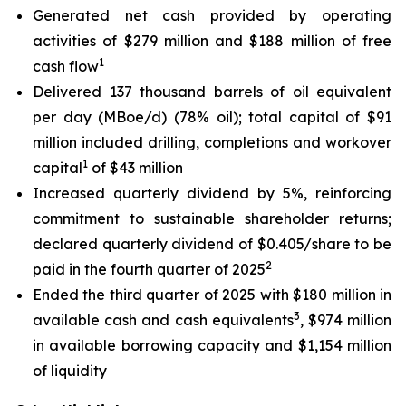
Generated net cash provided by operating
activities of $279 million and $188 million of free
1
cash flow
Delivered 137 thousand barrels of oil equivalent
per day (MBoe/d) (78% oil); total capital of $91
million included drilling, completions and workover
1
capital
of $43 million
Increased quarterly dividend by 5%, reinforcing
commitment to sustainable shareholder returns;
declared quarterly dividend of $0.405/share to be
2
paid in the fourth quarter of 2025
Ended the third quarter of 2025 with $180 million in
3
available cash and cash equivalents
, $974 million
in available borrowing capacity and $1,154 million
of liquidity