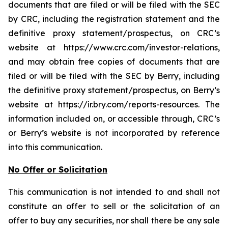
documents that are filed or will be filed with the SEC
by CRC, including the registration statement and the
definitive proxy statement/prospectus, on CRC’s
website at https://www.crc.com/investor-relations,
and may obtain free copies of documents that are
filed or will be filed with the SEC by Berry, including
the definitive proxy statement/prospectus, on Berry’s
website at https://ir.bry.com/reports-resources. The
information included on, or accessible through, CRC’s
or Berry’s website is not incorporated by reference
into this communication.
No Offer or Solicitation
This communication is not intended to and shall not
constitute an offer to sell or the solicitation of an
offer to buy any securities, nor shall there be any sale