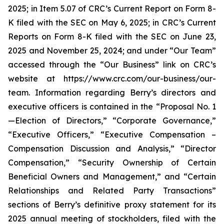
2025; in Item 5.07 of CRC’s Current Report on Form 8-
K filed with the SEC on May 6, 2025; in CRC’s Current
Reports on Form 8-K filed with the SEC on June 23,
2025 and November 25, 2024; and under “Our Team”
accessed through the “Our Business” link on CRC’s
website at https://www.crc.com/our-business/our-
team. Information regarding Berry’s directors and
executive officers is contained in the “Proposal No. 1
—Election of Directors,” “Corporate Governance,”
“Executive Officers,” “Executive Compensation –
Compensation Discussion and Analysis,” “Director
Compensation,” “Security Ownership of Certain
Beneficial Owners and Management,” and “Certain
Relationships and Related Party Transactions”
sections of Berry’s definitive proxy statement for its
2025 annual meeting of stockholders, filed with the