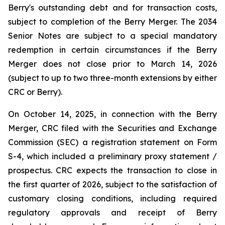
Berry's outstanding debt and for transaction costs,
subject to completion of the Berry Merger. The 2034
Senior Notes are subject to a special mandatory
redemption in certain circumstances if the Berry
Merger does not close prior to March 14, 2026
(subject to up to two three-month extensions by either
CRC or Berry).
On October 14, 2025, in connection with the Berry
Merger, CRC filed with the Securities and Exchange
Commission (SEC) a registration statement on Form
S-4, which included a preliminary proxy statement /
prospectus. CRC expects the transaction to close in
the first quarter of 2026, subject to the satisfaction of
customary closing conditions, including required
regulatory approvals and receipt of Berry