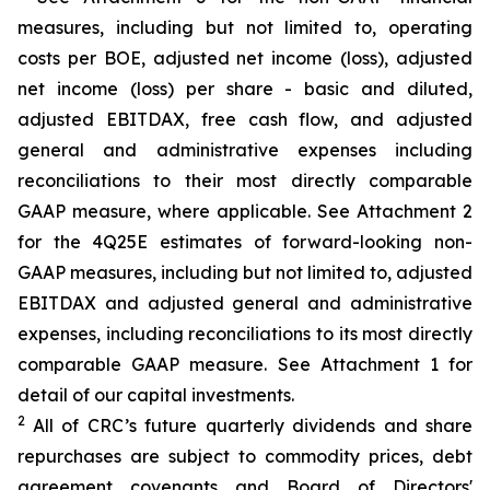
measures, including but not limited to, operating
costs per BOE, adjusted net income (loss), adjusted
net income (loss) per share - basic and diluted,
adjusted EBITDAX, free cash flow, and adjusted
general and administrative expenses including
reconciliations to their most directly comparable
GAAP measure, where applicable. See Attachment 2
for the 4Q25E estimates of forward-looking non-
GAAP measures, including but not limited to, adjusted
EBITDAX and adjusted general and administrative
expenses, including reconciliations to its most directly
comparable GAAP measure. See Attachment 1 for
detail of our capital investments.
2
All of CRC’s future quarterly dividends and share
repurchases are subject to commodity prices, debt
agreement covenants and Board of Directors'