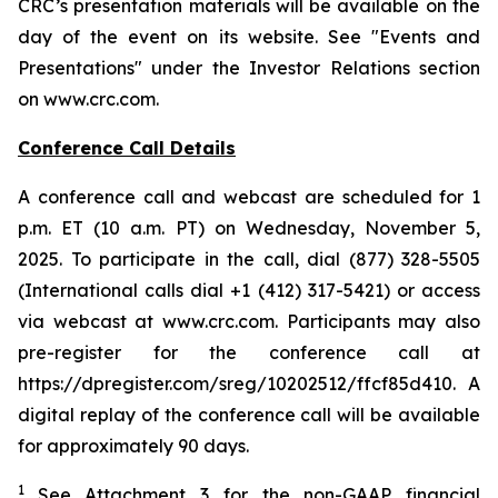
CRC’s presentation materials will be available on the
day of the event on its website. See "Events and
Presentations" under the Investor Relations section
on www.crc.com.
Conference Call Details
A conference call and webcast are scheduled for 1
p.m. ET (10 a.m. PT) on Wednesday, November 5,
2025. To participate in the call, dial (877) 328-5505
(International calls dial +1 (412) 317-5421) or access
via webcast at www.crc.com. Participants may also
pre-register for the conference call at
https://dpregister.com/sreg/10202512/ffcf85d410. A
digital replay of the conference call will be available
for approximately 90 days.
1
See Attachment 3 for the non-GAAP financial