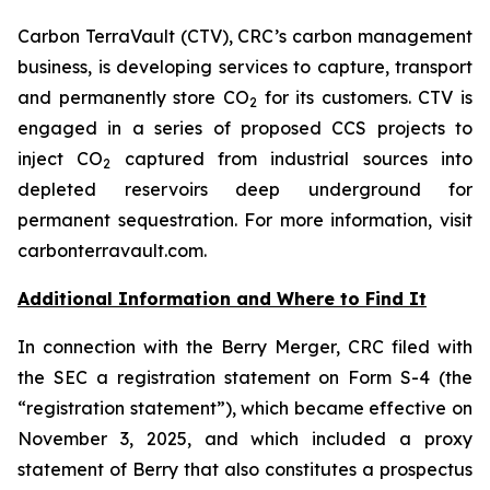
Carbon TerraVault (CTV), CRC’s carbon management
business, is developing services to capture, transport
and permanently store CO
for its customers. CTV is
2
engaged in a series of proposed CCS projects to
inject CO
captured from industrial sources into
2
depleted reservoirs deep underground for
permanent sequestration. For more information, visit
carbonterravault.com.
Additional Information and Where to Find It
In connection with the Berry Merger, CRC filed with
the SEC a registration statement on Form S-4 (the
“registration statement”), which became effective on
November 3, 2025, and which included a proxy
statement of Berry that also constitutes a prospectus