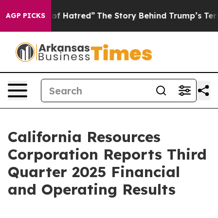
 Hatred”
The Story Behind Trump’s Terrible Approval R
AGP PICKS
California Resources
Corporation Reports Third
Quarter 2025 Financial
and Operating Results