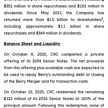
$352 million in share repurchases and $102 million in
dividends. Since May 2021, the Company has
2
returned more than $1.5 billion to shareholders
,
including approximately $1.1 billion in share
repurchases and $369 million in dividends.
Balance Sheet and Liquidity
On October 8, 2025, CRC completed a private
offering of its 2034 Senior Notes. The net proceeds
from this offering plus available cash are expected to
be used to repay Berry’s outstanding debt at closing
of the Berry Merger and for transaction costs.
On October 10, 2025, CRC redeemed the remaining
$122 million of its 2026 Senior Notes at 100% of the
principal amount. Following this redemption, none of