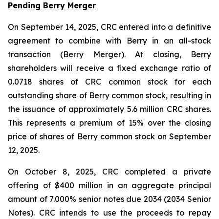
Pending Berry Merger
On September 14, 2025, CRC entered into a definitive
agreement to combine with Berry in an all-stock
transaction (Berry Merger). At closing, Berry
shareholders will receive a fixed exchange ratio of
0.0718 shares of CRC common stock for each
outstanding share of Berry common stock, resulting in
the issuance of approximately 5.6 million CRC shares.
This represents a premium of 15% over the closing
price of shares of Berry common stock on September
12, 2025.
On October 8, 2025, CRC completed a private
offering of $400 million in an aggregate principal
amount of 7.000% senior notes due 2034 (2034 Senior
Notes). CRC intends to use the proceeds to repay