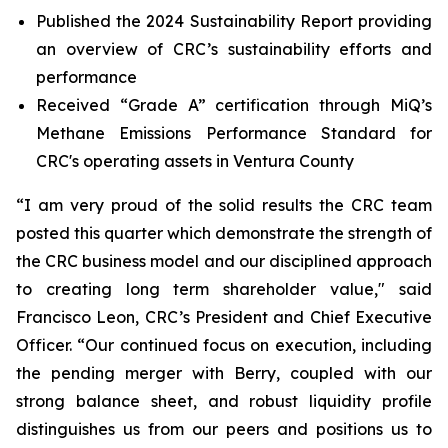
Published the 2024 Sustainability Report providing
an overview of CRC’s sustainability efforts and
performance
Received “Grade A” certification through MiQ’s
Methane Emissions Performance Standard for
CRC's operating assets in Ventura County
“I am very proud of the solid results the CRC team
posted this quarter which demonstrate the strength of
the CRC business model and our disciplined approach
to creating long term shareholder value," said
Francisco Leon, CRC’s President and Chief Executive
Officer. “Our continued focus on execution, including
the pending merger with Berry, coupled with our
strong balance sheet, and robust liquidity profile
distinguishes us from our peers and positions us to