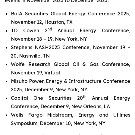
events in November 2025 to December 2025:
BofA Securities Global Energy Conference 2025,
November 12, Houston, TX
nd
TD Cowen 2
Annual Energy Conference,
November 18 – 19, New York, NY
Stephens NASH2025 Conference, November 19 –
20, Nashville, TN
Wolfe Research Global Oil & Gas Conference,
November 19, Virtual
Mizuho Power, Energy & Infrastructure Conference
2025, December 9, New York, NY
th
Capital One Securities 20
Annual Energy
Conference, December 9, New Orleans, LA
Wells Fargo Midstream, Energy and Utilities
Symposium, December 10, New York, NY