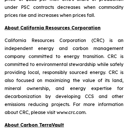
under PSC contracts decreases when commodity
prices rise and increases when prices fall.
About California Resources Corporation
California Resources Corporation (CRC) is an
independent energy and carbon management
company committed to energy transition. CRC is
committed to environmental stewardship while safely
providing local, responsibly sourced energy. CRC is
also focused on maximizing the value of its land,
mineral ownership, and energy expertise for
decarbonization by developing CCS and other
emissions reducing projects. For more information
about CRC, please visit www.crc.com.
About Carbon TerraVault