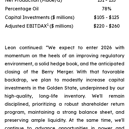
Net Production (MBoe/d)
131 - 135
Percentage Oil
78%
Capital Investments ($ millions)
$105 - $125
1
Adjusted EBITDAX
($ millions)
$220 - $260
Leon continued: “We expect to enter 2026 with
momentum on the heels of an improving regulatory
environment, a solid hedge book, and the anticipated
closing of the Berry Merger. With that favorable
backdrop, we plan to modestly increase capital
investments in the Golden State, underpinned by our
high-quality, long-life inventory. We'll remain
disciplined, prioritizing a robust shareholder return
program, maintaining a strong balance sheet, and
preserving ample liquidity. At the same time, we'll
continue to advance opportunities in power and