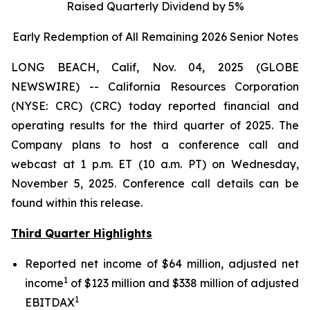
Raised Quarterly Dividend by 5%
Early Redemption of All Remaining 2026 Senior
Notes
LONG BEACH, Calif, Nov. 04, 2025 (GLOBE
NEWSWIRE) -- California Resources Corporation
(NYSE: CRC) (CRC) today reported financial and
operating results for the third quarter of 2025. The
Company plans to host a conference call and
webcast at 1 p.m. ET (10 a.m. PT) on Wednesday,
November 5, 2025. Conference call details can be
found within this release.
Third Quarter Highlights
Reported net income of $64 million, adjusted net
1
income
of $123 million and $338 million of adjusted
1
EBITDAX