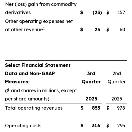
Net (loss) gain from commodity
derivatives
$
(23
)
$
157
Other operating expenses net
1
of other revenue
$
25
$
60
Select Financial Statement
Data and Non-GAAP
3rd
2nd
Measures:
Quarter
Quarter
($ and shares in millions, except
per share amounts)
2025
2025
Total operating revenues
$
855
$
978
Operating costs
$
316
$
295