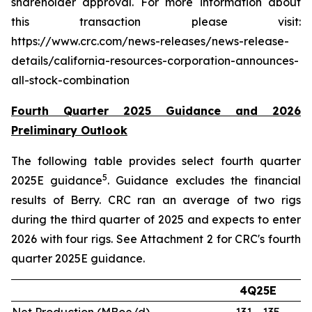
shareholder approval. For more information about
this transaction please visit:
https://www.crc.com/news-releases/news-release-
details/california-resources-corporation-announces-
all-stock-combination
Fourth Quarter 2025 Guidance and 2026
Preliminary Outlook
The following table provides select fourth quarter
5
2025E guidance
. Guidance excludes the financial
results of Berry. CRC ran an average of two rigs
during the third quarter of 2025 and expects to enter
2026 with four rigs. See Attachment 2 for CRC's fourth
quarter 2025E guidance.
4Q25E