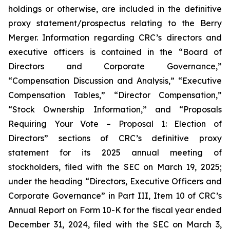
holdings or otherwise, are included in the definitive
proxy statement/prospectus relating to the Berry
Merger. Information regarding CRC’s directors and
executive officers is contained in the “Board of
Directors and Corporate Governance,”
“Compensation Discussion and Analysis,” “Executive
Compensation Tables,” “Director Compensation,”
“Stock Ownership Information,” and “Proposals
Requiring Your Vote – Proposal 1: Election of
Directors” sections of CRC’s definitive proxy
statement for its 2025 annual meeting of
stockholders, filed with the SEC on March 19, 2025;
under the heading “Directors, Executive Officers and
Corporate Governance” in Part III, Item 10 of CRC’s
Annual Report on Form 10-K for the fiscal year ended
December 31, 2024, filed with the SEC on March 3,