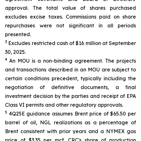
approval. The total value of shares purchased
excludes excise taxes. Commissions paid on share
repurchases were not significant in all periods
presented.
3
Excludes restricted cash of $16 million at September
30, 2025.
4
An MOU is a non-binding agreement. The projects
and transactions described in an MOU are subject to
certain conditions precedent, typically including the
negotiation of definitive documents, a final
investment decision by the parties and receipt of EPA
Class VI permits and other regulatory approvals.
5
4Q25E guidance assumes Brent price of $65.50 per
barrel of oil, NGL realizations as a percentage of
Brent consistent with prior years and a NYMEX gas
price of $3.35 per mcf. CRC's share of production