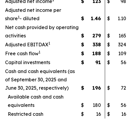
Adjusted net income
$
123
$
98
Adjusted net income per
1
share
- diluted
$
1.46
$
1.10
Net cash provided by operating
activities
$
279
$
165
1
Adjusted EBITDAX
$
338
$
324
1
Free cash flow
$
188
$
109
Capital investments
$
91
$
56
Cash and cash equivalents (as
of September 30, 2025 and
June 30, 2025, respectively)
$
196
$
72
Available cash and cash
equivalents
$
180
$
56
Restricted cash
$
16
$
16