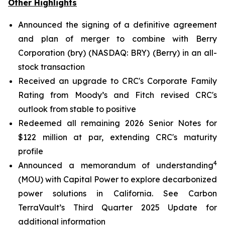
Other Highlights
Announced the signing of a definitive agreement
and plan of merger to combine with Berry
Corporation (bry) (NASDAQ: BRY) (Berry) in an all-
stock transaction
Received an upgrade to CRC's Corporate Family
Rating from Moody’s and Fitch revised CRC's
outlook from stable to positive
Redeemed all remaining 2026 Senior Notes for
$122 million at par, extending CRC's maturity
profile
4
Announced a memorandum of understanding
(MOU) with Capital Power to explore decarbonized
power solutions in California.
See Carbon
TerraVault’s Third Quarter 2025 Update for
additional information