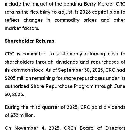
include the impact of the pending Berry Merger. CRC
retains the flexibility to adjust its 2026 capital plan to
reflect changes in commodity prices and other
market factors.
Shareholder Returns
CRC is committed to sustainably returning cash to
shareholders through dividends and repurchases of
its common stock. As of September 30, 2025, CRC had
$205 million remaining for share repurchases under its
authorized Share Repurchase Program through June
30, 2026.
During the third quarter of 2025, CRC paid dividends
of $32 million.
On November 4, 2025, CRC's Board of Directors