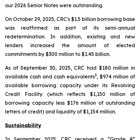
our 2026 Senior Notes were outstanding.
On October 29, 2025, CRC's $1.5 billion borrowing base
was reaffirmed as part of its semi-annual
redetermination. In addition, existing and new
lenders increased the amount of elected
commitments by $300 million to $1.45 billion.
As of September 30, 2025, CRC had $180 million in
3
available cash and cash equivalents
, $974 million of
available borrowing capacity under its Revolving
Credit Facility (which reflects $1,150 million of
borrowing capacity less $176 million of outstanding
letters of credit) and liquidity of $1,154 million.
Sustainability
In September 2025, CRC received a “Grade A”