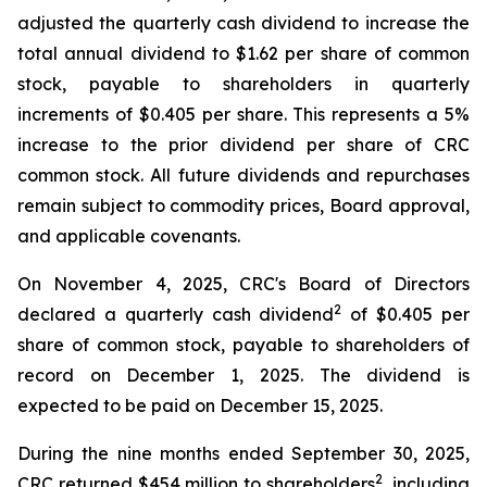
adjusted the quarterly cash dividend to increase the
total annual dividend to $1.62 per share of common
stock, payable to shareholders in quarterly
increments of $0.405 per share. This represents a 5%
increase to the prior dividend per share of CRC
common stock. All future dividends and repurchases
remain subject to commodity prices, Board approval,
and applicable covenants.
On November 4, 2025, CRC's Board of Directors
2
declared a quarterly cash dividend
of $0.405 per
share of common stock, payable to shareholders of
record on December 1, 2025. The dividend is
expected to be paid on December 15, 2025.
During the nine months ended September 30, 2025,
2
CRC returned $454 million to shareholders
, including