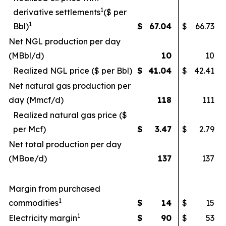
1
derivative settlements
($ per
1
Bbl)
$
67.04
$
66.73
Net NGL production per day
(MBbl/d)
10
10
Realized NGL price ($ per Bbl)
$
41.04
$
42.41
Net natural gas production per
day (Mmcf/d)
118
111
Realized natural gas price ($
per Mcf)
$
3.47
$
2.79
Net total production per day
(MBoe/d)
137
137
Margin from purchased
1
commodities
$
14
$
15
1
Electricity margin
$
90
$
53