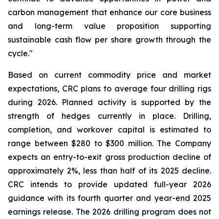
carbon management that enhance our core business
and long-term value proposition supporting
sustainable cash flow per share growth through the
cycle."
Based on current commodity price and market
expectations, CRC plans to average four drilling rigs
during 2026. Planned activity is supported by the
strength of hedges currently in place. Drilling,
completion, and workover capital is estimated to
range between $280 to $300 million. The Company
expects an entry-to-exit gross production decline of
approximately 2%, less than half of its 2025 decline.
CRC intends to provide updated full-year 2026
guidance with its fourth quarter and year-end 2025
earnings release. The 2026 drilling program does not