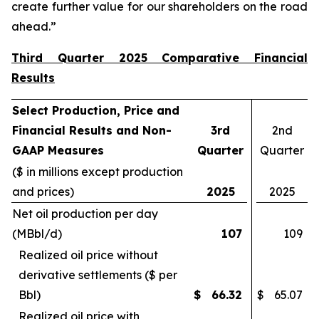
create further value for our shareholders on the road
ahead.”
Third Quarter 2025 Comparative Financial
Results
Select Production, Price and
Financial Results and Non-
3rd
2nd
GAAP Measures
Quarter
Quarter
($ in millions except production
and prices)
2025
2025
Net oil production per day
(MBbl/d)
107
109
Realized oil price without
derivative settlements ($ per
Bbl)
$
66.32
$
65.07
Realized oil price with