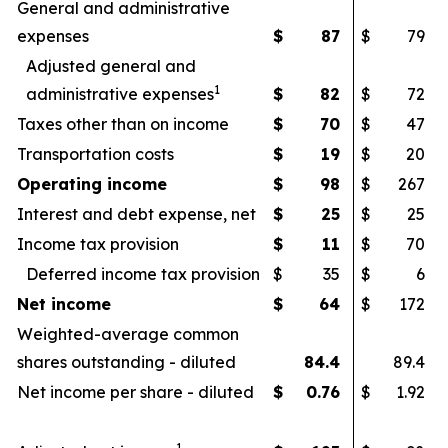
General and administrative
expenses
$
87
$
79
Adjusted general and
1
administrative expenses
$
82
$
72
Taxes other than on income
$
70
$
47
Transportation costs
$
19
$
20
Operating income
$
98
$
267
Interest and debt expense, net
$
25
$
25
Income tax provision
$
11
$
70
Deferred income tax provision
$
35
$
6
Net income
$
64
$
172
Weighted-average common
shares outstanding - diluted
84.4
89.4
Net income per share - diluted
$
0.76
$
1.92
1