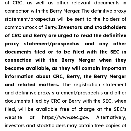
of CRC, as well as other relevant documents in
connection with the Berry Merger. The definitive proxy
statement/prospectus will be sent to the holders of
common stock of Berry.
Investors and stockholders
of CRC and Berry are urged to read the definitive
proxy statement/prospectus and any other
documents filed or to be filed with the SEC in
connection with the Berry Merger when they
become available, as they will contain important
information about CRC, Berry, the Berry Merger
and related matters.
The registration statement
and definitive proxy statement/prospectus and other
documents filed by CRC or Berry with the SEC, when
filed, will be available free of charge at the SEC’s
website at https://www.sec.gov. Alternatively,
investors and stockholders may obtain free copies of