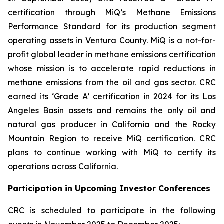
certification through MiQ’s Methane Emissions
Performance Standard for its production segment
operating assets in Ventura County. MiQ is a not-for-
profit global leader in methane emissions certification
whose mission is to accelerate rapid reductions in
methane emissions from the oil and gas sector. CRC
earned its ‘Grade A’ certification in 2024 for its Los
Angeles Basin assets and remains the only oil and
natural gas producer in California and the Rocky
Mountain Region to receive MiQ certification. CRC
plans to continue working with MiQ to certify its
operations across California.
Participation in Upcoming Investor Conferences
CRC is scheduled to participate in the following