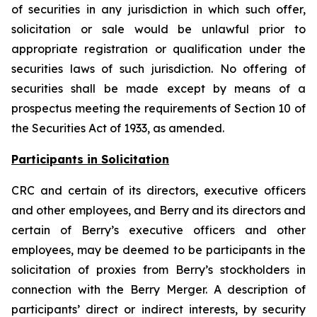
of securities in any jurisdiction in which such offer,
solicitation or sale would be unlawful prior to
appropriate registration or qualification under the
securities laws of such jurisdiction. No offering of
securities shall be made except by means of a
prospectus meeting the requirements of Section 10 of
the Securities Act of 1933, as amended.
Participants in Solicitation
CRC and certain of its directors, executive officers
and other employees, and Berry and its directors and
certain of Berry’s executive officers and other
employees, may be deemed to be participants in the
solicitation of proxies from Berry’s stockholders in
connection with the Berry Merger. A description of
participants’ direct or indirect interests, by security