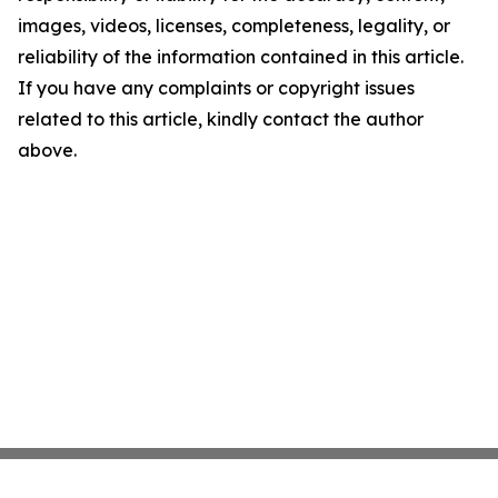
images, videos, licenses, completeness, legality, or
reliability of the information contained in this article.
If you have any complaints or copyright issues
related to this article, kindly contact the author
above.