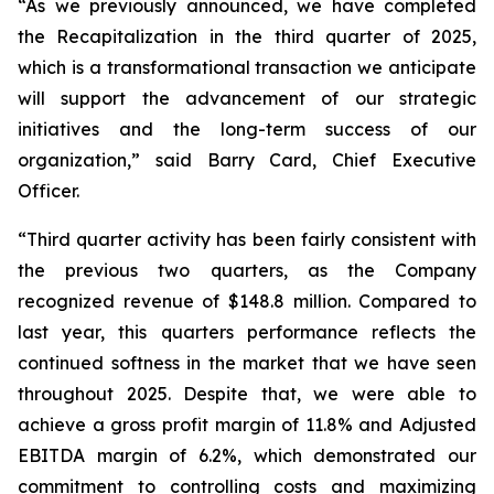
“As we previously announced, we have completed
the Recapitalization in the third quarter of 2025,
which is a transformational transaction we anticipate
will support the advancement of our strategic
initiatives and the long-term success of our
organization,” said Barry Card, Chief Executive
Officer.
“Third quarter activity has been fairly consistent with
the previous two quarters, as the Company
recognized revenue of $148.8 million. Compared to
last year, this quarters performance reflects the
continued softness in the market that we have seen
throughout 2025. Despite that, we were able to
achieve a gross profit margin of 11.8% and Adjusted
EBITDA margin of 6.2%, which demonstrated our
commitment to controlling costs and maximizing