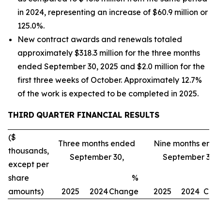
in 2024, representing an increase of $60.9 million or
125.0%.
New contract awards and renewals totaled
approximately $318.3 million for the three months
ended September 30, 2025 and $2.0 million for the
first three weeks of October. Approximately 12.7%
of the work is expected to be completed in 2025.
THIRD
QUARTER FINANCIAL RESULTS
($
Three months ended
Nine months en
thousands,
September 30,
September 30,
except per
share
%
amounts)
2025
2024
Change
2025
2024
Ch