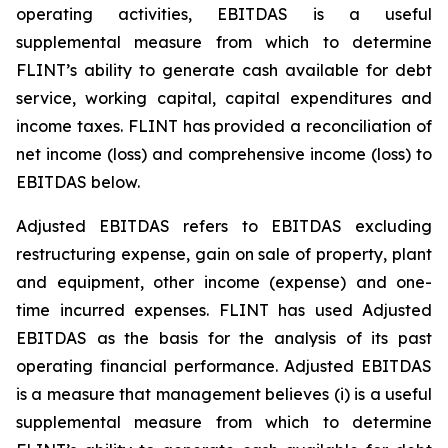
operating activities, EBITDAS is a useful
supplemental measure from which to determine
FLINT’s ability to generate cash available for debt
service, working capital, capital expenditures and
income taxes. FLINT has provided a reconciliation of
net income (loss) and comprehensive income (loss) to
EBITDAS below.
Adjusted EBITDAS refers to EBITDAS excluding
restructuring expense, gain on sale of property, plant
and equipment, other income (expense) and one-
time incurred expenses. FLINT has used Adjusted
EBITDAS as the basis for the analysis of its past
operating financial performance. Adjusted EBITDAS
is a measure that management believes (i) is a useful
supplemental measure from which to determine