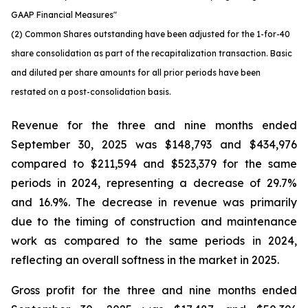
GAAP Financial Measures"
(2) Common Shares outstanding have been adjusted for the 1-for-40
share consolidation as part of the recapitalization transaction. Basic
and diluted per share amounts for all prior periods have been
restated on a post-consolidation basis.
Revenue for the three and nine months ended
September 30, 2025 was $148,793 and $434,976
compared to $211,594 and $523,379 for the same
periods in 2024, representing a decrease of 29.7%
and 16.9%. The decrease in revenue was primarily
due to the timing of construction and maintenance
work as compared to the same periods in 2024,
reflecting an overall softness in the market in 2025.
Gross profit for the three and nine months ended