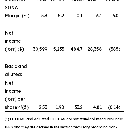
SG&A
Margin (%)
5.3
5.2
0.1
6.1
6.0
Net
income
(loss) ($)
30,599
5,233
484.7
28,358
(385
)
7
Basic and
diluted:
Net
income
(loss) per
(2)
share
($)
2.53
1.90
33.2
4.81
(0.14
)
3
(1) EBITDAS and Adjusted EBITDAS are not standard measures under
IFRS and they are defined in the section "Advisory regarding Non-