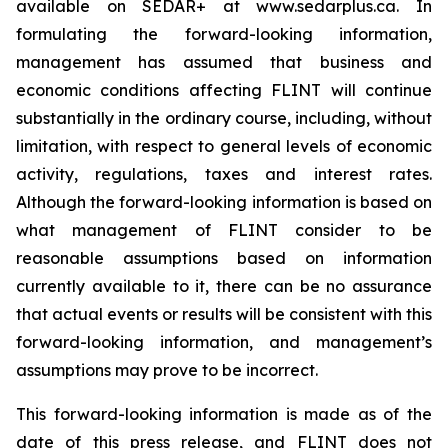
available on SEDAR+ at www.sedarplus.ca. In
formulating the forward-looking information,
management has assumed that business and
economic conditions affecting FLINT will continue
substantially in the ordinary course, including, without
limitation, with respect to general levels of economic
activity, regulations, taxes and interest rates.
Although the forward-looking information is based on
what management of FLINT consider to be
reasonable assumptions based on information
currently available to it, there can be no assurance
that actual events or results will be consistent with this
forward-looking information, and management’s
assumptions may prove to be incorrect.
This forward-looking information is made as of the
date of this press release, and FLINT does not