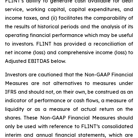
FLINT’s ability to generate cash available for debt
service, working capital, capital expenditures, and
income taxes, and (ii) facilitates the comparability of
the results of historical periods and the analysis of its
operating financial performance which may be useful
to investors. FLINT has provided a reconciliation of
net income (loss) and comprehensive income (loss) to
Adjusted EBITDAS below.
Investors are cautioned that the Non-GAAP Financial
Measures are not alternatives to measures under
IFRS and should not, on their own, be construed as an
indicator of performance or cash flows, a measure of
liquidity or as a measure of actual return on the
shares. These Non-GAAP Financial Measures should
only be used with reference to FLINT’s consolidated
interim and annual financial statements, which are