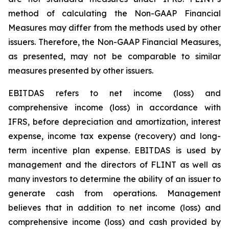
method of calculating the Non-GAAP Financial
Measures may differ from the methods used by other
issuers. Therefore, the Non-GAAP Financial Measures,
as presented, may not be comparable to similar
measures presented by other issuers.
EBITDAS refers to net income (loss) and
comprehensive income (loss) in accordance with
IFRS, before depreciation and amortization, interest
expense, income tax expense (recovery) and long-
term incentive plan expense. EBITDAS is used by
management and the directors of FLINT as well as
many investors to determine the ability of an issuer to
generate cash from operations. Management
believes that in addition to net income (loss) and
comprehensive income (loss) and cash provided by