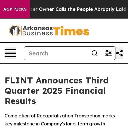
 Owner Calls the People Abruptly Laid off “Simply a
AGP PICKS
FLINT Announces Third
Quarter 2025 Financial
Results
Completion of Recapitalization Transaction marks
key milestone in Company's long-term growth