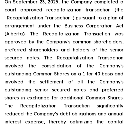
On September 23, 2025, the Company completed a
court approved recapitalization transaction (the
"Recapitalization Transaction") pursuant to a plan of
arrangement under the
Business Corporation Act
(Alberta). The Recapitalization Transaction was
approved by the Company's common shareholders,
preferred shareholders and holders of the senior
secured notes. The Recapitalization Transaction
involved the consolidation of the Company's
outstanding Common Shares on a 1 for 40 basis and
involved the settlement of all the Company's
outstanding senior secured notes and preferred
shares in exchange for additional Common Shares.
The Recapitalization Transaction significantly
reduced the Company’s debt obligations and annual
interest expense, thereby optimizing the capital