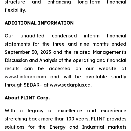
structure and enhancing long-term financial
flexibility.
ADDITIONAL INFORMATION
Our unaudited condensed interim financial
statements for the three and nine months ended
September 30, 2025 and the related Management's
Discussion and Analysis of the operating and financial
results can be accessed on our website at
www.flintcorp.com
and will be available shortly
through SEDAR+ at www.sedarplus.ca.
About FLINT Corp.
With a legacy of excellence and experience
stretching back more than 100 years, FLINT provides
solutions for the Energy and Industrial markets