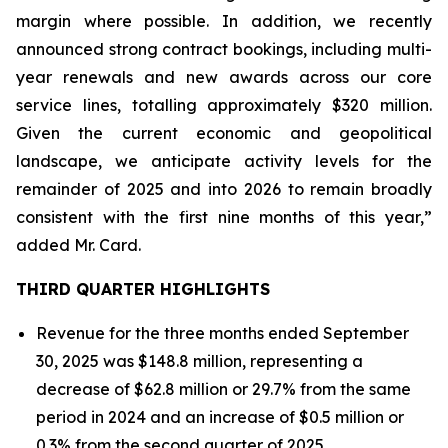
margin where possible. In addition, we recently
announced strong contract bookings, including multi-
year renewals and new awards across our core
service lines, totalling approximately $320 million.
Given the current economic and geopolitical
landscape, we anticipate activity levels for the
remainder of 2025 and into 2026 to remain broadly
consistent with the first nine months of this year,”
added Mr. Card.
THIRD QUARTER HIGHLIGHTS
Revenue for the three months ended September
30, 2025 was $148.8 million, representing a
decrease of $62.8 million or 29.7% from the same
period in 2024 and an increase of $0.5 million or
0.3% from the second quarter of 2025.