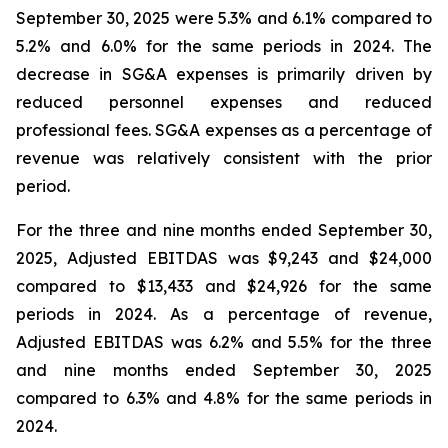
September 30, 2025 were 5.3% and 6.1% compared to
5.2% and 6.0% for the same periods in 2024. The
decrease in SG&A expenses is primarily driven by
reduced personnel expenses and reduced
professional fees. SG&A expenses as a percentage of
revenue was relatively consistent with the prior
period.
For the three and nine months ended September 30,
2025, Adjusted EBITDAS was $9,243 and $24,000
compared to $13,433 and $24,926 for the same
periods in 2024. As a percentage of revenue,
Adjusted EBITDAS was 6.2% and 5.5% for the three
and nine months ended September 30, 2025
compared to 6.3% and 4.8% for the same periods in
2024.