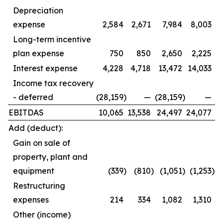
Depreciation
expense
2,584
2,671
7,984
8,003
Long-term incentive
plan expense
750
850
2,650
2,225
Interest expense
4,228
4,718
13,472
14,033
Income tax recovery
- deferred
(28,159
)
—
(28,159
)
—
EBITDAS
10,065
13,538
24,497
24,077
Add (deduct):
Gain on sale of
property, plant and
equipment
(339
)
(810
)
(1,051
)
(1,253
)
Restructuring
expenses
214
334
1,082
1,310
Other (income)