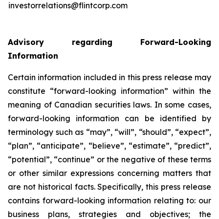
investorrelations@flintcorp.com
Advisory regarding Forward-Looking
Information
Certain information included in this press release may
constitute “forward-looking information” within the
meaning of Canadian securities laws. In some cases,
forward-looking information can be identified by
terminology such as “may”, “will”, “should”, “expect”,
“plan”, “anticipate”, “believe”, “estimate”, “predict”,
“potential”, “continue” or the negative of these terms
or other similar expressions concerning matters that
are not historical facts. Specifically, this press release
contains forward-looking information relating to: our
business plans, strategies and objectives; the