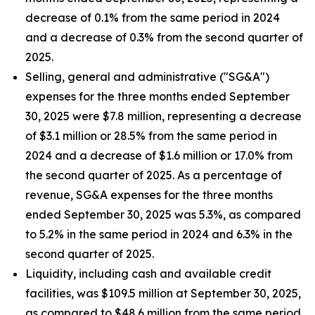
decrease of 0.1% from the same period in 2024
and a decrease of 0.3% from the second quarter of
2025.
Selling, general and administrative ("SG&A")
expenses for the three months ended September
30, 2025 were $7.8 million, representing a decrease
of $3.1 million or 28.5% from the same period in
2024 and a decrease of $1.6 million or 17.0% from
the second quarter of 2025. As a percentage of
revenue, SG&A expenses for the three months
ended September 30, 2025 was 5.3%, as compared
to 5.2% in the same period in 2024 and 6.3% in the
second quarter of 2025.
Liquidity, including cash and available credit
facilities, was $109.5 million at September 30, 2025,
as compared to $48.6 million from the same period