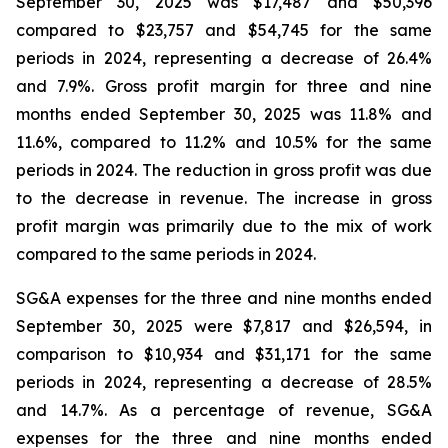
September 30, 2025 was $17,487 and $50,396
compared to $23,757 and $54,745 for the same
periods in 2024, representing a decrease of 26.4%
and 7.9%. Gross profit margin for three and nine
months ended September 30, 2025 was 11.8% and
11.6%, compared to 11.2% and 10.5% for the same
periods in 2024. The reduction in gross profit was due
to the decrease in revenue. The increase in gross
profit margin was primarily due to the mix of work
compared to the same periods in 2024.
SG&A expenses for the three and nine months ended
September 30, 2025 were $7,817 and $26,594, in
comparison to $10,934 and $31,171 for the same
periods in 2024, representing a decrease of 28.5%
and 14.7%. As a percentage of revenue, SG&A
expenses for the three and nine months ended