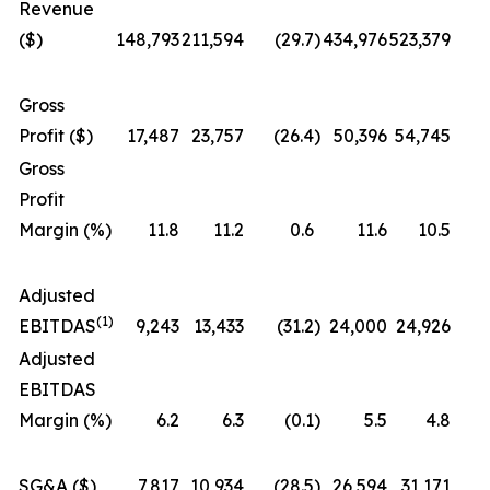
Revenue
($)
148,793
211,594
(29.7
)
434,976
523,379
Gross
Profit ($)
17,487
23,757
(26.4
)
50,396
54,745
Gross
Profit
Margin (%)
11.8
11.2
0.6
11.6
10.5
Adjusted
(1)
EBITDAS
9,243
13,433
(31.2
)
24,000
24,926
Adjusted
EBITDAS
Margin (%)
6.2
6.3
(0.1
)
5.5
4.8
SG&A ($)
7,817
10,934
(28.5
)
26,594
31,171