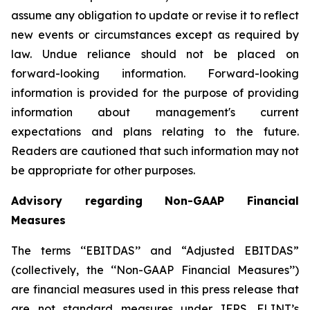
assume any obligation to update or revise it to reflect
new events or circumstances except as required by
law. Undue reliance should not be placed on
forward-looking information. Forward-looking
information is provided for the purpose of providing
information about management's current
expectations and plans relating to the future.
Readers are cautioned that such information may not
be appropriate for other purposes.
Advisory regarding Non-GAAP Financial
Measures
The terms ‘‘EBITDAS’’ and “Adjusted EBITDAS”
(collectively, the ‘‘Non-GAAP Financial Measures’’)
are financial measures used in this press release that
are not standard measures under IFRS. FLINT’s