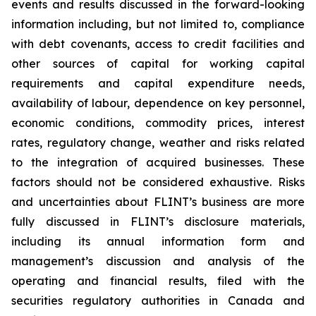
events and results discussed in the forward-looking
information including, but not limited to, compliance
with debt covenants, access to credit facilities and
other sources of capital for working capital
requirements and capital expenditure needs,
availability of labour, dependence on key personnel,
economic conditions, commodity prices, interest
rates, regulatory change, weather and risks related
to the integration of acquired businesses. These
factors should not be considered exhaustive. Risks
and uncertainties about FLINT’s business are more
fully discussed in FLINT’s disclosure materials,
including its annual information form and
management’s discussion and analysis of the
operating and financial results, filed with the
securities regulatory authorities in Canada and