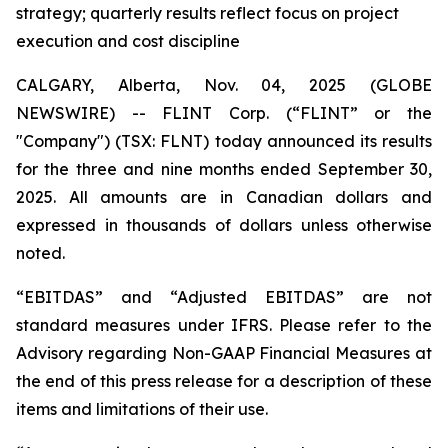
strategy; quarterly results reflect focus on project
execution and cost discipline
CALGARY, Alberta, Nov. 04, 2025 (GLOBE
NEWSWIRE) -- FLINT Corp. (“FLINT” or the
"Company") (TSX: FLNT) today announced its results
for the three and nine months ended September 30,
2025. All amounts are in Canadian dollars and
expressed in thousands of dollars unless otherwise
noted.
“EBITDAS” and “Adjusted EBITDAS” are not
standard measures under IFRS. Please refer to the
Advisory regarding Non-GAAP Financial Measures at
the end of this press release for a description of these
items and limitations of their use.