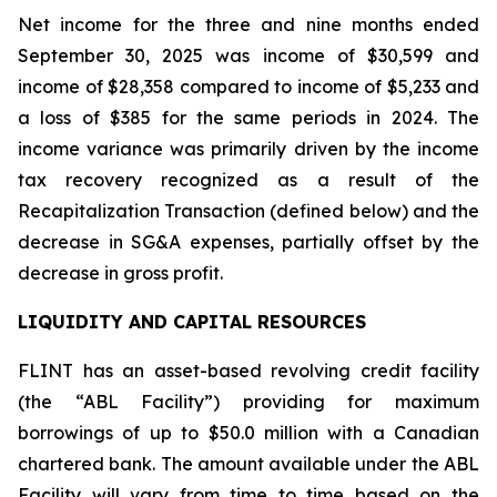
Net income for the three and nine months ended
September 30, 2025 was income of $30,599 and
income of $28,358 compared to income of $5,233 and
a loss of $385 for the same periods in 2024. The
income variance was primarily driven by the income
tax recovery recognized as a result of the
Recapitalization Transaction (defined below) and the
decrease in SG&A expenses, partially offset by the
decrease in gross profit.
LIQUIDITY AND CAPITAL RESOURCES
FLINT has an asset-based revolving credit facility
(the “ABL Facility”) providing for maximum
borrowings of up to $50.0 million with a Canadian
chartered bank. The amount available under the ABL
Facility will vary from time to time based on the