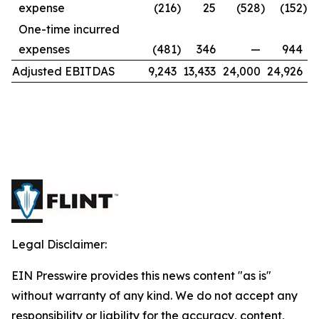
expense
(216
)
25
(528
)
(152
)
One-time incurred
expenses
(481
)
346
—
944
Adjusted EBITDAS
9,243
13,433
24,000
24,926
Legal Disclaimer:
EIN Presswire provides this news content "as is"
without warranty of any kind. We do not accept any
responsibility or liability for the accuracy, content,