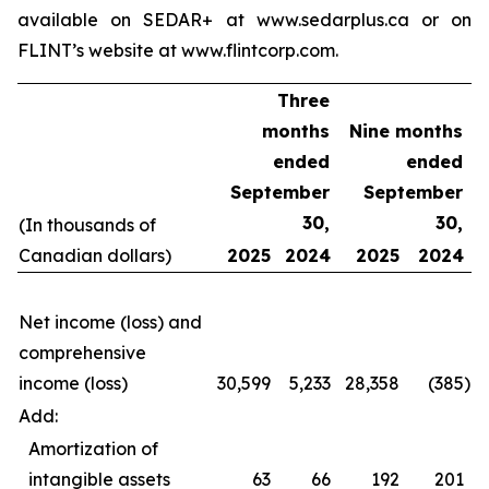
available on SEDAR+ at www.sedarplus.ca or on
FLINT’s website at www.flintcorp.com.
Three
months
Nine months
ended
ended
September
September
30,
30,
(In thousands of
Canadian dollars)
2025
2024
2025
2024
Net income (loss) and
comprehensive
income (loss)
30,599
5,233
28,358
(385
)
Add:
Amortization of
intangible assets
63
66
192
201