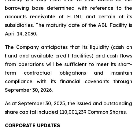
borrowing base determined with reference to the
accounts receivable of FLINT and certain of its
subsidiaries. The maturity date of the ABL Facility is
April 14, 2030.
The Company anticipates that its liquidity (cash on
hand and available credit facilities) and cash flows
from operations will be sufficient to meet its short-
term contractual obligations and maintain
compliance with its financial covenants through
September 30, 2026.
As at September 30, 2025, the issued and outstanding
share capital included 110,001,239 Common Shares.
CORPORATE UPDATES