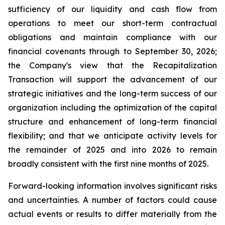
sufficiency of our liquidity and cash flow from
operations to meet our short-term contractual
obligations and maintain compliance with our
financial covenants through to September 30, 2026;
the Company's view that the Recapitalization
Transaction will support the advancement of our
strategic initiatives and the long-term success of our
organization including the optimization of the capital
structure and enhancement of long-term financial
flexibility; and that we anticipate activity levels for
the remainder of 2025 and into 2026 to remain
broadly consistent with the first nine months of 2025.
Forward-looking information involves significant risks
and uncertainties. A number of factors could cause
actual events or results to differ materially from the