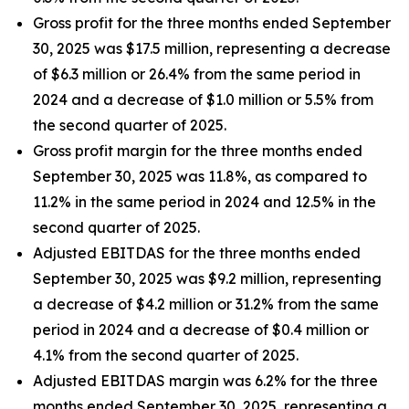
Gross profit for the three months ended September
30, 2025 was $17.5 million, representing a decrease
of $6.3 million or 26.4% from the same period in
2024 and a decrease of $1.0 million or 5.5% from
the second quarter of 2025.
Gross profit margin for the three months ended
September 30, 2025 was 11.8%, as compared to
11.2% in the same period in 2024 and 12.5% in the
second quarter of 2025.
Adjusted EBITDAS for the three months ended
September 30, 2025 was $9.2 million, representing
a decrease of $4.2 million or 31.2% from the same
period in 2024 and a decrease of $0.4 million or
4.1% from the second quarter of 2025.
Adjusted EBITDAS margin was 6.2% for the three
months ended September 30, 2025, representing a