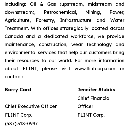
including: Oil & Gas (upstream, midstream and
downstream), Petrochemical, Mining, Power,
Agriculture, Forestry, Infrastructure and Water
Treatment. With offices strategically located across
Canada and a dedicated workforce, we provide
maintenance, construction, wear technology and
environmental services that help our customers bring
their resources to our world. For more information
about FLINT, please visit www.flintcorp.com or
contact:
Barry Card
Jennifer Stubbs
Chief Financial
Chief Executive Officer
Officer
FLINT Corp.
FLINT Corp.
(587) 318-0997