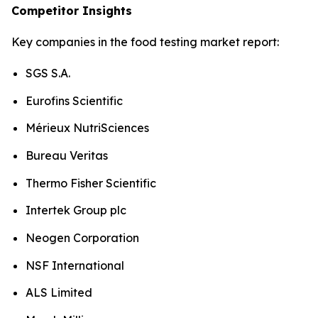
Competitor Insights
Key companies in the food testing market report:
SGS S.A.
Eurofins Scientific
Mérieux NutriSciences
Bureau Veritas
Thermo Fisher Scientific
Intertek Group plc
Neogen Corporation
NSF International
ALS Limited