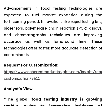
Advancements in food testing technologies are
expected to fuel market expansion during the
forthcoming period. Innovations like rapid testing kits,
biosensors, polymerase chain reaction (PCR) assays,
and chromatography techniques are improving
accuracy as well as turnaround time. These
technologies offer faster, more accurate detection of
contaminants.
Request For Customization:
https://www.coherentmarketinsights.com/insight/reque
customization/8611
Analyst’s View
“The global food testing industry is growing
rapidly, owing to increasing incidence of