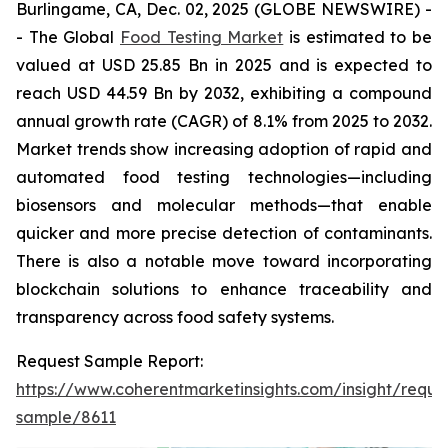
Burlingame, CA, Dec. 02, 2025 (GLOBE NEWSWIRE) -
- The Global
Food Testing Market
is estimated to be
valued at USD 25.85 Bn in 2025 and is expected to
reach USD 44.59 Bn by 2032, exhibiting a compound
annual growth rate (CAGR) of 8.1% from 2025 to 2032.
Market trends show increasing adoption of rapid and
automated food testing technologies—including
biosensors and molecular methods—that enable
quicker and more precise detection of contaminants.
There is also a notable move toward incorporating
blockchain solutions to enhance traceability and
transparency across food safety systems.
Request Sample Report:
https://www.coherentmarketinsights.com/insight/reque
sample/8611