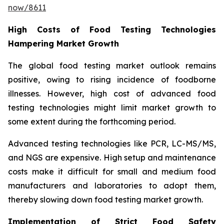
now/8611
High Costs of Food Testing Technologies
Hampering Market Growth
The global food testing market outlook remains
positive, owing to rising incidence of foodborne
illnesses. However, high cost of advanced food
testing technologies might limit market growth to
some extent during the forthcoming period.
Advanced testing technologies like PCR, LC-MS/MS,
and NGS are expensive. High setup and maintenance
costs make it difficult for small and medium food
manufacturers and laboratories to adopt them,
thereby slowing down food testing market growth.
Implementation of Strict Food Safety