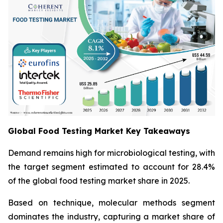
Global Food Testing Market Key Takeaways
Demand remains high for microbiological testing, with
the target segment estimated to account for 28.4%
of the global food testing market share in 2025.
Based on technique, molecular methods segment
dominates the industry, capturing a market share of