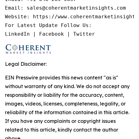
Email: sales@coherentmarketinsights.com

Website: https://www.coherentmarketinsights.
For Latest Update Follow Us:

LinkedIn | Facebook | Twitter
Legal Disclaimer:
EIN Presswire provides this news content "as is"
without warranty of any kind. We do not accept any
responsibility or liability for the accuracy, content,
images, videos, licenses, completeness, legality, or
reliability of the information contained in this article.
If you have any complaints or copyright issues
related to this article, kindly contact the author
above.