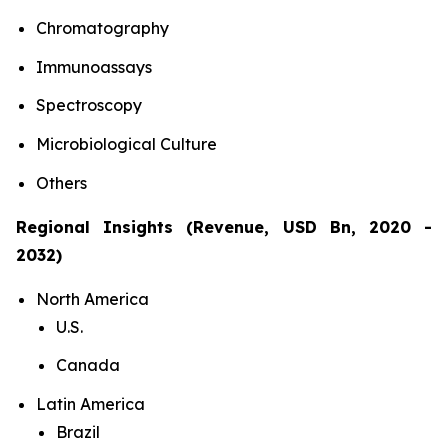
Chromatography
Immunoassays
Spectroscopy
Microbiological Culture
Others
Regional Insights (Revenue, USD Bn, 2020 -
2032)
North America
U.S.
Canada
Latin America
Brazil