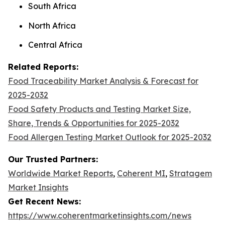
South Africa
North Africa
Central Africa
Related Reports:
Food Traceability Market Analysis & Forecast for
2025-2032
Food Safety Products and Testing Market Size,
Share, Trends & Opportunities for 2025-2032
Food Allergen Testing Market Outlook for 2025-2032
Our Trusted Partners:
Worldwide Market Reports
,
Coherent MI
,
Stratagem
Market Insights
Get Recent News:
https://www.coherentmarketinsights.com/news