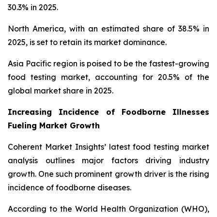
30.3% in 2025.
North America, with an estimated share of 38.5% in
2025, is set to retain its market dominance.
Asia Pacific region is poised to be the fastest-growing
food testing market, accounting for 20.5% of the
global market share in 2025.
Increasing Incidence of Foodborne Illnesses
Fueling Market Growth
Coherent Market Insights’ latest food testing market
analysis outlines major factors driving industry
growth. One such prominent growth driver is the rising
incidence of foodborne diseases.
According to the World Health Organization (WHO),