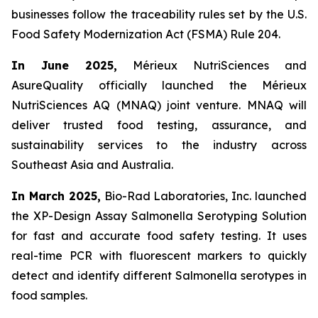
businesses follow the traceability rules set by the U.S.
Food Safety Modernization Act (FSMA) Rule 204.
In June 2025,
Mérieux NutriSciences and
AsureQuality officially launched the Mérieux
NutriSciences AQ (MNAQ) joint venture. MNAQ will
deliver trusted food testing, assurance, and
sustainability services to the industry across
Southeast Asia and Australia.
In March 2025,
Bio-Rad Laboratories, Inc. launched
the XP-Design Assay Salmonella Serotyping Solution
for fast and accurate food safety testing. It uses
real-time PCR with fluorescent markers to quickly
detect and identify different Salmonella serotypes in
food samples.