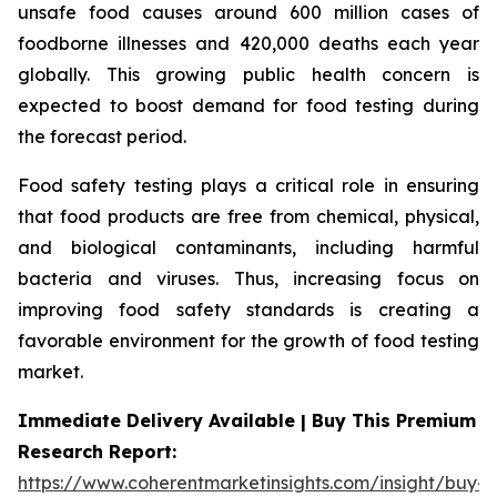
unsafe food causes around 600 million cases of
foodborne illnesses and 420,000 deaths each year
globally. This growing public health concern is
expected to boost demand for food testing during
the forecast period.
Food safety testing plays a critical role in ensuring
that food products are free from chemical, physical,
and biological contaminants, including harmful
bacteria and viruses. Thus, increasing focus on
improving food safety standards is creating a
favorable environment for the growth of food testing
market.
Immediate Delivery Available | Buy This Premium
Research Report:
https://www.coherentmarketinsights.com/insight/buy-