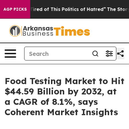
 Tired of This Politics of Hatred”
The Story Behind Tr
AGP PICKS
Food Testing Market to Hit
$44.59 Billion by 2032, at
a CAGR of 8.1%, says
Coherent Market Insights