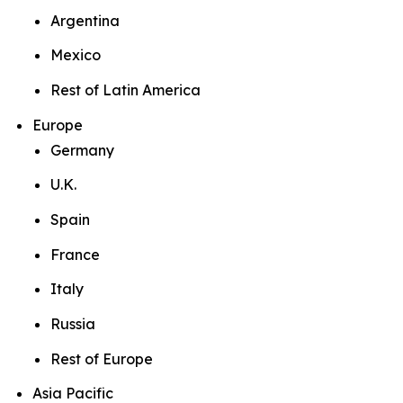
Argentina
Mexico
Rest of Latin America
Europe
Germany
U.K.
Spain
France
Italy
Russia
Rest of Europe
Asia Pacific