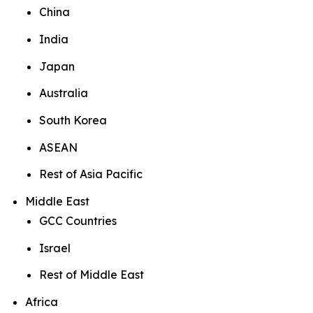
China
India
Japan
Australia
South Korea
ASEAN
Rest of Asia Pacific
Middle East
GCC Countries
Israel
Rest of Middle East
Africa