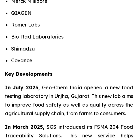
Merck Millipore
QIAGEN
Romer Labs
Bio-Rad Laboratories
Shimadzu
Covance
Key Developments
In July 2025,
Geo-Chem India opened a new food
testing laboratory in Unjha, Gujarat. This new lab aims
to improve food safety as well as quality across the
agricultural supply chain, from farms to consumers.
In March 2025,
SGS introduced its FSMA 204 Food
Traceability Solutions. This new service helps