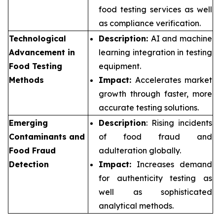
food testing services as well
as compliance verification.
Technological
Description:
AI and machine
Advancement in
learning integration in testing
Food Testing
equipment.
Methods
Impact:
Accelerates market
growth through faster, more
accurate testing solutions.
Emerging
Description
: Rising incidents
Contaminants and
of food fraud and
Food Fraud
adulteration globally.
Detection
Impact:
Increases demand
for authenticity testing as
well as sophisticated
analytical methods.