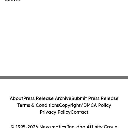
About
Press Release Archive
Submit Press Release
Terms & Conditions
Copyright/DMCA Policy
Privacy Policy
Contact
© 1995-2026 Newsmatics Inc. dba Affinity Group