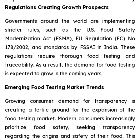
Regulations Creating Growth Prospects
Governments around the world are implementing
stricter rules, such as the U.S. Food Safety
Modernization Act (FSMA), EU Regulation (EC) No
178/2002, and standards by FSSAI in India. These
regulations require thorough food testing and
traceability. As a result, the demand for food testing
is expected to grow in the coming years.
Emerging Food Testing Market Trends
Growing consumer demand for transparency is
creating a fertile ground for the expansion of the
food testing market. Modern consumers increasingly
prioritize food safety, seeking transparency
regarding the origins and safety of their food. This