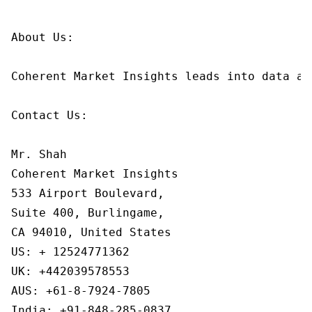
About Us:

Coherent Market Insights leads into data an
Contact Us:

Mr. Shah

Coherent Market Insights

533 Airport Boulevard,

Suite 400, Burlingame,

CA 94010, United States

US: + 12524771362

UK: +442039578553

AUS: +61-8-7924-7805

India: +91-848-285-0837
