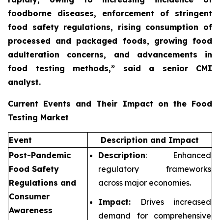
foodborne diseases, enforcement of stringent
food safety regulations, rising consumption of
processed and packaged foods, growing food
adulteration concerns, and advancements in
food testing methods,”
said a senior CMI
analyst.
Current Events and Their Impact on the Food
Testing Market
Event
Description and Impact
Post-Pandemic
Description
: Enhanced
Food Safety
regulatory frameworks
Regulations and
across major economies.
Consumer
Impact:
Drives increased
Awareness
demand for comprehensive