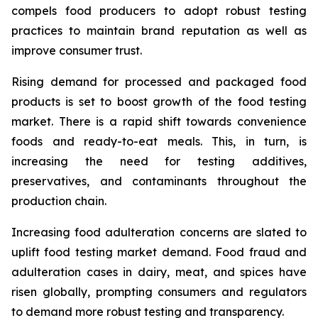
compels food producers to adopt robust testing
practices to maintain brand reputation as well as
improve consumer trust.
Rising demand for processed and packaged food
products is set to boost growth of the food testing
market. There is a rapid shift towards convenience
foods and ready-to-eat meals. This, in turn, is
increasing the need for testing additives,
preservatives, and contaminants throughout the
production chain.
Increasing food adulteration concerns are slated to
uplift food testing market demand. Food fraud and
adulteration cases in dairy, meat, and spices have
risen globally, prompting consumers and regulators
to demand more robust testing and transparency.