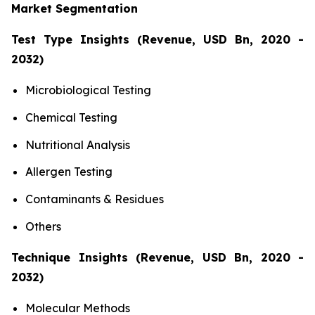
Market Segmentation
Test Type Insights (Revenue, USD Bn, 2020 -
2032)
Microbiological Testing
Chemical Testing
Nutritional Analysis
Allergen Testing
Contaminants & Residues
Others
Technique Insights (Revenue, USD Bn, 2020 -
2032)
Molecular Methods