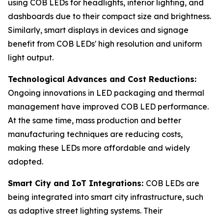
using COB LEDs for headlights, interior lighting, and
dashboards due to their compact size and brightness.
Similarly, smart displays in devices and signage
benefit from COB LEDs' high resolution and uniform
light output.
Technological Advances and Cost Reductions:
Ongoing innovations in LED packaging and thermal
management have improved COB LED performance.
At the same time, mass production and better
manufacturing techniques are reducing costs,
making these LEDs more affordable and widely
adopted.
Smart City and IoT Integrations:
COB LEDs are
being integrated into smart city infrastructure, such
as adaptive street lighting systems. Their