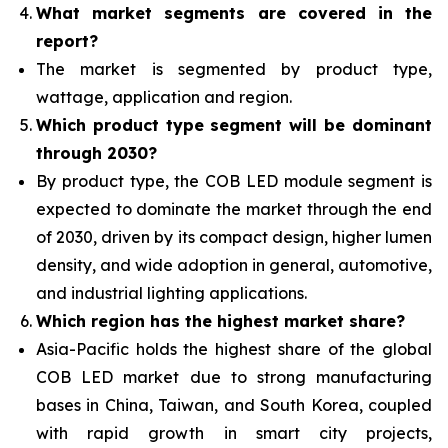
What
market segments are covered in the
report?
The market is segmented by product type,
wattage, application and region.
Which product type segment will be dominant
through 2030?
By product type, the COB LED module segment is
expected to dominate the market through the end
of 2030, driven by its compact design, higher lumen
density, and wide adoption in general, automotive,
and industrial lighting applications.
Which region has the highest market share?
Asia-Pacific holds the highest share of the global
COB LED market due to strong manufacturing
bases in China, Taiwan, and South Korea, coupled
with rapid growth in smart city projects,