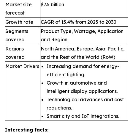
Market size
$7.5 billion
forecast
Growth rate
CAGR of 15.4% from 2025 to 2030
Segments
Product Type, Wattage, Application
covered
and Region
Regions
North America, Europe, Asia-Pacific,
covered
and the Rest of the World (RoW)
Market Drivers
Increasing demand for energy-
efficient lighting.
Growth in automotive and
intelligent display applications.
Technological advances and cost
reductions.
Smart city and IoT integrations.
Interesting facts: