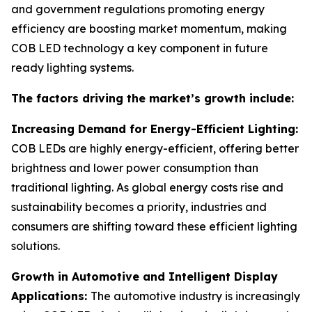
and government regulations promoting energy
efficiency are boosting market momentum, making
COB LED technology a key component in future
ready lighting systems.
The factors driving the market’s growth include:
Increasing Demand for Energy-Efficient Lighting:
COB LEDs are highly energy-efficient, offering better
brightness and lower power consumption than
traditional lighting. As global energy costs rise and
sustainability becomes a priority, industries and
consumers are shifting toward these efficient lighting
solutions.
Growth in Automotive and Intelligent Display
Applications:
The automotive industry is increasingly