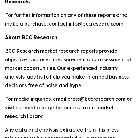
Research.
For further information on any of these reports or to
make a purchase, contact info@bccresearch.com.
About BCC Research
BCC Research market research reports provide
objective, unbiased measurement and assessment of
market opportunities. Our experienced industry
analysts' goal is to help you make informed business
decisions free of noise and hype.
For media inquiries, email press@bccresearch.com or
visit our
media page
for access to our market
research library.
Any data and analysis extracted from this press