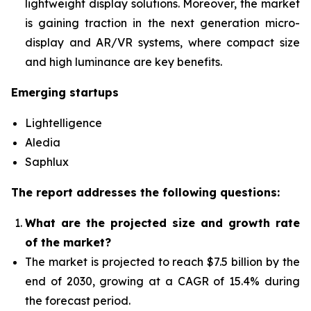
lightweight display solutions. Moreover, the market
is gaining traction in the next generation micro-
display and AR/VR systems, where compact size
and high luminance are key benefits.
Emerging startups
Lightelligence
Aledia
Saphlux
The report addresses the following questions:
What are the projected size and growth rate
of the market?
The market is projected to reach $7.5 billion by the
end of 2030, growing at a CAGR of 15.4% during
the forecast period.