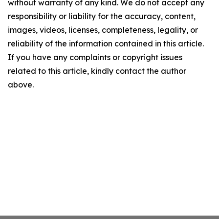
without warranty of any kind. We do not accept any
responsibility or liability for the accuracy, content,
images, videos, licenses, completeness, legality, or
reliability of the information contained in this article.
If you have any complaints or copyright issues
related to this article, kindly contact the author
above.