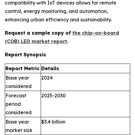
compatibility with IoT devices allows for remote
control, energy monitoring, and automation,
enhancing urban efficiency and sustainability.
Request a sample copy of
the chip-on-board
(COB) LED market report
.
Report Synopsis
Report Metric
Details
Base year
2024
considered
Forecast
2025-2030
period
considered
Base year
$3.4 billion
market size