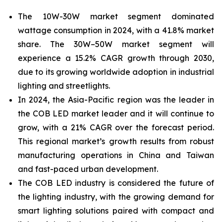
The 10W-30W market segment dominated
wattage consumption in 2024, with a 41.8% market
share. The 30W–50W market segment will
experience a 15.2% CAGR growth through 2030,
due to its growing
worldwide adoption in industrial
lighting and streetlights.
In 2024, the Asia-Pacific
region was the leader in
the COB LED market leader and it will continue to
grow, with a 21% CAGR over the forecast period.
This regional market’s growth results from robust
manufacturing operations in China and Taiwan
and fast-paced urban development.
The COB LED industry is considered the future of
the lighting industry, with the growing demand for
smart lighting solutions paired with compact and