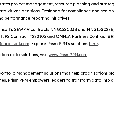
grates project management, resource planning and strategi
ata-driven decisions. Designed for compliance and scalabi
nd performance reporting initiatives.
Carahsoft’s SEWP V contracts NNG15SC03B and NNG15SC27
IPS Contract #220105 and OMNIA Partners Contract #R24
carahsoft.com
. Explore Prism PPM’s solutions
here
.
ion data solutions, visit
www.PrismPPM.com
.
ortfolio Management solutions that help organizations plan,
ies, Prism PPM empowers leaders to transform data into ac