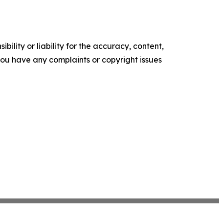
ility or liability for the accuracy, content,
f you have any complaints or copyright issues