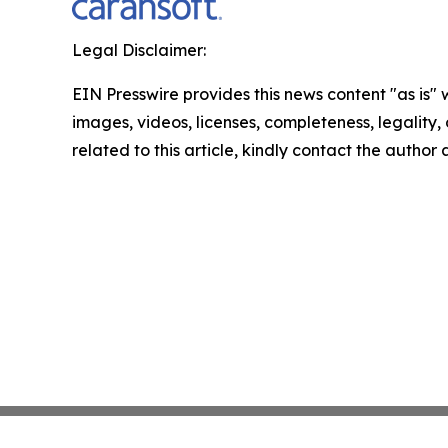
Legal Disclaimer:
EIN Presswire provides this news content "as is" 
images, videos, licenses, completeness, legality, o
related to this article, kindly contact the author