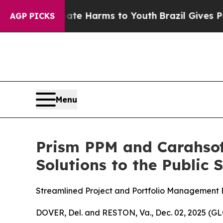
nd to Abate Harms to Youth
Brazil Gives Parents 
AGP PICKS
Menu
Prism PPM and Carahsoft
Solutions to the Public 
Streamlined Project and Portfolio Management 
DOVER, Del. and RESTON, Va., Dec. 02, 2025 