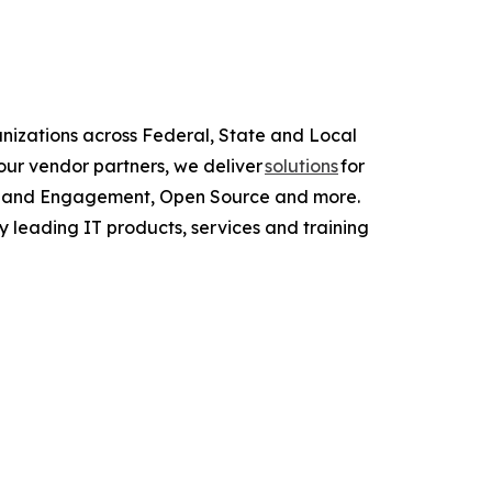
anizations across Federal, State and Local
ur vendor partners, we deliver
solutions
for
ce and Engagement, Open Source and more.
y leading IT products, services and training