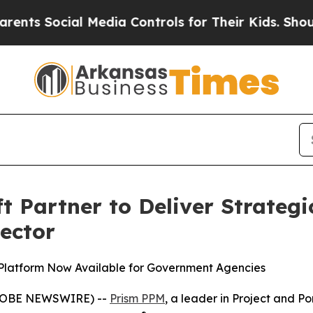
Social Media Controls for Their Kids. Should the 
 Partner to Deliver Strateg
Sector
Platform Now Available for Government Agencies
(GLOBE NEWSWIRE) --
Prism PPM
, a leader in Project and 