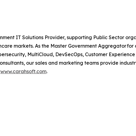
nment IT Solutions Provider, supporting Public Sector org
are markets. As the Master Government Aggregator for o
Cybersecurity, MultiCloud, DevSecOps, Customer Experien
consultants, our sales and marketing teams provide industr
t
www.carahsoft.com
.