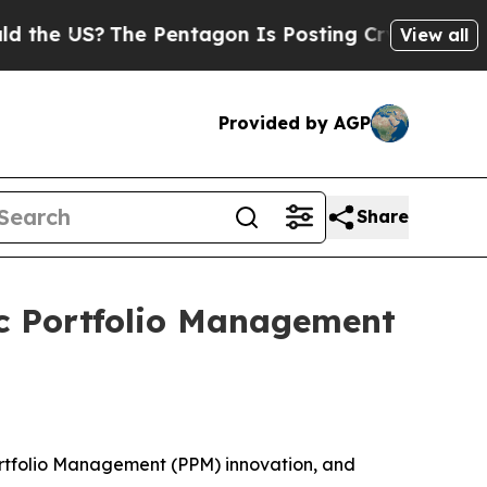
US?
The Pentagon Is Posting Cryptic Biblical Me
View all
Provided by AGP
Share
ic Portfolio Management
Portfolio Management (PPM) innovation, and