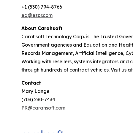
+1 (530) 794-8766
ed@ezpr.com
About Carahsoft
Carahsoft Technology Corp. is The Trusted Gover
Government agencies and Education and Healthc
Records Management, Artificial Intelligence, 
Working with resellers, systems integrators and 
through hundreds of contract vehicles. Visit us a
Contact
Mary Lange
(703) 230-7434
PR@carahsoft.com