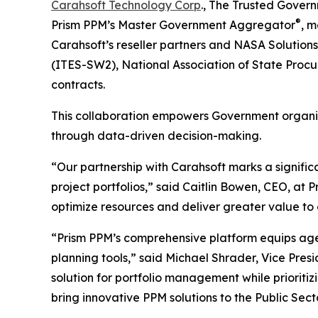
Carahsoft Technology Corp
., The Trusted Govern
®
Prism PPM’s Master Government Aggregator
, 
Carahsoft’s reseller partners and NASA Solution
(ITES-SW2), National Association of State Proc
contracts.
This collaboration empowers Government organiza
through data-driven decision-making.
“Our partnership with Carahsoft marks a signific
project portfolios,” said Caitlin Bowen, CEO, at P
optimize resources and deliver greater value to c
“Prism PPM’s comprehensive platform equips agen
planning tools,” said Michael Shrader, Vice Pres
solution for portfolio management while prioriti
bring innovative PPM solutions to the Public Secto