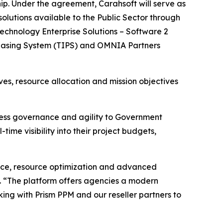
ip. Under the agreement, Carahsoft will serve as
lutions available to the Public Sector through
echnology Enterprise Solutions – Software 2
chasing System (TIPS) and OMNIA Partners
es, resource allocation and mission objectives
ocess governance and agility to Government
ime visibility into their project budgets,
ance, resource optimization and advanced
t. “The platform offers agencies a modern
ing with Prism PPM and our reseller partners to