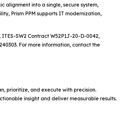
c alignment into a single, secure system,
lity, Prism PPM supports IT modernization,
B, ITES-SW2 Contract W52P1J-20-D-0042,
0303. For more information, contact the
 prioritize, and execute with precision.
tionable insight and deliver measurable results.