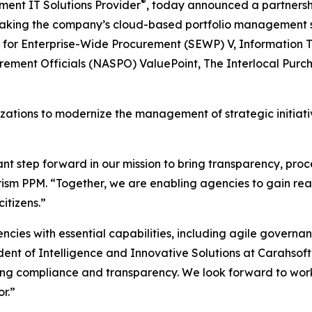
®
ment IT Solutions Provider
, today announced a partnersh
making the company’s cloud-based portfolio management so
s for Enterprise-Wide Procurement (SEWP) V, Information T
urement Officials (NASPO) ValuePoint, The Interlocal Pur
tions to modernize the management of strategic initiativ
ant step forward in our mission to bring transparency, pr
rism PPM. “Together, we are enabling agencies to gain real-t
itizens.”
cies with essential capabilities, including agile govern
ident of Intelligence and Innovative Solutions at Carahsof
zing compliance and transparency. We look forward to work
r.”