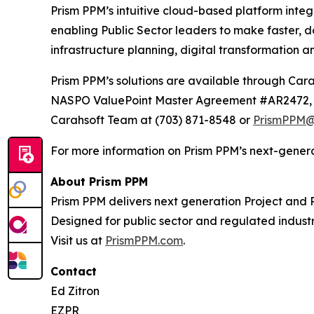
Prism PPM’s intuitive cloud-based platform inte
enabling Public Sector leaders to make faster, d
infrastructure planning, digital transformation a
Prism PPM’s solutions are available through 
NASPO ValuePoint Master Agreement #AR2472, T
Carahsoft Team at (703) 871-8548 or
PrismPPM@
For more information on Prism PPM’s next-generat
About Prism PPM
Prism PPM delivers next generation Project and P
Designed for public sector and regulated industr
Visit us at
PrismPPM.com
.
Contact
Ed Zitron
EZPR