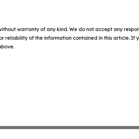
without warranty of any kind. We do not accept any responsib
r reliability of the information contained in this article. I
 above.