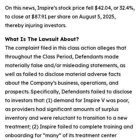
On this news, Inspire’s stock price fell $42.04, or 32.4%,
to close at $87.91 per share on August 5, 2025,
thereby injuring investors.
What Is The Lawsuit About?
The complaint filed in this class action alleges that
throughout the Class Period, Defendants made
materially false and/or misleading statements, as
well as failed to disclose material adverse facts
about the Company’s business, operations, and
prospects. Specifically, Defendants failed to disclose
to investors that: (1) demand for Inspire V was poor,
as providers had significant amounts of surplus
inventory and were reluctant to transition to a new
treatment; (2) Inspire failed to complete training and
onboarding for “many” of its treatment center