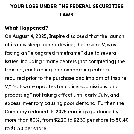
YOUR LOSS UNDER THE FEDERAL SECURITIES
LAWS.
What Happened?
On August 4, 2025, Inspire disclosed that the launch
of its new sleep apnea device, the Inspire V, was
facing an “elongated timeframe” due to several
issues, including “many centers [not completing] the
training, contracting and onboarding criteria
required prior to the purchase and implant of Inspire
V,” “software updates for claims submissions and
processing” not taking effect until early July, and
excess inventory causing poor demand. Further, the
Company reduced its 2025 earnings guidance by
more than 80%, from $2.20 to $2.30 per share to $0.40
to $0.50 per share.