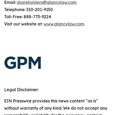
Email:
shareholders@glancylaw.com
Telephone: 310-201-9150
Toll-Free: 888-773-9224
Visit our website at:
www.glancylaw.com
.
Legal Disclaimer:
EIN Presswire provides this news content "as is"
without warranty of any kind. We do not accept any