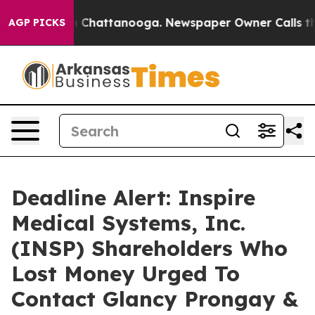
Chaos in Chattanooga. Newspaper Owner Calls the Pe
AGP PICKS
Deadline Alert: Inspire
Medical Systems, Inc.
(INSP) Shareholders Who
Lost Money Urged To
Contact Glancy Prongay &