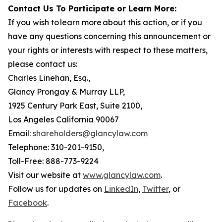
Contact Us To Participate or Learn More:
If you wish to learn more about this action, or if you
have any questions concerning this announcement or
your rights or interests with respect to these matters,
please contact us:
Charles Linehan, Esq.,
Glancy Prongay & Murray LLP,
1925 Century Park East, Suite 2100,
Los Angeles California 90067
Email:
shareholders@glancylaw.com
Telephone: 310-201-9150,
Toll-Free: 888-773-9224
Visit our website at
www.glancylaw.com
.
Follow us for updates on
LinkedIn
,
Twitter
, or
Facebook
.