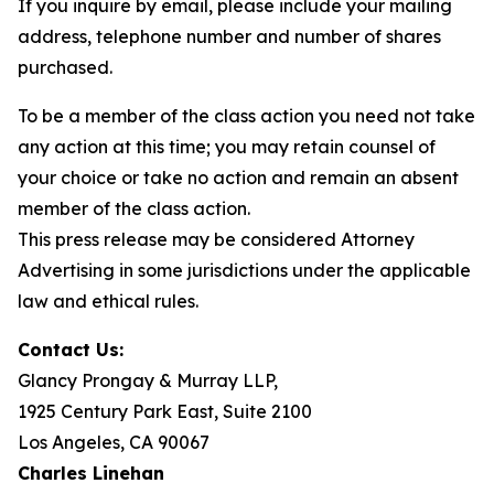
If you inquire by email, please include your mailing
address, telephone number and number of shares
purchased.
To be a member of the class action you need not take
any action at this time; you may retain counsel of
your choice or take no action and remain an absent
member of the class action.
This press release may be considered Attorney
Advertising in some jurisdictions under the applicable
law and ethical rules.
Contact Us:
Glancy Prongay & Murray LLP,
1925 Century Park East, Suite 2100
Los Angeles, CA 90067
Charles Linehan