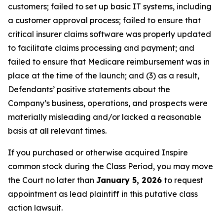
customers; failed to set up basic IT systems, including
a customer approval process; failed to ensure that
critical insurer claims software was properly updated
to facilitate claims processing and payment; and
failed to ensure that Medicare reimbursement was in
place at the time of the launch; and (3) as a result,
Defendants’ positive statements about the
Company’s business, operations, and prospects were
materially misleading and/or lacked a reasonable
basis at all relevant times.
If you purchased or otherwise acquired Inspire
common stock during the Class Period, you may move
the Court no later than
January 5, 2026
to request
appointment as lead plaintiff in this putative class
action lawsuit.