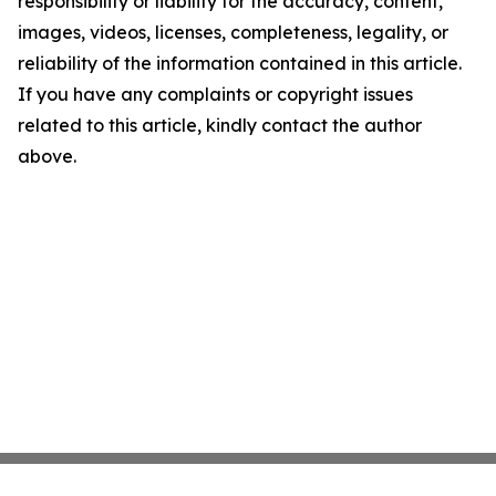
responsibility or liability for the accuracy, content,
images, videos, licenses, completeness, legality, or
reliability of the information contained in this article.
If you have any complaints or copyright issues
related to this article, kindly contact the author
above.