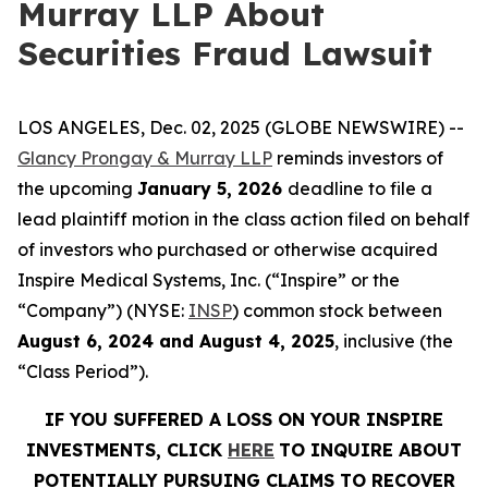
Murray LLP About
Securities Fraud Lawsuit
LOS ANGELES, Dec. 02, 2025 (GLOBE NEWSWIRE) --
Glancy Prongay & Murray LLP
reminds investors of
the upcoming
January 5, 2026
deadline to file a
lead plaintiff motion in the class action filed on behalf
of investors who purchased or otherwise acquired
Inspire Medical Systems, Inc. (“Inspire” or the
“Company”) (NYSE:
INSP
) common stock between
August 6, 2024 and August 4, 2025
, inclusive (the
“Class Period”).
IF YOU SUFFERED A LOSS ON YOUR INSPIRE
INVESTMENTS, CLICK
HERE
TO INQUIRE ABOUT
POTENTIALLY PURSUING CLAIMS TO RECOVER