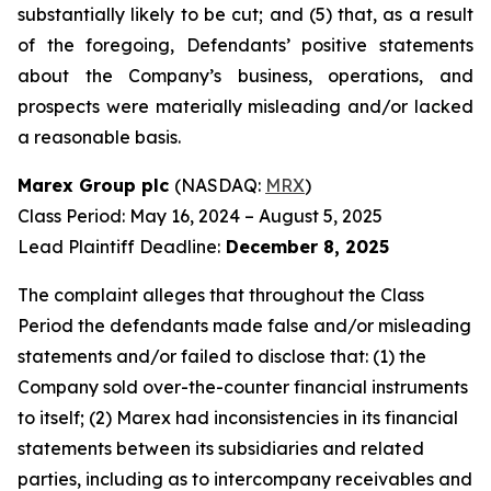
substantially likely to be cut; and (5) that, as a result
of the foregoing, Defendants’ positive statements
about the Company’s business, operations, and
prospects were materially misleading and/or lacked
a reasonable basis.
Marex Group plc
(NASDAQ:
MRX
)
Class Period: May 16, 2024 – August 5, 2025
Lead Plaintiff Deadline:
December 8, 2025
The complaint alleges that throughout the Class
Period the defendants made false and/or misleading
statements and/or failed to disclose that: (1) the
Company sold over-the-counter financial instruments
to itself; (2) Marex had inconsistencies in its financial
statements between its subsidiaries and related
parties, including as to intercompany receivables and