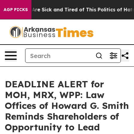
 “People Are Sick and Tired of This Politics of Hatred”
AGP PICKS
DEADLINE ALERT for
MOH, MRX, WPP: Law
Offices of Howard G. Smith
Reminds Shareholders of
Opportunity to Lead