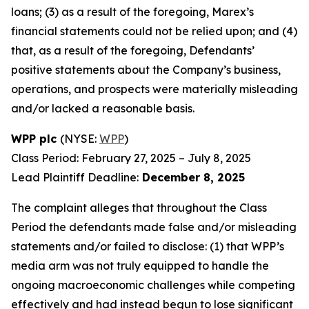
loans; (3) as a result of the foregoing, Marex’s
financial statements could not be relied upon; and (4)
that, as a result of the foregoing, Defendants’
positive statements about the Company’s business,
operations, and prospects were materially misleading
and/or lacked a reasonable basis.
WPP plc
(NYSE:
WPP
)
Class Period: February 27, 2025 – July 8, 2025
Lead Plaintiff Deadline:
December 8, 2025
The complaint alleges that throughout the Class
Period the defendants made false and/or misleading
statements and/or failed to disclose: (1) that WPP’s
media arm was not truly equipped to handle the
ongoing macroeconomic challenges while competing
effectively and had instead begun to lose significant