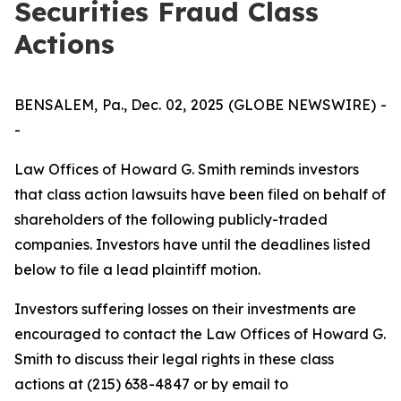
Securities Fraud Class
Actions
BENSALEM, Pa., Dec. 02, 2025 (GLOBE NEWSWIRE) -
-
Law Offices of Howard G. Smith reminds investors
that class action lawsuits have been filed on behalf of
shareholders of the following publicly-traded
companies. Investors have until the deadlines listed
below to file a lead plaintiff motion.
Investors suffering losses on their investments are
encouraged to contact the Law Offices of Howard G.
Smith to discuss their legal rights in these class
actions at (215) 638-4847 or by email to