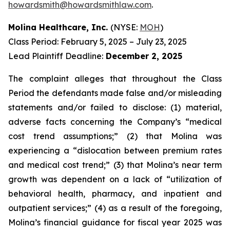
howardsmith@howardsmithlaw.com
.
Molina Healthcare, Inc.
(NYSE:
MOH
)
Class Period: February 5, 2025 – July 23, 2025
Lead Plaintiff Deadline:
December 2, 2025
The complaint alleges that throughout the Class
Period the defendants made false and/or misleading
statements and/or failed to disclose: (1) material,
adverse facts concerning the Company’s “medical
cost trend assumptions;” (2) that Molina was
experiencing a “dislocation between premium rates
and medical cost trend;” (3) that Molina’s near term
growth was dependent on a lack of “utilization of
behavioral health, pharmacy, and inpatient and
outpatient services;” (4) as a result of the foregoing,
Molina’s financial guidance for fiscal year 2025 was