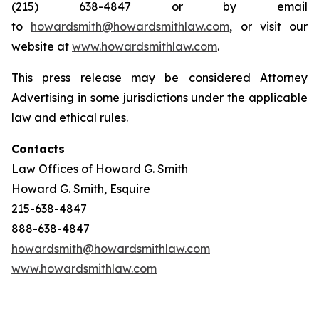
(215) 638-4847 or by email
to
howardsmith@howardsmithlaw.com
, or visit our
website at
www.howardsmithlaw.com
.
This press release may be considered Attorney
Advertising in some jurisdictions under the applicable
law and ethical rules.
Contacts
Law Offices of Howard G. Smith
Howard G. Smith, Esquire
215-638-4847
888-638-4847
howardsmith@howardsmithlaw.com
www.howardsmithlaw.com