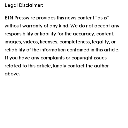
Legal Disclaimer:
EIN Presswire provides this news content "as is"
without warranty of any kind. We do not accept any
responsibility or liability for the accuracy, content,
images, videos, licenses, completeness, legality, or
reliability of the information contained in this article.
If you have any complaints or copyright issues
related to this article, kindly contact the author
above.