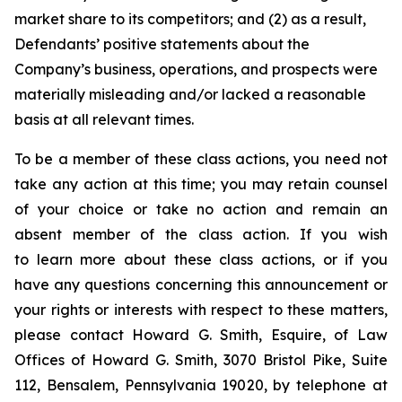
market share to its competitors; and (2) as a result,
Defendants’ positive statements about the
Company’s business, operations, and prospects were
materially misleading and/or lacked a reasonable
basis at all relevant times.
To be a member of these class actions, you need not
take any action at this time; you may retain counsel
of your choice or take no action and remain an
absent member of the class action. If you wish
to learn more about these class actions, or if you
have any questions concerning this announcement or
your rights or interests with respect to these matters,
please contact Howard G. Smith, Esquire, of Law
Offices of Howard G. Smith, 3070 Bristol Pike, Suite
112, Bensalem, Pennsylvania 19020, by telephone at