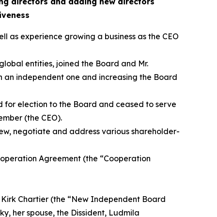
ing directors and adding new directors
iveness
ell as experience growing a business as the CEO
lobal entities, joined the Board and Mr.
th an independent one and increasing the Board
for election to the Board and ceased to serve
ember (the CEO).
iew, negotiate and address various shareholder-
ooperation Agreement (the “Cooperation
d Kirk Chartier (the “New Independent Board
y, her spouse, the Dissident, Ludmila