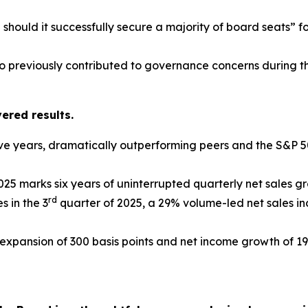
 should it successfully secure a majority of board seats”
o previously contributed to governance concerns during t
red results.
ive years, dramatically outperforming peers and the S&P 
25 marks six years of uninterrupted quarterly net sales g
rd
s in the 3
quarter of 2025, a 29% volume-led net sales in
expansion of 300 basis points and net income growth of 19