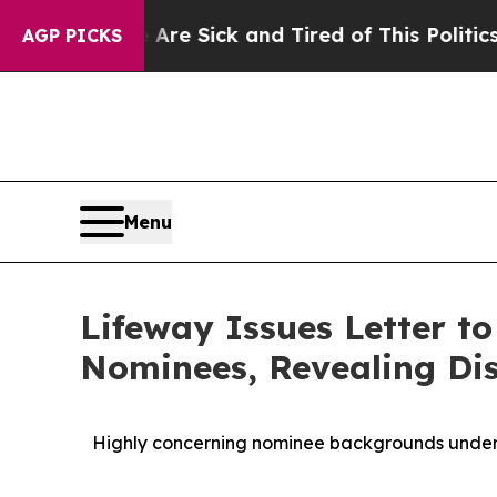
e Are Sick and Tired of This Politics of Hatred”
AGP PICKS
Menu
Lifeway Issues Letter t
Nominees, Revealing Dis
Highly concerning nominee backgrounds under