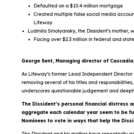
Defaulted on a $10.4 million mortgage
Created multiple false social media account
Lifeway
Ludmila Smolyansky, the Dissident’s mother, w
Facing over $2.3 million in federal and state
George Sent, Managing director of Cascadia
As Lifeway’s former Lead Independent Director 
removing several of his titles and responsibilities,
underscores questionable judgement and deeply
The Dissident’s personal financial distress 
aggregate each calendar year seem to be fue
Nominees to vote in ways that help the Dissi
The Dissident and his mother have repeatedly ad