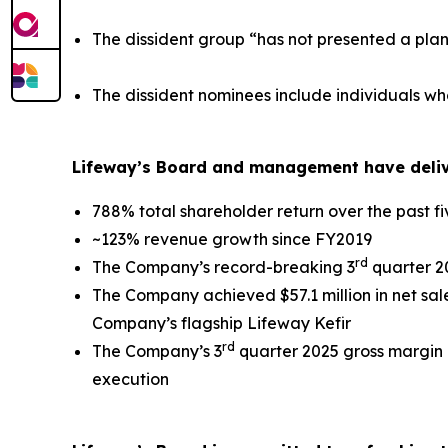
The dissident group “has not presented a plan
The dissident nominees include individuals wh
Lifeway’s Board and management have delive
788% total shareholder return over the past f
~123% revenue growth since FY2019
rd
The Company’s record-breaking 3
quarter 20
The Company achieved $57.1 million in net sale
Company’s flagship Lifeway Kefir
rd
The Company’s 3
quarter 2025 gross margin 
execution