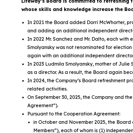
Lifeway’s Board is committed to refreshing 
whose skills and knowledge increase the Bo
In 2021 the Board added Dorri McWhorter, pro
and adding an additional independent directo
In 2022 Mr. Sanchez and Mr. Dalto, each with 
Smolyansky was not renominated for election 
again with an additional independent director
In 2023 Ludmila Smolyansky, mother of Julie
as a director. As a result, the Board again 
In 2024, the Company’s Board refreshment pro
related activities.
On September 30, 2025, the Company and the
Agreement”).
Pursuant to the Cooperation Agreement:
in October and November 2025, the Board a
Members”), each of whom is (1) independent