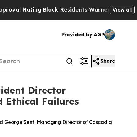
ng
Black Residents Warned of Abusive Cops for Ye
View all
Provided by AGP
Share
ident Director
 Ethical Failures
d George Sent, Managing Director of Cascadia