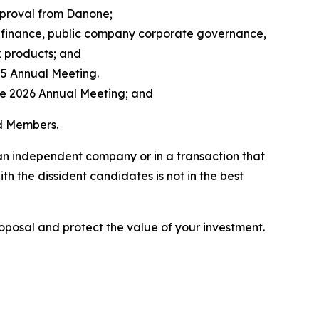
pproval from Danone;
 finance, public company corporate governance,
k products; and
025 Annual Meeting.
the 2026 Annual Meeting; and
rd Members.
 an independent company or in a transaction that
h the dissident candidates is not in the best
roposal and protect the value of your investment.