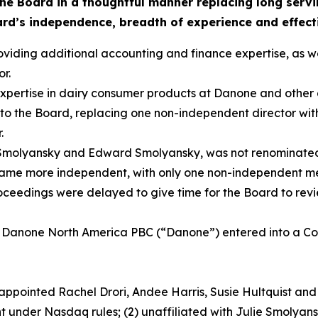
the Board in a thoughtful manner replacing long serv
ard’s independence, breadth of experience and effect
viding additional accounting and finance expertise, as w
r.
expertise in dairy consumer products at Danone and other g
to the Board, replacing one non-independent director wi
.
 Smolyansky and Edward Smolyansky, was not renominated 
became more independent, with only one non-independent m
ceedings were delayed to give time for the Board to rev
 Danone North America PBC (“Danone”) entered into a C
ppointed Rachel Drori, Andee Harris, Susie Hultquist an
 under Nasdaq rules; (2) unaffiliated with Julie Smolyansk