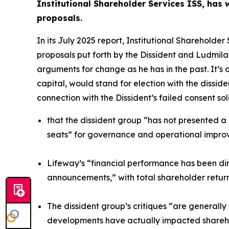
Institutional Shareholder Services ISS, has
proposals.
In its July 2025 report, Institutional Sharehol
proposals put forth by the Dissident and Ludmila
arguments for change as he has in the past. It’s
capital, would stand for election with the dissi
connection with the Dissident’s failed consent soli
that the dissident group “has not presented a
seats” for governance and operational impr
Lifeway’s “financial performance has been dire
announcements,” with total shareholder return
The dissident group’s critiques “are generall
developments have actually impacted shareho