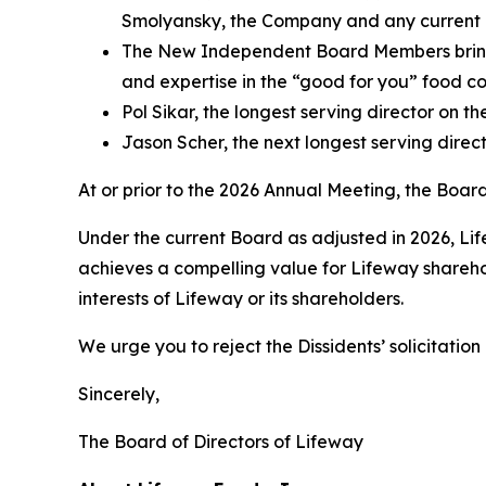
Smolyansky, the Company and any current d
The New Independent Board Members bring e
and expertise in the “good for you” food co
Pol Sikar, the longest serving director on 
Jason Scher, the next longest serving direc
At or prior to the 2026 Annual Meeting, the Bo
Under the current Board as adjusted in 2026, Lif
achieves a compelling value for Lifeway sharehol
interests of Lifeway or its shareholders.
We urge you to reject the Dissidents’ solicitatio
Sincerely,
The Board of Directors of Lifeway