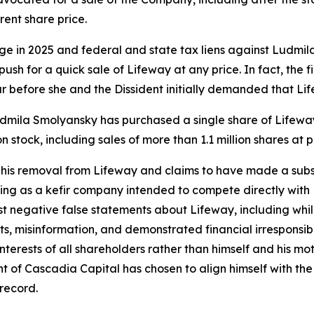
rent share price.
age in 2025 and federal and state tax liens against Ludmi
sh for a quick sale of Lifeway at any price. In fact, the fi
r before she and the Dissident initially demanded that Lif
r Ludmila Smolyansky has purchased a single share of Lifew
 stock, including sales of more than 1.1 million shares at 
his removal from Lifeway and claims to have made a subst
ing as a kefir company intended to compete directly with L
st negative false statements about Lifeway, including wh
ts, misinformation, and demonstrated financial irresponsibil
st interests of all shareholders rather than himself and his 
 of Cascadia Capital has chosen to align himself with the 
 record.