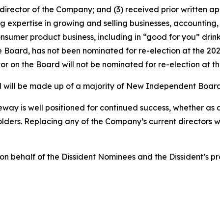
irector of the Company; and (3) received prior written a
xpertise in growing and selling businesses, accounting,
nsumer product business, including in “good for you” drin
the Board, has not been nominated for re-election at the 2
tor on the Board will not be nominated for re-election at 
ard will be made up of a majority of New Independent Boa
eway is well positioned for continued success, whether as
ders. Replacing any of the Company’s current directors wit
n on behalf of the Dissident Nominees and the Dissident’s p