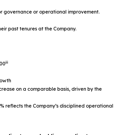
 for governance or operational improvement.
heir past tenures at the Company.
iii
500
rowth
crease on a comparable basis, driven by the
% reflects the Company’s disciplined operational