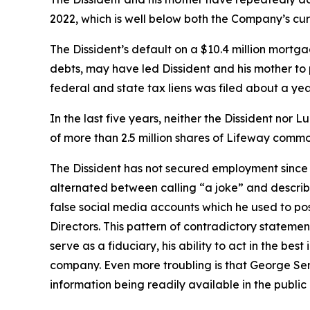
2022, which is well below both the Company’s cur
The Dissident’s default on a $10.4 million mortg
debts, may have led Dissident and his mother to pu
federal and state tax liens was filed about a yea
In the last five years, neither the Dissident no
of more than 2.5 million shares of Lifeway common
The Dissident has not secured employment since 
alternated between calling “a joke” and describ
false social media accounts which he used to po
Directors. This pattern of contradictory statemen
serve as a fiduciary, his ability to act in the be
company. Even more troubling is that George Sent
information being readily available in the public