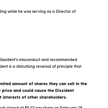
ing while he was serving as a Director of
e Dissident’s misconduct and recommended
dent is a disturbing reversal of principle that
mited amount of shares they can sell in the
 price and could cause the Dissident
 interests of other shareholders.
ock closed at $5.07 per share on February 18,