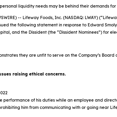
personal liquidity needs may be behind their demands for 
WIRE) -- Lifeway Foods, Inc. (NASDAQ: LWAY) (“Lifeway” 
sued the following statement in response to Edward Smolya
tal, and the Dissident (the “Dissident Nominees”) for ele
onstrates they are unfit to serve on the Company’s Board
sues raising ethical concerns.
2022
he performance of his duties while an employee and direct
prohibiting him from communicating with or going near Li