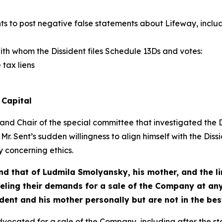
s to post negative false statements about Lifeway, includ
ith whom the Dissident files Schedule 13Ds and votes:
 tax liens
 Capital
and Chair of the special committee that investigated th
 Mr. Sent’s sudden willingness to align himself with the Dissi
 concerning ethics.
and that of Ludmila Smolyansky, his mother, and the li
ling their demands for a sale of the Company at any
dent and his mother personally but are not in the best
vocated for a sale of the Company, including after the st