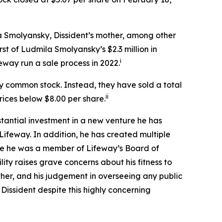
la Smolyansky, Dissident’s mother, among other
rst of Ludmila Smolyansky’s $2.3 million in
i
eway run a sale process in 2022.
ay common stock. Instead, they have sold a total
ii
prices below $8.00 per share.
antial investment in a new venture he has
ifeway. In addition, he has created multiple
ile he was a member of Lifeway’s Board of
ity raises grave concerns about his fitness to
mother, and his judgement in overseeing any public
Dissident despite this highly concerning