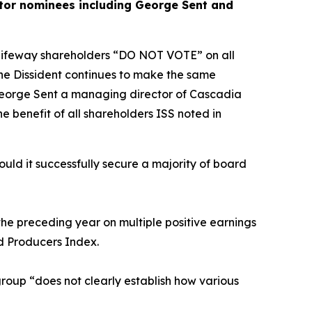
ector nominees including George Sent and
d Lifeway shareholders “DO NOT VOTE” on all
The Dissident continues to make the same
e George Sent a managing director of Cascadia
e benefit of all shareholders ISS noted in
uld it successfully secure a majority of board
 the preceding year on multiple positive earnings
od Producers Index.
roup “does not clearly establish how various