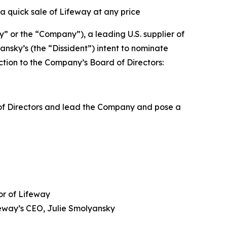
a quick sale of Lifeway at any price
or the “Company”), a leading U.S. supplier of
nsky’s (the “Dissident”) intent to nominate
ction to the Company’s Board of Directors:
 of Directors and lead the Company and pose a
or of Lifeway
feway’s CEO, Julie Smolyansky