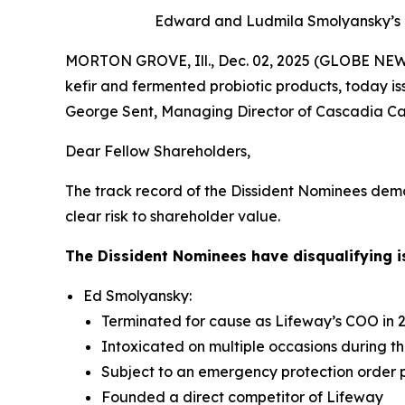
Edward and Ludmila
Smolyansky’s 
MORTON GROVE, Ill., Dec. 02, 2025 (GLOBE NEWS
kefir and fermented probiotic products, today is
George Sent, Managing Director of Cascadia Capi
Dear Fellow Shareholders,
The track record of the Dissident Nominees dem
clear risk to shareholder value.
The Dissident Nominees have disqualifying is
Ed Smolyansky:
Terminated for cause as Lifeway’s COO in 
Intoxicated on multiple occasions during t
Subject to an emergency protection order 
Founded a direct competitor of Lifeway