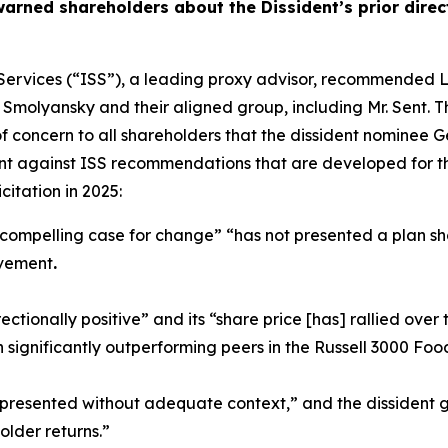
 warned shareholders about the Dissident’s prior dir
der Services (“ISS”), a leading proxy advisor, recommende
 Smolyansky and their aligned group, including Mr. Sent. 
 of concern to all shareholders that the dissident nomine
dent against ISS recommendations that are developed for th
citation in 2025:
 compelling case for change” “has not presented a plan sho
ovement
.
ctionally positive” and its “share price [has] rallied over
 significantly outperforming peers in the Russell 3000 Fo
y presented without adequate context,” and the dissident g
lder returns.”