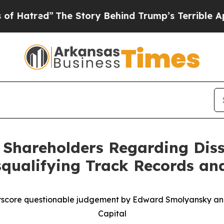
The Story Behind Trump’s Terrible Approval Rati
o Shareholders Regarding Diss
qualifying Track Records and
score questionable judgement by Edward Smolyansky an
Capital