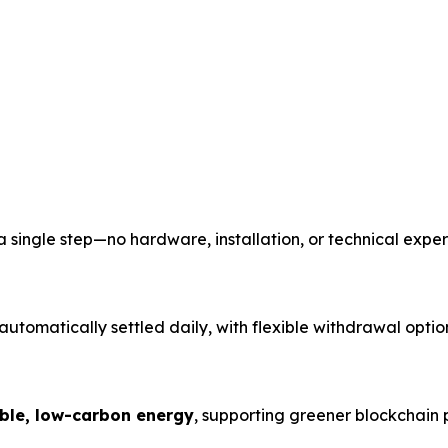
single step—no hardware, installation, or technical expert
tomatically settled daily, with flexible withdrawal optio
ble, low-carbon energy
, supporting greener blockchain 