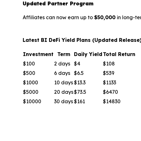
Updated Partner Program
Affiliates can now earn up to
$50,000
in long-te
Latest BI DeFi Yield Plans (Updated Release
Investment
Term
Daily Yield
Total Return
$100
2 days
$4
$108
$500
6 days
$6.5
$539
$1000
10 days
$13.3
$1133
$5000
20 days
$73.5
$6470
$10000
30 days
$161
$14830