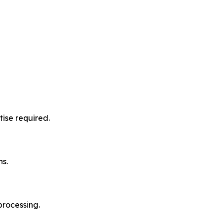
ise required.
ns.
processing.