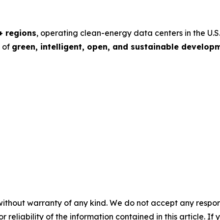
+ regions
, operating clean-energy data centers in the U.S.
s of
green, intelligent, open, and sustainable develop
without warranty of any kind. We do not accept any responsib
r reliability of the information contained in this article. I