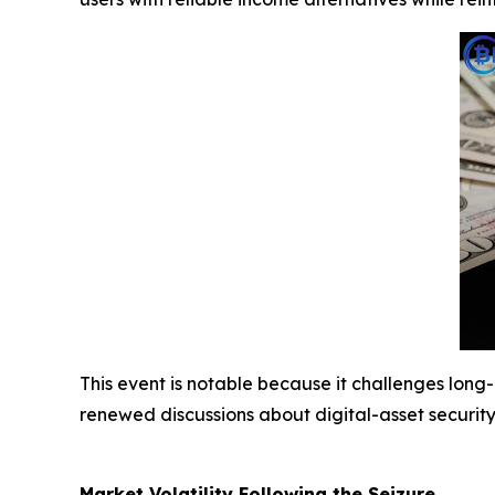
This event is notable because it challenges lon
renewed discussions about digital-asset securi
Market Volatility Following the Seizure