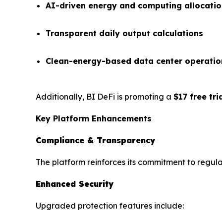
AI-driven energy and computing allocati
Transparent daily output calculations
Clean-energy-based data center operatio
Additionally, BI DeFi is promoting a
$17 free tr
Key Platform Enhancements
Compliance & Transparency
The platform reinforces its commitment to regula
Enhanced Security
Upgraded protection features include: