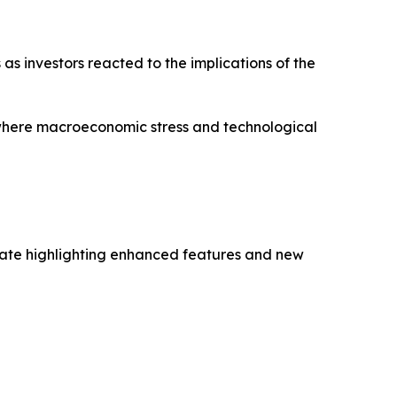
as investors reacted to the implications of the
where macroeconomic stress and technological
date highlighting enhanced features and new