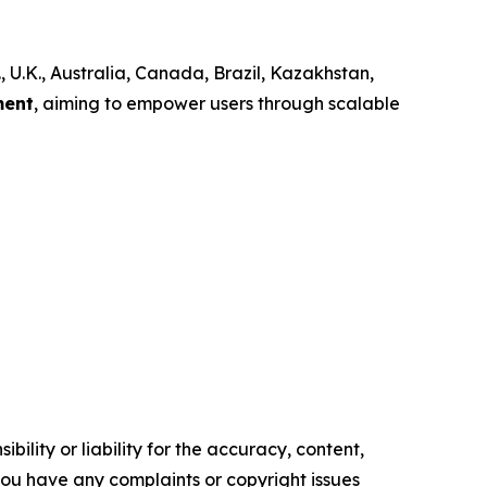
, U.K., Australia, Canada, Brazil, Kazakhstan,
ment
, aiming to empower users through scalable
ility or liability for the accuracy, content,
f you have any complaints or copyright issues