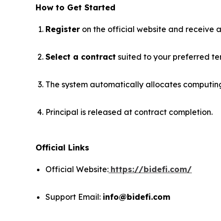
How to Get Started
Register
on the official website and receive 
Select a contract
suited to your preferred ter
The system automatically allocates computing 
Principal is released at contract completion.
Official Links
Official Website:
https://bidefi.com/
Support Email:
info@bidefi.com