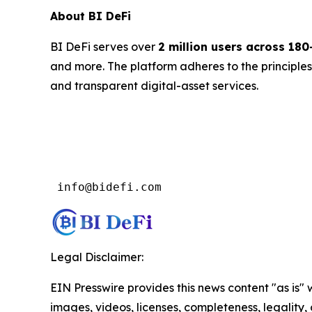
About BI DeFi
BI DeFi serves over
2 million users across 180
and more. The platform adheres to the principle
and transparent digital-asset services.
 info@bidefi.com
Legal Disclaimer:
EIN Presswire provides this news content "as is" 
images, videos, licenses, completeness, legality, o