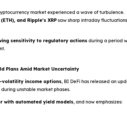
ryptocurrency market experienced a wave of turbulence.
 (ETH), and Ripple’s XRP
saw sharp intraday fluctuations 
ing sensitivity to regulatory actions
during a period 
nt.
ld Plans Amid Market Uncertainty
-volatility income options
, BI DeFi has released an up
ns during unstable market phases.
r with automated yield models
, and now emphasizes: