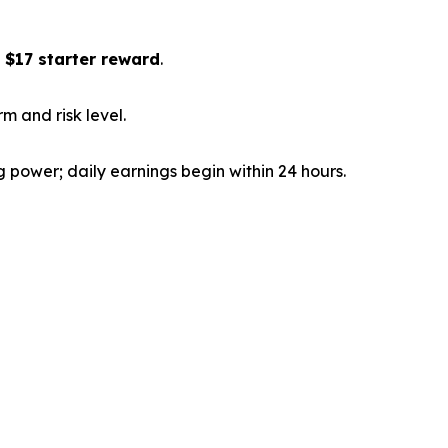
a
$17 starter reward
.
m and risk level.
power; daily earnings begin within 24 hours.