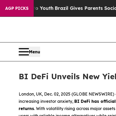
s to Youth
Brazil Gives Parents Social Media Cont
AGP PICKS
Menu
BI DeFi Unveils New Yi
London, UK, Dec. 02, 2025 (GLOBE NEWSWIRE) --
increasing investor anxiety,
BI DeFi has officia
returns
. With volatility rising across major asse
users with reliable income alternatives while re