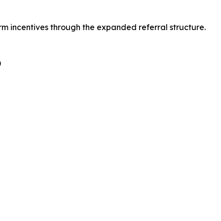
rm incentives through the expanded referral structure.
)