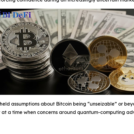
g-held assumptions about Bitcoin being “unseizable” or be
ty at a time when concerns around quantum-computing adv