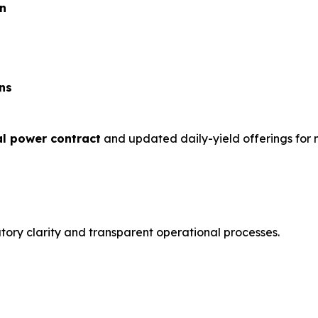
on
ns
ial power contract
and updated daily-yield offerings for n
tory clarity and transparent operational processes.