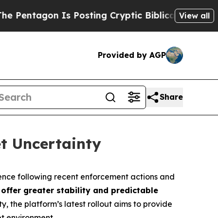
 Is Posting Cryptic Biblical Messages on Social
View all
Provided by AGP
Share
t Uncertainty
nce following recent enforcement actions and
 offer greater stability and predictable
y, the platform’s latest rollout aims to provide
et environment.