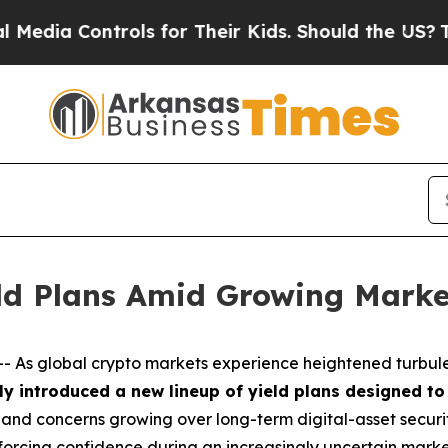
rols for Their Kids. Should the US?
The Pentagon
eld Plans Amid Growing Marke
 As global crypto markets experience heightened turbule
lly introduced a new lineup of yield plans designed to
ts and concerns growing over long-term digital-asset securit
inforcing confidence during an increasingly uncertain mark