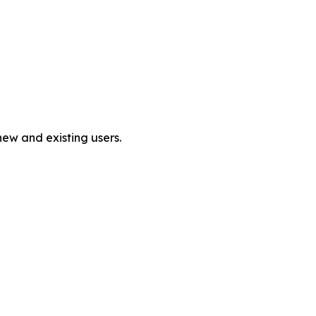
ew and existing users.