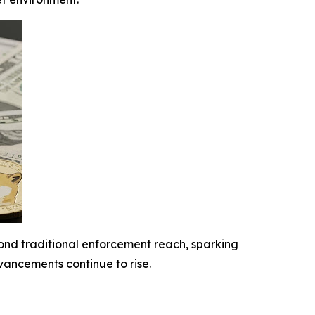
yond traditional enforcement reach, sparking
ancements continue to rise.