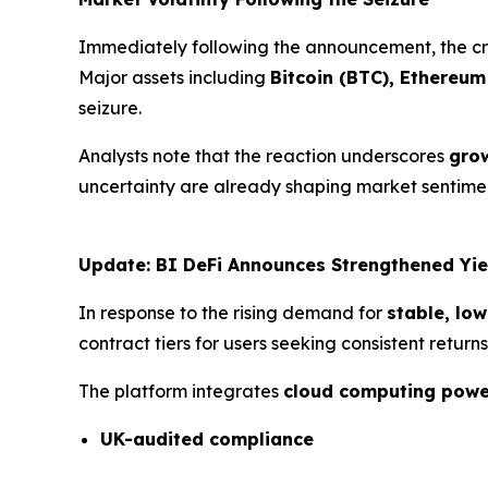
Immediately following the announcement, the c
Major assets including
Bitcoin (BTC), Ethereum
seizure.
Analysts note that the reaction underscores
grow
uncertainty are already shaping market sentime
Update: BI DeFi Announces Strengthened Yie
In response to the rising demand for
stable, low
contract tiers for users seeking consistent retur
The platform integrates
cloud computing powe
UK-audited compliance