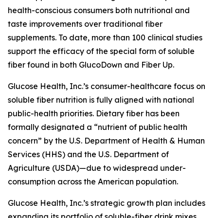
health-conscious consumers both nutritional and
taste improvements over traditional fiber
supplements. To date, more than 100 clinical studies
support the efficacy of the special form of soluble
fiber found in both GlucoDown and Fiber Up.
Glucose Health, Inc.’s consumer-healthcare focus on
soluble fiber nutrition is fully aligned with national
public-health priorities. Dietary fiber has been
formally designated a “nutrient of public health
concern” by the U.S. Department of Health & Human
Services (HHS) and the U.S. Department of
Agriculture (USDA)—due to widespread under-
consumption across the American population.
Glucose Health, Inc.’s strategic growth plan includes
expanding its portfolio of soluble-fiber drink mixes