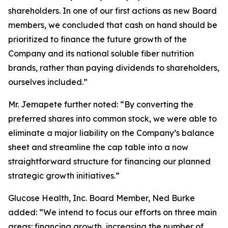
shareholders. In one of our first actions as new Board
members, we concluded that cash on hand should be
prioritized to finance the future growth of the
Company and its national soluble fiber nutrition
brands, rather than paying dividends to shareholders,
ourselves included.”
Mr. Jemapete further noted: “By converting the
preferred shares into common stock, we were able to
eliminate a major liability on the Company’s balance
sheet and streamline the cap table into a now
straightforward structure for financing our planned
strategic growth initiatives.”
Glucose Health, Inc. Board Member, Ned Burke
added: “We intend to focus our efforts on three main
areas: financing growth, increasing the number of