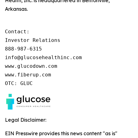
Health, Inc. is headquartered in Bentonville,
Arkansas.
Contact:

Investor Relations

888-987-6315

info@glucosehealthinc.com

www.glucodown.com

www.fiberup.com

OTC: GLUC
Legal Disclaimer:
EIN Presswire provides this news content "as is"