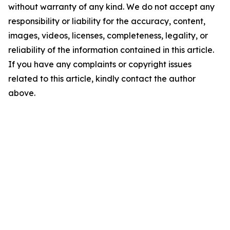
without warranty of any kind. We do not accept any
responsibility or liability for the accuracy, content,
images, videos, licenses, completeness, legality, or
reliability of the information contained in this article.
If you have any complaints or copyright issues
related to this article, kindly contact the author
above.