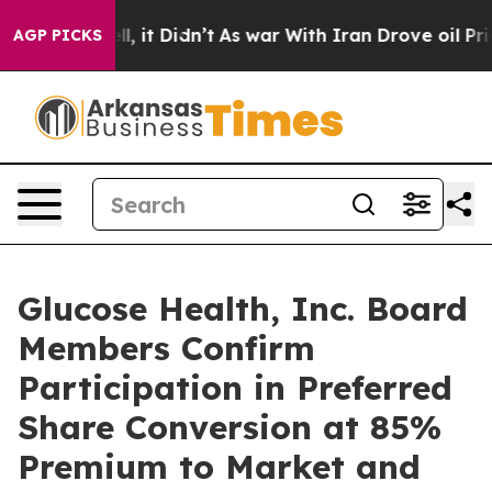
. Well, it Didn’t
As war With Iran Drove oil Prices H
AGP PICKS
Glucose Health, Inc. Board
Members Confirm
Participation in Preferred
Share Conversion at 85%
Premium to Market and