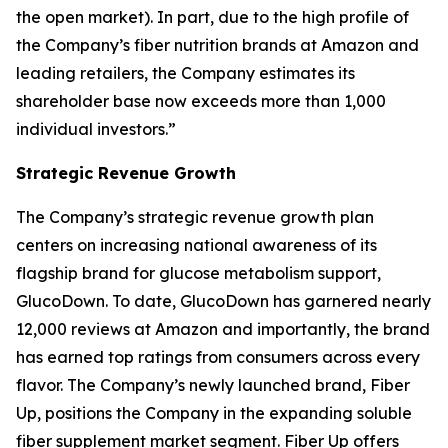
the open market). In part, due to the high profile of
the Company’s fiber nutrition brands at Amazon and
leading retailers, the Company estimates its
shareholder base now exceeds more than 1,000
individual investors.”
Strategic Revenue Growth
The Company’s strategic revenue growth plan
centers on increasing national awareness of its
flagship brand for glucose metabolism support,
GlucoDown. To date, GlucoDown has garnered nearly
12,000 reviews at Amazon and importantly, the brand
has earned top ratings from consumers across every
flavor. The Company’s newly launched brand, Fiber
Up, positions the Company in the expanding soluble
fiber supplement market segment. Fiber Up offers