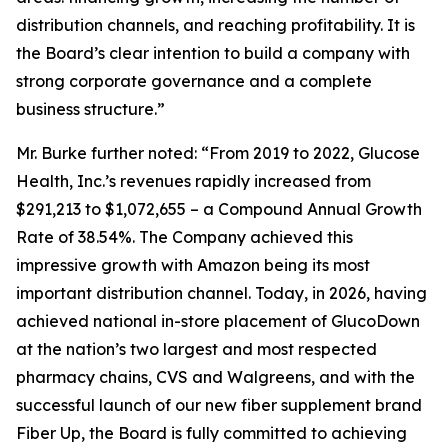
distribution channels, and reaching profitability. It is
the Board’s clear intention to build a company with
strong corporate governance and a complete
business structure.”
Mr. Burke further noted: “From 2019 to 2022, Glucose
Health, Inc.’s revenues rapidly increased from
$291,213 to $1,072,655 – a Compound Annual Growth
Rate of 38.54%. The Company achieved this
impressive growth with Amazon being its most
important distribution channel. Today, in 2026, having
achieved national in-store placement of GlucoDown
at the nation’s two largest and most respected
pharmacy chains, CVS and Walgreens, and with the
successful launch of our new fiber supplement brand
Fiber Up, the Board is fully committed to achieving