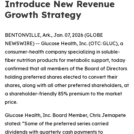
Introduce New Revenue
Growth Strategy
BENTONVILLE, Ark., Jan. 07, 2026 (GLOBE
NEWSWIRE) -- Glucose Health, Inc. (OTC: GLUC), a
consumer-health company specializing in soluble-
fiber nutrition products for metabolic support, today
confirmed that all members of the Board of Directors
holding preferred shares elected to convert their
shares, along with all other preferred shareholders, at
a shareholder-friendly 85% premium to the market
price.
Glucose Health, Inc. Board Member, Chris Jemapete
stated: “Some of the preferred series carried
dividends with quarterly cash payments to