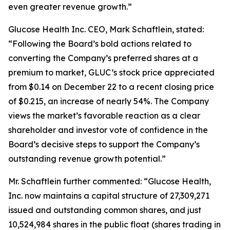
even greater revenue growth.”
Glucose Health Inc. CEO, Mark Schaftlein, stated:
“Following the Board’s bold actions related to
converting the Company’s preferred shares at a
premium to market, GLUC’s stock price appreciated
from $0.14 on December 22 to a recent closing price
of $0.215, an increase of nearly 54%. The Company
views the market’s favorable reaction as a clear
shareholder and investor vote of confidence in the
Board’s decisive steps to support the Company’s
outstanding revenue growth potential.”
Mr. Schaftlein further commented: “Glucose Health,
Inc. now maintains a capital structure of 27,309,271
issued and outstanding common shares, and just
10,524,984 shares in the public float (shares trading in