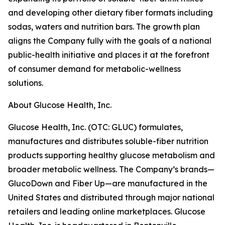
and developing other dietary fiber formats including
sodas, waters and nutrition bars. The growth plan
aligns the Company fully with the goals of a national
public-health initiative and places it at the forefront
of consumer demand for metabolic-wellness
solutions.
About Glucose Health, Inc.
Glucose Health, Inc. (OTC: GLUC) formulates,
manufactures and distributes soluble-fiber nutrition
products supporting healthy glucose metabolism and
broader metabolic wellness. The Company’s brands—
GlucoDown and Fiber Up—are manufactured in the
United States and distributed through major national
retailers and leading online marketplaces. Glucose