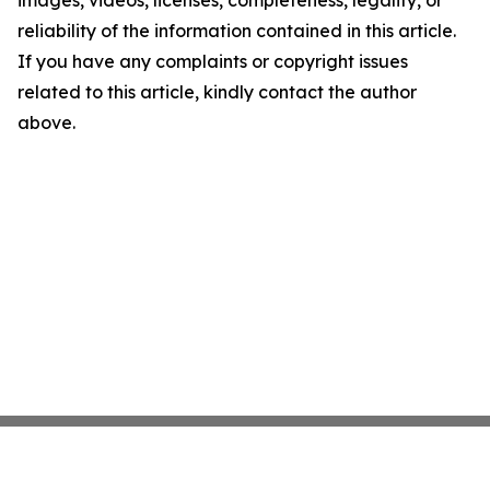
images, videos, licenses, completeness, legality, or
reliability of the information contained in this article.
If you have any complaints or copyright issues
related to this article, kindly contact the author
above.