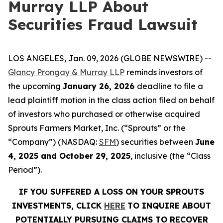
Murray LLP About
Securities Fraud Lawsuit
LOS ANGELES, Jan. 09, 2026 (GLOBE NEWSWIRE) --
Glancy Prongay & Murray LLP
reminds investors of
the upcoming
January 26, 2026
deadline to file a
lead plaintiff motion in the class action filed on behalf
of investors who purchased or otherwise acquired
Sprouts Farmers Market, Inc. (“Sprouts” or the
“Company”) (NASDAQ:
SFM
) securities between
June
4, 2025 and October 29, 2025
, inclusive (the “Class
Period”).
IF YOU SUFFERED A LOSS ON YOUR SPROUTS
INVESTMENTS, CLICK
HERE
TO INQUIRE ABOUT
POTENTIALLY PURSUING CLAIMS TO RECOVER