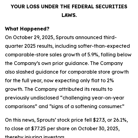
YOUR LOSS UNDER THE FEDERAL SECURITIES
LAWS.
What Happened?
On October 29, 2025, Sprouts announced third-
quarter 2025 results, including softer-than-expected
comparable-store sales growth of 5.9%, falling below
the Company’s own prior guidance. The Company
also slashed guidance for comparable store growth
for the full year, now expecting only flat to 2%
growth. The Company attributed its results to
previously undisclosed “challenging year-on-year
comparisons” and “signs of a softening consumer.”
On this news, Sprouts’ stock price fell $27.3, or 26.1%,
to close at $77.25 per share on October 30, 2025,
thereby injuring investors.