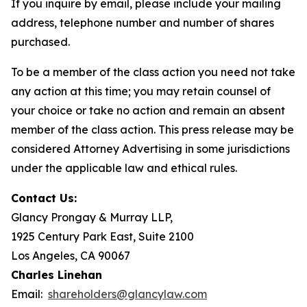
If you inquire by email, please include your mailing
address, telephone number and number of shares
purchased.
To be a member of the class action you need not take
any action at this time; you may retain counsel of
your choice or take no action and remain an absent
member of the class action. This press release may be
considered Attorney Advertising in some jurisdictions
under the applicable law and ethical rules.
Contact Us:
Glancy Prongay & Murray LLP,
1925 Century Park East, Suite 2100
Los Angeles, CA 90067
Charles Linehan
Email:
shareholders@glancylaw.com