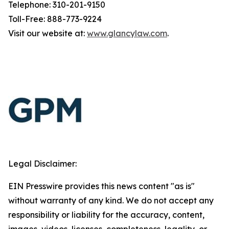
Telephone: 310-201-9150
Toll-Free: 888-773-9224
Visit our website at:
www.glancylaw.com
.
Legal Disclaimer:
EIN Presswire provides this news content "as is"
without warranty of any kind. We do not accept any
responsibility or liability for the accuracy, content,