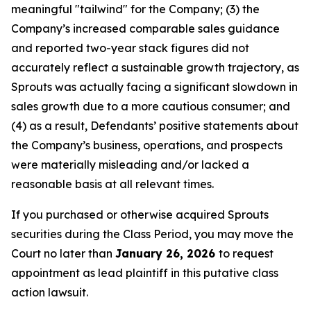
meaningful "tailwind" for the Company; (3) the
Company’s increased comparable sales guidance
and reported two-year stack figures did not
accurately reflect a sustainable growth trajectory, as
Sprouts was actually facing a significant slowdown in
sales growth due to a more cautious consumer; and
(4) as a result, Defendants’ positive statements about
the Company’s business, operations, and prospects
were materially misleading and/or lacked a
reasonable basis at all relevant times.
If you purchased or otherwise acquired Sprouts
securities during the Class Period, you may move the
Court no later than
January 26, 2026
to request
appointment as lead plaintiff in this putative class
action lawsuit.