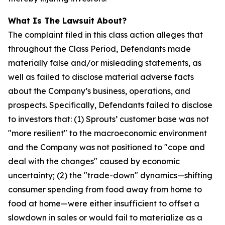
What Is The Lawsuit About?
The complaint filed in this class action alleges that
throughout the Class Period, Defendants made
materially false and/or misleading statements, as
well as failed to disclose material adverse facts
about the Company’s business, operations, and
prospects. Specifically, Defendants failed to disclose
to investors that: (1) Sprouts’ customer base was not
"more resilient" to the macroeconomic environment
and the Company was not positioned to "cope and
deal with the changes" caused by economic
uncertainty; (2) the "trade-down" dynamics—shifting
consumer spending from food away from home to
food at home—were either insufficient to offset a
slowdown in sales or would fail to materialize as a