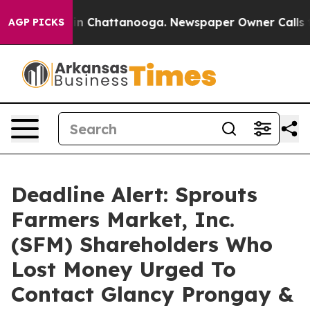
e
Chaos in Chattanooga. Newspaper Owner Calls the P
AGP PICKS
Deadline Alert: Sprouts
Farmers Market, Inc.
(SFM) Shareholders Who
Lost Money Urged To
Contact Glancy Prongay &