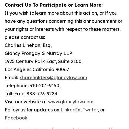
Contact Us To Participate or Learn More:
If you wish to learn more about this action, or if you
have any questions concerning this announcement or
your rights or interests with respect to these matters,
please contact us:
Charles Linehan, Esq.,
Glancy Prongay & Murray LLP,
1925 Century Park East, Suite 2100,
Los Angeles California 90067
Email:
shareholders@glancylaw.com
Telephone: 310-201-9150,
Toll-Free: 888-773-9224
Visit our website at
www.glancylaw.com
.
Follow us for updates on
LinkedIn
,
Twitter
, or
Facebook
.