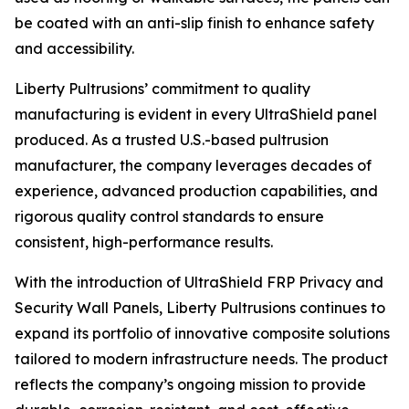
be coated with an anti-slip finish to enhance safety
and accessibility.
Liberty Pultrusions’ commitment to quality
manufacturing is evident in every UltraShield panel
produced. As a trusted U.S.-based pultrusion
manufacturer, the company leverages decades of
experience, advanced production capabilities, and
rigorous quality control standards to ensure
consistent, high-performance results.
With the introduction of UltraShield FRP Privacy and
Security Wall Panels, Liberty Pultrusions continues to
expand its portfolio of innovative composite solutions
tailored to modern infrastructure needs. The product
reflects the company’s ongoing mission to provide