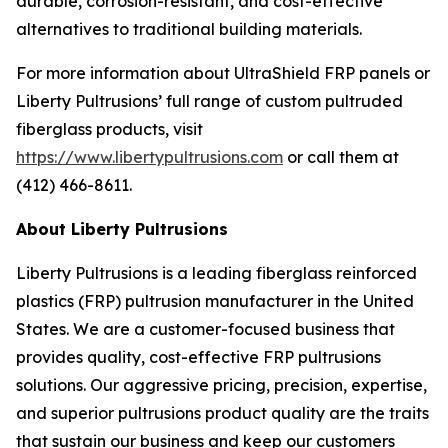
durable, corrosion-resistant, and cost-effective
alternatives to traditional building materials.
For more information about UltraShield FRP panels or
Liberty Pultrusions’ full range of custom pultruded
fiberglass products, visit
https://www.libertypultrusions.com
or call them at
(412) 466-8611.
About Liberty Pultrusions
Liberty Pultrusions is a leading fiberglass reinforced
plastics (FRP) pultrusion manufacturer in the United
States. We are a customer-focused business that
provides quality, cost-effective FRP pultrusions
solutions. Our aggressive pricing, precision, expertise,
and superior pultrusions product quality are the traits
that sustain our business and keep our customers