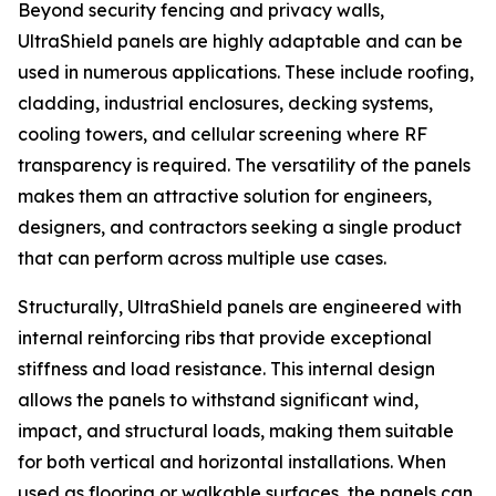
Beyond security fencing and privacy walls,
UltraShield panels are highly adaptable and can be
used in numerous applications. These include roofing,
cladding, industrial enclosures, decking systems,
cooling towers, and cellular screening where RF
transparency is required. The versatility of the panels
makes them an attractive solution for engineers,
designers, and contractors seeking a single product
that can perform across multiple use cases.
Structurally, UltraShield panels are engineered with
internal reinforcing ribs that provide exceptional
stiffness and load resistance. This internal design
allows the panels to withstand significant wind,
impact, and structural loads, making them suitable
for both vertical and horizontal installations. When
used as flooring or walkable surfaces, the panels can