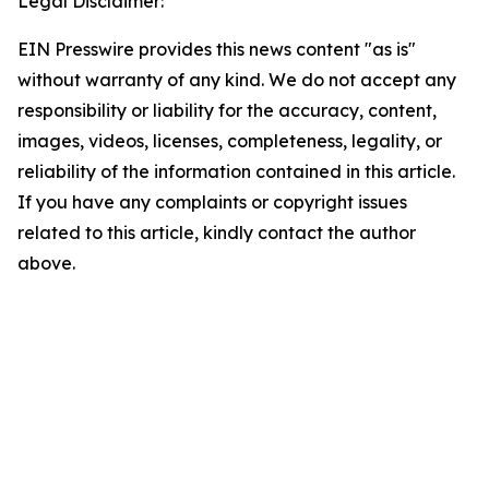
Legal Disclaimer:
EIN Presswire provides this news content "as is"
without warranty of any kind. We do not accept any
responsibility or liability for the accuracy, content,
images, videos, licenses, completeness, legality, or
reliability of the information contained in this article.
If you have any complaints or copyright issues
related to this article, kindly contact the author
above.