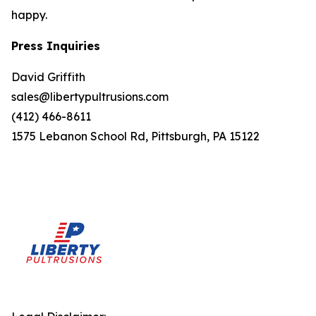
happy.
Press Inquiries
David Griffith
sales@libertypultrusions.com
(412) 466-8611
1575 Lebanon School Rd, Pittsburgh, PA 15122