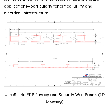
applications—particularly for critical utility and
electrical infrastructure.
UltraShield FRP Privacy and Security Wall Panels (2D
Drawing)