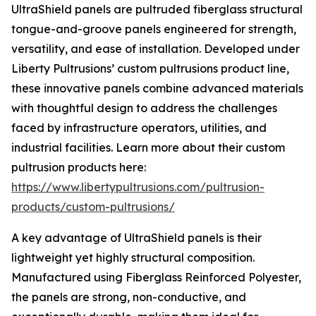
UltraShield panels are pultruded fiberglass structural
tongue-and-groove panels engineered for strength,
versatility, and ease of installation. Developed under
Liberty Pultrusions’ custom pultrusions product line,
these innovative panels combine advanced materials
with thoughtful design to address the challenges
faced by infrastructure operators, utilities, and
industrial facilities. Learn more about their custom
pultrusion products here:
https://www.libertypultrusions.com/pultrusion-
products/custom-pultrusions/
A key advantage of UltraShield panels is their
lightweight yet highly structural composition.
Manufactured using Fiberglass Reinforced Polyester,
the panels are strong, non-conductive, and