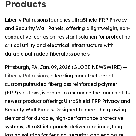
Products
Liberty Pultrusions launches UltraShield FRP Privacy
and Security Wall Panels, offering a lightweight, non-
conductive, corrosion-resistant solution for protecting
critical utility and electrical infrastructure with
durable pultruded fiberglass panels.
Pittsburgh, PA, Jan. 09, 2026 (GLOBE NEWSWIRE) --
Liberty Pultrusions
, a leading manufacturer of
custom pultruded fiberglass reinforced polymer
(FRP) solutions, is proud to announce the launch of its
newest product offering: UltraShield FRP Privacy and
Security Wall Panels. Designed to meet the growing
demand for durable, high-performance protective
systems, UltraShield panels deliver a reliable, long-
lasting solution for fencing, security, and enclosure