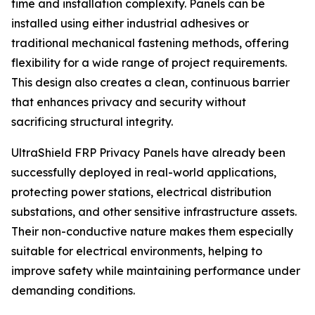
time and installation complexity. Panels can be
installed using either industrial adhesives or
traditional mechanical fastening methods, offering
flexibility for a wide range of project requirements.
This design also creates a clean, continuous barrier
that enhances privacy and security without
sacrificing structural integrity.
UltraShield FRP Privacy Panels have already been
successfully deployed in real-world applications,
protecting power stations, electrical distribution
substations, and other sensitive infrastructure assets.
Their non-conductive nature makes them especially
suitable for electrical environments, helping to
improve safety while maintaining performance under
demanding conditions.