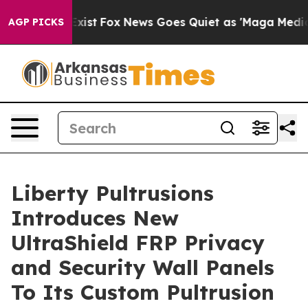
 They Exist
Fox News Goes Quiet as 'Maga Media Pipeli
AGP PICKS
Liberty Pultrusions
Introduces New
UltraShield FRP Privacy
and Security Wall Panels
To Its Custom Pultrusion