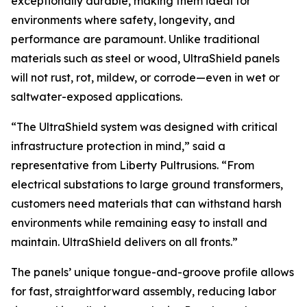
exceptionally durable, making them ideal for
environments where safety, longevity, and
performance are paramount. Unlike traditional
materials such as steel or wood, UltraShield panels
will not rust, rot, mildew, or corrode—even in wet or
saltwater-exposed applications.
“The UltraShield system was designed with critical
infrastructure protection in mind,” said a
representative from Liberty Pultrusions. “From
electrical substations to large ground transformers,
customers need materials that can withstand harsh
environments while remaining easy to install and
maintain. UltraShield delivers on all fronts.”
The panels’ unique tongue-and-groove profile allows
for fast, straightforward assembly, reducing labor