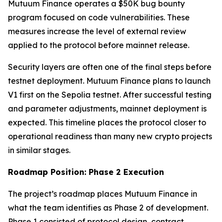
Mutuum Finance operates a $50K bug bounty
program focused on code vulnerabilities. These
measures increase the level of external review
applied to the protocol before mainnet release.
Security layers are often one of the final steps before
testnet deployment. Mutuum Finance plans to launch
V1 first on the Sepolia testnet. After successful testing
and parameter adjustments, mainnet deployment is
expected. This timeline places the protocol closer to
operational readiness than many new crypto projects
in similar stages.
Roadmap Position: Phase 2 Execution
The project’s roadmap places Mutuum Finance in
what the team identifies as Phase 2 of development.
Phase 1 consisted of protocol design, contract