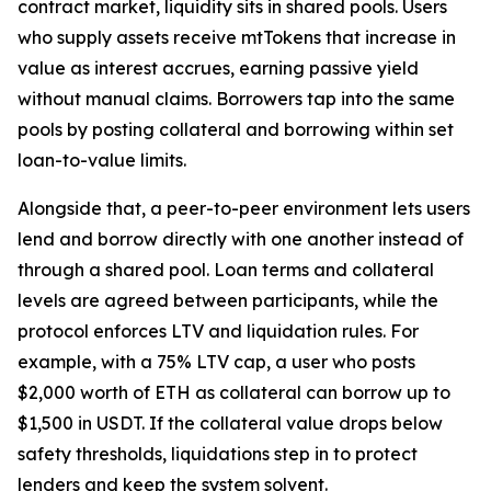
contract market, liquidity sits in shared pools. Users
who supply assets receive mtTokens that increase in
value as interest accrues, earning passive yield
without manual claims. Borrowers tap into the same
pools by posting collateral and borrowing within set
loan-to-value limits.
Alongside that, a peer-to-peer environment lets users
lend and borrow directly with one another instead of
through a shared pool. Loan terms and collateral
levels are agreed between participants, while the
protocol enforces LTV and liquidation rules. For
example, with a 75% LTV cap, a user who posts
$2,000 worth of ETH as collateral can borrow up to
$1,500 in USDT. If the collateral value drops below
safety thresholds, liquidations step in to protect
lenders and keep the system solvent.