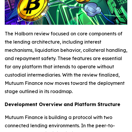
The Halborn review focused on core components of
the lending architecture, including interest
mechanisms, liquidation behavior, collateral handling,
and repayment safety. These features are essential
for any platform that intends to operate without
custodial intermediaries. With the review finalized,
Mutuum Finance now moves toward the deployment
stage outlined in its roadmap.
Development Overview and Platform Structure
Mutuum Finance is building a protocol with two
connected lending environments. In the peer-to-