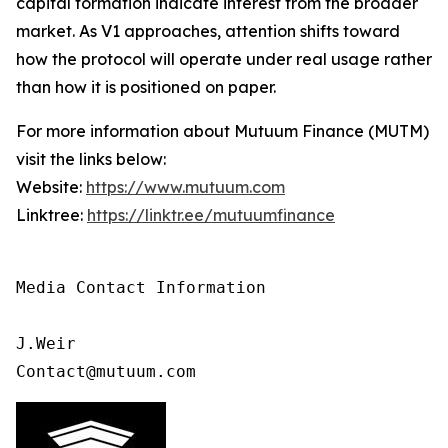
capital formation indicate interest from the broader
market. As V1 approaches, attention shifts toward
how the protocol will operate under real usage rather
than how it is positioned on paper.
For more information about Mutuum Finance (MUTM)
visit the links below:
Website:
https://www.mutuum.com
Linktree:
https://linktr.ee/mutuumfinance
Media Contact Information 

J.Weir

Contact@mutuum.com 