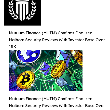
Mutuum Finance (MUTM) Confirms Finalized
Halborn Security Reviews With Investor Base Over
18K
Mutuum Finance (MUTM) Confirms Finalized
Halborn Security Reviews With Investor Base Over