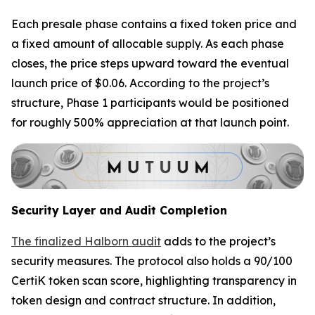
Each presale phase contains a fixed token price and
a fixed amount of allocable supply. As each phase
closes, the price steps upward toward the eventual
launch price of $0.06. According to the project’s
structure, Phase 1 participants would be positioned
for roughly 500% appreciation at that launch point.
Security Layer and Audit Completion
The finalized Halborn audit
adds to the project’s
security measures. The protocol also holds a 90/100
CertiK token scan score, highlighting transparency in
token design and contract structure. In addition,