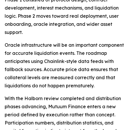
development, interest mechanisms, and liquidation
logic. Phase 2 moves toward real deployment, user
onboarding, oracle integration, and wider asset
support.
Oracle infrastructure will be an important component
for accurate liquidation events. The roadmap
anticipates using Chainlink-style data feeds with
fallback sources. Accurate price data ensures that
collateral levels are measured correctly and that
liquidations do not happen prematurely.
With the Halborn review completed and distribution
phases advancing, Mutuum Finance enters a new
period defined by execution rather than concept.
Participation numbers, distribution statistics, and