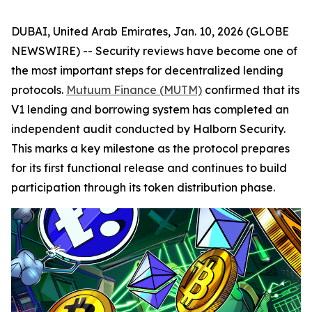
DUBAI, United Arab Emirates, Jan. 10, 2026 (GLOBE
NEWSWIRE) -- Security reviews have become one of
the most important steps for decentralized lending
protocols.
Mutuum Finance (MUTM)
confirmed that its
V1 lending and borrowing system has completed an
independent audit conducted by Halborn Security.
This marks a key milestone as the protocol prepares
for its first functional release and continues to build
participation through its token distribution phase.