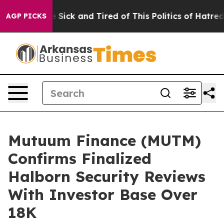
le Are Sick and Tired of This Politics of Hatred”
The S
AGP PICKS
Mutuum Finance (MUTM)
Confirms Finalized
Halborn Security Reviews
With Investor Base Over
18K