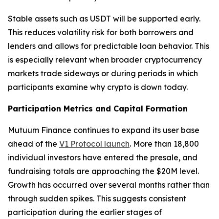
Stable assets such as USDT will be supported early.
This reduces volatility risk for both borrowers and
lenders and allows for predictable loan behavior. This
is especially relevant when broader cryptocurrency
markets trade sideways or during periods in which
participants examine why crypto is down today.
Participation Metrics and Capital Formation
Mutuum Finance continues to expand its user base
ahead of the
V1 Protocol launch
. More than 18,800
individual investors have entered the presale, and
fundraising totals are approaching the $20M level.
Growth has occurred over several months rather than
through sudden spikes. This suggests consistent
participation during the earlier stages of