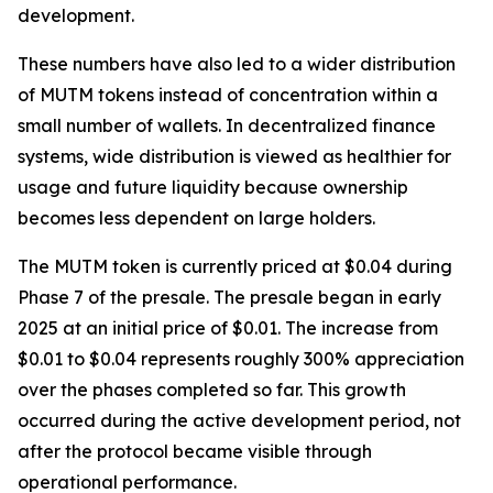
development.
These numbers have also led to a wider distribution
of MUTM tokens instead of concentration within a
small number of wallets. In decentralized finance
systems, wide distribution is viewed as healthier for
usage and future liquidity because ownership
becomes less dependent on large holders.
The MUTM token is currently priced at $0.04 during
Phase 7 of the presale. The presale began in early
2025 at an initial price of $0.01. The increase from
$0.01 to $0.04 represents roughly 300% appreciation
over the phases completed so far. This growth
occurred during the active development period, not
after the protocol became visible through
operational performance.