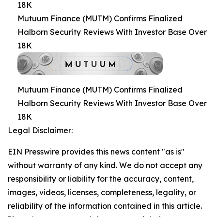
18K
Mutuum Finance (MUTM) Confirms Finalized
Halborn Security Reviews With Investor Base Over
18K
Mutuum Finance (MUTM) Confirms Finalized
Halborn Security Reviews With Investor Base Over
18K
Legal Disclaimer:
EIN Presswire provides this news content "as is"
without warranty of any kind. We do not accept any
responsibility or liability for the accuracy, content,
images, videos, licenses, completeness, legality, or
reliability of the information contained in this article.