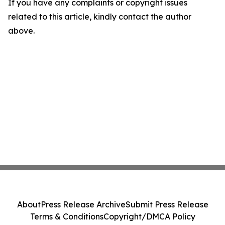
If you have any complaints or copyright issues
related to this article, kindly contact the author
above.
About
Press Release Archive
Submit Press Release
Terms & Conditions
Copyright/DMCA Policy