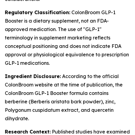
Regulatory Classification:
ColonBroom GLP-1
Booster is a dietary supplement, not an FDA-
approved medication. The use of "GLP-1"
terminology in supplement marketing reflects
conceptual positioning and does not indicate FDA
approval or physiological equivalence to prescription
GLP-1 medications.
Ingredient Disclosure:
According to the official
ColonBroom website at the time of publication, the
ColonBroom GLP-1 Booster formula contains
berberine (Berberis aristata bark powder), zinc,
Polygonum cuspidatum extract, and quercetin
dihydrate.
Research Context:
Published studies have examined