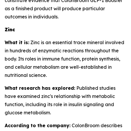
constitute evidence that ColonBroom GLP-1 Booster
as a finished product will produce particular
outcomes in individuals.
Zinc
What it is:
Zinc is an essential trace mineral involved
in hundreds of enzymatic reactions throughout the
body. Its roles in immune function, protein synthesis,
and cellular metabolism are well-established in
nutritional science.
What research has explored:
Published studies
have examined zinc's relationship with metabolic
function, including its role in insulin signaling and
glucose metabolism.
According to the company:
ColonBroom describes