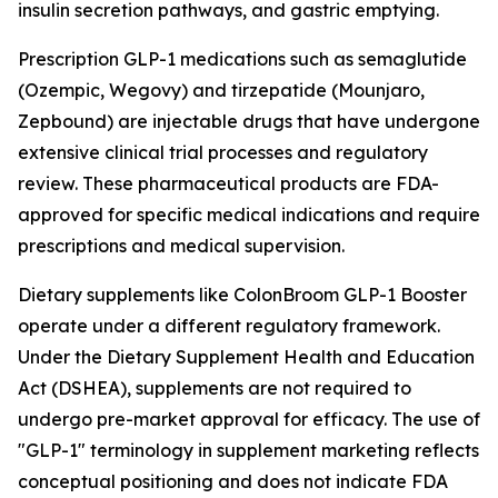
insulin secretion pathways, and gastric emptying.
Prescription GLP-1 medications such as semaglutide
(Ozempic, Wegovy) and tirzepatide (Mounjaro,
Zepbound) are injectable drugs that have undergone
extensive clinical trial processes and regulatory
review. These pharmaceutical products are FDA-
approved for specific medical indications and require
prescriptions and medical supervision.
Dietary supplements like ColonBroom GLP-1 Booster
operate under a different regulatory framework.
Under the Dietary Supplement Health and Education
Act (DSHEA), supplements are not required to
undergo pre-market approval for efficacy. The use of
"GLP-1" terminology in supplement marketing reflects
conceptual positioning and does not indicate FDA