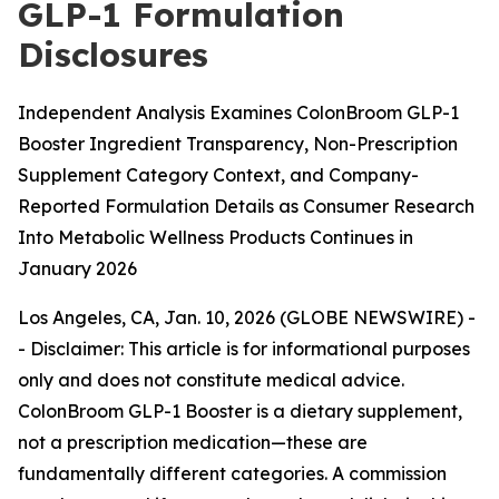
GLP-1 Formulation
Disclosures
Independent Analysis Examines ColonBroom GLP-1
Booster Ingredient Transparency, Non-Prescription
Supplement Category Context, and Company-
Reported Formulation Details as Consumer Research
Into Metabolic Wellness Products Continues in
January 2026
Los Angeles, CA, Jan. 10, 2026 (GLOBE NEWSWIRE) -
-
Disclaimer: This article is for informational purposes
only and does not constitute medical advice.
ColonBroom GLP-1 Booster is a dietary supplement,
not a prescription medication—these are
fundamentally different categories. A commission