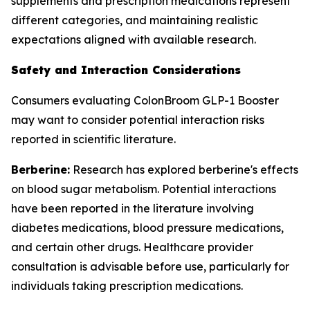
supplements and prescription medications represent
different categories, and maintaining realistic
expectations aligned with available research.
Safety and Interaction Considerations
Consumers evaluating ColonBroom GLP-1 Booster
may want to consider potential interaction risks
reported in scientific literature.
Berberine:
Research has explored berberine's effects
on blood sugar metabolism. Potential interactions
have been reported in the literature involving
diabetes medications, blood pressure medications,
and certain other drugs. Healthcare provider
consultation is advisable before use, particularly for
individuals taking prescription medications.