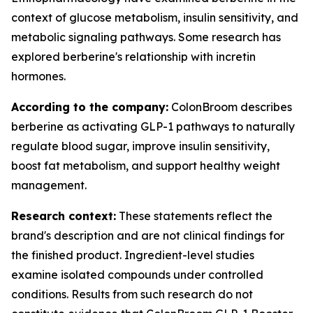
context of glucose metabolism, insulin sensitivity, and
metabolic signaling pathways. Some research has
explored berberine's relationship with incretin
hormones.
According to the company:
ColonBroom describes
berberine as activating GLP-1 pathways to naturally
regulate blood sugar, improve insulin sensitivity,
boost fat metabolism, and support healthy weight
management.
Research context:
These statements reflect the
brand's description and are not clinical findings for
the finished product. Ingredient-level studies
examine isolated compounds under controlled
conditions. Results from such research do not