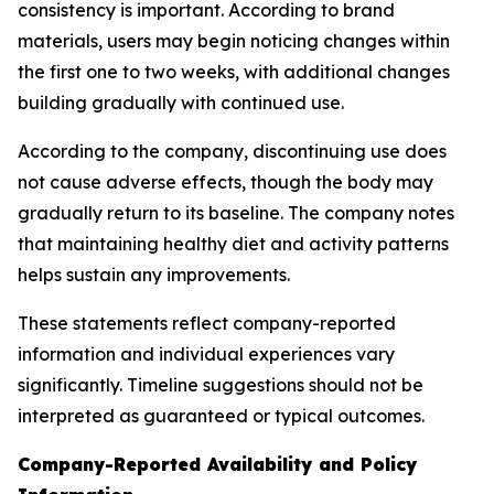
consistency is important. According to brand
materials, users may begin noticing changes within
the first one to two weeks, with additional changes
building gradually with continued use.
According to the company, discontinuing use does
not cause adverse effects, though the body may
gradually return to its baseline. The company notes
that maintaining healthy diet and activity patterns
helps sustain any improvements.
These statements reflect company-reported
information and individual experiences vary
significantly. Timeline suggestions should not be
interpreted as guaranteed or typical outcomes.
Company-Reported Availability and Policy