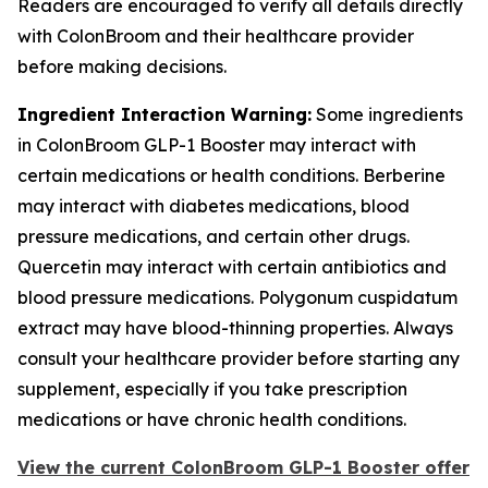
Readers are encouraged to verify all details directly
with ColonBroom and their healthcare provider
before making decisions.
Ingredient Interaction Warning:
Some ingredients
in ColonBroom GLP-1 Booster may interact with
certain medications or health conditions. Berberine
may interact with diabetes medications, blood
pressure medications, and certain other drugs.
Quercetin may interact with certain antibiotics and
blood pressure medications. Polygonum cuspidatum
extract may have blood-thinning properties. Always
consult your healthcare provider before starting any
supplement, especially if you take prescription
medications or have chronic health conditions.
View the current ColonBroom GLP-1 Booster offer