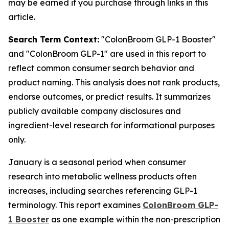
may be earned if you purchase through links in this
article.
Search Term Context:
"ColonBroom GLP-1 Booster"
and "ColonBroom GLP-1" are used in this report to
reflect common consumer search behavior and
product naming. This analysis does not rank products,
endorse outcomes, or predict results. It summarizes
publicly available company disclosures and
ingredient-level research for informational purposes
only.
January is a seasonal period when consumer
research into metabolic wellness products often
increases, including searches referencing GLP-1
terminology. This report examines
ColonBroom GLP-
1 Booster
as one example within the non-prescription