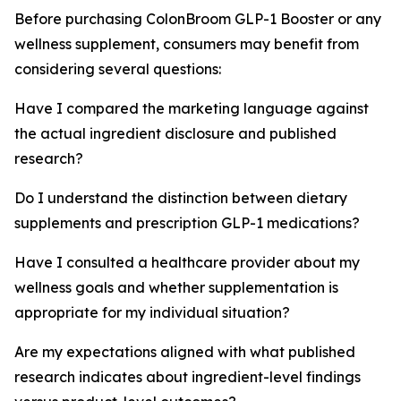
Before purchasing ColonBroom GLP-1 Booster or any
wellness supplement, consumers may benefit from
considering several questions:
Have I compared the marketing language against
the actual ingredient disclosure and published
research?
Do I understand the distinction between dietary
supplements and prescription GLP-1 medications?
Have I consulted a healthcare provider about my
wellness goals and whether supplementation is
appropriate for my individual situation?
Are my expectations aligned with what published
research indicates about ingredient-level findings