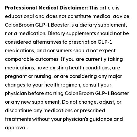
Professional Medical Disclaimer:
This article is
educational and does not constitute medical advice.
ColonBroom GLP-1 Booster is a dietary supplement,
not a medication. Dietary supplements should not be
considered alternatives to prescription GLP-1
medications, and consumers should not expect
comparable outcomes. If you are currently taking
medications, have existing health conditions, are
pregnant or nursing, or are considering any major
changes to your health regimen, consult your
physician before starting ColonBroom GLP-1 Booster
or any new supplement. Do not change, adjust, or
discontinue any medications or prescribed
treatments without your physician's guidance and
approval.