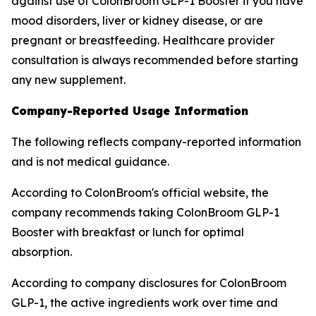
against use of ColonBroom GLP-1 Booster if you have
mood disorders, liver or kidney disease, or are
pregnant or breastfeeding. Healthcare provider
consultation is always recommended before starting
any new supplement.
Company-Reported Usage Information
The following reflects company-reported information
and is not medical guidance.
According to ColonBroom's official website, the
company recommends taking ColonBroom GLP-1
Booster with breakfast or lunch for optimal
absorption.
According to company disclosures for ColonBroom
GLP-1, the active ingredients work over time and