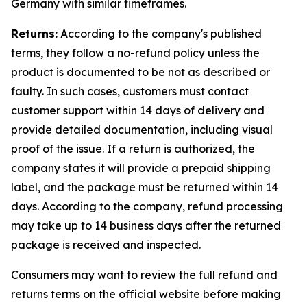
Germany with similar timeframes.
Returns:
According to the company's published
terms, they follow a no-refund policy unless the
product is documented to be not as described or
faulty. In such cases, customers must contact
customer support within 14 days of delivery and
provide detailed documentation, including visual
proof of the issue. If a return is authorized, the
company states it will provide a prepaid shipping
label, and the package must be returned within 14
days. According to the company, refund processing
may take up to 14 business days after the returned
package is received and inspected.
Consumers may want to review the full refund and
returns terms on the official website before making