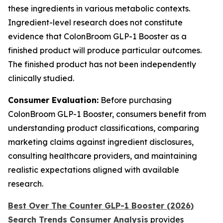
these ingredients in various metabolic contexts.
Ingredient-level research does not constitute
evidence that ColonBroom GLP-1 Booster as a
finished product will produce particular outcomes.
The finished product has not been independently
clinically studied.
Consumer Evaluation:
Before purchasing
ColonBroom GLP-1 Booster, consumers benefit from
understanding product classifications, comparing
marketing claims against ingredient disclosures,
consulting healthcare providers, and maintaining
realistic expectations aligned with available
research.
Best Over The Counter GLP-1 Booster (2026)
Search Trends Consumer Analysis
provides