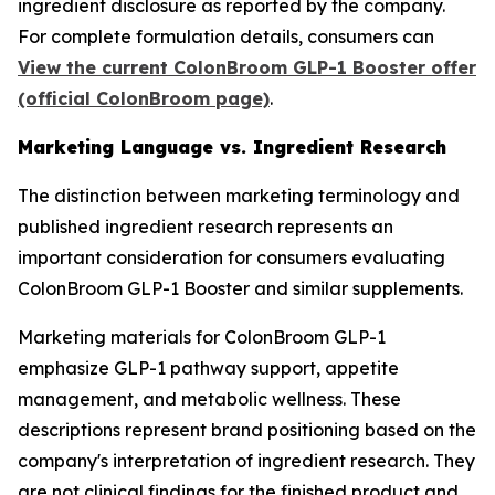
ingredient disclosure as reported by the company.
For complete formulation details, consumers can
View the current ColonBroom GLP-1 Booster offer
(official ColonBroom page)
.
Marketing Language vs. Ingredient Research
The distinction between marketing terminology and
published ingredient research represents an
important consideration for consumers evaluating
ColonBroom GLP-1 Booster and similar supplements.
Marketing materials for ColonBroom GLP-1
emphasize GLP-1 pathway support, appetite
management, and metabolic wellness. These
descriptions represent brand positioning based on the
company's interpretation of ingredient research. They
are not clinical findings for the finished product and