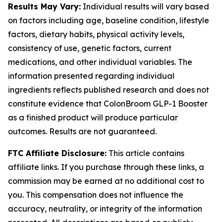
Results May Vary:
Individual results will vary based
on factors including age, baseline condition, lifestyle
factors, dietary habits, physical activity levels,
consistency of use, genetic factors, current
medications, and other individual variables. The
information presented regarding individual
ingredients reflects published research and does not
constitute evidence that ColonBroom GLP-1 Booster
as a finished product will produce particular
outcomes. Results are not guaranteed.
FTC Affiliate Disclosure:
This article contains
affiliate links. If you purchase through these links, a
commission may be earned at no additional cost to
you. This compensation does not influence the
accuracy, neutrality, or integrity of the information