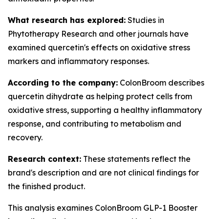
What research has explored:
Studies in
Phytotherapy Research
and other journals have
examined quercetin's effects on oxidative stress
markers and inflammatory responses.
According to the company:
ColonBroom describes
quercetin dihydrate as helping protect cells from
oxidative stress, supporting a healthy inflammatory
response, and contributing to metabolism and
recovery.
Research context:
These statements reflect the
brand's description and are not clinical findings for
the finished product.
This analysis examines ColonBroom GLP-1 Booster