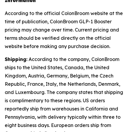
Information
According to the official ColonBroom website at the
time of publication, ColonBroom GLP-1 Booster
pricing may change over time. Current pricing and
terms should be verified directly on the official
website before making any purchase decision.
Shipping:
According to the company, ColonBroom
ships to the United States, Canada, the United
Kingdom, Austria, Germany, Belgium, the Czech
Republic, France, Italy, the Netherlands, Denmark,
and Luxembourg. The company states that shipping
is complimentary to these regions. US orders
reportedly ship from warehouses in California and
Pennsylvania, with delivery typically within three to
eight business days. European orders ship from