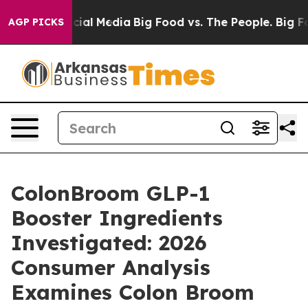
l Media
Big Food vs. The People. Big Food’s 239 Lawsuit
AGP PICKS
ColonBroom GLP-1
Booster Ingredients
Investigated: 2026
Consumer Analysis
Examines Colon Broom