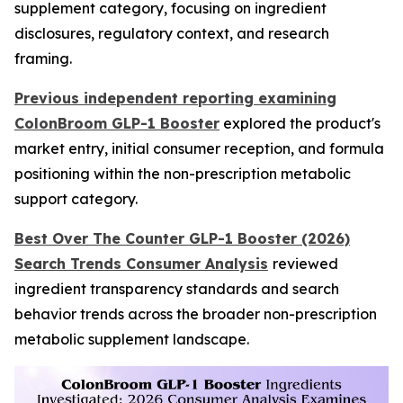
supplement category, focusing on ingredient
disclosures, regulatory context, and research
framing.
Previous independent reporting examining
ColonBroom GLP-1 Booster
explored the product's
market entry, initial consumer reception, and formula
positioning within the non-prescription metabolic
support category.
Best Over The Counter GLP-1 Booster (2026)
Search Trends Consumer Analysis
reviewed
ingredient transparency standards and search
behavior trends across the broader non-prescription
metabolic supplement landscape.