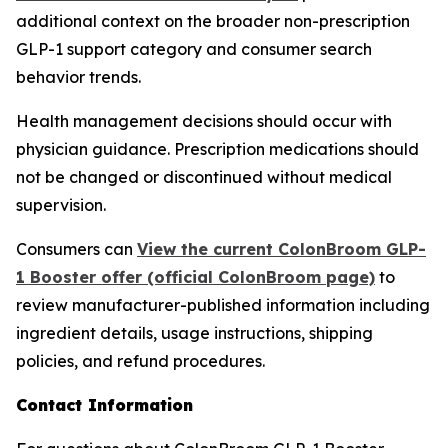
additional context on the broader non-prescription
GLP-1 support category and consumer search
behavior trends.
Health management decisions should occur with
physician guidance. Prescription medications should
not be changed or discontinued without medical
supervision.
Consumers can
View the current ColonBroom GLP-
1 Booster offer (official ColonBroom page)
to
review manufacturer-published information including
ingredient details, usage instructions, shipping
policies, and refund procedures.
Contact Information