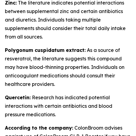
Zinc:
The literature indicates potential interactions
between supplemental zinc and certain antibiotics
and diuretics. Individuals taking multiple
supplements should consider their total daily intake
from all sources.
Polygonum cuspidatum extract:
As a source of
resveratrol, the literature suggests this compound
may have blood-thinning properties. Individuals on
anticoagulant medications should consult their
healthcare providers.
Quercetin:
Research has indicated potential
interactions with certain antibiotics and blood
pressure medications.
According to the company:
ColonBroom advises