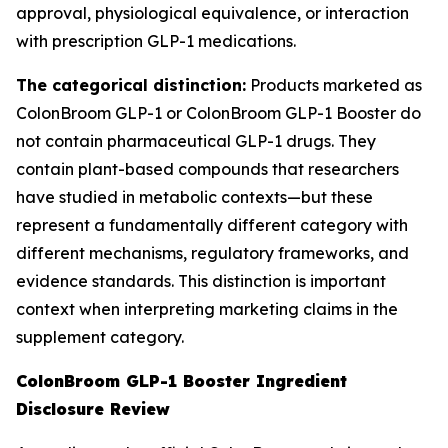
approval, physiological equivalence, or interaction
with prescription GLP-1 medications.
The categorical distinction:
Products marketed as
ColonBroom GLP-1 or ColonBroom GLP-1 Booster do
not contain pharmaceutical GLP-1 drugs. They
contain plant-based compounds that researchers
have studied in metabolic contexts—but these
represent a fundamentally different category with
different mechanisms, regulatory frameworks, and
evidence standards. This distinction is important
context when interpreting marketing claims in the
supplement category.
ColonBroom GLP-1 Booster Ingredient
Disclosure Review