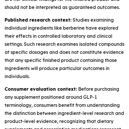
should not be interpreted as guaranteed outcomes.
Published research context:
Studies examining
individual ingredients like berberine have explored
their effects in controlled laboratory and clinical
settings. Such research examines isolated compounds
at specific dosages and does not constitute evidence
that any specific finished product containing those
ingredients will produce particular outcomes in
individuals.
Consumer evaluation context:
Before purchasing
any supplement positioned around GLP-1
terminology, consumers benefit from understanding
the distinction between ingredient-level research and
product-level evidence, recognizing that dietary