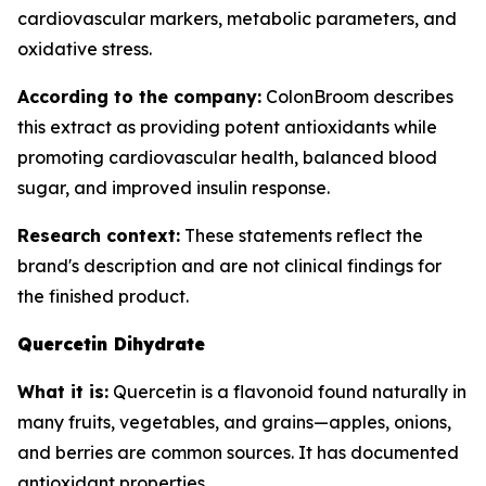
cardiovascular markers, metabolic parameters, and
oxidative stress.
According to the company:
ColonBroom describes
this extract as providing potent antioxidants while
promoting cardiovascular health, balanced blood
sugar, and improved insulin response.
Research context:
These statements reflect the
brand's description and are not clinical findings for
the finished product.
Quercetin Dihydrate
What it is:
Quercetin is a flavonoid found naturally in
many fruits, vegetables, and grains—apples, onions,
and berries are common sources. It has documented
antioxidant properties.