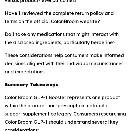
versus product-level outcomes?
Have I reviewed the complete return policy and
terms on the official ColonBroom website?
Do I take any medications that might interact with
the disclosed ingredients, particularly berberine?
These considerations help consumers make informed
decisions aligned with their individual circumstances
and expectations.
Summary Takeaways
ColonBroom GLP-1 Booster represents one product
within the broader non-prescription metabolic
support supplement category. Consumers researching
ColonBroom GLP-1 should understand several key
considerations: