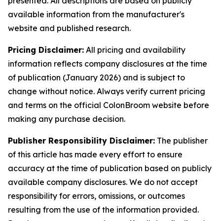
presented. All descriptions are based on publicly
available information from the manufacturer's
website and published research.
Pricing Disclaimer:
All pricing and availability
information reflects company disclosures at the time
of publication (January 2026) and is subject to
change without notice. Always verify current pricing
and terms on the official ColonBroom website before
making any purchase decision.
Publisher Responsibility Disclaimer:
The publisher
of this article has made every effort to ensure
accuracy at the time of publication based on publicly
available company disclosures. We do not accept
responsibility for errors, omissions, or outcomes
resulting from the use of the information provided.