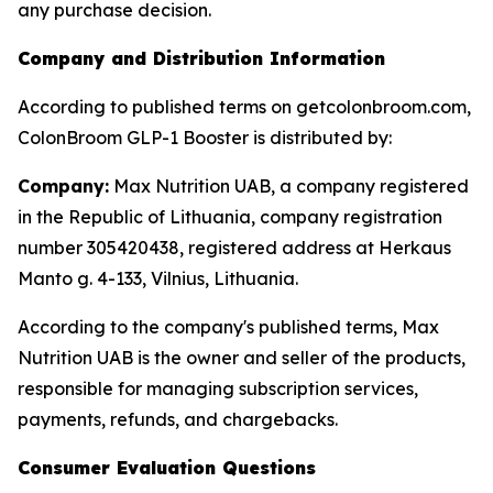
any purchase decision.
Company and Distribution Information
According to published terms on getcolonbroom.com,
ColonBroom GLP-1 Booster is distributed by:
Company:
Max Nutrition UAB, a company registered
in the Republic of Lithuania, company registration
number 305420438, registered address at Herkaus
Manto g. 4-133, Vilnius, Lithuania.
According to the company's published terms, Max
Nutrition UAB is the owner and seller of the products,
responsible for managing subscription services,
payments, refunds, and chargebacks.
Consumer Evaluation Questions