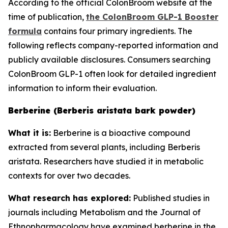
According to the official ColonBroom website at the
time of publication,
the ColonBroom GLP-1 Booster
formula
contains four primary ingredients. The
following reflects company-reported information and
publicly available disclosures. Consumers searching
ColonBroom GLP-1 often look for detailed ingredient
information to inform their evaluation.
Berberine (Berberis aristata bark powder)
What it is:
Berberine is a bioactive compound
extracted from several plants, including Berberis
aristata. Researchers have studied it in metabolic
contexts for over two decades.
What research has explored:
Published studies in
journals including
Metabolism
and the
Journal of
Ethnopharmacology
have examined berberine in the