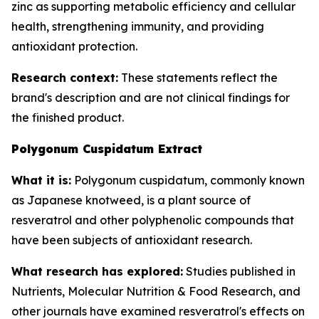
zinc as supporting metabolic efficiency and cellular
health, strengthening immunity, and providing
antioxidant protection.
Research context:
These statements reflect the
brand's description and are not clinical findings for
the finished product.
Polygonum Cuspidatum Extract
What it is:
Polygonum cuspidatum, commonly known
as Japanese knotweed, is a plant source of
resveratrol and other polyphenolic compounds that
have been subjects of antioxidant research.
What research has explored:
Studies published in
Nutrients
,
Molecular Nutrition & Food Research
, and
other journals have examined resveratrol's effects on