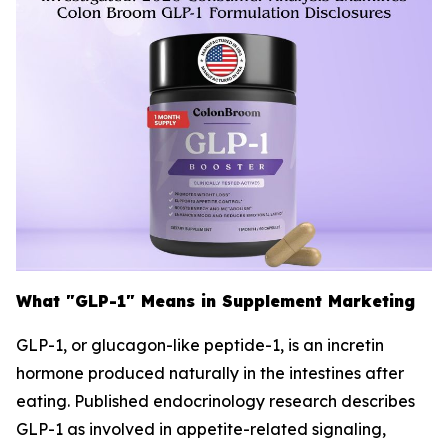
What "GLP-1" Means in Supplement Marketing
GLP-1, or glucagon-like peptide-1, is an incretin
hormone produced naturally in the intestines after
eating. Published endocrinology research describes
GLP-1 as involved in appetite-related signaling,