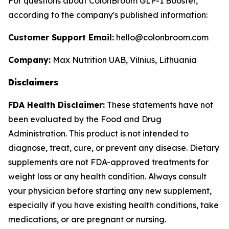
For questions about ColonBroom GLP-1 Booster,
according to the company's published information:
Customer Support Email:
hello@colonbroom.com
Company:
Max Nutrition UAB, Vilnius, Lithuania
Disclaimers
FDA Health Disclaimer:
These statements have not
been evaluated by the Food and Drug
Administration. This product is not intended to
diagnose, treat, cure, or prevent any disease. Dietary
supplements are not FDA-approved treatments for
weight loss or any health condition. Always consult
your physician before starting any new supplement,
especially if you have existing health conditions, take
medications, or are pregnant or nursing.