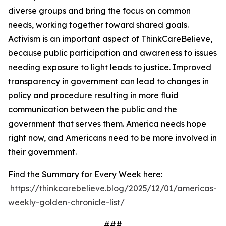
diverse groups and bring the focus on common
needs, working together toward shared goals.
Activism is an important aspect of ThinkCareBelieve,
because public participation and awareness to issues
needing exposure to light leads to justice. Improved
transparency in government can lead to changes in
policy and procedure resulting in more fluid
communication between the public and the
government that serves them. America needs hope
right now, and Americans need to be more involved in
their government.
Find the Summary for Every Week here:
https://thinkcarebelieve.blog/2025/12/01/americas-
weekly-golden-chronicle-list/
###