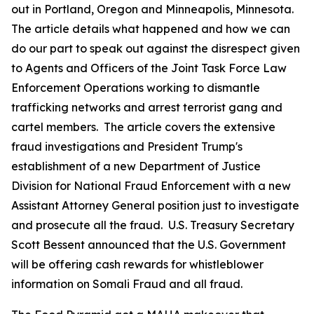
out in Portland, Oregon and Minneapolis, Minnesota.
The article details what happened and how we can
do our part to speak out against the disrespect given
to Agents and Officers of the Joint Task Force Law
Enforcement Operations working to dismantle
trafficking networks and arrest terrorist gang and
cartel members. The article covers the extensive
fraud investigations and President Trump's
establishment of a new Department of Justice
Division for National Fraud Enforcement with a new
Assistant Attorney General position just to investigate
and prosecute all the fraud. U.S. Treasury Secretary
Scott Bessent announced that the U.S. Government
will be offering cash rewards for whistleblower
information on Somali Fraud and all fraud.