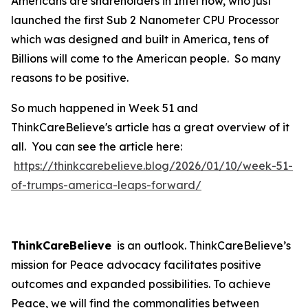
Americans are shareholders in Intel now, who just
launched the first Sub 2 Nanometer CPU Processor
which was designed and built in America, tens of
Billions will come to the American people. So many
reasons to be positive.
So much happened in Week 51 and
ThinkCareBelieve's article has a great overview of it
all. You can see the article here:
https://thinkcarebelieve.blog/2026/01/10/week-51-
of-trumps-america-leaps-forward/
ThinkCareBelieve
is an outlook. ThinkCareBelieve’s
mission for Peace advocacy facilitates positive
outcomes and expanded possibilities. To achieve
Peace, we will find the commonalities between