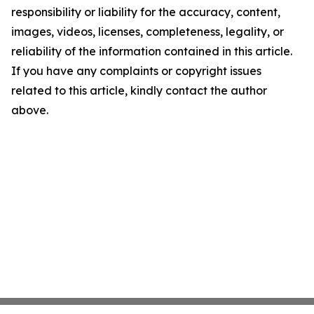
responsibility or liability for the accuracy, content,
images, videos, licenses, completeness, legality, or
reliability of the information contained in this article.
If you have any complaints or copyright issues
related to this article, kindly contact the author
above.