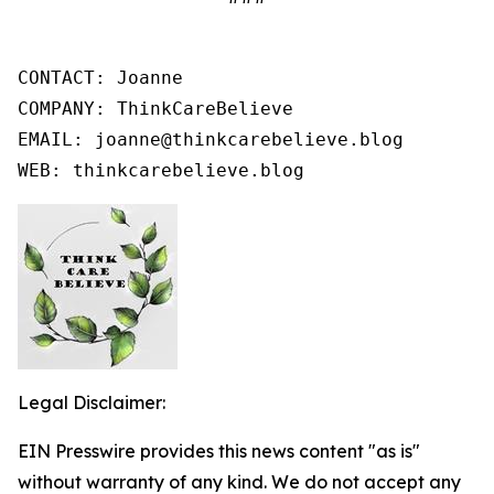
CONTACT: Joanne

COMPANY: ThinkCareBelieve

EMAIL: joanne@thinkcarebelieve.blog

WEB: thinkcarebelieve.blog
Legal Disclaimer:
EIN Presswire provides this news content "as is"
without warranty of any kind. We do not accept any