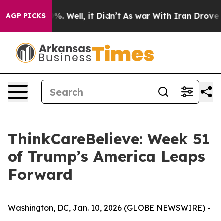
und 40%. Well, it Didn’t
As war With Iran Drove oil P
AGP PICKS
ThinkCareBelieve: Week 51
of Trump’s America Leaps
Forward
Washington, DC, Jan. 10, 2026 (GLOBE NEWSWIRE) -