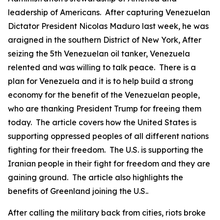
leadership of Americans. After capturing Venezuelan
Dictator President Nicolas Maduro last week, he was
araigned in the southern District of New York, After
seizing the 5th Venezuelan oil tanker, Venezuela
relented and was willing to talk peace. There is a
plan for Venezuela and it is to help build a strong
economy for the benefit of the Venezuelan people,
who are thanking President Trump for freeing them
today. The article covers how the United States is
supporting oppressed peoples of all different nations
fighting for their freedom. The U.S. is supporting the
Iranian people in their fight for freedom and they are
gaining ground. The article also highlights the
benefits of Greenland joining the U.S..
After calling the military back from cities, riots broke