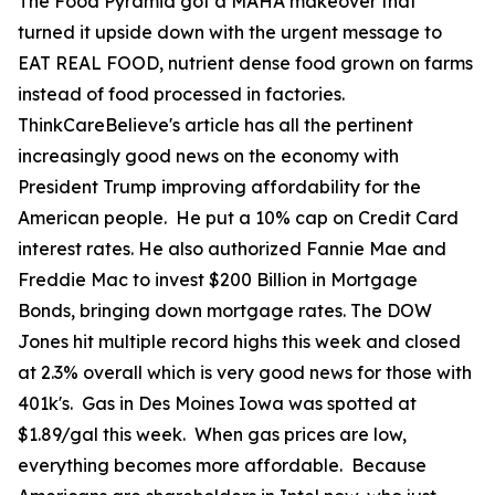
The Food Pyramid got a MAHA makeover that
turned it upside down with the urgent message to
EAT REAL FOOD, nutrient dense food grown on farms
instead of food processed in factories.
ThinkCareBelieve's article has all the pertinent
increasingly good news on the economy with
President Trump improving affordability for the
American people. He put a 10% cap on Credit Card
interest rates. He also authorized Fannie Mae and
Freddie Mac to invest $200 Billion in Mortgage
Bonds, bringing down mortgage rates. The DOW
Jones hit multiple record highs this week and closed
at 2.3% overall which is very good news for those with
401k's. Gas in Des Moines Iowa was spotted at
$1.89/gal this week. When gas prices are low,
everything becomes more affordable. Because