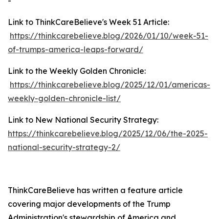
-
Link to ThinkCareBelieve's Week 51 Article:
https://thinkcarebelieve.blog/2026/01/10/week-51-
of-trumps-america-leaps-forward/
Link to the Weekly Golden Chronicle:
https://thinkcarebelieve.blog/2025/12/01/americas-
weekly-golden-chronicle-list/
Link to New National Security Strategy:
https://thinkcarebelieve.blog/2025/12/06/the-2025-
national-security-strategy-2/
ThinkCareBelieve has written a feature article
covering major developments of the Trump
Administration's stewardship of America and