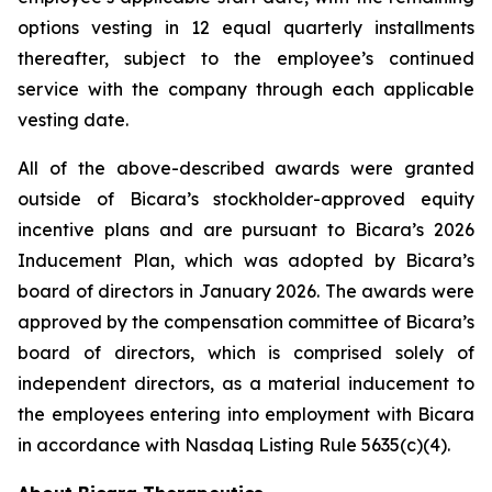
options vesting in 12 equal quarterly installments
thereafter, subject to the employee’s continued
service with the company through each applicable
vesting date.
All of the above-described awards were granted
outside of Bicara’s stockholder-approved equity
incentive plans and are pursuant to Bicara’s 2026
Inducement Plan, which was adopted by Bicara’s
board of directors in January 2026. The awards were
approved by the compensation committee of Bicara’s
board of directors, which is comprised solely of
independent directors, as a material inducement to
the employees entering into employment with Bicara
in accordance with Nasdaq Listing Rule 5635(c)(4).