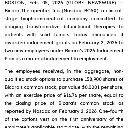
BOSTON, Feb. 05, 2026 (GLOBE NEWSWIRE) --
Bicara Therapeutics Inc. (Nasdaq: BCAX), a clinical-
stage biopharmaceutical company committed to
bringing transformative bifunctional therapies to
patients with solid tumors, today announced it
awarded inducement grants on February 2, 2026 to
two new employees under Bicara’s 2026 Inducement
Plan as a material inducement to employment.
The employees received, in the aggregate, non-
qualified stock options to purchase 158,900 shares of
Bicara’s common stock, par value $0.0001 per share,
with an exercise price of $16.76 per share, equal to
the closing price of Bicara’s common stock as
reported by Nasdaq on February 2, 2026. One-fourth
of the options vest on the first anniversary of the
employee’s applicable start date, with the remaining