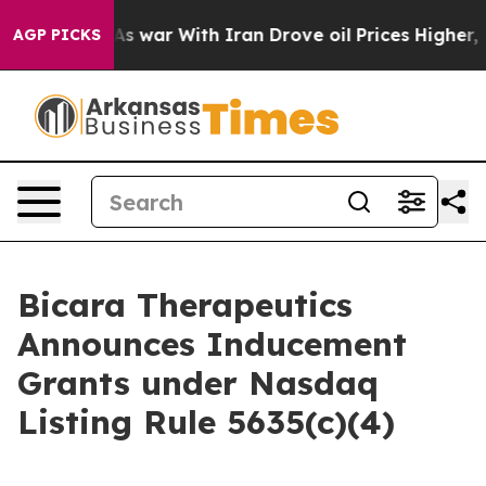
it Didn’t
As war With Iran Drove oil Prices Higher, T
AGP PICKS
Bicara Therapeutics
Announces Inducement
Grants under Nasdaq
Listing Rule 5635(c)(4)