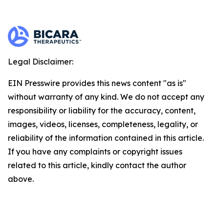
Legal Disclaimer:
EIN Presswire provides this news content "as is"
without warranty of any kind. We do not accept any
responsibility or liability for the accuracy, content,
images, videos, licenses, completeness, legality, or
reliability of the information contained in this article.
If you have any complaints or copyright issues
related to this article, kindly contact the author
above.