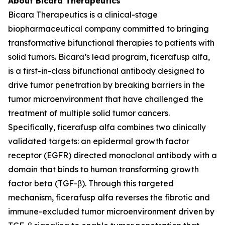
About Bicara Therapeutics
Bicara Therapeutics is a clinical-stage
biopharmaceutical company committed to bringing
transformative bifunctional therapies to patients with
solid tumors. Bicara’s lead program, ficerafusp alfa,
is a first-in-class bifunctional antibody designed to
drive tumor penetration by breaking barriers in the
tumor microenvironment that have challenged the
treatment of multiple solid tumor cancers.
Specifically, ficerafusp alfa combines two clinically
validated targets: an epidermal growth factor
receptor (EGFR) directed monoclonal antibody with a
domain that binds to human transforming growth
factor beta (TGF-β). Through this targeted
mechanism, ficerafusp alfa reverses the fibrotic and
immune-excluded tumor microenvironment driven by