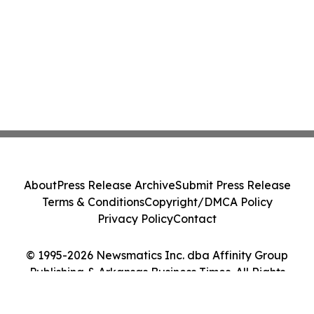
About
Press Release Archive
Submit Press Release
Terms & Conditions
Copyright/DMCA Policy
Privacy Policy
Contact
© 1995-2026 Newsmatics Inc. dba Affinity Group
Publishing & Arkansas Business Times. All Rights
Reserved.