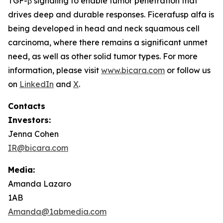
TGF-β signaling to enable tumor penetration that
drives deep and durable responses. Ficerafusp alfa is
being developed in head and neck squamous cell
carcinoma, where there remains a significant unmet
need, as well as other solid tumor types. For more
information, please visit
www.bicara.com
or follow us
on
LinkedIn
and
X
.
Contacts
Investors:
Jenna Cohen
IR@bicara.com
Media:
Amanda Lazaro
1AB
Amanda@1abmedia.com