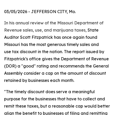
03/05/2026
- JEFFERSON CITY, Mo.
In his annual review of the Missouri Department of
Revenue sales, use, and marijuana taxes,
State
Auditor Scott Fitzpatrick has once again found
Missouri has the most generous timely sales
and
use
tax discount in the nation. The report issued by
Fitzpatrick's office gives the Department of Revenue
(DOR) a "good" rating and recommends the General
Assembly consider a cap on the amount of discount
retained by businesses each month.
"The timely discount does serve a meaningful
purpose for the businesses that have to collect and
remit these taxes, but a reasonable cap would better
align the benefit to businesses of filing and remitting