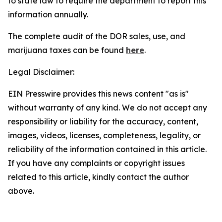
to state law to require the department to report this
information annually.
The complete audit of the DOR sales, use, and
marijuana taxes can be found
here
.
Legal Disclaimer:
EIN Presswire provides this news content "as is"
without warranty of any kind. We do not accept any
responsibility or liability for the accuracy, content,
images, videos, licenses, completeness, legality, or
reliability of the information contained in this article.
If you have any complaints or copyright issues
related to this article, kindly contact the author
above.