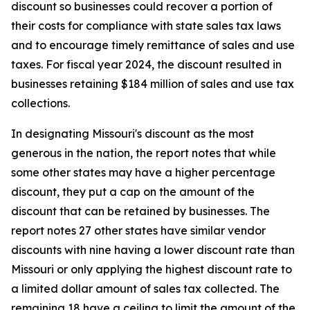
discount so businesses could recover a portion of
their costs for compliance with state sales tax laws
and to encourage timely remittance of sales and use
taxes. For fiscal year 2024, the discount resulted in
businesses retaining $184 million of sales and use tax
collections.
In designating Missouri's discount as the most
generous in the nation, the report notes that while
some other states may have a higher percentage
discount, they put a cap on the amount of the
discount that can be retained by businesses. The
report notes 27 other states have similar vendor
discounts with nine having a lower discount rate than
Missouri or only applying the highest discount rate to
a limited dollar amount of sales tax collected. The
remaining 18 have a ceiling to limit the amount of the