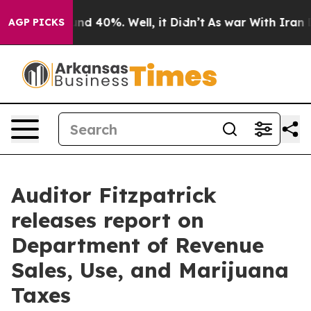
oor Around 40%. Well, it Didn’t
As war With Iran Dro
AGP PICKS
Auditor Fitzpatrick
releases report on
Department of Revenue
Sales, Use, and Marijuana
Taxes