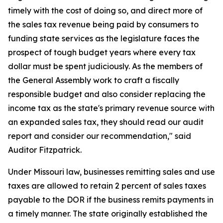
timely with the cost of doing so, and direct more of
the sales tax revenue being paid by consumers to
funding state services as the legislature faces the
prospect of tough budget years where every tax
dollar must be spent judiciously. As the members of
the General Assembly work to craft a fiscally
responsible budget and also consider replacing the
income tax as the state's primary revenue source with
an expanded sales tax, they should read our audit
report and consider our recommendation," said
Auditor Fitzpatrick.
Under Missouri law,
businesses remitting sales and use
taxes are allowed to retain 2 percent of sales taxes
payable to the DOR if the business remits payments in
a timely manner. The state originally established the