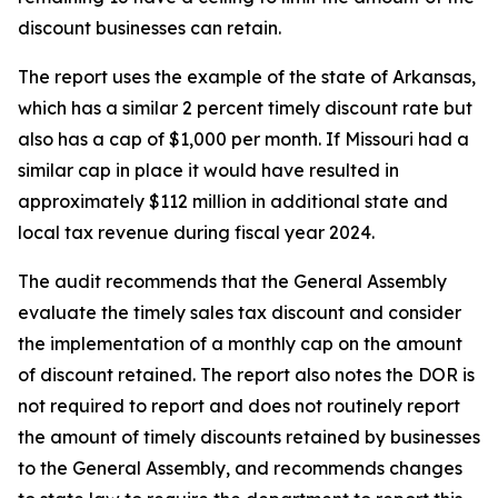
discount businesses can retain.
The report uses the example of the state of Arkansas,
which has a similar 2 percent timely discount rate but
also has a cap of $1,000 per month. If Missouri had a
similar cap in place it would have resulted in
approximately $112 million in additional state and
local tax revenue during fiscal year 2024.
The audit recommends that the General Assembly
evaluate the timely sales tax discount and consider
the implementation of a monthly cap on the amount
of discount retained. The report also notes the DOR is
not required to report and does not routinely report
the amount of timely discounts retained by businesses
to the General Assembly, and recommends changes