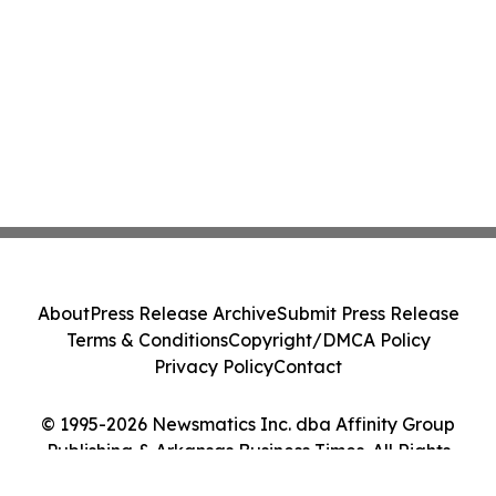
About
Press Release Archive
Submit Press Release
Terms & Conditions
Copyright/DMCA Policy
Privacy Policy
Contact
© 1995-2026 Newsmatics Inc. dba Affinity Group
Publishing & Arkansas Business Times. All Rights
Reserved.