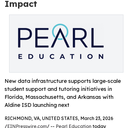
Impact
New data infrastructure supports large-scale
student support and tutoring initiatives in
Florida, Massachusetts, and Arkansas with
Aldine ISD launching next
RICHMOND, VA, UNITED STATES, March 23, 2026
/
EINPresswire.com
/ --
Pearl Education
today