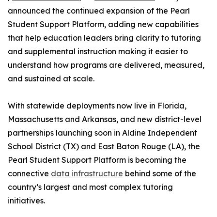
announced the continued expansion of the Pearl
Student Support Platform, adding new capabilities
that help education leaders bring clarity to tutoring
and supplemental instruction making it easier to
understand how programs are delivered, measured,
and sustained at scale.
With statewide deployments now live in Florida,
Massachusetts and Arkansas, and new district-level
partnerships launching soon in Aldine Independent
School District (TX) and East Baton Rouge (LA), the
Pearl Student Support Platform is becoming the
connective
data infrastructure
behind some of the
country’s largest and most complex tutoring
initiatives.