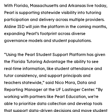
With Florida, Massachusetts and Arkansas live today,
Pearl is supporting statewide visibility into tutoring
participation and delivery across multiple providers.
Aldine ISD will join the platform in the coming months,
expanding Pearl’s footprint across diverse
governance models and student populations.
“Using the Pearl Student Support Platform has given
the Florida Tutoring Advantage the ability to see
real‑time information, like student attendance and
tutor consistency, and support principals and
teachers statewide,” said Nico Mora, Data and
Reporting Manager at the UF Lastinger Center. “By
working with partners like Pearl Education, we’re
able to prioritize data collection and develop tools
that support data-driven decisions and move student