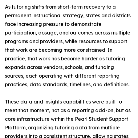
As tutoring shifts from short-term recovery to a
permanent instructional strategy, states and districts
face increasing pressure to demonstrate
participation, dosage, and outcomes across multiple
programs and providers, while resources to support
that work are becoming more constrained. In
practice, that work has become harder as tutoring
expands across vendors, schools, and funding
sources, each operating with different reporting
practices, data standards, timelines, and definitions.
These data and insights capabilities were built to
meet that moment, not as a reporting add-on, but as
core infrastructure within the Pearl Student Support
Platform, organizing tutoring data from multiple
providers into a consistent structure, allowing states