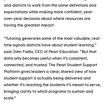
and districts to work from the same definitions and
expectations while making more confident, year-
over-year decisions about where resources are
having the greatest impact.
“Tutoring generates some of the most valuable, real-
time signals districts have about student learning,”
said John Failla, CEO of Pearl Education. “But that
data only becomes useful when it’s consistent,
connected, and trusted. The Pearl Student Support
Platform gives leaders a clear, shared view of how
student support is actually being delivered and
whether it’s reaching the students it’s meant to serve,
bringing clarity to which programs to sustain and
scale.”