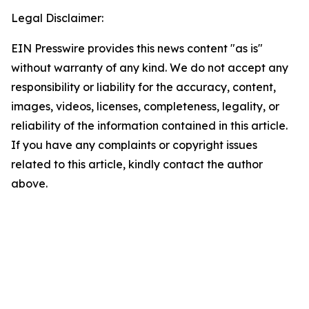
Legal Disclaimer:
EIN Presswire provides this news content "as is"
without warranty of any kind. We do not accept any
responsibility or liability for the accuracy, content,
images, videos, licenses, completeness, legality, or
reliability of the information contained in this article.
If you have any complaints or copyright issues
related to this article, kindly contact the author
above.