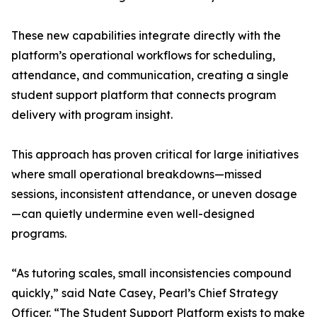
These new capabilities integrate directly with the
platform’s operational workflows for scheduling,
attendance, and communication, creating a single
student support platform that connects program
delivery with program insight.
This approach has proven critical for large initiatives
where small operational breakdowns—missed
sessions, inconsistent attendance, or uneven dosage
—can quietly undermine even well-designed
programs.
“As tutoring scales, small inconsistencies compound
quickly,” said Nate Casey, Pearl’s Chief Strategy
Officer. “The Student Support Platform exists to make