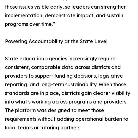
those issues visible early, so leaders can strengthen
implementation, demonstrate impact, and sustain
programs over time.”
Powering Accountability at the State Level
State education agencies increasingly require
consistent, comparable data across districts and
providers to support funding decisions, legislative
reporting, and long-term sustainability. When those
standards are in place, districts gain clearer visibility
into what’s working across programs and providers.
The platform was designed to meet those
requirements without adding operational burden to
local teams or tutoring partners.