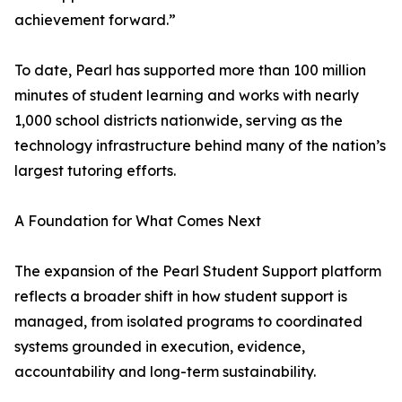
achievement forward.”
To date, Pearl has supported more than 100 million
minutes of student learning and works with nearly
1,000 school districts nationwide, serving as the
technology infrastructure behind many of the nation’s
largest tutoring efforts.
A Foundation for What Comes Next
The expansion of the Pearl Student Support platform
reflects a broader shift in how student support is
managed, from isolated programs to coordinated
systems grounded in execution, evidence,
accountability and long-term sustainability.