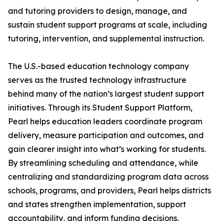
and tutoring providers to design, manage, and
sustain student support programs at scale, including
tutoring, intervention, and supplemental instruction.
The U.S.-based education technology company
serves as the trusted technology infrastructure
behind many of the nation’s largest student support
initiatives. Through its Student Support Platform,
Pearl helps education leaders coordinate program
delivery, measure participation and outcomes, and
gain clearer insight into what’s working for students.
By streamlining scheduling and attendance, while
centralizing and standardizing program data across
schools, programs, and providers, Pearl helps districts
and states strengthen implementation, support
accountability, and inform funding decisions.