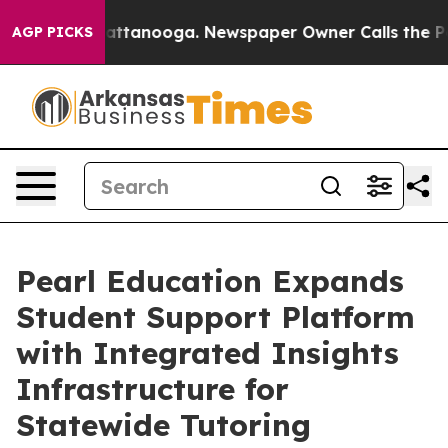
 in Chattanooga. Newspaper Owner Calls the People A
AGP PICKS
Pearl Education Expands
Student Support Platform
with Integrated Insights
Infrastructure for
Statewide Tutoring