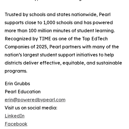
Trusted by schools and states nationwide, Pearl
supports close to 1,000 schools and has powered
more than 100 million minutes of student learning.
Recognized by TIME as one of the Top EdTech
Companies of 2025, Pearl partners with many of the
nation’s largest student support initiatives to help
districts deliver effective, equitable, and sustainable
programs.
Erin Grubbs
Pearl Education
erin@poweredbypearl.com
Visit us on social media:
LinkedIn
Facebook