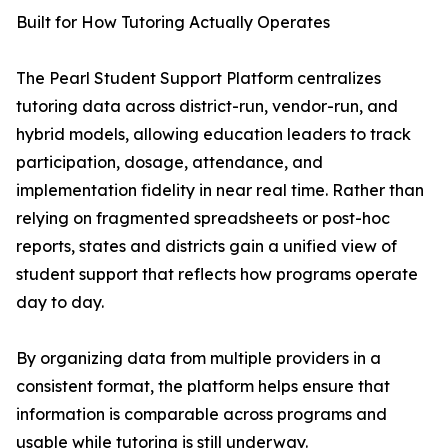
Built for How Tutoring Actually Operates
The Pearl Student Support Platform centralizes
tutoring data across district-run, vendor-run, and
hybrid models, allowing education leaders to track
participation, dosage, attendance, and
implementation fidelity in near real time. Rather than
relying on fragmented spreadsheets or post-hoc
reports, states and districts gain a unified view of
student support that reflects how programs operate
day to day.
By organizing data from multiple providers in a
consistent format, the platform helps ensure that
information is comparable across programs and
usable while tutoring is still underway.