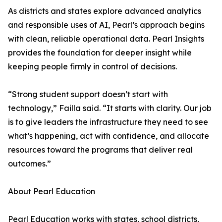
As districts and states explore advanced analytics
and responsible uses of AI, Pearl’s approach begins
with clean, reliable operational data. Pearl Insights
provides the foundation for deeper insight while
keeping people firmly in control of decisions.
“Strong student support doesn’t start with
technology,” Failla said. “It starts with clarity. Our job
is to give leaders the infrastructure they need to see
what’s happening, act with confidence, and allocate
resources toward the programs that deliver real
outcomes.”
About Pearl Education
Pearl Education works with states, school districts,