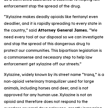
enforcement stop the spread of the drug.
“Xylazine makes deadly opioids like fentanyl even
deadlier, and it is rapidly spreading to every state in
the country,” said
Attorney General James.
“We
need every tool at our disposal so we can investigate
and stop the spread of this dangerous drug to
protect our communities. This bipartisan legislation is
a commonsense and necessary step to help law
enforcement get xylazine off our streets.”
Xylazine, widely known by its street name “tranq,” is a
non-opioid veterinary tranquilizer used for large
animals, including horses and deer, and is not
approved for any human use. Xylazine is not an
opioid and therefore does not respond to the