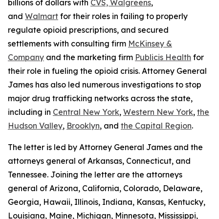
billions of dollars with
CVS, Walgreens
,
and
Walmart
for their roles in failing to properly
regulate opioid prescriptions, and secured
settlements with consulting firm
McKinsey &
Company
and the marketing firm
Publicis Health
for
their role in fueling the opioid crisis. Attorney General
James has also led numerous investigations to stop
major drug trafficking networks across the state,
including in
Central New York
,
Western New York
,
the
Hudson Valley
,
Brooklyn
, and
the Capital Region
.
The letter is led by Attorney General James and the
attorneys general of Arkansas, Connecticut, and
Tennessee. Joining the letter are the attorneys
general of Arizona, California, Colorado, Delaware,
Georgia, Hawaii, Illinois, Indiana, Kansas, Kentucky,
Louisiana, Maine, Michigan, Minnesota, Mississippi,