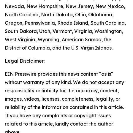
Nevada, New Hampshire, New Jersey, New Mexico,
North Carolina, North Dakota, Ohio, Oklahoma,
Oregon, Pennsylvania, Rhode Island, South Carolina,
South Dakota, Utah, Vermont, Virginia, Washington,
West Virginia, Wyoming, American Samoa, the
District of Columbia, and the U.S. Virgin Islands.
Legal Disclaimer:
EIN Presswire provides this news content "as is"
without warranty of any kind. We do not accept any
responsibility or liability for the accuracy, content,
images, videos, licenses, completeness, legality, or
reliability of the information contained in this article.
If you have any complaints or copyright issues
related to this article, kindly contact the author
above.