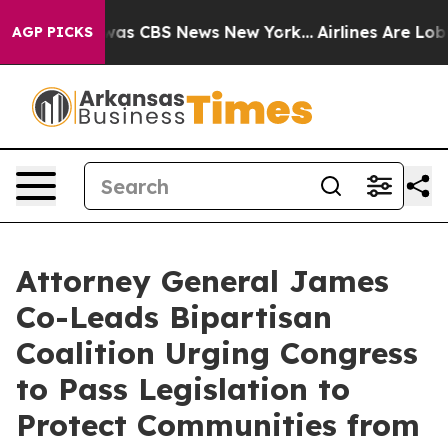
Narrative was CBS News New York...
Airlines Are Lobbyi
AGP PICKS
Attorney General James
Co-Leads Bipartisan
Coalition Urging Congress
to Pass Legislation to
Protect Communities from