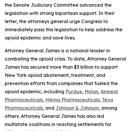
the Senate Judiciary Committee advanced the
legislation with strong bipartisan support. In their
letter, the attorneys general urge Congress to
immediately pass this legislation to help address the
opioid epidemic and save lives.
Attorney General James is a national leader in
combating the opioid crisis. To date, Attorney General
James has secured more than $3 billion to support
New York opioid abatement, treatment, and
prevention efforts from companies that fueled the
opioid epidemic, including
Purdue
,
Mylan
,
Amneal
Pharmaceuticals
,
Hikma Pharmaceuticals
,
Teva
Pharmaceuticals
, and
Johnson & Johnson
, among
others. Attorney General James has also led
multistate coalitions in reaching settlements for