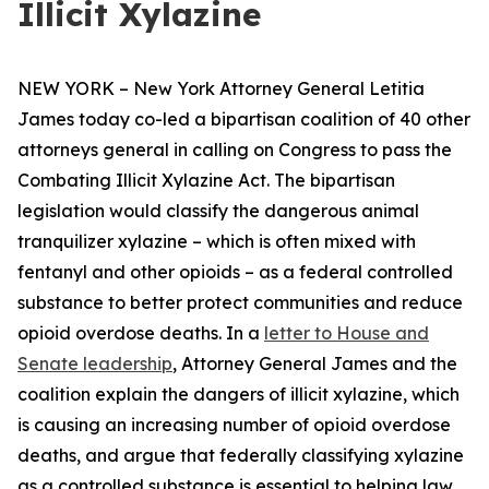
Illicit Xylazine
NEW YORK – New York Attorney General Letitia
James today co-led a bipartisan coalition of 40 other
attorneys general in calling on Congress to pass the
Combating Illicit Xylazine Act. The bipartisan
legislation would classify the dangerous animal
tranquilizer xylazine – which is often mixed with
fentanyl and other opioids – as a federal controlled
substance to better protect communities and reduce
opioid overdose deaths. In a
letter to House and
Senate leadership
, Attorney General James and the
coalition explain the dangers of illicit xylazine, which
is causing an increasing number of opioid overdose
deaths, and argue that federally classifying xylazine
as a controlled substance is essential to helping law