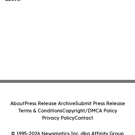
About
Press Release Archive
Submit Press Release
Terms & Conditions
Copyright/DMCA Policy
Privacy Policy
Contact
© 1995-2026 Newsmatics Inc. dba Affinity Group