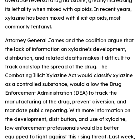
overdose reversal drug naloxone, greatly increasing
its lethality when mixed with opioids. In recent years,
xylazine has been mixed with illicit opioids, most
commonly fentanyl.
Attorney General James and the coalition argue that
the lack of information on xylazine’s development,
distribution, and related deaths makes it difficult to
track and stop the spread of the drug. The
Combating Illicit Xylazine Act would classify xylazine
as a controlled substance, would allow the Drug
Enforcement Administration (DEA) to track the
manufacturing of the drug, prevent diversion, and
mandate public reporting. With more information on
the development, distribution, and use of xylazine,
law enforcement professionals would be better
equipped to fight against this rising threat. Last week,