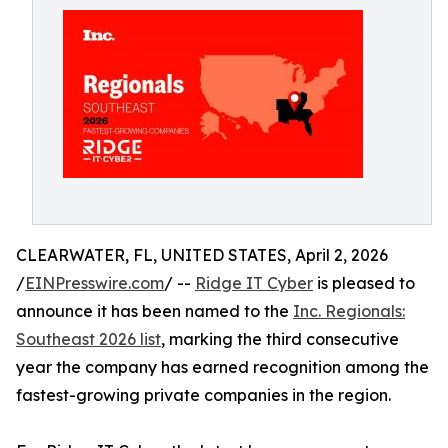
CLEARWATER, FL, UNITED STATES, April 2, 2026
/
EINPresswire.com
/ --
Ridge IT Cyber
is pleased to
announce it has been named to the
Inc. Regionals:
Southeast 2026 list
, marking the third consecutive
year the company has earned recognition among the
fastest-growing private companies in the region.