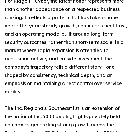
For Ridge IT Cyber, the latest honor represents more
than another appearance on a respected business
ranking. It reflects a pattern that has taken shape
year after year: steady growth, continued client trust,
and an operating model built around long-term
security outcomes, rather than short-term scale. In a
market where rapid expansion is often tied to
acquisition activity and outside investment, the
company’s trajectory tells a different story - one
shaped by consistency, technical depth, and an
emphasis on maintaining direct control over service
quality.
The Inc. Regionals: Southeast list is an extension of
the national Inc. 5000 and highlights privately held
companies generating strong growth across the