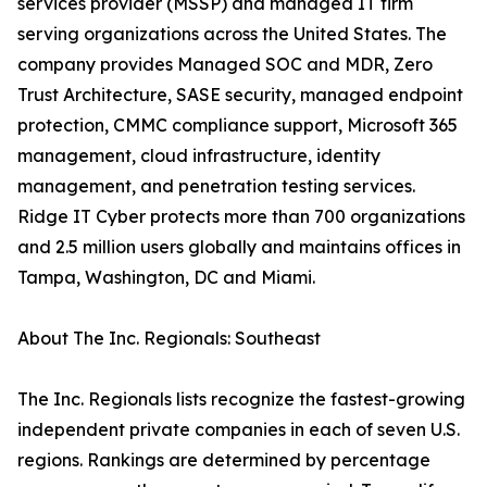
services provider (MSSP) and managed IT firm
serving organizations across the United States. The
company provides Managed SOC and MDR, Zero
Trust Architecture, SASE security, managed endpoint
protection, CMMC compliance support, Microsoft 365
management, cloud infrastructure, identity
management, and penetration testing services.
Ridge IT Cyber protects more than 700 organizations
and 2.5 million users globally and maintains offices in
Tampa, Washington, DC and Miami.
About The Inc. Regionals: Southeast
The Inc. Regionals lists recognize the fastest-growing
independent private companies in each of seven U.S.
regions. Rankings are determined by percentage