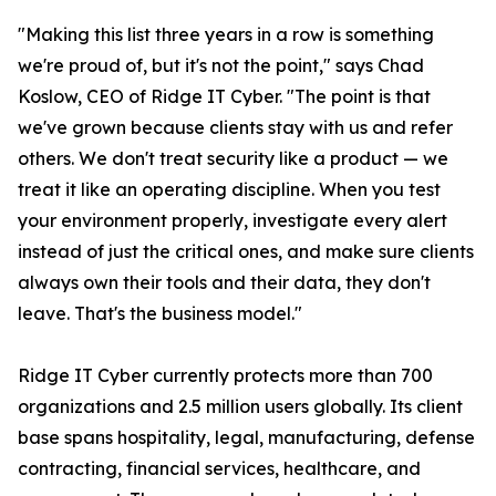
"Making this list three years in a row is something
we're proud of, but it's not the point," says Chad
Koslow, CEO of Ridge IT Cyber. "The point is that
we've grown because clients stay with us and refer
others. We don't treat security like a product — we
treat it like an operating discipline. When you test
your environment properly, investigate every alert
instead of just the critical ones, and make sure clients
always own their tools and their data, they don't
leave. That's the business model."
Ridge IT Cyber currently protects more than 700
organizations and 2.5 million users globally. Its client
base spans hospitality, legal, manufacturing, defense
contracting, financial services, healthcare, and