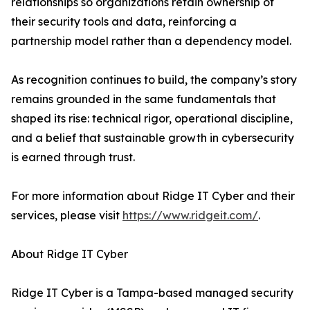
relationships so organizations retain ownership of
their security tools and data, reinforcing a
partnership model rather than a dependency model.
As recognition continues to build, the company’s story
remains grounded in the same fundamentals that
shaped its rise: technical rigor, operational discipline,
and a belief that sustainable growth in cybersecurity
is earned through trust.
For more information about Ridge IT Cyber and their
services, please visit
https://www.ridgeit.com/
.
About Ridge IT Cyber
Ridge IT Cyber is a Tampa-based managed security