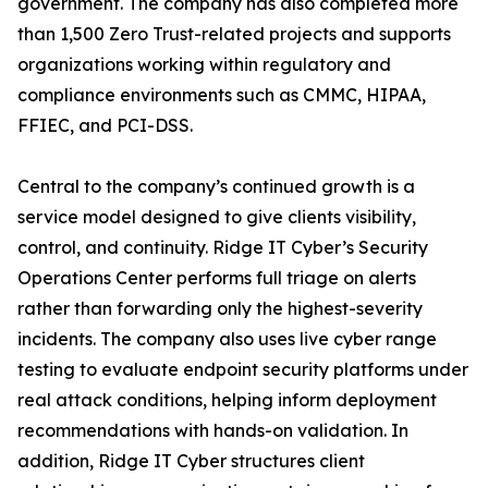
government. The company has also completed more
than 1,500 Zero Trust-related projects and supports
organizations working within regulatory and
compliance environments such as CMMC, HIPAA,
FFIEC, and PCI-DSS.
Central to the company’s continued growth is a
service model designed to give clients visibility,
control, and continuity. Ridge IT Cyber’s Security
Operations Center performs full triage on alerts
rather than forwarding only the highest-severity
incidents. The company also uses live cyber range
testing to evaluate endpoint security platforms under
real attack conditions, helping inform deployment
recommendations with hands-on validation. In
addition, Ridge IT Cyber structures client