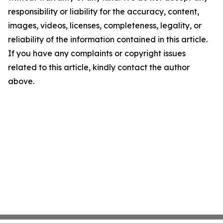
responsibility or liability for the accuracy, content,
images, videos, licenses, completeness, legality, or
reliability of the information contained in this article.
If you have any complaints or copyright issues
related to this article, kindly contact the author
above.