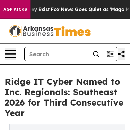
 Proof They Exist
Fox News Goes Quiet as 'Maga Media 
AGP PICKS
Ridge IT Cyber Named to
Inc. Regionals: Southeast
2026 for Third Consecutive
Year