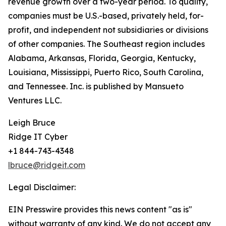
revenue growth over a two-year period. To qualify,
companies must be U.S.-based, privately held, for-
profit, and independent­ not subsidiaries or divisions
of other companies. The Southeast region includes
Alabama, Arkansas, Florida, Georgia, Kentucky,
Louisiana, Mississippi, Puerto Rico, South Carolina,
and Tennessee. Inc. is published by Mansueto
Ventures LLC.
Leigh Bruce
Ridge IT Cyber
+1 844-743-4348
lbruce@ridgeit.com
Legal Disclaimer:
EIN Presswire provides this news content "as is"
without warranty of any kind. We do not accept any