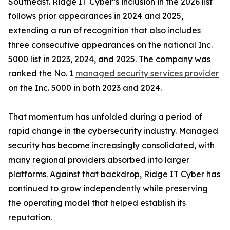
Southeast. Ridge IT Cyber’s inclusion in the 2026 list
follows prior appearances in 2024 and 2025,
extending a run of recognition that also includes
three consecutive appearances on the national Inc.
5000 list in 2023, 2024, and 2025. The company was
ranked the No. 1
managed security services provider
on the Inc. 5000 in both 2023 and 2024.
That momentum has unfolded during a period of
rapid change in the cybersecurity industry. Managed
security has become increasingly consolidated, with
many regional providers absorbed into larger
platforms. Against that backdrop, Ridge IT Cyber has
continued to grow independently while preserving
the operating model that helped establish its
reputation.